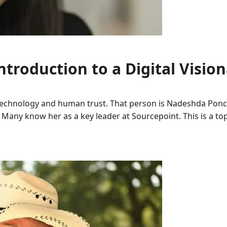
troduction to a Digital Visio
nology and human trust. That person is Nadeshda Ponce. S
. Many know her as a key leader at Sourcepoint. This is a t