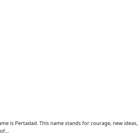
name is Pertadad. This name stands for courage, new ideas,
 of…