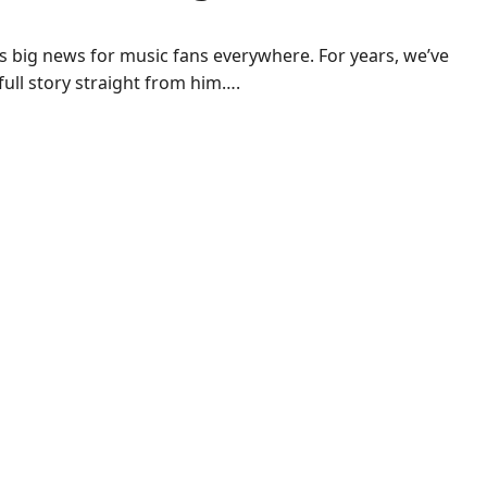
s big news for music fans everywhere. For years, we’ve
full story straight from him….