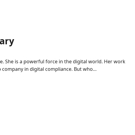
nary
he is a powerful force in the digital world. Her work
op company in digital compliance. But who…