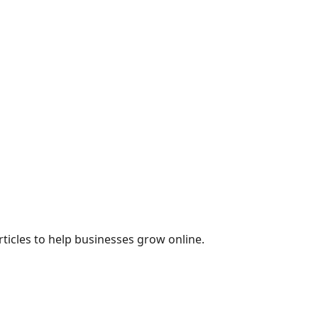
rticles to help businesses grow online.