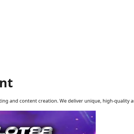
ent
ting and content creation. We deliver unique, high-quality a