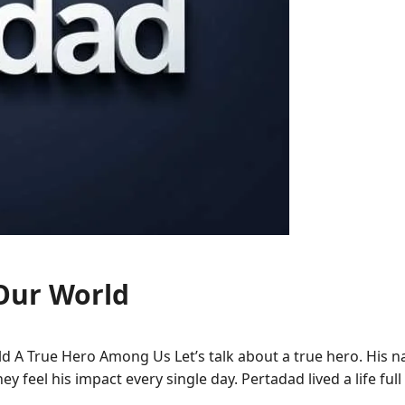
 Our World
rld A True Hero Among Us Let’s talk about a true hero. His 
feel his impact every single day. Pertadad lived a life full