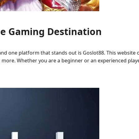
ne Gaming Destination
nd one platform that stands out is Goslot88. This website o
r more. Whether you are a beginner or an experienced play