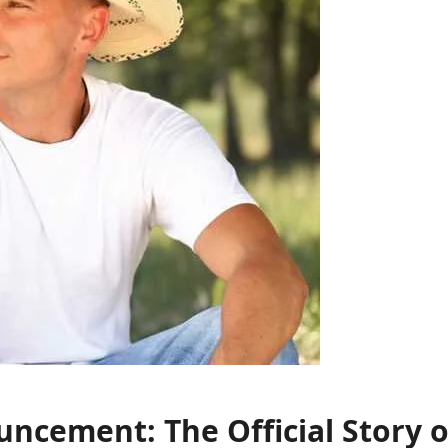
cement: The Official Story o