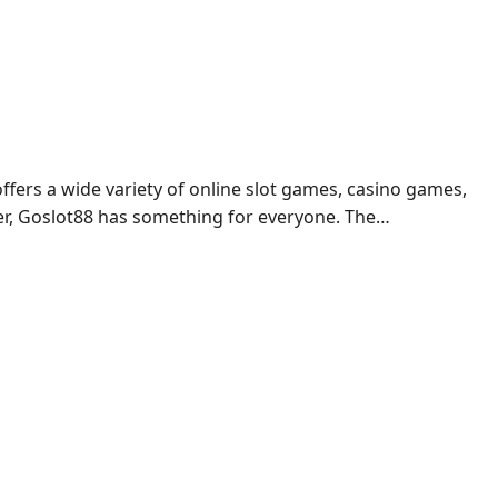
ffers a wide variety of online slot games, casino games,
er, Goslot88 has something for everyone. The…