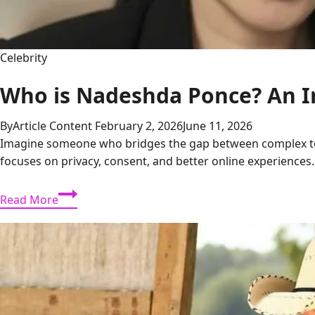
Celebrity
Who is Nadeshda Ponce? An In
By
Article Content
February 2, 2026
June 11, 2026
Imagine someone who bridges the gap between complex tech
focuses on privacy, consent, and better online experiences
Who
Read More
is
Nadeshda
Ponce?
An
Introduction
to