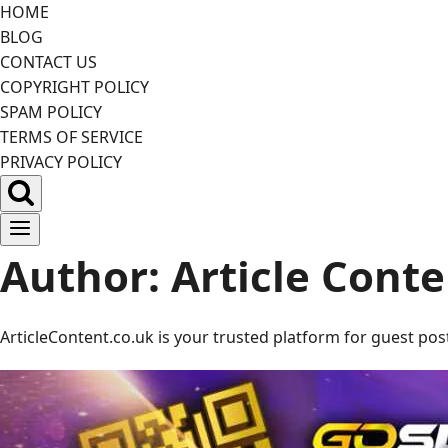
Skip
HOME
to
BLOG
content
CONTACT US
COPYRIGHT POLICY
SPAM POLICY
TERMS OF SERVICE
PRIVACY POLICY
Author: Article Cont
ArticleContent.co.uk is your trusted platform for guest pos