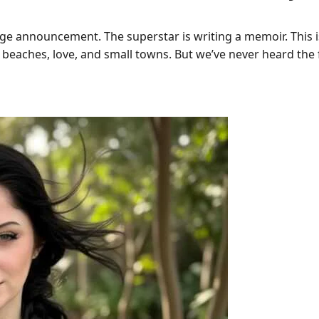
e announcement. The superstar is writing a memoir. This i
 beaches, love, and small towns. But we’ve never heard the 