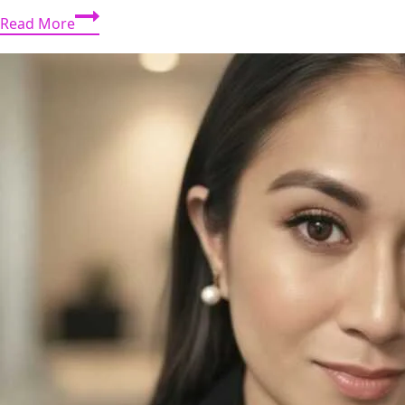
Pertadad:
Read More
A
Brilliant
Light
in
Our
World