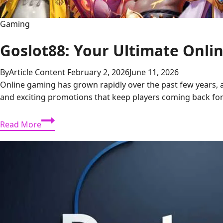
Gaming
Goslot88: Your Ultimate Onli
By
Article Content
February 2, 2026
June 11, 2026
Online gaming has grown rapidly over the past few years, a
and exciting promotions that keep players coming back fo
Goslot88:
Read More
Your
Ultimate
Online
Gaming
Destination