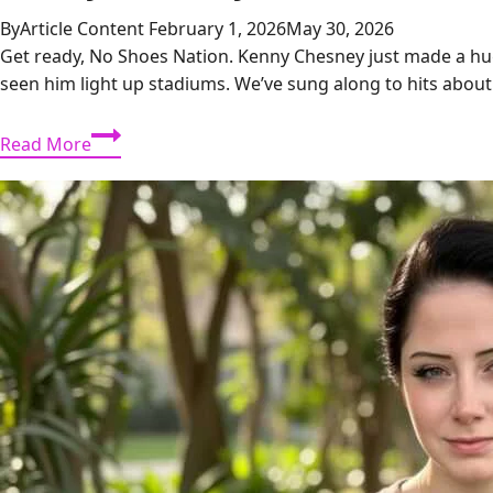
By
Article Content
February 1, 2026
May 30, 2026
Get ready, No Shoes Nation. Kenny Chesney just made a hug
seen him light up stadiums. We’ve sung along to hits about
Kenny
Read More
Chesney
Memoir
Announcement:
The
Official
Story
of
a
Music
Legend