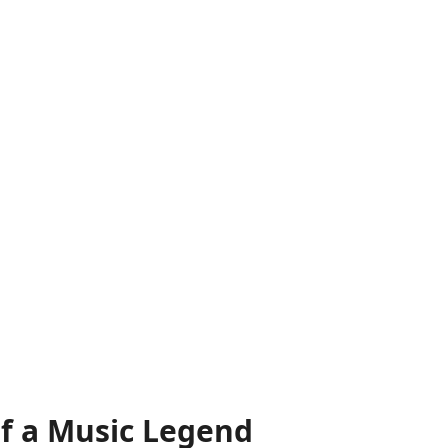
f a Music Legend