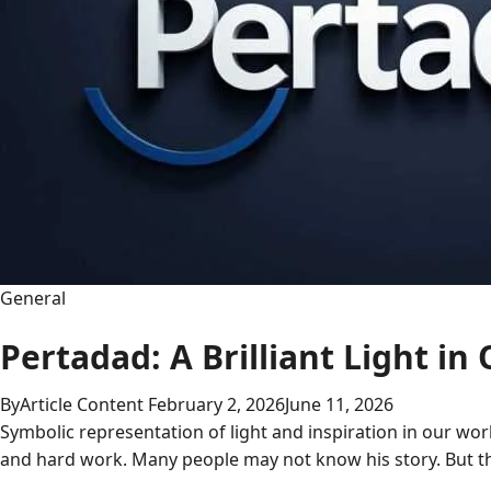
General
Pertadad: A Brilliant Light in
By
Article Content
February 2, 2026
June 11, 2026
Symbolic representation of light and inspiration in our wo
and hard work. Many people may not know his story. But they 