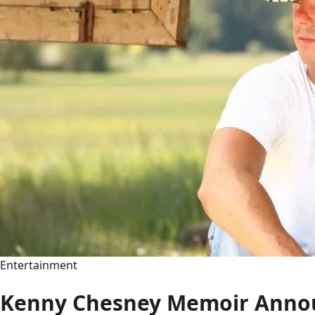
a
Digital
Visionary
Entertainment
Kenny Chesney Memoir Announ