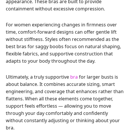
appearance. These bras are built to provide
containment without excessive compression.
For women experiencing changes in firmness over
time, comfort-forward designs can offer gentle lift
without stiffness. Styles often recommended as the
best bras for saggy boobs focus on natural shaping,
flexible fabrics, and supportive construction that
adapts to your body throughout the day.
Ultimately, a truly supportive
bra
for larger busts is
about balance. It combines accurate sizing, smart
engineering, and coverage that enhances rather than
flattens. When all these elements come together,
support feels effortless — allowing you to move
through your day comfortably and confidently
without constantly adjusting or thinking about your
bra.