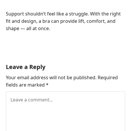
Support shouldn’t feel like a struggle. With the right
fit and design, a bra can provide lift, comfort, and
shape — all at once.
Leave a Reply
Your email address will not be published.
Required
fields are marked
*