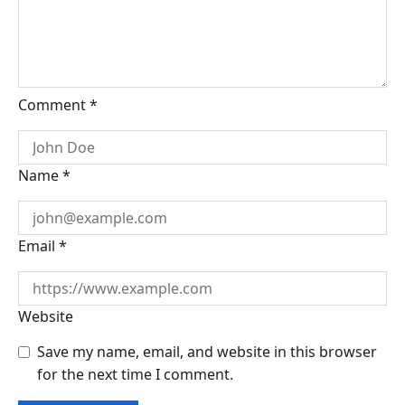
Comment
*
Name
*
Email
*
Website
Save my name, email, and website in this browser
for the next time I comment.