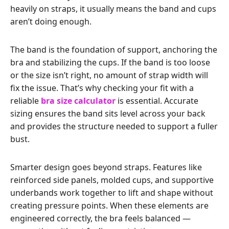
heavily on straps, it usually means the band and cups
aren’t doing enough.
The band is the foundation of support, anchoring the
bra and stabilizing the cups. If the band is too loose
or the size isn’t right, no amount of strap width will
fix the issue. That’s why checking your fit with a
reliable
bra size calculator
is essential. Accurate
sizing ensures the band sits level across your back
and provides the structure needed to support a fuller
bust.
Smarter design goes beyond straps. Features like
reinforced side panels, molded cups, and supportive
underbands work together to lift and shape without
creating pressure points. When these elements are
engineered correctly, the bra feels balanced —