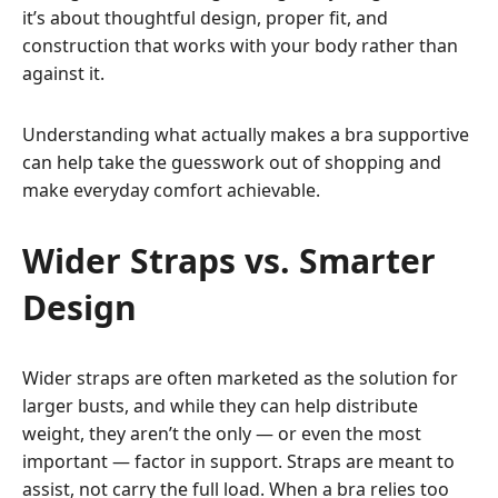
it’s about thoughtful design, proper fit, and
construction that works with your body rather than
against it.
Understanding what actually makes a bra supportive
can help take the guesswork out of shopping and
make everyday comfort achievable.
Wider Straps vs. Smarter
Design
Wider straps are often marketed as the solution for
larger busts, and while they can help distribute
weight, they aren’t the only — or even the most
important — factor in support. Straps are meant to
assist, not carry the full load. When a bra relies too