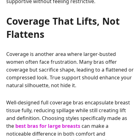
supportive without feeling restrictive.
Coverage That Lifts, Not
Flattens
Coverage is another area where larger-busted
women often face frustration. Many bras offer
coverage but sacrifice shape, leading to a flattened or
compressed look. True support should enhance your
natural silhouette, not hide it.
Well-designed full coverage bras encapsulate breast
tissue fully, reducing spillage while still creating lift
and definition. Choosing styles specifically made as
the
best bras for large breasts
can make a
noticeable difference in both comfort and