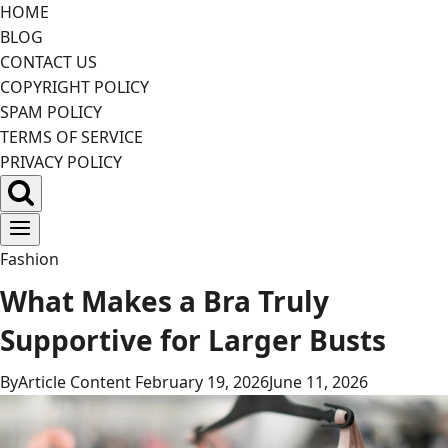
Skip
HOME
to
BLOG
content
CONTACT US
COPYRIGHT POLICY
SPAM POLICY
TERMS OF SERVICE
PRIVACY POLICY
Fashion
What Makes a Bra Truly
Supportive for Larger Busts
By
Article Content
February 19, 2026
June 11, 2026