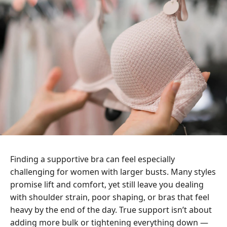
Finding a supportive bra can feel especially
challenging for women with larger busts. Many styles
promise lift and comfort, yet still leave you dealing
with shoulder strain, poor shaping, or bras that feel
heavy by the end of the day. True support isn’t about
adding more bulk or tightening everything down —