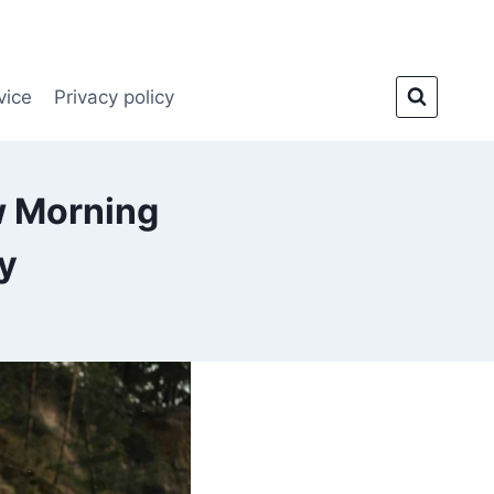
vice
Privacy policy
w Morning
y