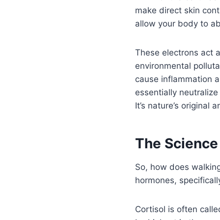
make direct skin con
allow your body to ab
These electrons act a
environmental polluta
cause inflammation a
essentially neutralize
It’s nature’s original 
The Science
So, how does walking
hormones, specifically
Cortisol is often call