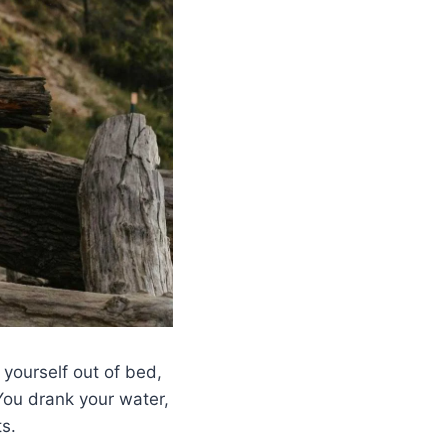
yourself out of bed,
You drank your water,
s.