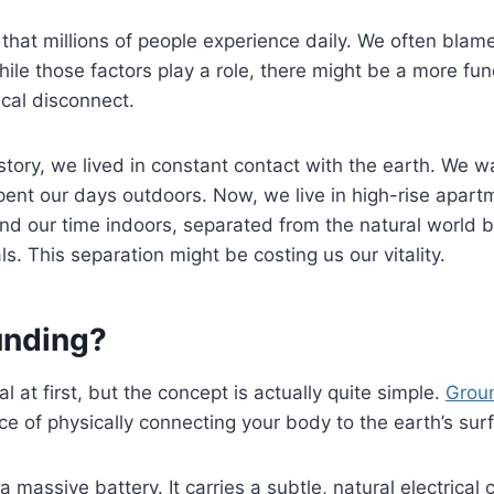
le that millions of people experience daily. We often blame 
 While those factors play a role, there might be a more f
ical disconnect.
tory, we lived in constant contact with the earth. We w
pent our days outdoors. Now, we live in high-rise apart
d our time indoors, separated from the natural world b
s. This separation might be costing us our vitality.
unding?
al at first, but the concept is actually quite simple.
Grou
ice of physically connecting your body to the earth’s sur
a massive battery. It carries a subtle, natural electrica