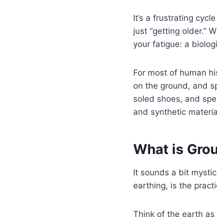
It’s a frustrating cyc
just “getting older.”
your fatigue: a biolog
For most of human his
on the ground, and s
soled shoes, and spen
and synthetic material
What is Gro
It sounds a bit mystic
earthing, is the pract
Think of the earth as 