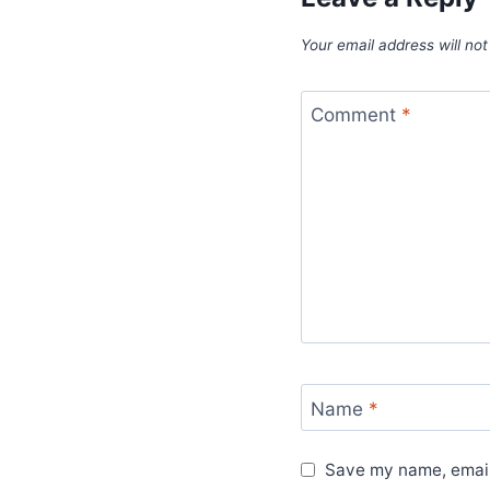
Your email address will not
Comment
*
Name
*
Save my name, email,