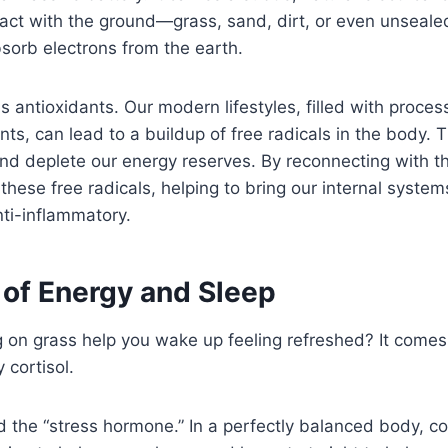
tact with the ground—grass, sand, dirt, or even unsea
sorb electrons from the earth.
s antioxidants. Our modern lifestyles, filled with proce
nts, can lead to a buildup of free radicals in the body. 
nd deplete our energy reserves. By reconnecting with t
 these free radicals, helping to bring our internal syste
anti-inflammatory.
 of Energy and Sleep
 on grass help you wake up feeling refreshed? It come
 cortisol.
ed the “stress hormone.” In a perfectly balanced body, co