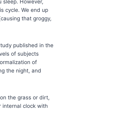
ou sleep. However,
his cycle. We end up
(causing that groggy,
study published in the
vels of subjects
ormalization of
ing the night, and
n the grass or dirt,
 internal clock with