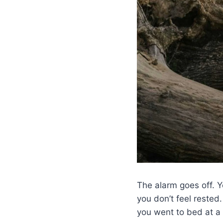
The alarm goes off. Y
you don’t feel rested
you went to bed at a