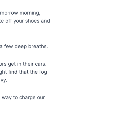
 Tomorrow morning,
ke off your shoes and
 a few deep breaths.
rs get in their cars.
ht find that the fog
avy.
t way to charge our