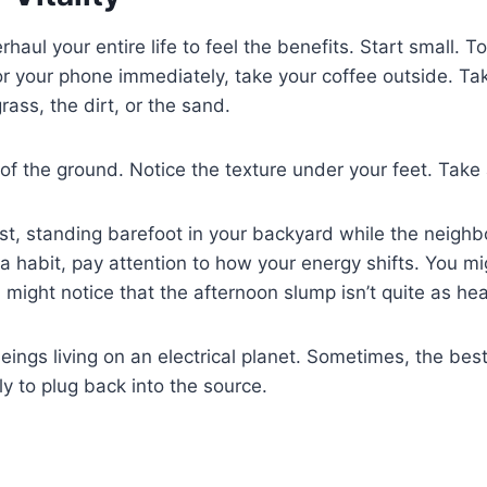
rhaul your entire life to feel the benefits. Start small.
or your phone immediately, take your coffee outside. Ta
ass, the dirt, or the sand.
of the ground. Notice the texture under your feet. Take
 first, standing barefoot in your backyard while the neighbo
a habit, pay attention to how your energy shifts. You mig
You might notice that the afternoon slump isn’t quite as he
beings living on an electrical planet. Sometimes, the bes
ly to plug back into the source.