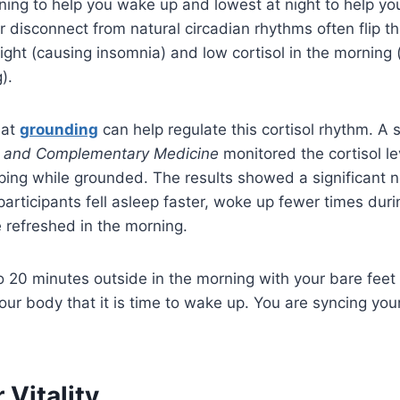
ning to help you wake up and lowest at night to help y
r disconnect from natural circadian rhythms often flip t
night (causing insomnia) and low cortisol in the morning 
).
hat
grounding
can help regulate this cortisol rhythm. A 
ve and Complementary Medicine
monitored the cortisol le
ping while grounded. The results showed a significant n
 participants fell asleep faster, woke up fewer times dur
 refreshed in the morning.
o 20 minutes outside in the morning with your bare feet o
our body that it is time to wake up. You are syncing your
 Vitality