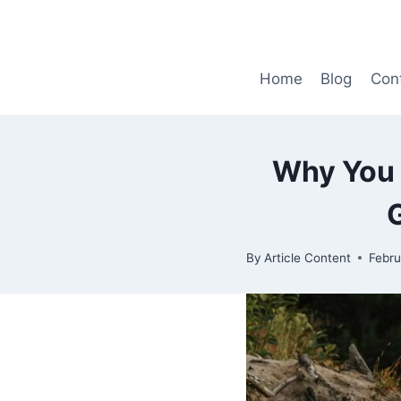
Skip
to
content
Home
Blog
Con
Why You 
By
Article Content
Febru