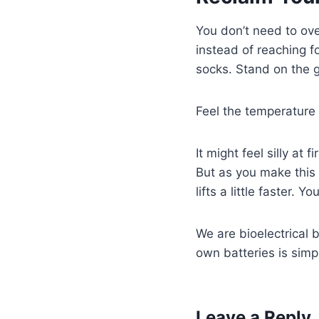
You don’t need to ove
instead of reaching f
socks. Stand on the gr
Feel the temperature 
It might feel silly at
But as you make this 
lifts a little faster. 
We are bioelectrical 
own batteries is simp
Leave a Reply