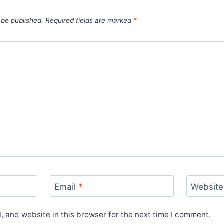
 be published.
Required fields are marked
*
Email
*
Website
 and website in this browser for the next time I comment.