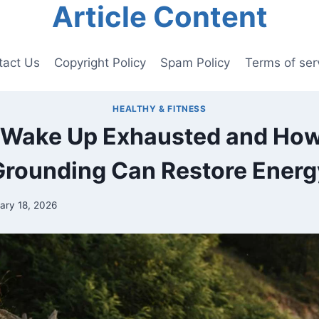
Article Content
tact Us
Copyright Policy
Spam Policy
Terms of ser
HEALTHY & FITNESS
Wake Up Exhausted and Ho
Grounding Can Restore Energ
ary 18, 2026