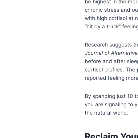
be highest in the mor
chronic stress and ou
with high cortisol at 
“hit by a truck” feeling
Research suggests t
Journal of Alternati
before and after slee
cortisol profiles. The
reported feeling more
By spending just 10 t
you are signaling to y
the natural world.
Reclaim Your