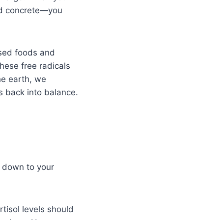
led concrete—you
ssed foods and
These free radicals
he earth, we
ms back into balance.
s down to your
rtisol levels should