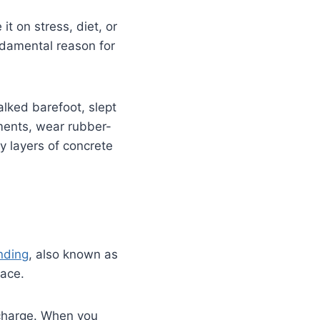
it on stress, diet, or
undamental reason for
alked barefoot, slept
ments, wear rubber-
y layers of concrete
nding
, also known as
face.
l charge. When you