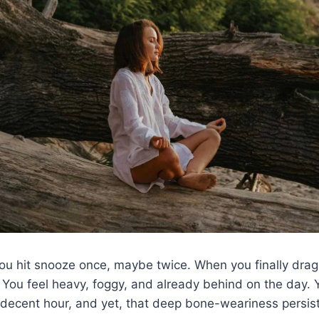
ou hit snooze once, maybe twice. When you finally drag 
. You feel heavy, foggy, and already behind on the day. 
 decent hour, and yet, that deep bone-weariness persist