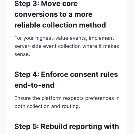
Step 3: Move core
conversions to a more
reliable collection method
For your highest-value events, implement
server-side event collection where it makes
sense.
Step 4: Enforce consent rules
end-to-end
Ensure the platform respects preferences in
both collection and routing.
Step 5: Rebuild reporting with