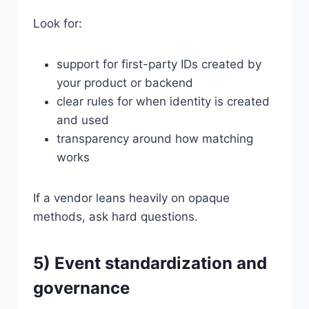
Look for:
support for first-party IDs created by
your product or backend
clear rules for when identity is created
and used
transparency around how matching
works
If a vendor leans heavily on opaque
methods, ask hard questions.
5) Event standardization and
governance