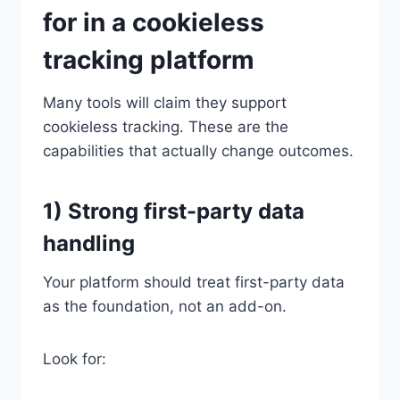
for in a cookieless
tracking platform
Many tools will claim they support
cookieless tracking. These are the
capabilities that actually change outcomes.
1) Strong first-party data
handling
Your platform should treat first-party data
as the foundation, not an add-on.
Look for: