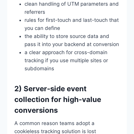
clean handling of UTM parameters and
referrers
rules for first-touch and last-touch that
you can define
the ability to store source data and
pass it into your backend at conversion
a clear approach for cross-domain
tracking if you use multiple sites or
subdomains
2) Server-side event
collection for high-value
conversions
A common reason teams adopt a
cookieless tracking solution is lost