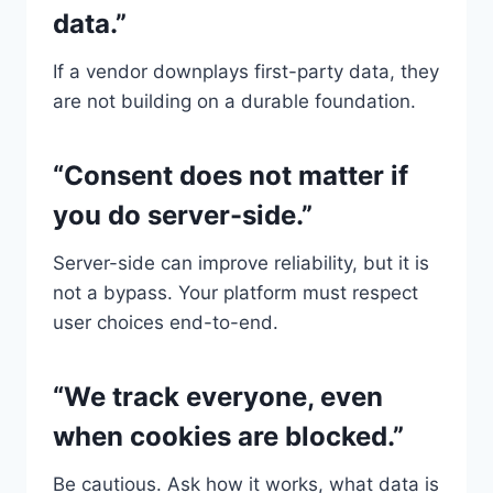
data.”
If a vendor downplays first-party data, they
are not building on a durable foundation.
“Consent does not matter if
you do server-side.”
Server-side can improve reliability, but it is
not a bypass. Your platform must respect
user choices end-to-end.
“We track everyone, even
when cookies are blocked.”
Be cautious. Ask how it works, what data is