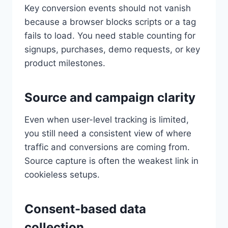
Key conversion events should not vanish
because a browser blocks scripts or a tag
fails to load. You need stable counting for
signups, purchases, demo requests, or key
product milestones.
Source and campaign clarity
Even when user-level tracking is limited,
you still need a consistent view of where
traffic and conversions are coming from.
Source capture is often the weakest link in
cookieless setups.
Consent-based data
collection