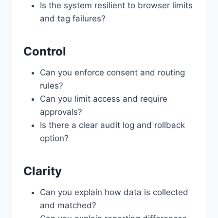
Is the system resilient to browser limits
and tag failures?
Control
Can you enforce consent and routing
rules?
Can you limit access and require
approvals?
Is there a clear audit log and rollback
option?
Clarity
Can you explain how data is collected
and matched?