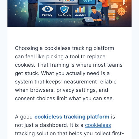
Choosing a cookieless tracking platform
can feel like picking a tool to replace
cookies. That framing is where most teams
get stuck. What you actually need is a
system that keeps measurement reliable
when browsers, privacy settings, and
consent choices limit what you can see.
A good
cookieless tracking platform
is
not just a dashboard. It is a
cookieless
tracking solution that helps you collect first-