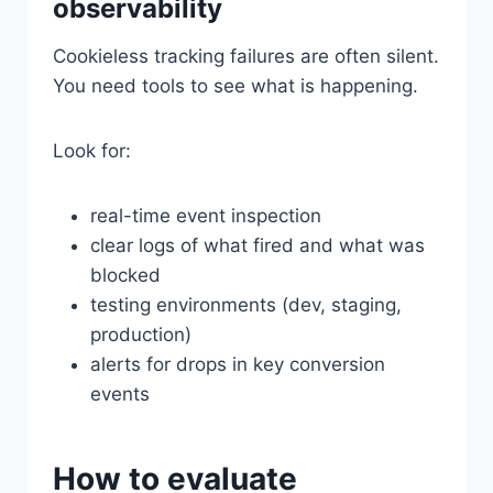
observability
Cookieless tracking failures are often silent.
You need tools to see what is happening.
Look for:
real-time event inspection
clear logs of what fired and what was
blocked
testing environments (dev, staging,
production)
alerts for drops in key conversion
events
How to evaluate