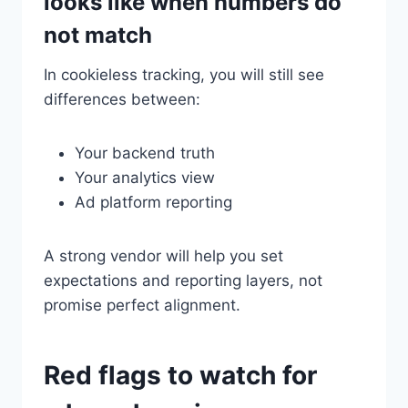
looks like when numbers do
not match
In cookieless tracking, you will still see
differences between:
Your backend truth
Your analytics view
Ad platform reporting
A strong vendor will help you set
expectations and reporting layers, not
promise perfect alignment.
Red flags to watch for