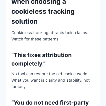
when choosing a
cookieless tracking
solution
Cookieless tracking attracts bold claims.
Watch for these patterns.
“This fixes attribution
completely.”
No tool can restore the old cookie world.
What you want is clarity and stability, not
fantasy.
“You do not need first-party