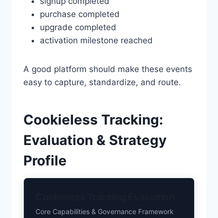
signup completed
purchase completed
upgrade completed
activation milestone reached
A good platform should make these events
easy to capture, standardize, and route.
Cookieless Tracking:
Evaluation & Strategy
Profile
Cookieless Tracking Evaluation
Core Capabilities & Governance Framework