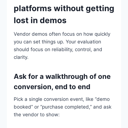
platforms without getting
lost in demos
Vendor demos often focus on how quickly
you can set things up. Your evaluation
should focus on reliability, control, and
clarity.
Ask for a walkthrough of one
conversion, end to end
Pick a single conversion event, like “demo
booked” or “purchase completed,” and ask
the vendor to show: