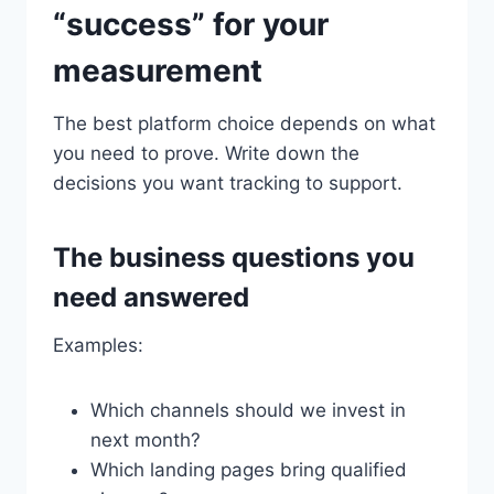
“success” for your
measurement
The best platform choice depends on what
you need to prove. Write down the
decisions you want tracking to support.
The business questions you
need answered
Examples:
Which channels should we invest in
next month?
Which landing pages bring qualified