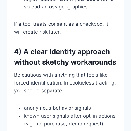
spread across geographies
If a tool treats consent as a checkbox, it
will create risk later.
4) A clear identity approach
without sketchy workarounds
Be cautious with anything that feels like
forced identification. In cookieless tracking,
you should separate:
anonymous behavior signals
known user signals after opt-in actions
(signup, purchase, demo request)