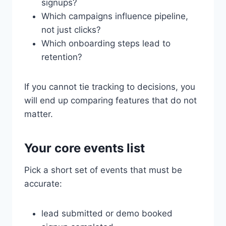
signups?
Which campaigns influence pipeline,
not just clicks?
Which onboarding steps lead to
retention?
If you cannot tie tracking to decisions, you
will end up comparing features that do not
matter.
Your core events list
Pick a short set of events that must be
accurate:
lead submitted or demo booked