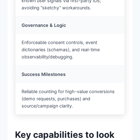
known user signals via first-party IDs;
avoiding “sketchy” workarounds.
Governance & Logic
Enforceable consent controls, event
dictionaries (schemas), and real-time
observability/debugging.
Success Milestones
Reliable counting for high-value conversions
(demo requests, purchases) and
source/campaign clarity.
Key capabilities to look