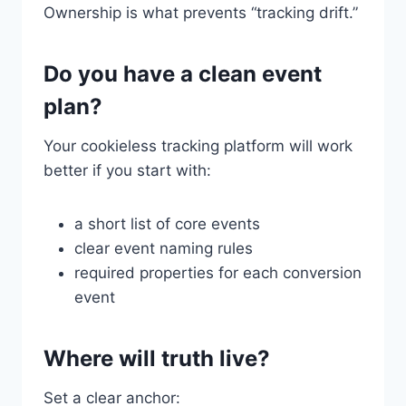
Ownership is what prevents “tracking drift.”
Do you have a clean event
plan?
Your cookieless tracking platform will work
better if you start with:
a short list of core events
clear event naming rules
required properties for each conversion
event
Where will truth live?
Set a clear anchor: