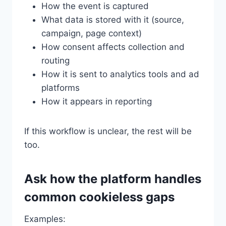
How the event is captured
What data is stored with it (source,
campaign, page context)
How consent affects collection and
routing
How it is sent to analytics tools and ad
platforms
How it appears in reporting
If this workflow is unclear, the rest will be
too.
Ask how the platform handles
common cookieless gaps
Examples: