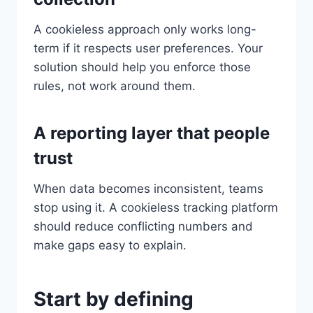
A cookieless approach only works long-
term if it respects user preferences. Your
solution should help you enforce those
rules, not work around them.
A reporting layer that people
trust
When data becomes inconsistent, teams
stop using it. A cookieless tracking platform
should reduce conflicting numbers and
make gaps easy to explain.
Start by defining