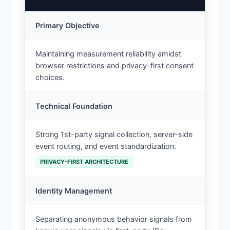
Primary Objective
Maintaining measurement reliability amidst
browser restrictions and privacy-first consent
choices.
Technical Foundation
Strong 1st-party signal collection, server-side
event routing, and event standardization.
PRIVACY-FIRST ARCHITECTURE
Identity Management
Separating anonymous behavior signals from