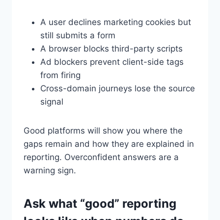
A user declines marketing cookies but
still submits a form
A browser blocks third-party scripts
Ad blockers prevent client-side tags
from firing
Cross-domain journeys lose the source
signal
Good platforms will show you where the
gaps remain and how they are explained in
reporting. Overconfident answers are a
warning sign.
Ask what “good” reporting