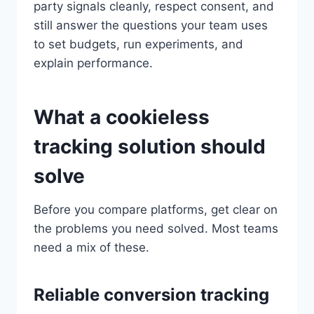
party signals cleanly, respect consent, and
still answer the questions your team uses
to set budgets, run experiments, and
explain performance.
What a cookieless
tracking solution should
solve
Before you compare platforms, get clear on
the problems you need solved. Most teams
need a mix of these.
Reliable conversion tracking