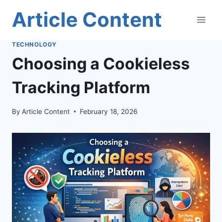
Skip
Article Content
to
content
TECHNOLOGY
Choosing a Cookieless
Tracking Platform
By
Article Content
February 18, 2026