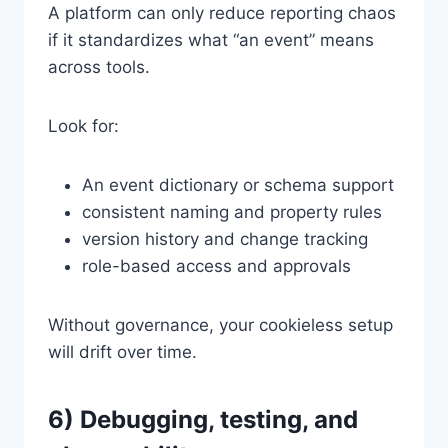
A platform can only reduce reporting chaos
if it standardizes what “an event” means
across tools.
Look for:
An event dictionary or schema support
consistent naming and property rules
version history and change tracking
role-based access and approvals
Without governance, your cookieless setup
will drift over time.
6) Debugging, testing, and