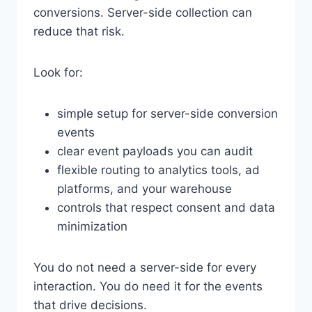
conversions. Server-side collection can
reduce that risk.
Look for:
simple setup for server-side conversion
events
clear event payloads you can audit
flexible routing to analytics tools, ad
platforms, and your warehouse
controls that respect consent and data
minimization
You do not need a server-side for every
interaction. You do need it for the events
that drive decisions.