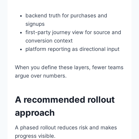
backend truth for purchases and
signups
first-party journey view for source and
conversion context
platform reporting as directional input
When you define these layers, fewer teams
argue over numbers.
A recommended rollout
approach
A phased rollout reduces risk and makes
progress visible.