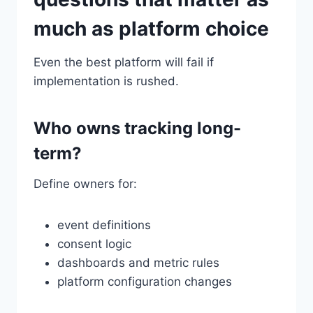
much as platform choice
Even the best platform will fail if
implementation is rushed.
Who owns tracking long-
term?
Define owners for:
event definitions
consent logic
dashboards and metric rules
platform configuration changes