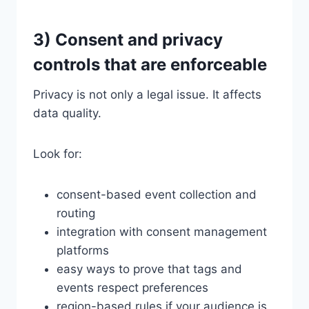
3) Consent and privacy
controls that are enforceable
Privacy is not only a legal issue. It affects
data quality.
Look for:
consent-based event collection and
routing
integration with consent management
platforms
easy ways to prove that tags and
events respect preferences
region-based rules if your audience is