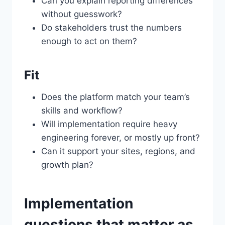
Can you explain reporting differences
without guesswork?
Do stakeholders trust the numbers
enough to act on them?
Fit
Does the platform match your team’s
skills and workflow?
Will implementation require heavy
engineering forever, or mostly up front?
Can it support your sites, regions, and
growth plan?
Implementation
questions that matter as