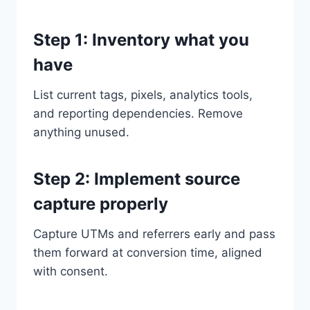
Step 1: Inventory what you
have
List current tags, pixels, analytics tools,
and reporting dependencies. Remove
anything unused.
Step 2: Implement source
capture properly
Capture UTMs and referrers early and pass
them forward at conversion time, aligned
with consent.