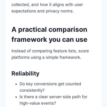
collected, and how it aligns with user
expectations and privacy norms.
A practical comparison
framework you can use
Instead of comparing feature lists, score
platforms using a simple framework.
Reliability
Do key conversions get counted
consistently?
Is there a clear server-side path for
high-value events?