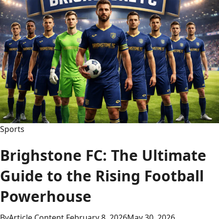
Sports
Brighstone FC: The Ultimate
Guide to the Rising Football
Powerhouse
By
Article Content
February 8, 2026
May 30, 2026