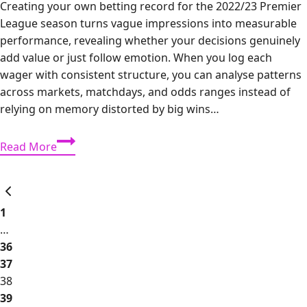
Creating your own betting record for the 2022/23 Premier
League season turns vague impressions into measurable
performance, revealing whether your decisions genuinely
add value or just follow emotion. When you log each
wager with consistent structure, you can analyse patterns
across markets, matchdays, and odds ranges instead of
relying on memory distorted by big wins…
How
Read More
to
Build
Page
Previous
Your
Page
Own
1
navigation
Premier
…
League
36
2022/23
37
Betting
38
Record
39