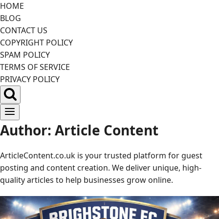
Skip
HOME
to
BLOG
content
CONTACT US
COPYRIGHT POLICY
SPAM POLICY
TERMS OF SERVICE
PRIVACY POLICY
Author: Article Content
ArticleContent.co.uk is your trusted platform for guest
posting and content creation. We deliver unique, high-
quality articles to help businesses grow online.