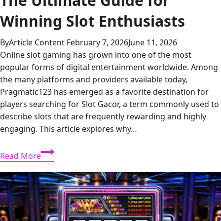
The Ultimate Guide for
Winning Slot Enthusiasts
By
Article Content
February 7, 2026
June 11, 2026
Online slot gaming has grown into one of the most
popular forms of digital entertainment worldwide. Among
the many platforms and providers available today,
Pragmatic123 has emerged as a favorite destination for
players searching for Slot Gacor, a term commonly used to
describe slots that are frequently rewarding and highly
engaging. This article explores why…
Pragmatic123
Read More
and
Slot
Gacor:
The
Ultimate