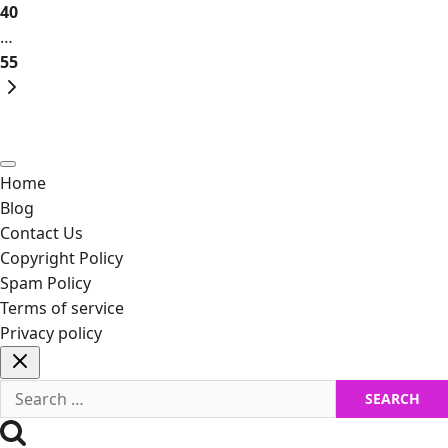
40
…
55
Next
Page
Home
Blog
Contact Us
Copyright Policy
Spam Policy
Terms of service
Privacy policy
Search
for: