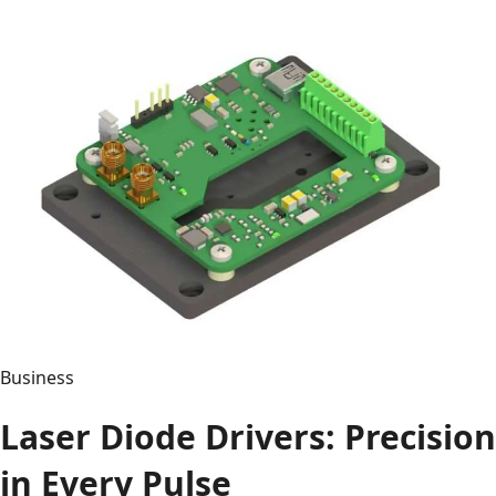
Master
Key:
Welcome
to
the
World
of
block
breaker
de
Google
Business
Laser Diode Drivers: Precision
in Every Pulse