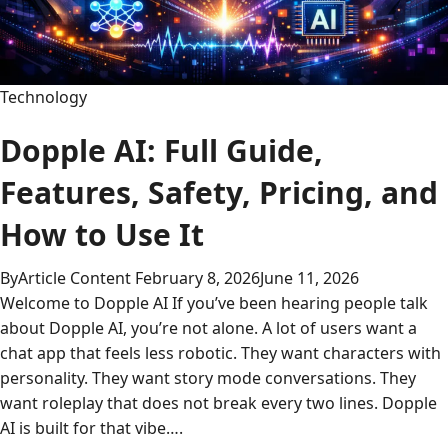
Technology
Dopple AI: Full Guide,
Features, Safety, Pricing, and
How to Use It
By
Article Content
February 8, 2026
June 11, 2026
Welcome to Dopple AI If you’ve been hearing people talk
about Dopple AI, you’re not alone. A lot of users want a
chat app that feels less robotic. They want characters with
personality. They want story mode conversations. They
want roleplay that does not break every two lines. Dopple
AI is built for that vibe….