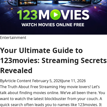
Entertainment
Your Ultimate Guide to
123movies: Streaming Secrets
Revealed
By
Article Content
February 5, 2026
June 11, 2026
The Truth About Free Streaming Hey movie lovers! Let’s
talk about finding movies online. We’ve all been there. You
want to watch the latest blockbuster from your couch. A
quick search often leads you to names like 123movies. It