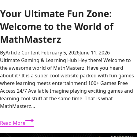
Your Ultimate Fun Zone:
Welcome to the World of
MathMasterz
By
Article Content
February 5, 2026
June 11, 2026
Ultimate Gaming & Learning Hub Hey there! Welcome to
the awesome world of MathMasterz. Have you heard
about it? It is a super cool website packed with fun games
where learning meets entertainment! 100+ Games Free
Access 24/7 Available Imagine playing exciting games and
learning cool stuff at the same time. That is what
MathMasterz…
Your
Read More
Ultimate
Fun