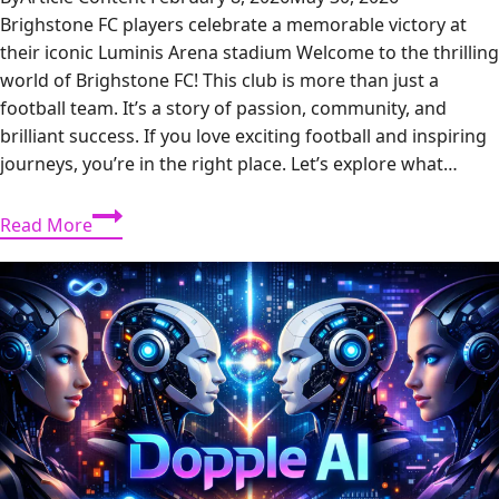
Brighstone FC players celebrate a memorable victory at
their iconic Luminis Arena stadium Welcome to the thrilling
world of Brighstone FC! This club is more than just a
football team. It’s a story of passion, community, and
brilliant success. If you love exciting football and inspiring
journeys, you’re in the right place. Let’s explore what…
Brighstone
Read More
FC:
The
Ultimate
Guide
to
the
Rising
Football
Powerhouse