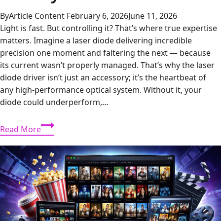
By
Article Content
February 6, 2026
June 11, 2026
Light is fast. But controlling it? That’s where true expertise
matters. Imagine a laser diode delivering incredible
precision one moment and faltering the next — because
its current wasn’t properly managed. That’s why the laser
diode driver isn’t just an accessory; it’s the heartbeat of
any high-performance optical system. Without it, your
diode could underperform,…
Laser
Read More
Diode
Drivers:
Precision
in
Every
Pulse