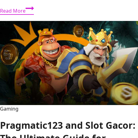
Dopple
Read More
AI:
Full
Guide,
Features,
Safety,
Pricing,
and
How
to
Use
It
Gaming
Pragmatic123 and Slot Gacor: