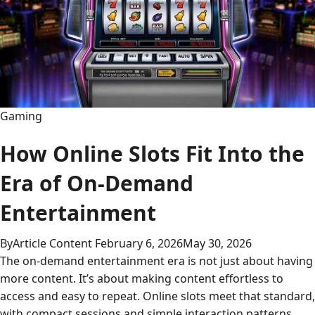
Guide
for
Winning
Slot
Enthusiasts
Gaming
How Online Slots Fit Into the
Era of On-Demand
Entertainment
By
Article Content
February 6, 2026
May 30, 2026
The on-demand entertainment era is not just about having
more content. It’s about making content effortless to
access and easy to repeat. Online slots meet that standard,
with compact sessions and simple interaction patterns.