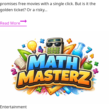
promises free movies with a single click. But is it the
golden ticket? Or a risky…
Your
Read More
Ultimate
Guide
to
123movies:
Streaming
Secrets
Revealed
Entertainment