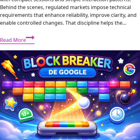
Behind the scenes, regulated markets impose technical
requirements that enhance reliability, improve clarity, and
enable controlled changes. That discipline helps the…
How
Read More
Online
Slots
Fit
Into
the
Era
of
On-
Demand
Entertainment