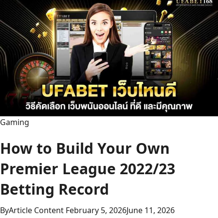
Zone:
Welcome
to
the
World
of
MathMasterz
Gaming
How to Build Your Own
Premier League 2022/23
Betting Record
By
Article Content
February 5, 2026
June 11, 2026