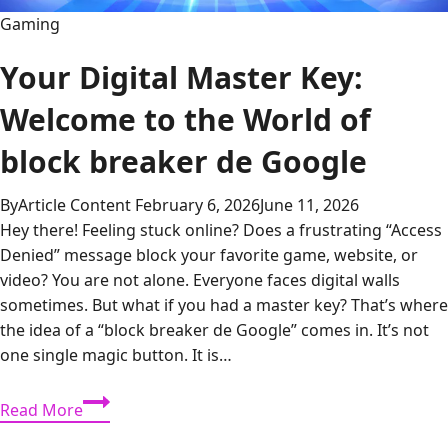
Gaming
Your Digital Master Key:
Welcome to the World of
block breaker de Google
By
Article Content
February 6, 2026
June 11, 2026
Hey there! Feeling stuck online? Does a frustrating “Access
Denied” message block your favorite game, website, or
video? You are not alone. Everyone faces digital walls
sometimes. But what if you had a master key? That’s where
the idea of a “block breaker de Google” comes in. It’s not
one single magic button. It is…
Your
Read More
Digital