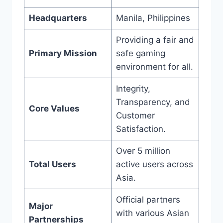
Headquarters
Manila, Philippines
Providing a fair and
Primary Mission
safe gaming
environment for all.
Integrity,
Transparency, and
Core Values
Customer
Satisfaction.
Over 5 million
Total Users
active users across
Asia.
Official partners
Major
with various Asian
Partnerships