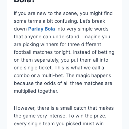
If you are new to the scene, you might find
some terms a bit confusing. Let’s break
down
Parlay Bola
into very simple words
that anyone can understand. Imagine you
are picking winners for three different
football matches tonight. Instead of betting
on them separately, you put them all into
one single ticket. This is what we call a
combo or a multi-bet. The magic happens
because the odds of all three matches are
multiplied together.
However, there is a small catch that makes
the game very intense. To win the prize,
every single team you picked must win