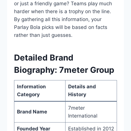
or just a friendly game? Teams play much
harder when there is a trophy on the line.
By gathering all this information, your
Parlay Bola picks will be based on facts
rather than just guesses.
Detailed Brand
Biography: 7meter Group
Information
Details and
Category
History
7meter
Brand Name
International
Founded Year
Established in 2012