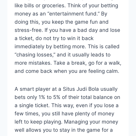
like bills or groceries. Think of your betting
money as an “entertainment fund.” By
doing this, you keep the game fun and
stress-free. If you have a bad day and lose
a ticket, do not try to win it back
immediately by betting more. This is called
“chasing losses,” and it usually leads to
more mistakes. Take a break, go for a walk,
and come back when you are feeling calm.
A smart player at a Situs Judi Bola usually
bets only 1% to 5% of their total balance on
a single ticket. This way, even if you lose a
few times, you still have plenty of money
left to keep playing. Managing your money
well allows you to stay in the game for a