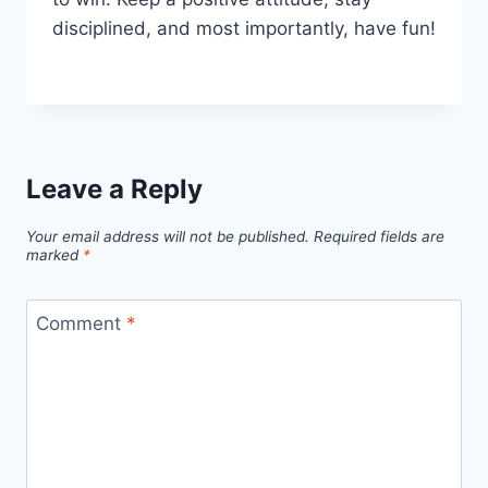
disciplined, and most importantly, have fun!
Leave a Reply
Your email address will not be published.
Required fields are
marked
*
Comment
*