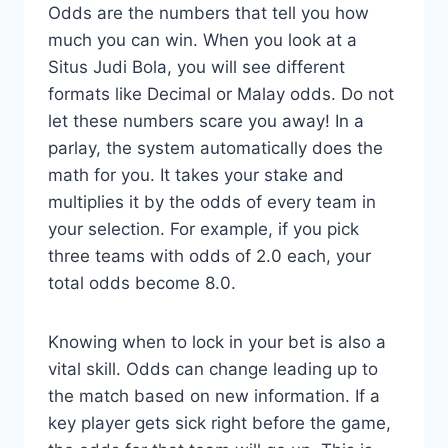
Odds are the numbers that tell you how
much you can win. When you look at a
Situs Judi Bola, you will see different
formats like Decimal or Malay odds. Do not
let these numbers scare you away! In a
parlay, the system automatically does the
math for you. It takes your stake and
multiplies it by the odds of every team in
your selection. For example, if you pick
three teams with odds of 2.0 each, your
total odds become 8.0.
Knowing when to lock in your bet is also a
vital skill. Odds can change leading up to
the match based on new information. If a
key player gets sick right before the game,