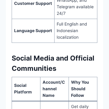
WhatsApp, and
Customer Support
Telegram available
24/7
Full English and
Language Support
Indonesian
localization
Social Media and Official
Communities
Account/C
Why You
Social
hannel
Should
Platform
Name
Follow
Get daily