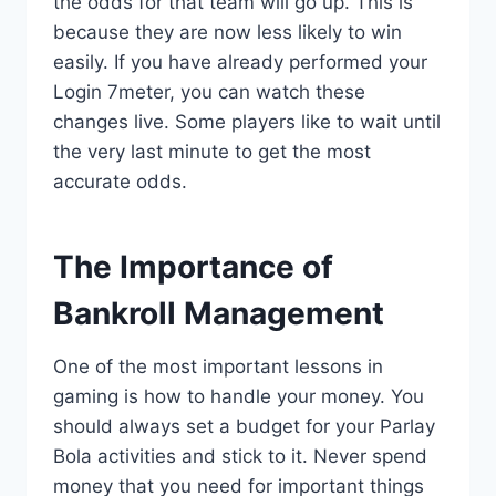
the odds for that team will go up. This is
because they are now less likely to win
easily. If you have already performed your
Login 7meter, you can watch these
changes live. Some players like to wait until
the very last minute to get the most
accurate odds.
The Importance of
Bankroll Management
One of the most important lessons in
gaming is how to handle your money. You
should always set a budget for your Parlay
Bola activities and stick to it. Never spend
money that you need for important things