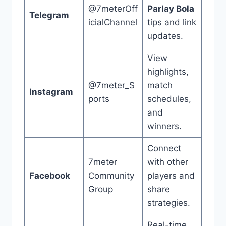
@7meterOff
Parlay Bola
Telegram
icialChannel
tips and link
updates.
View
highlights,
@7meter_S
match
Instagram
ports
schedules,
and
winners.
Connect
7meter
with other
Facebook
Community
players and
Group
share
strategies.
Real-time