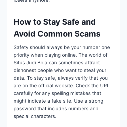
losers anymore.
How to Stay Safe and
Avoid Common Scams
Safety should always be your number one
priority when playing online. The world of
Situs Judi Bola can sometimes attract
dishonest people who want to steal your
data. To stay safe, always verify that you
are on the official website. Check the URL
carefully for any spelling mistakes that
might indicate a fake site. Use a strong
password that includes numbers and
special characters.