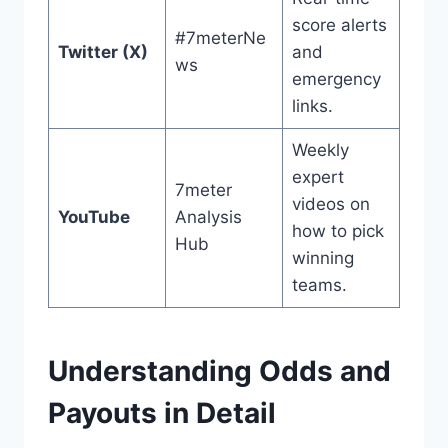
score alerts
#7meterNe
Twitter (X)
and
ws
emergency
links.
Weekly
expert
7meter
videos on
YouTube
Analysis
how to pick
Hub
winning
teams.
Understanding Odds and
Payouts in Detail