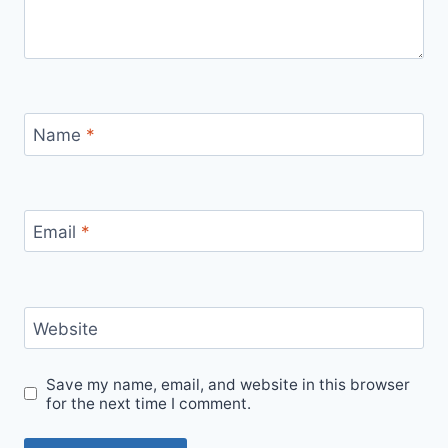
Name
*
Email
*
Website
Save my name, email, and website in this browser
for the next time I comment.