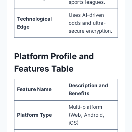
sports leagues.
Uses AI-driven
Technological
odds and ultra-
Edge
secure encryption.
Platform Profile and
Features Table
Description and
Feature Name
Benefits
Multi-platform
Platform Type
(Web, Android,
iOS)