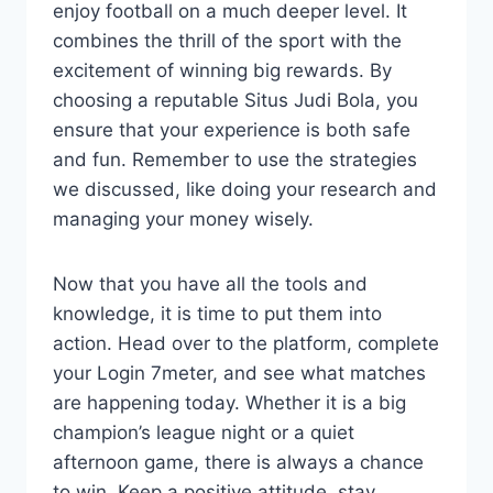
enjoy football on a much deeper level. It
combines the thrill of the sport with the
excitement of winning big rewards. By
choosing a reputable Situs Judi Bola, you
ensure that your experience is both safe
and fun. Remember to use the strategies
we discussed, like doing your research and
managing your money wisely.
Now that you have all the tools and
knowledge, it is time to put them into
action. Head over to the platform, complete
your Login 7meter, and see what matches
are happening today. Whether it is a big
champion’s league night or a quiet
afternoon game, there is always a chance
to win. Keep a positive attitude, stay