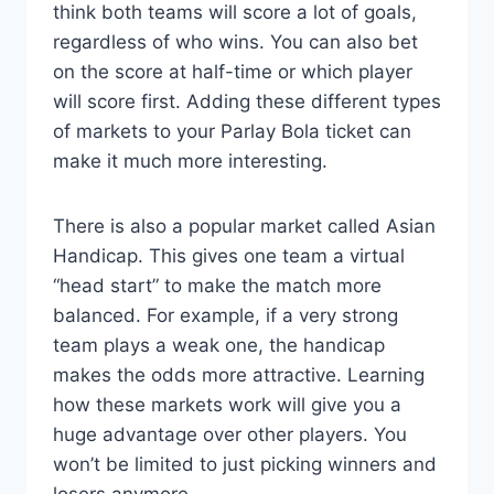
think both teams will score a lot of goals,
regardless of who wins. You can also bet
on the score at half-time or which player
will score first. Adding these different types
of markets to your Parlay Bola ticket can
make it much more interesting.
There is also a popular market called Asian
Handicap. This gives one team a virtual
“head start” to make the match more
balanced. For example, if a very strong
team plays a weak one, the handicap
makes the odds more attractive. Learning
how these markets work will give you a
huge advantage over other players. You
won’t be limited to just picking winners and