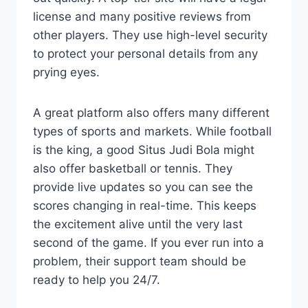
license and many positive reviews from
other players. They use high-level security
to protect your personal details from any
prying eyes.
A great platform also offers many different
types of sports and markets. While football
is the king, a good Situs Judi Bola might
also offer basketball or tennis. They
provide live updates so you can see the
scores changing in real-time. This keeps
the excitement alive until the very last
second of the game. If you ever run into a
problem, their support team should be
ready to help you 24/7.