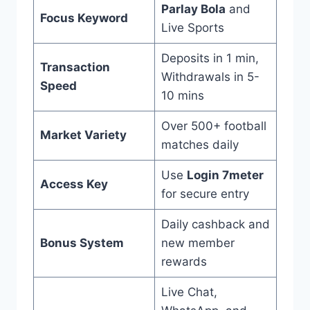
Parlay Bola
and
Focus Keyword
Live Sports
Deposits in 1 min,
Transaction
Withdrawals in 5-
Speed
10 mins
Over 500+ football
Market Variety
matches daily
Use
Login 7meter
Access Key
for secure entry
Daily cashback and
Bonus System
new member
rewards
Live Chat,