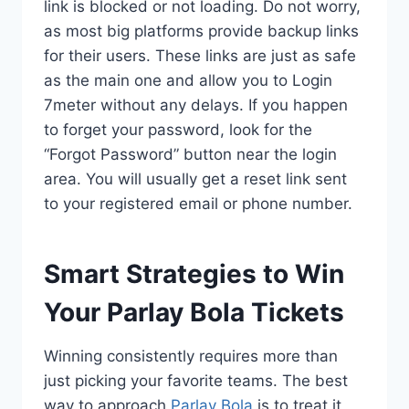
link is blocked or not loading. Do not worry,
as most big platforms provide backup links
for their users. These links are just as safe
as the main one and allow you to Login
7meter without any delays. If you happen
to forget your password, look for the
“Forgot Password” button near the login
area. You will usually get a reset link sent
to your registered email or phone number.
Smart Strategies to Win
Your Parlay Bola Tickets
Winning consistently requires more than
just picking your favorite teams. The best
way to approach
Parlay Bola
is to treat it