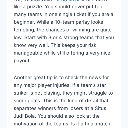
like a puzzle. You should never put too
many teams in one single ticket if you are a
beginner. While a 10-team parlay looks
tempting, the chances of winning are quite
low. Start with 3 or 4 strong teams that you
know very well. This keeps your risk
manageable while still offering a very nice
payout.
Another great tip is to check the news for
any major player injuries. If a team’s star
striker is not playing, they might struggle to
score goals. This is the kind of detail that
separates winners from losers at a Situs
Judi Bola. You should also look at the
motivation of the teams. Is it a final match