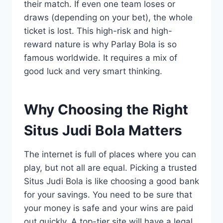
their match. If even one team loses or
draws (depending on your bet), the whole
ticket is lost. This high-risk and high-
reward nature is why Parlay Bola is so
famous worldwide. It requires a mix of
good luck and very smart thinking.
Why Choosing the Right
Situs Judi Bola Matters
The internet is full of places where you can
play, but not all are equal. Picking a trusted
Situs Judi Bola is like choosing a good bank
for your savings. You need to be sure that
your money is safe and your wins are paid
out quickly. A top-tier site will have a legal