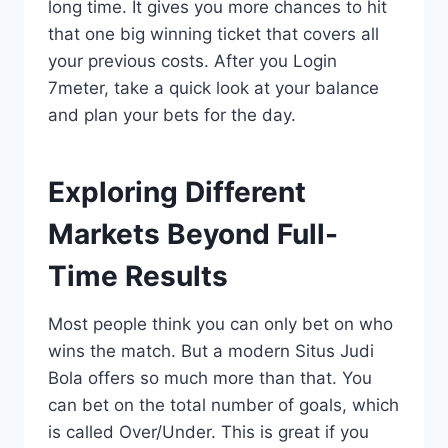
long time. It gives you more chances to hit
that one big winning ticket that covers all
your previous costs. After you Login
7meter, take a quick look at your balance
and plan your bets for the day.
Exploring Different
Markets Beyond Full-
Time Results
Most people think you can only bet on who
wins the match. But a modern Situs Judi
Bola offers so much more than that. You
can bet on the total number of goals, which
is called Over/Under. This is great if you