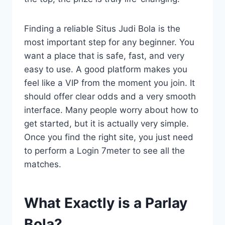
Finding a reliable Situs Judi Bola is the
most important step for any beginner. You
want a place that is safe, fast, and very
easy to use. A good platform makes you
feel like a VIP from the moment you join. It
should offer clear odds and a very smooth
interface. Many people worry about how to
get started, but it is actually very simple.
Once you find the right site, you just need
to perform a Login 7meter to see all the
matches.
What Exactly is a Parlay
Bola?