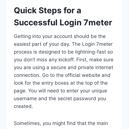
Quick Steps for a
Successful Login 7meter
Getting into your account should be the
easiest part of your day. The Login 7meter
process is designed to be lightning-fast so
you don’t miss any kickoff. First, make sure
you are using a secure and private internet
connection. Go to the official website and
look for the entry boxes at the top of the
page. You will need to enter your unique
username and the secret password you
created.
Sometimes, you might find that the main