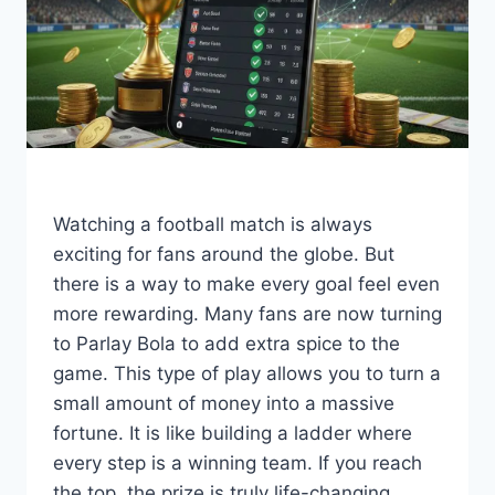
Watching a football match is always
exciting for fans around the globe. But
there is a way to make every goal feel even
more rewarding. Many fans are now turning
to Parlay Bola to add extra spice to the
game. This type of play allows you to turn a
small amount of money into a massive
fortune. It is like building a ladder where
every step is a winning team. If you reach
the top, the prize is truly life-changing.