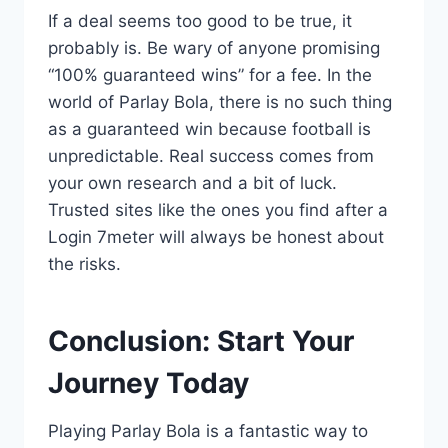
If a deal seems too good to be true, it
probably is. Be wary of anyone promising
“100% guaranteed wins” for a fee. In the
world of Parlay Bola, there is no such thing
as a guaranteed win because football is
unpredictable. Real success comes from
your own research and a bit of luck.
Trusted sites like the ones you find after a
Login 7meter will always be honest about
the risks.
Conclusion: Start Your
Journey Today
Playing Parlay Bola is a fantastic way to