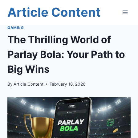
Skip
Article Content
to
content
GAMING
The Thrilling World of
Parlay Bola: Your Path to
Big Wins
By
Article Content
February 18, 2026