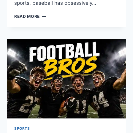
sports, baseball has obsessively…
BEST
READ MORE
BASEBALL
PLAYERS
OF
ALL
TIME
SPORTS