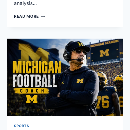
analysis…
OPTA
READ MORE
STATS
EXPLAINED:
THE
COMPLETE
GUIDE
TO
FOOTBALL
DATA
ANALYSIS
SPORTS