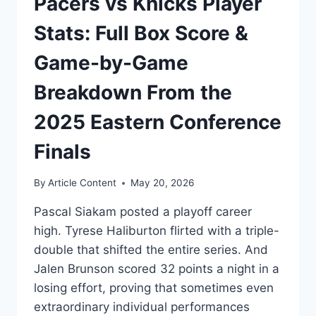
Pacers vs Knicks Player
Stats: Full Box Score &
Game-by-Game
Breakdown From the
2025 Eastern Conference
Finals
By
Article Content
May 20, 2026
Pascal Siakam posted a playoff career
high. Tyrese Haliburton flirted with a triple-
double that shifted the entire series. And
Jalen Brunson scored 32 points a night in a
losing effort, proving that sometimes even
extraordinary individual performances