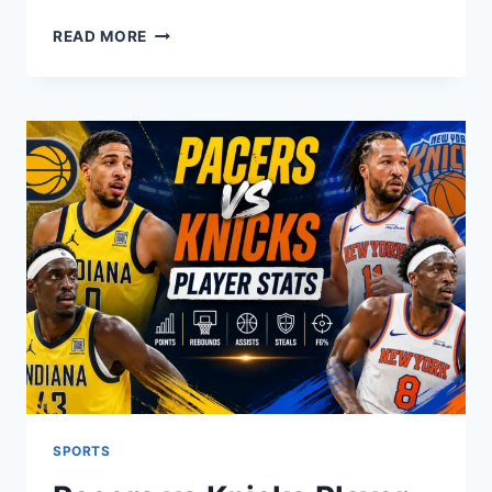
NFL
READ MORE
SCORES
TODAY:
LIVE
RESULTS,
GAME
SCHEDULE
&
2025
PLAYOFF
PICTURE
SPORTS