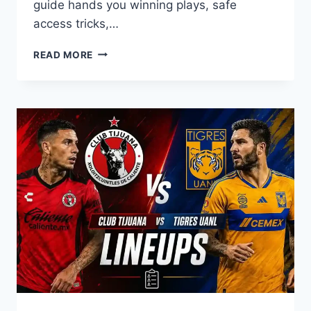
guide hands you winning plays, safe
access tricks,…
HOW
READ MORE
DO
YOU
DOMINATE
THE
FOOTBALL
BROS
GRIDIRON?
YOUR
ULTIMATE
UNBLOCKED
GUIDE