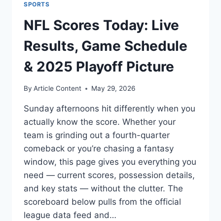
SPORTS
NFL Scores Today: Live
Results, Game Schedule
& 2025 Playoff Picture
By
Article Content
May 29, 2026
Sunday afternoons hit differently when you
actually know the score. Whether your
team is grinding out a fourth-quarter
comeback or you’re chasing a fantasy
window, this page gives you everything you
need — current scores, possession details,
and key stats — without the clutter. The
scoreboard below pulls from the official
league data feed and…