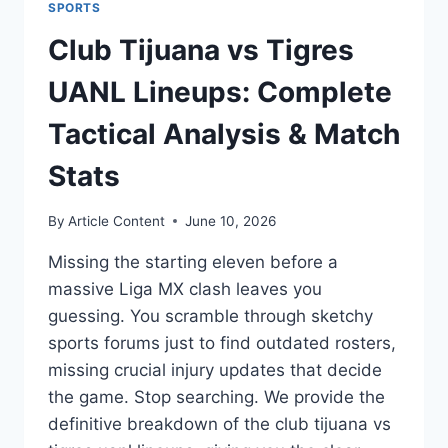
SPORTS
Club Tijuana vs Tigres
UANL Lineups: Complete
Tactical Analysis & Match
Stats
By
Article Content
June 10, 2026
Missing the starting eleven before a
massive Liga MX clash leaves you
guessing. You scramble through sketchy
sports forums just to find outdated rosters,
missing crucial injury updates that decide
the game. Stop searching. We provide the
definitive breakdown of the club tijuana vs