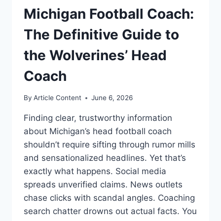
Michigan Football Coach:
The Definitive Guide to
the Wolverines’ Head
Coach
By
Article Content
June 6, 2026
Finding clear, trustworthy information
about Michigan’s head football coach
shouldn’t require sifting through rumor mills
and sensationalized headlines. Yet that’s
exactly what happens. Social media
spreads unverified claims. News outlets
chase clicks with scandal angles. Coaching
search chatter drowns out actual facts. You