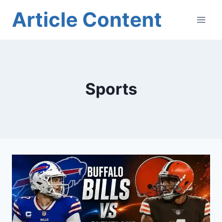
Skip
Article Content
to
content
Sports