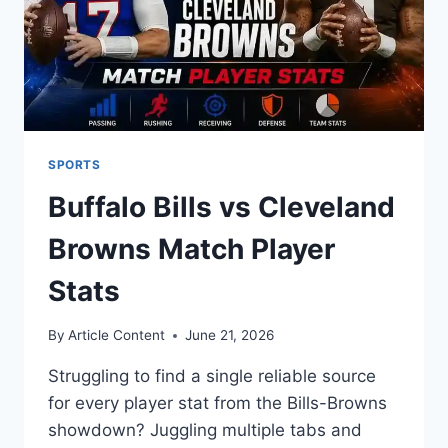
SPORTS
Buffalo Bills vs Cleveland
Browns Match Player
Stats
By
Article Content
June 21, 2026
Struggling to find a single reliable source
for every player stat from the Bills-Browns
showdown? Juggling multiple tabs and