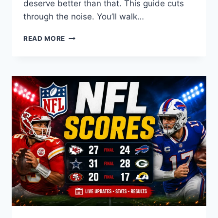
deserve better than that. This guide cuts
through the noise. You’ll walk…
MICHIGAN
READ MORE
FOOTBALL
COACH:
THE
DEFINITIVE
GUIDE
TO
THE
WOLVERINES’
HEAD
COACH