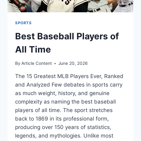
SPORTS
Best Baseball Players of
All Time
By
Article Content
June 20, 2026
The 15 Greatest MLB Players Ever, Ranked
and Analyzed Few debates in sports carry
as much weight, history, and genuine
complexity as naming the best baseball
players of all time. The sport stretches
back to 1869 in its professional form,
producing over 150 years of statistics,
legends, and mythologies. Unlike most