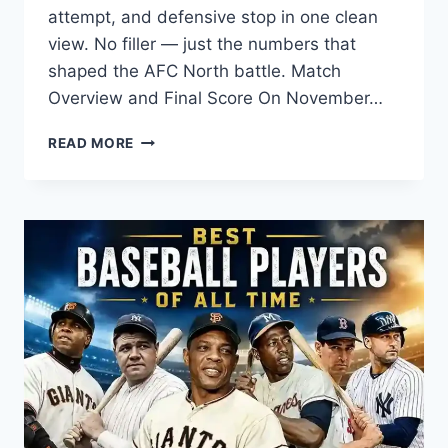
attempt, and defensive stop in one clean
view. No filler — just the numbers that
shaped the AFC North battle. Match
Overview and Final Score On November…
BALTIMORE
READ MORE
RAVENS
VS
CLEVELAND
BROWNS
MATCH
PLAYER
STATS