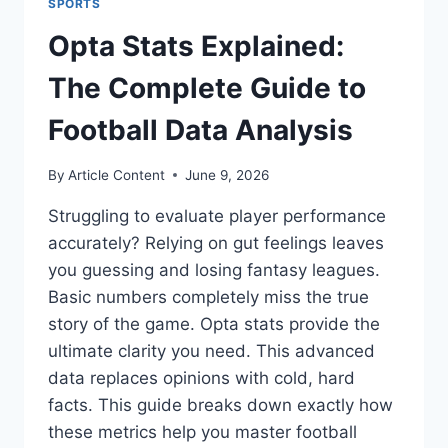
SPORTS
Opta Stats Explained:
The Complete Guide to
Football Data Analysis
By
Article Content
June 9, 2026
Struggling to evaluate player performance
accurately? Relying on gut feelings leaves
you guessing and losing fantasy leagues.
Basic numbers completely miss the true
story of the game. Opta stats provide the
ultimate clarity you need. This advanced
data replaces opinions with cold, hard
facts. This guide breaks down exactly how
these metrics help you master football