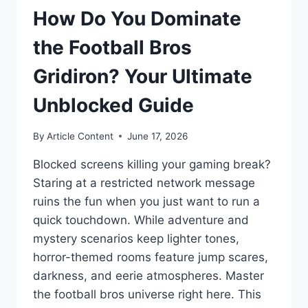
How Do You Dominate
the Football Bros
Gridiron? Your Ultimate
Unblocked Guide
By
Article Content
June 17, 2026
Blocked screens killing your gaming break?
Staring at a restricted network message
ruins the fun when you just want to run a
quick touchdown. While adventure and
mystery scenarios keep lighter tones,
horror-themed rooms feature jump scares,
darkness, and eerie atmospheres. Master
the football bros universe right here. This