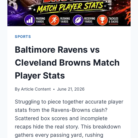
SPORTS
Baltimore Ravens vs
Cleveland Browns Match
Player Stats
By
Article Content
June 21, 2026
Struggling to piece together accurate player
stats from the Ravens-Browns clash?
Scattered box scores and incomplete
recaps hide the real story. This breakdown
gathers every passing yard, rushing