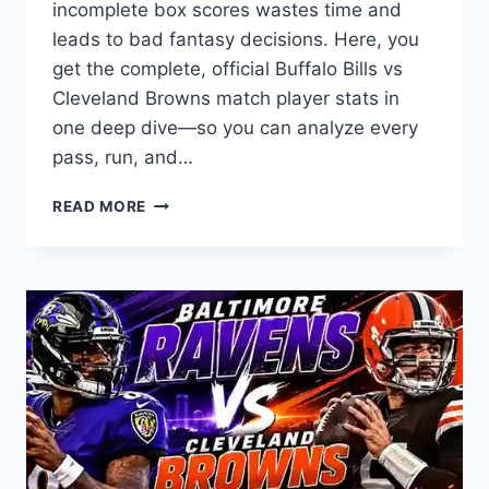
incomplete box scores wastes time and
leads to bad fantasy decisions. Here, you
get the complete, official Buffalo Bills vs
Cleveland Browns match player stats in
one deep dive—so you can analyze every
pass, run, and…
BUFFALO
READ MORE
BILLS
VS
CLEVELAND
BROWNS
MATCH
PLAYER
STATS