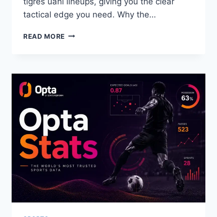
tigres uanl lineups, giving you the clear
tactical edge you need. Why the…
CLUB
READ MORE
TIJUANA
VS
TIGRES
UANL
LINEUPS:
COMPLETE
TACTICAL
ANALYSIS
&
MATCH
STATS