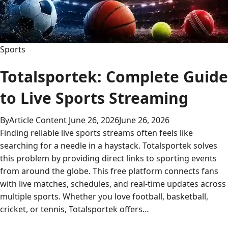
Sports
Totalsportek: Complete Guide
to Live Sports Streaming
By
Article Content
June 26, 2026
June 26, 2026
Finding reliable live sports streams often feels like
searching for a needle in a haystack. Totalsportek solves
this problem by providing direct links to sporting events
from around the globe. This free platform connects fans
with live matches, schedules, and real-time updates across
multiple sports. Whether you love football, basketball,
cricket, or tennis, Totalsportek offers…