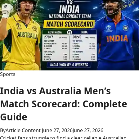
Match
Player
Stats
Sports
India vs Australia Men’s
Match Scorecard: Complete
Guide
By
Article Content
June 27, 2026
June 27, 2026
Cricket fans struggle to find a clear, reliable Australian