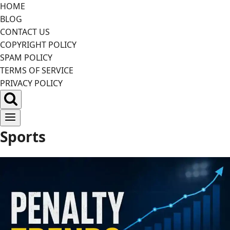
Skip
HOME
to
BLOG
content
CONTACT US
COPYRIGHT POLICY
SPAM POLICY
TERMS OF SERVICE
PRIVACY POLICY
Sports