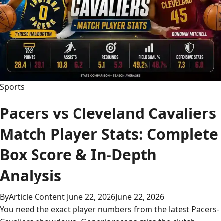
to
Watch
Every
Game
Sports
Pacers vs Cleveland Cavaliers
Match Player Stats: Complete
Box Score & In-Depth
Analysis
By
Article Content
June 22, 2026
June 22, 2026
You need the exact player numbers from the latest Pacers-