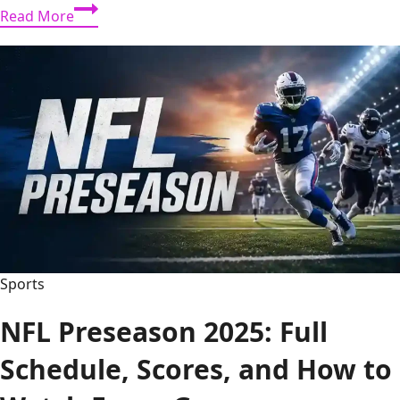
Totalsportek:
Read More
Complete
Guide
to
Live
Sports
Streaming
Sports
NFL Preseason 2025: Full
Schedule, Scores, and How to