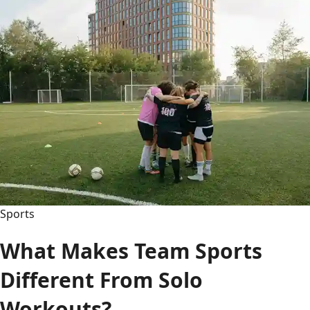
vs:
The
Ultimate
Matchup
Hub
–
Records,
Rivalries
&
History
Sports
What Makes Team Sports
Different From Solo
Workouts?