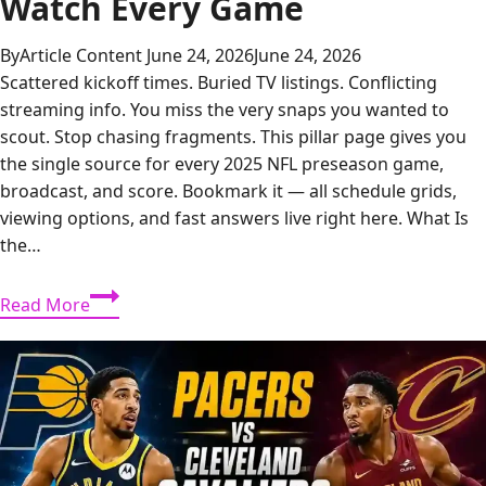
Watch Every Game
By
Article Content
June 24, 2026
June 24, 2026
Scattered kickoff times. Buried TV listings. Conflicting
streaming info. You miss the very snaps you wanted to
scout. Stop chasing fragments. This pillar page gives you
the single source for every 2025 NFL preseason game,
broadcast, and score. Bookmark it — all schedule grids,
viewing options, and fast answers live right here. What Is
the…
NFL
Read More
Preseason
2025:
Full
Schedule,
Scores,
and
How