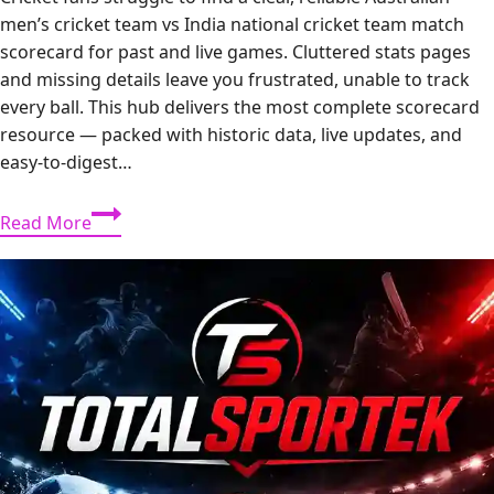
men’s cricket team vs India national cricket team match
scorecard for past and live games. Cluttered stats pages
and missing details leave you frustrated, unable to track
every ball. This hub delivers the most complete scorecard
resource — packed with historic data, live updates, and
easy-to-digest…
India
Read More
vs
Australia
Men’s
Match
Scorecard:
Complete
Guide