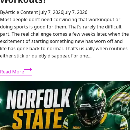
By
Article Content
July 7, 2026
July 7, 2026
Most people don’t need convincing that workingout or
doing sports is good for them. That’s rarely the difficult
part. The real challenge comes a few weeks later, when the
excitement of starting something new has worn off and
life has gone back to normal. That’s usually when routines
either stick or quietly disappear. For one…
What
Read More
Makes
Team
Sports
Different
From
Solo
Workouts?