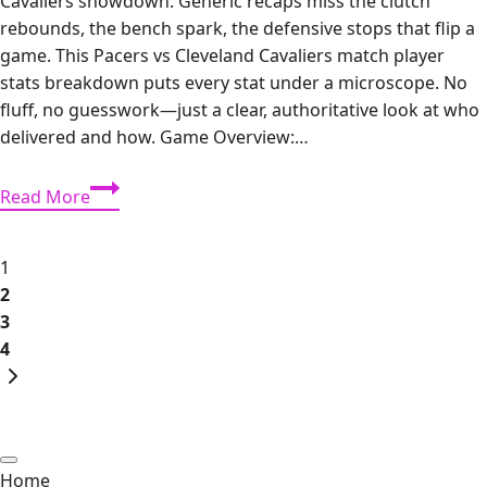
Cavaliers showdown. Generic recaps miss the clutch
rebounds, the bench spark, the defensive stops that flip a
game. This Pacers vs Cleveland Cavaliers match player
stats breakdown puts every stat under a microscope. No
fluff, no guesswork—just a clear, authoritative look at who
delivered and how. Game Overview:…
Pacers
Read More
vs
Cleveland
Page
Cavaliers
1
Match
2
navigation
Player
3
Stats:
4
Next
Complete
Page
Box
Score
&
Home
In-