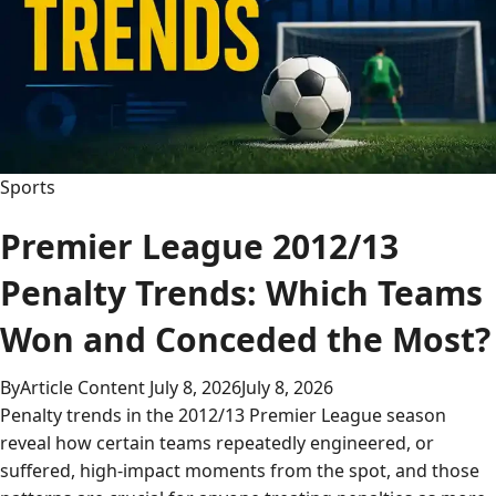
Sports
Premier League 2012/13
Penalty Trends: Which Teams
Won and Conceded the Most?
By
Article Content
July 8, 2026
July 8, 2026
Penalty trends in the 2012/13 Premier League season
reveal how certain teams repeatedly engineered, or
suffered, high-impact moments from the spot, and those