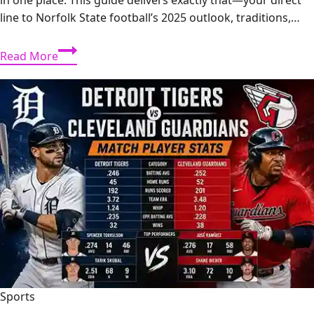
line to Norfolk State football’s 2025 outlook, traditions,…
Norfolk
Read More
State
Football:
2025
Season
Preview,
Roster
&
Game
Day
Traditions
Sports