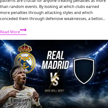
patterns are crucial for anyone treating penalties as more
than random events. By looking at which clubs earned
more penalties through attacking styles and which
conceded them through defensive weaknesses, a bettor…
Premier
Read More
League
2012/13
Penalty
Trends:
Which
Teams
Won
and
Conceded
the
Most?