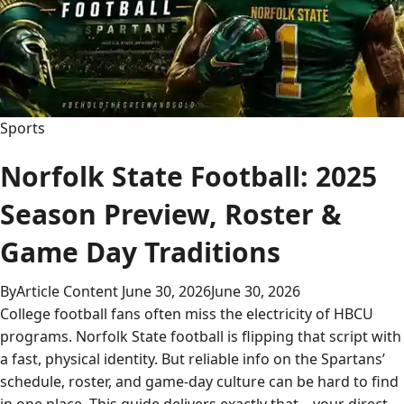
Sports
Norfolk State Football: 2025
Season Preview, Roster &
Game Day Traditions
By
Article Content
June 30, 2026
June 30, 2026
College football fans often miss the electricity of HBCU
programs. Norfolk State football is flipping that script with
a fast, physical identity. But reliable info on the Spartans’
schedule, roster, and game-day culture can be hard to find
in one place. This guide delivers exactly that—your direct