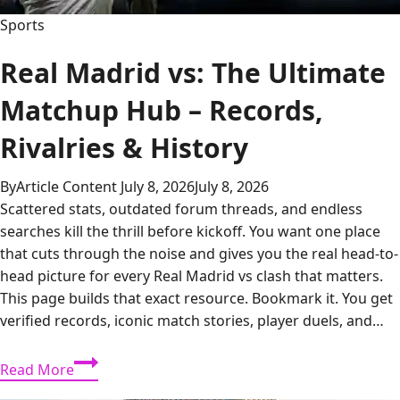
Sports
Real Madrid vs: The Ultimate
Matchup Hub – Records,
Rivalries & History
By
Article Content
July 8, 2026
July 8, 2026
Scattered stats, outdated forum threads, and endless
searches kill the thrill before kickoff. You want one place
that cuts through the noise and gives you the real head-to-
head picture for every Real Madrid vs clash that matters.
This page builds that exact resource. Bookmark it. You get
verified records, iconic match stories, player duels, and…
Real
Read More
Madrid