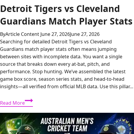
Detroit Tigers vs Cleveland
Guardians Match Player Stats
By
Article Content
June 27, 2026
June 27, 2026
Searching for detailed Detroit Tigers vs Cleveland
Guardians match player stats often means jumping
between sites with incomplete data. You want a single
source that breaks down every at-bat, pitch, and
performance. Stop hunting. We’ve assembled the latest
game box score, season series stats, and head-to-head
insights—all verified from official MLB data. Use this pillar…
Detroit
Read More
Tigers
vs
Cleveland
Guardians