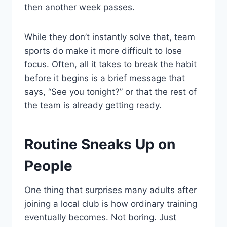
then another week passes.
While they don’t instantly solve that, team
sports do make it more difficult to lose
focus. Often, all it takes to break the habit
before it begins is a brief message that
says, “See you tonight?” or that the rest of
the team is already getting ready.
Routine Sneaks Up on
People
One thing that surprises many adults after
joining a local club is how ordinary training
eventually becomes. Not boring. Just