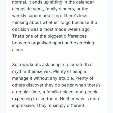
normal. It ends up sitting in the calendar
alongside work, family dinners, or the
weekly supermarket trip. There’s less
thinking about whether to go because the
decision was almost made weeks ago.
That’s one of the biggest differences
between organised sport and exercising
alone.
Solo workouts ask people to create that
rhythm themselves. Plenty of people
manage it without any trouble. Plenty of
others discover they do better when there’s
a regular time, a familiar place, and people
expecting to see them. Neither way is more
impressive. They’re simply different.