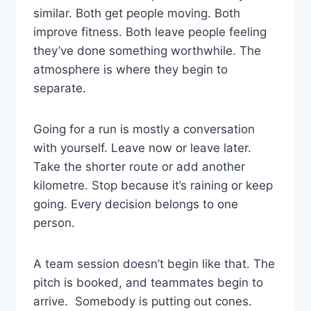
similar. Both get people moving. Both
improve fitness. Both leave people feeling
they’ve done something worthwhile. The
atmosphere is where they begin to
separate.
Going for a run is mostly a conversation
with yourself. Leave now or leave later.
Take the shorter route or add another
kilometre. Stop because it’s raining or keep
going. Every decision belongs to one
person.
A team session doesn’t begin like that. The
pitch is booked, and teammates begin to
arrive. Somebody is putting out cones.