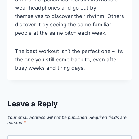
wear headphones and go out by
themselves to discover their rhythm. Others
discover it by seeing the same familiar
people at the same pitch each week.
The best workout isn’t the perfect one – it’s
the one you still come back to, even after
busy weeks and tiring days.
Leave a Reply
Your email address will not be published.
Required fields are
marked
*