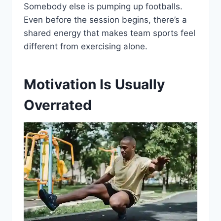
Somebody else is pumping up footballs.
Even before the session begins, there’s a
shared energy that makes team sports feel
different from exercising alone.
Motivation Is Usually
Overrated