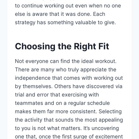
to continue working out even when no one
else is aware that it was done. Each
strategy has something valuable to give.
Choosing the Right Fit
Not everyone can find the ideal workout.
There are many who truly appreciate the
independence that comes with working out
by themselves. Others have discovered via
trial and error that exercising with
teammates and on a regular schedule
makes them far more consistent. Selecting
the activity that sounds the most appealing
to you is not what matters. It’s uncovering
one that, once the first surge of excitement