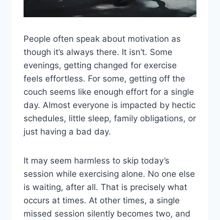
People often speak about motivation as
though it’s always there. It isn’t. Some
evenings, getting changed for exercise
feels effortless. For some, getting off the
couch seems like enough effort for a single
day. Almost everyone is impacted by hectic
schedules, little sleep, family obligations, or
just having a bad day.
It may seem harmless to skip today’s
session while exercising alone. No one else
is waiting, after all. That is precisely what
occurs at times. At other times, a single
missed session silently becomes two, and