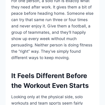
For one person, a solo run is exactly what
they need after work. It gives them a bit of
peace before heading home. Someone else
can try that same run three or four times
and never enjoy it. Give them a football, a
group of teammates, and they’ll happily
show up every week without much
persuading. Neither person is doing fitness
the “right” way. They’ve simply found
different ways to keep moving.
It Feels Different Before
the Workout Even Starts
Looking only at the physical side, solo
workouts and team sports seem fairly