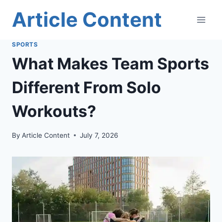
Skip
Article Content
to
content
SPORTS
What Makes Team Sports
Different From Solo
Workouts?
By
Article Content
July 7, 2026