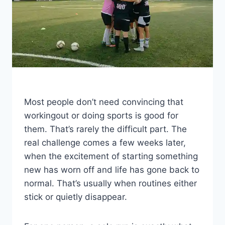
Most people don’t need convincing that
workingout or doing sports is good for
them. That’s rarely the difficult part. The
real challenge comes a few weeks later,
when the excitement of starting something
new has worn off and life has gone back to
normal. That’s usually when routines either
stick or quietly disappear.