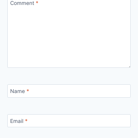
Comment
*
Name
*
Email
*