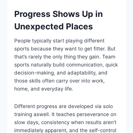
Progress Shows Up in
Unexpected Places
People typically start playing different
sports because they want to get fitter. But
that’s rarely the only thing they gain. Team
sports naturally build communication, quick
decision-making, and adaptability, and
those skills often carry over into work,
home, and everyday life.
Different progress are developed via solo
training aswell. It teaches perseverance on
slow days, consistency when results aren’t
immediately apparent, and the self-control