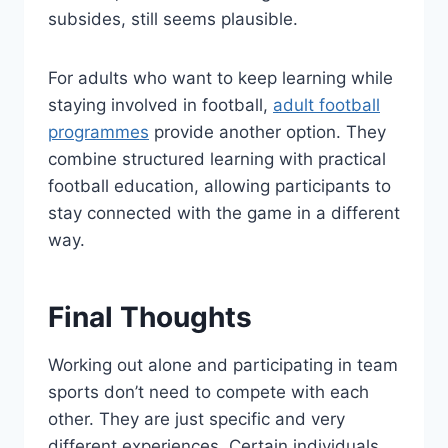
subsides, still seems plausible.
For adults who want to keep learning while
staying involved in football,
adult football
programmes
provide another option. They
combine structured learning with practical
football education, allowing participants to
stay connected with the game in a different
way.
Final Thoughts
Working out alone and participating in team
sports don’t need to compete with each
other. They are just specific and very
different experiences. Certain individuals