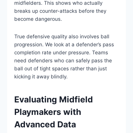
midfielders. This shows who actually
breaks up counter-attacks before they
become dangerous.
True defensive quality also involves ball
progression. We look at a defender’s pass
completion rate under pressure. Teams
need defenders who can safely pass the
ball out of tight spaces rather than just
kicking it away blindly.
Evaluating Midfield
Playmakers with
Advanced Data