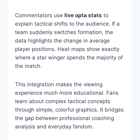
Commentators use
live opta stats
to
explain tactical shifts to the audience. If a
team suddenly switches formation, the
data highlights the change in average
player positions. Heat maps show exactly
where a star winger spends the majority of
the match.
This integration makes the viewing
experience much more educational. Fans
learn about complex tactical concepts
through simple, colorful graphics. It bridges
the gap between professional coaching
analysis and everyday fandom.