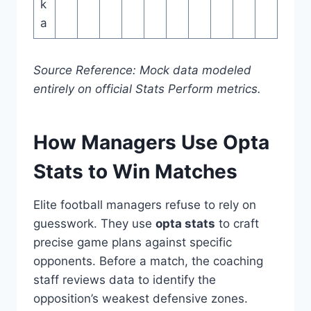
k
a
Source Reference: Mock data modeled
entirely on official Stats Perform metrics.
How Managers Use Opta
Stats to Win Matches
Elite football managers refuse to rely on
guesswork. They use
opta stats
to craft
precise game plans against specific
opponents. Before a match, the coaching
staff reviews data to identify the
opposition’s weakest defensive zones.