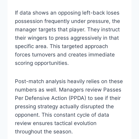
If data shows an opposing left-back loses
possession frequently under pressure, the
manager targets that player. They instruct
their wingers to press aggressively in that
specific area. This targeted approach
forces turnovers and creates immediate
scoring opportunities.
Post-match analysis heavily relies on these
numbers as well. Managers review Passes
Per Defensive Action (PPDA) to see if their
pressing strategy actually disrupted the
opponent. This constant cycle of data
review ensures tactical evolution
throughout the season.