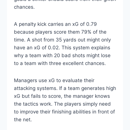
chances.
A penalty kick carries an xG of 0.79
because players score them 79% of the
time. A shot from 35 yards out might only
have an xG of 0.02. This system explains
why a team with 20 bad shots might lose
to a team with three excellent chances.
Managers use xG to evaluate their
attacking systems. If a team generates high
xG but fails to score, the manager knows
the tactics work. The players simply need
to improve their finishing abilities in front of
the net.