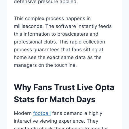
defensive pressure applied.
This complex process happens in
milliseconds. The software instantly feeds
this information to broadcasters and
professional clubs. This rapid collection
process guarantees that fans sitting at
home see the exact same data as the
managers on the touchline.
Why Fans Trust Live Opta
Stats for Match Days
Modern
football
fans demand a highly
interactive viewing experience. They
constantly check their phones to monitor