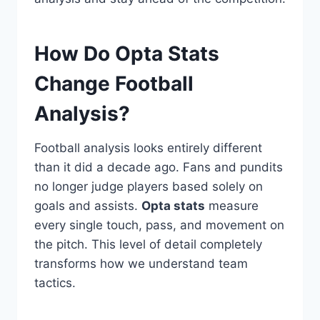
How Do Opta Stats
Change Football
Analysis?
Football analysis looks entirely different
than it did a decade ago. Fans and pundits
no longer judge players based solely on
goals and assists.
Opta stats
measure
every single touch, pass, and movement on
the pitch. This level of detail completely
transforms how we understand team
tactics.