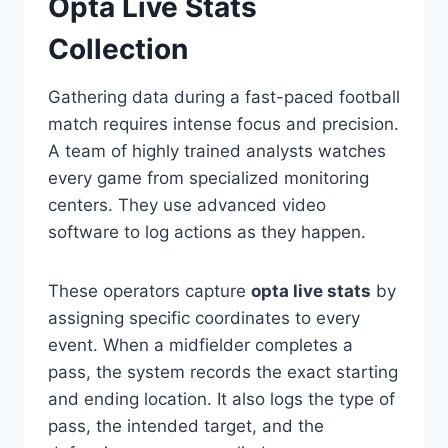
Opta Live Stats
Collection
Gathering data during a fast-paced football
match requires intense focus and precision.
A team of highly trained analysts watches
every game from specialized monitoring
centers. They use advanced video
software to log actions as they happen.
These operators capture
opta live stats
by
assigning specific coordinates to every
event. When a midfielder completes a
pass, the system records the exact starting
and ending location. It also logs the type of
pass, the intended target, and the