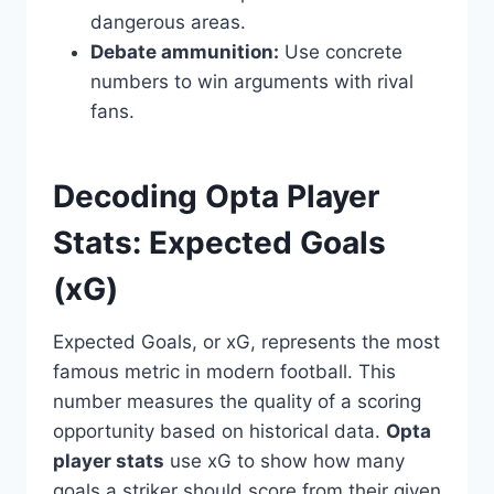
dangerous areas.
Debate ammunition:
Use concrete
numbers to win arguments with rival
fans.
Decoding Opta Player
Stats: Expected Goals
(xG)
Expected Goals, or xG, represents the most
famous metric in modern football. This
number measures the quality of a scoring
opportunity based on historical data.
Opta
player stats
use xG to show how many
goals a striker should score from their given