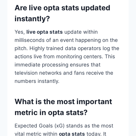
Are live opta stats updated
instantly?
Yes,
live opta stats
update within
milliseconds of an event happening on the
pitch. Highly trained data operators log the
actions live from monitoring centers. This
immediate processing ensures that
television networks and fans receive the
numbers instantly.
What is the most important
metric in opta stats?
Expected Goals (xG) stands as the most
vital metric within
opta stats
today. It