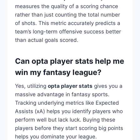
measures the quality of a scoring chance
rather than just counting the total number
of shots. This metric accurately predicts a
team’s long-term offensive success better
than actual goals scored.
Can opta player stats help me
win my fantasy league?
Yes, utilizing
opta player stats
gives you a
massive advantage in fantasy sports.
Tracking underlying metrics like Expected
Assists (xA) helps you identify players who
perform well but lack luck. Buying these
players before they start scoring big points
helps you dominate your league.