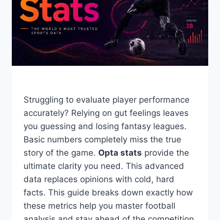
Struggling to evaluate player performance
accurately? Relying on gut feelings leaves
you guessing and losing fantasy leagues.
Basic numbers completely miss the true
story of the game.
Opta stats
provide the
ultimate clarity you need. This advanced
data replaces opinions with cold, hard
facts. This guide breaks down exactly how
these metrics help you master football
analysis and stay ahead of the competition.