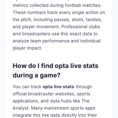
metrics collected during football matches.
These numbers track every single action on
the pitch, including passes, shots, tackles,
and player movement. Professional clubs
and broadcasters use this exact data to
analyze team performance and individual
player impact.
How do I find opta live stats
during a game?
You can track
opta live stats
through
official broadcaster websites, sports
applications, and data hubs like The
Analyst. Many mainstream sports apps
integrate this live data directly into their