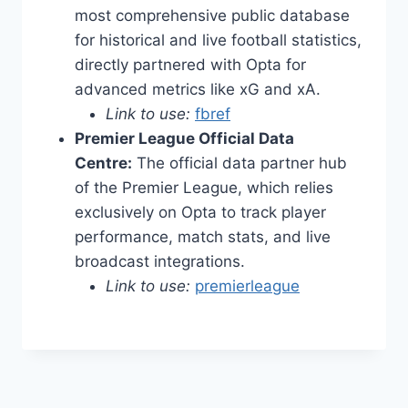
most comprehensive public database
for historical and live football statistics,
directly partnered with Opta for
advanced metrics like xG and xA.
Link to use:
fbref
Premier League Official Data
Centre:
The official data partner hub
of the Premier League, which relies
exclusively on Opta to track player
performance, match stats, and live
broadcast integrations.
Link to use:
premierleague