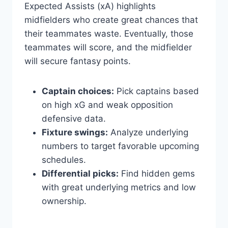
Expected Assists (xA) highlights
midfielders who create great chances that
their teammates waste. Eventually, those
teammates will score, and the midfielder
will secure fantasy points.
Captain choices:
Pick captains based
on high xG and weak opposition
defensive data.
Fixture swings:
Analyze underlying
numbers to target favorable upcoming
schedules.
Differential picks:
Find hidden gems
with great underlying metrics and low
ownership.