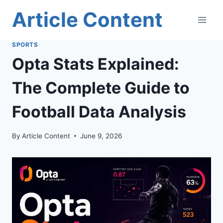
Skip
Article Content
to
content
SPORTS
Opta Stats Explained:
The Complete Guide to
Football Data Analysis
By
Article Content
June 9, 2026