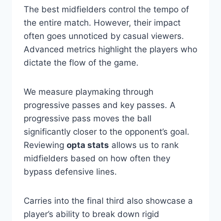
The best midfielders control the tempo of
the entire match. However, their impact
often goes unnoticed by casual viewers.
Advanced metrics highlight the players who
dictate the flow of the game.
We measure playmaking through
progressive passes and key passes. A
progressive pass moves the ball
significantly closer to the opponent’s goal.
Reviewing
opta stats
allows us to rank
midfielders based on how often they
bypass defensive lines.
Carries into the final third also showcase a
player’s ability to break down rigid