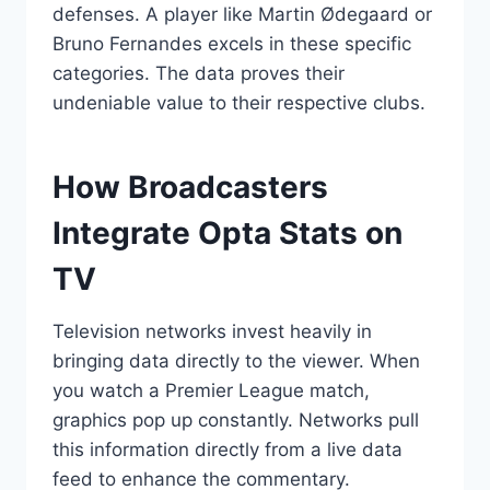
defenses. A player like Martin Ødegaard or
Bruno Fernandes excels in these specific
categories. The data proves their
undeniable value to their respective clubs.
How Broadcasters
Integrate Opta Stats on
TV
Television networks invest heavily in
bringing data directly to the viewer. When
you watch a Premier League match,
graphics pop up constantly. Networks pull
this information directly from a live data
feed to enhance the commentary.