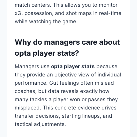
match centers. This allows you to monitor
xG, possession, and shot maps in real-time
while watching the game.
Why do managers care about
opta player stats?
Managers use
opta player stats
because
they provide an objective view of individual
performance. Gut feelings often mislead
coaches, but data reveals exactly how
many tackles a player won or passes they
misplaced. This concrete evidence drives
transfer decisions, starting lineups, and
tactical adjustments.