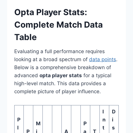
Opta Player Stats:
Complete Match Data
Table
Evaluating a full performance requires
looking at a broad spectrum of
data points
.
Below is a comprehensive breakdown of
advanced
opta player stats
for a typical
high-level match. This data provides a
complete picture of player influence.
I
D
P
n
i
M
P
l
t
s
P
i
A
a
T