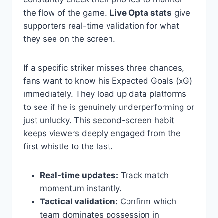
the flow of the game.
Live Opta stats
give
supporters real-time validation for what
they see on the screen.
If a specific striker misses three chances,
fans want to know his Expected Goals (xG)
immediately. They load up data platforms
to see if he is genuinely underperforming or
just unlucky. This second-screen habit
keeps viewers deeply engaged from the
first whistle to the last.
Real-time updates:
Track match
momentum instantly.
Tactical validation:
Confirm which
team dominates possession in