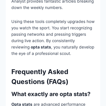
Analyst provides fantastic articles breaking
down the weekly numbers.
Using these tools completely upgrades how
you watch the sport. You start recognizing
passing networks and pressing triggers
during live action. By consistently
reviewing
opta stats
, you naturally develop
the eye of a professional scout.
Frequently Asked
Questions (FAQs)
What exactly are opta stats?
Opta stats
are advanced performance