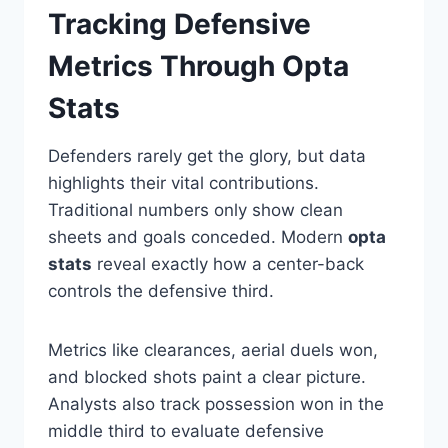
Tracking Defensive
Metrics Through Opta
Stats
Defenders rarely get the glory, but data
highlights their vital contributions.
Traditional numbers only show clean
sheets and goals conceded. Modern
opta
stats
reveal exactly how a center-back
controls the defensive third.
Metrics like clearances, aerial duels won,
and blocked shots paint a clear picture.
Analysts also track possession won in the
middle third to evaluate defensive