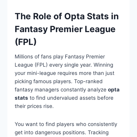
The Role of Opta Stats in
Fantasy Premier League
(FPL)
Millions of fans play Fantasy Premier
League (FPL) every single year. Winning
your mini-league requires more than just
picking famous players. Top-ranked
fantasy managers constantly analyze
opta
stats
to find undervalued assets before
their prices rise.
You want to find players who consistently
get into dangerous positions. Tracking