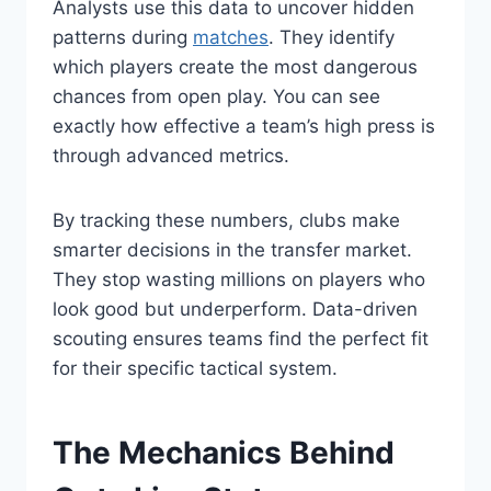
Analysts use this data to uncover hidden
patterns during
matches
. They identify
which players create the most dangerous
chances from open play. You can see
exactly how effective a team’s high press is
through advanced metrics.
By tracking these numbers, clubs make
smarter decisions in the transfer market.
They stop wasting millions on players who
look good but underperform. Data-driven
scouting ensures teams find the perfect fit
for their specific tactical system.
The Mechanics Behind