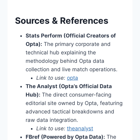
Sources & References
Stats Perform (Official Creators of
Opta):
The primary corporate and
technical hub explaining the
methodology behind Opta data
collection and live match operations.
Link to use:
opta
The Analyst (Opta’s Official Data
Hub):
The direct consumer-facing
editorial site owned by Opta, featuring
advanced tactical breakdowns and
raw data integration.
Link to use:
theanalyst
FBref (Powered by Opta Data):
The