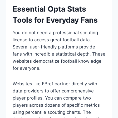
Essential Opta Stats
Tools for Everyday Fans
You do not need a professional scouting
license to access great football data.
Several user-friendly platforms provide
fans with incredible statistical depth. These
websites democratize football knowledge
for everyone.
Websites like FBref partner directly with
data providers to offer comprehensive
player profiles. You can compare two
players across dozens of specific metrics
using percentile scouting charts. The