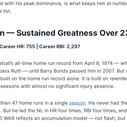
d with his peak dominance, is what keeps him at numb
 list.
on — Sustained Greatness Over 
Career HR: 755 | Career RBI: 2,297
ball’s all-time home run record from April 8, 1974 — w
pass Ruth — until Barry Bonds passed him in 2007. But A
built on the home run record alone. It is built on relentl
seasons with almost no significant injury absence.
 than 47 home runs in a single
season
. He never had th
. But he led the NL in HR four times, RBI four times, an
2.6 WAR reflects an accumulation model — not flash, bu