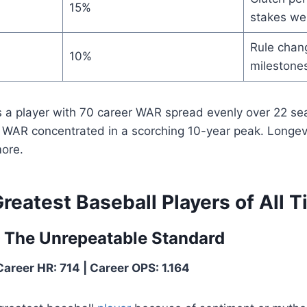
15%
stakes we
Rule chang
10%
milestones
 a player with 70 career WAR spread evenly over 22 s
0 WAR concentrated in a scorching 10-year peak. Longev
ore.
reatest Baseball Players of All 
— The Unrepeatable Standard
Career HR: 714 | Career OPS: 1.164