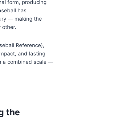
onal form, producing
aseball has
ury — making the
 other.
eball Reference),
mpact, and lasting
on a combined scale —
g the