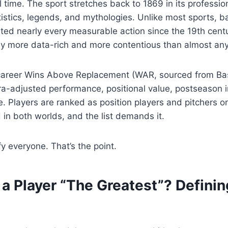
ll time. The sport stretches back to 1869 in its professi
tistics, legends, and mythologies. Unlike most sports, b
ed nearly every measurable action since the 19th cent
y more data-rich and more contentious than almost any
career Wins Above Replacement (WAR, sourced from Bas
ra-adjusted performance, positional value, postseason i
e. Players are ranked as position players and pitchers 
in both worlds, and the list demands it.
sfy everyone. That’s the point.
 Player “The Greatest”? Definin