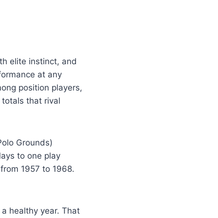
h elite instinct, and
rformance at any
mong position players,
tals that rival
Polo Grounds)
ays to one play
 from 1957 to 1968.
a healthy year. That