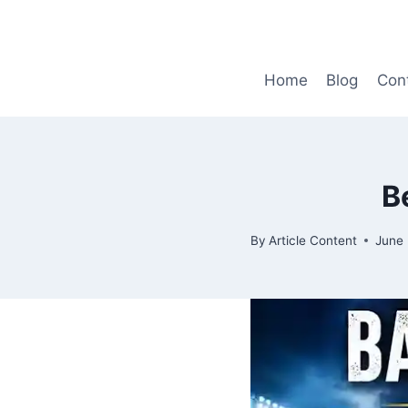
Skip
to
content
Home
Blog
Con
B
By
Article Content
June 