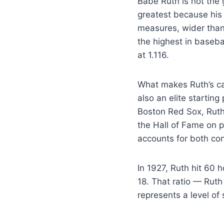
Babe Ruth is not the
greatest because his 
measures, wider than
the highest in basebal
at 1.116.
What makes Ruth’s ca
also an elite starting
Boston Red Sox, Ruth
the Hall of Fame on p
accounts for both con
In 1927, Ruth hit 60
18. That ratio — Ruth
represents a level of