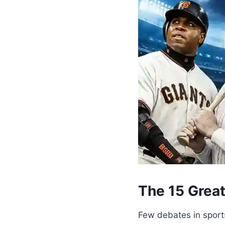
The 15 Grea
Few debates in sport