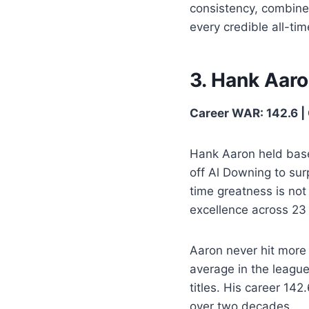
consistency, combine
every credible all-time
3. Hank Aar
Career WAR: 142.6 | 
Hank Aaron held base
off Al Downing to sur
time greatness is not 
excellence across 23 
Aaron never hit more
average in the league
titles. His career 14
over two decades.