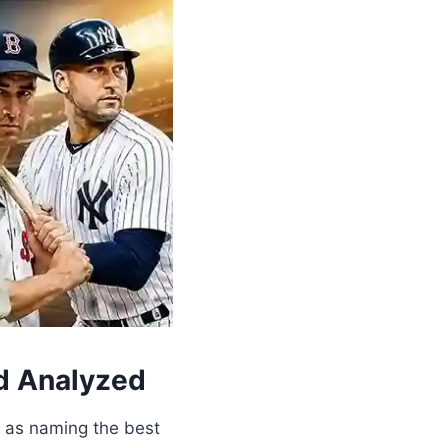
nd Analyzed
y as naming the best