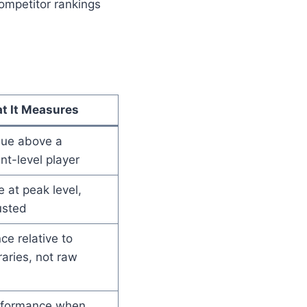
ompetitor rankings
t It Measures
lue above a
t-level player
 at peak level,
usted
e relative to
aries, not raw
rformance when