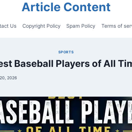
Article Content
tact Us
Copyright Policy
Spam Policy
Terms of ser
SPORTS
est Baseball Players of All Ti
20, 2026