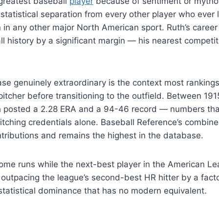
 greatest baseball
player
because of sentiment or mythol
statistical separation from every other player who ever 
 in any other major North American sport. Ruth’s career
l history by a significant margin — his nearest competito
se genuinely extraordinary is the context most rankings
 pitcher before transitioning to the outfield. Between 19
 posted a 2.28 ERA and a 94-46 record — numbers that
itching credentials alone. Baseball Reference’s combin
tributions and remains the highest in the database.
 home runs while the next-best player in the American 
 outpacing the league’s second-best HR hitter by a fact
 statistical dominance that has no modern equivalent.