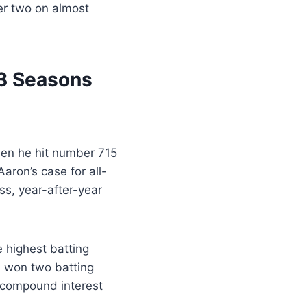
er two on almost
23 Seasons
hen he hit number 715
aron’s case for all-
ess, year-after-year
e highest batting
d won two batting
t compound interest