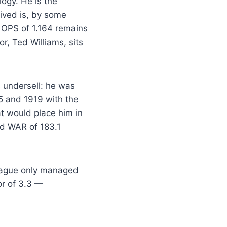
ogy. He is the
lived is, by some
 OPS of 1.164 remains
r, Ted Williams, sits
 undersell: he was
15 and 1919 with the
 would place him in
ed WAR of 183.1
League only managed
or of 3.3 —