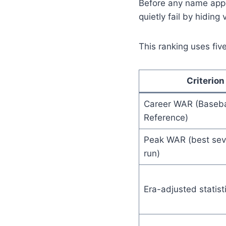
Before any name appe
quietly fail by hiding
This ranking uses five
Criterion
Career WAR (Baseba
Reference)
Peak WAR (best sev
run)
Era-adjusted statist