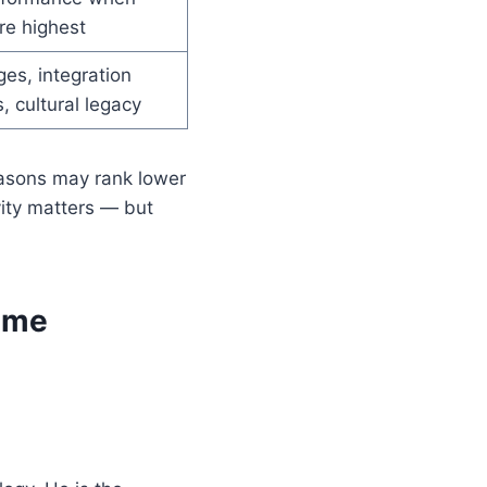
re highest
es, integration
, cultural legacy
easons may rank lower
ity matters — but
Time