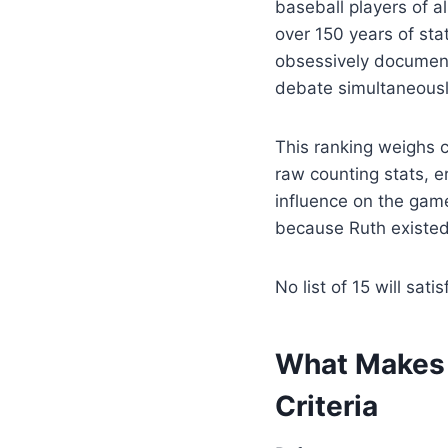
baseball players of a
over 150 years of sta
obsessively document
debate simultaneousl
This ranking weighs 
raw counting stats, e
influence on the gam
because Ruth existed 
No list of 15 will sati
What Makes a
Criteria