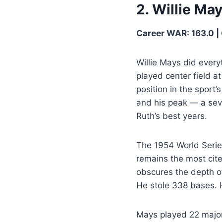
2. Willie Ma
Career WAR: 163.0 | 
Willie Mays did everyt
played center field a
position in the sport
and his peak — a sev
Ruth’s best years.
The 1954 World Serie
remains the most cit
obscures the depth o
He stole 338 bases. 
Mays played 22 major