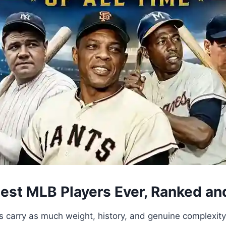
test MLB Players Ever, Ranked a
s carry as much weight, history, and genuine complexit