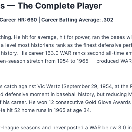
ys — The Complete Player
Career HR: 660 | Career Batting Average: .302
hing. He hit for average, hit for power, ran the bases wit
t a level most historians rank as the finest defensive pe
’s history. His career 163.0 WAR ranks second all-time a
en-season stretch from 1954 to 1965 — produced WAR to
s catch against Vic Wertz (September 29, 1954, at the 
ed defensive moment in baseball history, but reducing M
f his career. He won 12 consecutive Gold Glove Awards
He hit 52 home runs in 1965 at age 34.
-league seasons and never posted a WAR below 3.0 in 