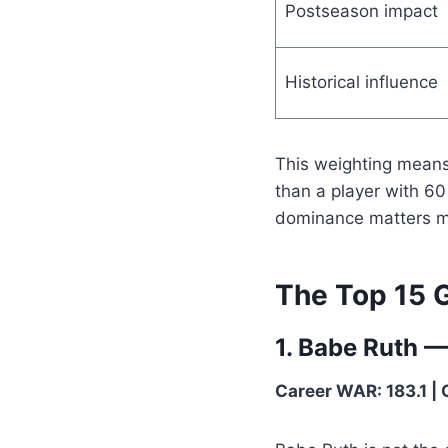
Postseason impact
Historical influence
This weighting means
than a player with 6
dominance matters m
The Top 15 G
1. Babe Ruth 
Career WAR: 183.1 | 