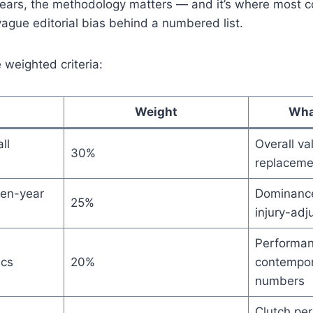
ars, the methodology matters — and it’s where most c
 vague editorial bias behind a numbered list.
 weighted criteria:
Weight
Wha
ll
Overall va
30%
replacemen
en-year
Dominance
25%
injury-adj
Performanc
ics
20%
contempor
numbers
Clutch pe