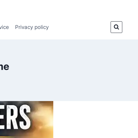
vice
Privacy policy
me