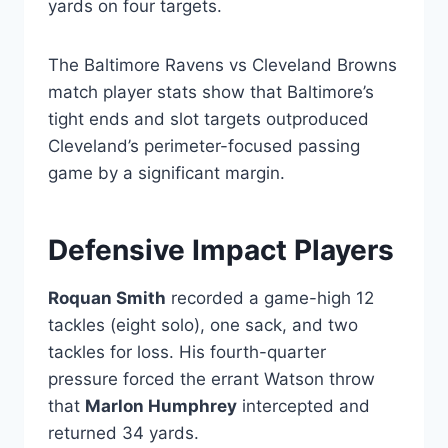
yards on four targets.
The Baltimore Ravens vs Cleveland Browns
match player stats show that Baltimore’s
tight ends and slot targets outproduced
Cleveland’s perimeter-focused passing
game by a significant margin.
Defensive Impact Players
Roquan Smith
recorded a game-high 12
tackles (eight solo), one sack, and two
tackles for loss. His fourth-quarter
pressure forced the errant Watson throw
that
Marlon Humphrey
intercepted and
returned 34 yards.