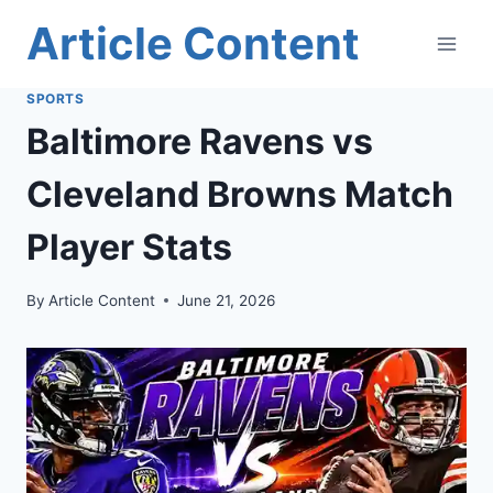
Skip
Article Content
to
content
SPORTS
Baltimore Ravens vs
Cleveland Browns Match
Player Stats
By
Article Content
June 21, 2026