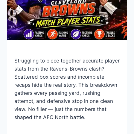
Struggling to piece together accurate player
stats from the Ravens-Browns clash?
Scattered box scores and incomplete
recaps hide the real story. This breakdown
gathers every passing yard, rushing
attempt, and defensive stop in one clean
view. No filler — just the numbers that
shaped the AFC North battle.