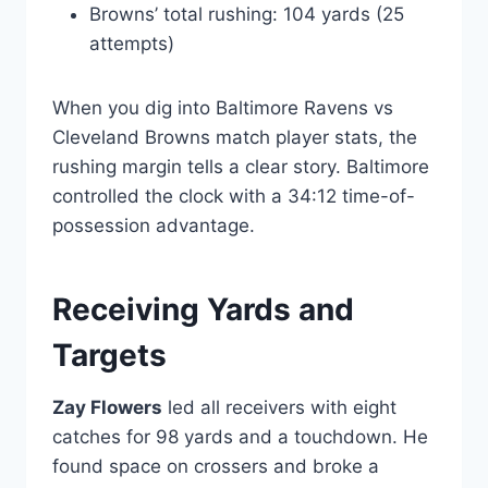
Browns’ total rushing: 104 yards (25
attempts)
When you dig into Baltimore Ravens vs
Cleveland Browns match player stats, the
rushing margin tells a clear story. Baltimore
controlled the clock with a 34:12 time-of-
possession advantage.
Receiving Yards and
Targets
Zay Flowers
led all receivers with eight
catches for 98 yards and a touchdown. He
found space on crossers and broke a