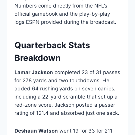
Numbers come directly from the NFL’s
official gamebook and the play-by-play
logs ESPN provided during the broadcast.
Quarterback Stats
Breakdown
Lamar Jackson
completed 23 of 31 passes
for 278 yards and two touchdowns. He
added 64 rushing yards on seven carries,
including a 22-yard scramble that set up a
red-zone score. Jackson posted a passer
rating of 121.4 and absorbed just one sack.
Deshaun Watson
went 19 for 33 for 211