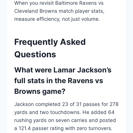
When you revisit Baltimore Ravens vs
Cleveland Browns match player stats,
measure efficiency, not just volume.
Frequently Asked
Questions
What were Lamar Jackson’s
full stats in the Ravens vs
Browns game?
Jackson completed 23 of 31 passes for 278
yards and two touchdowns. He added 64
rushing yards on seven carries and posted
a 121.4 passer rating with zero turnovers.