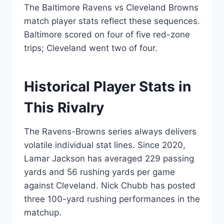
The Baltimore Ravens vs Cleveland Browns
match player stats reflect these sequences.
Baltimore scored on four of five red-zone
trips; Cleveland went two of four.
Historical Player Stats in
This Rivalry
The Ravens-Browns series always delivers
volatile individual stat lines. Since 2020,
Lamar Jackson has averaged 229 passing
yards and 56 rushing yards per game
against Cleveland. Nick Chubb has posted
three 100-yard rushing performances in the
matchup.