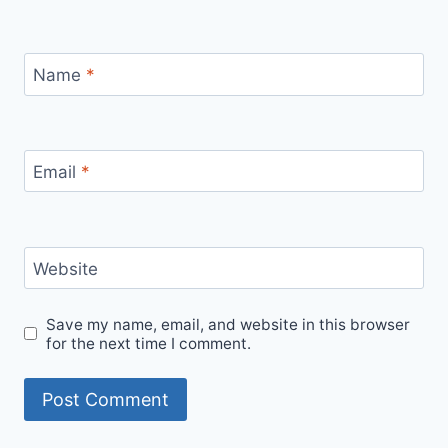
Name
*
Email
*
Website
Save my name, email, and website in this browser
for the next time I comment.