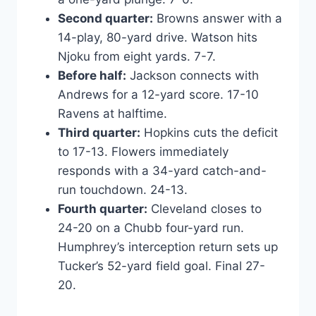
Second quarter:
Browns answer with a
14-play, 80-yard drive. Watson hits
Njoku from eight yards. 7-7.
Before half:
Jackson connects with
Andrews for a 12-yard score. 17-10
Ravens at halftime.
Third quarter:
Hopkins cuts the deficit
to 17-13. Flowers immediately
responds with a 34-yard catch-and-
run touchdown. 24-13.
Fourth quarter:
Cleveland closes to
24-20 on a Chubb four-yard run.
Humphrey’s interception return sets up
Tucker’s 52-yard field goal. Final 27-
20.