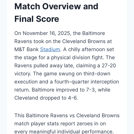
Match Overview and
Final Score
On November 16, 2025, the Baltimore
Ravens took on the Cleveland Browns at
M&T Bank
Stadium
. A chilly afternoon set
the stage for a physical division fight. The
Ravens pulled away late, claiming a 27-20
victory. The game swung on third-down
execution and a fourth-quarter interception
return. Baltimore improved to 7-3, while
Cleveland dropped to 4-6.
This Baltimore Ravens vs Cleveland Browns
match player stats report zeroes in on
every meaningful individual performance.