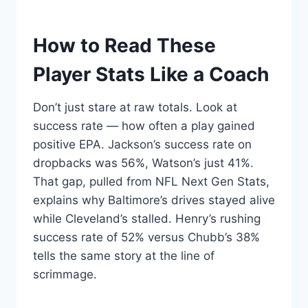
How to Read These
Player Stats Like a Coach
Don’t just stare at raw totals. Look at
success rate — how often a play gained
positive EPA. Jackson’s success rate on
dropbacks was 56%, Watson’s just 41%.
That gap, pulled from NFL Next Gen Stats,
explains why Baltimore’s drives stayed alive
while Cleveland’s stalled. Henry’s rushing
success rate of 52% versus Chubb’s 38%
tells the same story at the line of
scrimmage.