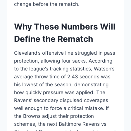
change before the rematch.
Why These Numbers Will
Define the Rematch
Cleveland’s offensive line struggled in pass
protection, allowing four sacks. According
to the league’s tracking statistics, Watson’s
average throw time of 2.43 seconds was
his lowest of the season, demonstrating
how quickly pressure was applied. The
Ravens’ secondary disguised coverages
well enough to force a critical mistake. If
the Browns adjust their protection
schemes, the next Baltimore Ravens vs