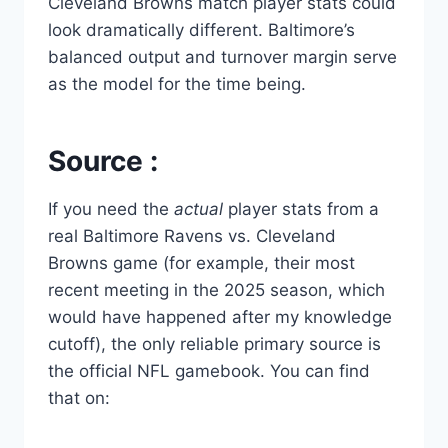
Cleveland Browns match player stats could
look dramatically different. Baltimore’s
balanced output and turnover margin serve
as the model for the time being.
Source :
If you need the
actual
player stats from a
real Baltimore Ravens vs. Cleveland
Browns game (for example, their most
recent meeting in the 2025 season, which
would have happened after my knowledge
cutoff), the only reliable primary source is
the official NFL gamebook. You can find
that on: