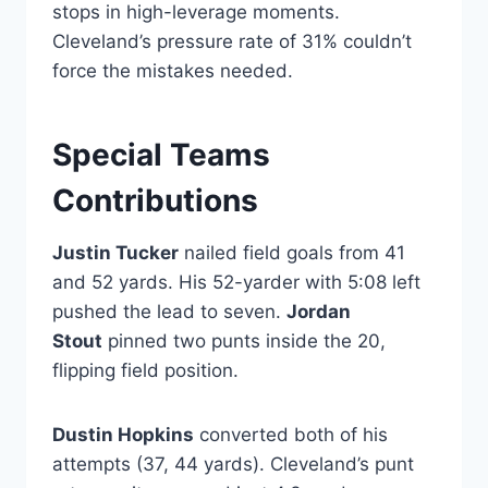
stops in high-leverage moments.
Cleveland’s pressure rate of 31% couldn’t
force the mistakes needed.
Special Teams
Contributions
Justin Tucker
nailed field goals from 41
and 52 yards. His 52-yarder with 5:08 left
pushed the lead to seven.
Jordan
Stout
pinned two punts inside the 20,
flipping field position.
Dustin Hopkins
converted both of his
attempts (37, 44 yards). Cleveland’s punt