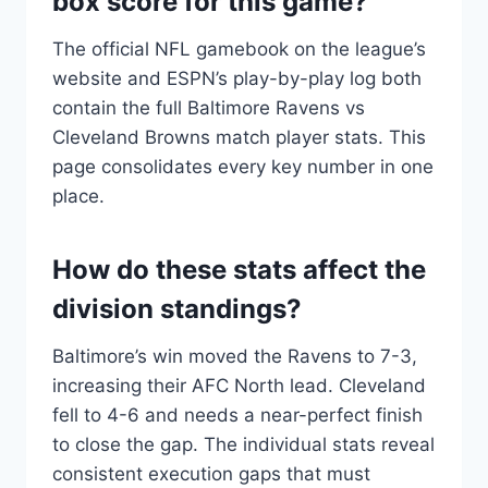
box score for this game?
The official NFL gamebook on the league’s
website and ESPN’s play-by-play log both
contain the full Baltimore Ravens vs
Cleveland Browns match player stats. This
page consolidates every key number in one
place.
How do these stats affect the
division standings?
Baltimore’s win moved the Ravens to 7-3,
increasing their AFC North lead. Cleveland
fell to 4-6 and needs a near-perfect finish
to close the gap. The individual stats reveal
consistent execution gaps that must