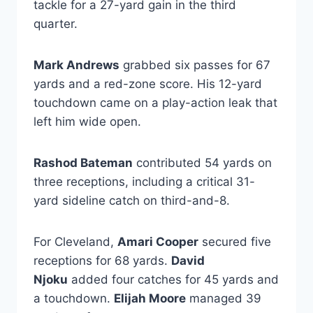
tackle for a 27-yard gain in the third
quarter.
Mark Andrews
grabbed six passes for 67
yards and a red-zone score. His 12-yard
touchdown came on a play-action leak that
left him wide open.
Rashod Bateman
contributed 54 yards on
three receptions, including a critical 31-
yard sideline catch on third-and-8.
For Cleveland,
Amari Cooper
secured five
receptions for 68 yards.
David
Njoku
added four catches for 45 yards and
a touchdown.
Elijah Moore
managed 39