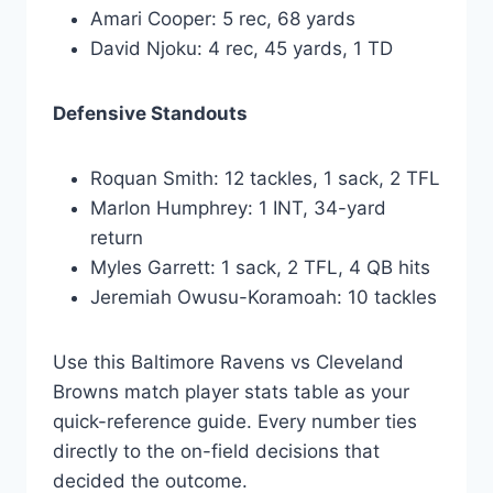
Amari Cooper: 5 rec, 68 yards
David Njoku: 4 rec, 45 yards, 1 TD
Defensive Standouts
Roquan Smith: 12 tackles, 1 sack, 2 TFL
Marlon Humphrey: 1 INT, 34-yard
return
Myles Garrett: 1 sack, 2 TFL, 4 QB hits
Jeremiah Owusu-Koramoah: 10 tackles
Use this Baltimore Ravens vs Cleveland
Browns match player stats table as your
quick-reference guide. Every number ties
directly to the on-field decisions that
decided the outcome.