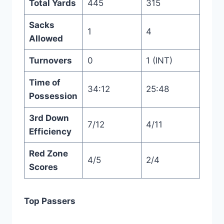
Total Yards
445
315
Sacks
1
4
Allowed
Turnovers
0
1 (INT)
Time of
34:12
25:48
Possession
3rd Down
7/12
4/11
Efficiency
Red Zone
4/5
2/4
Scores
Top Passers