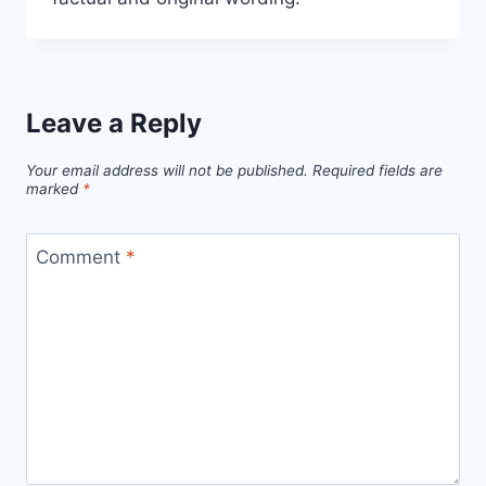
Leave a Reply
Your email address will not be published.
Required fields are
marked
*
Comment
*