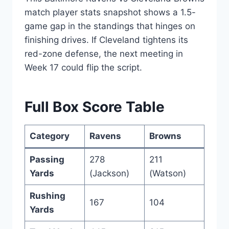
match player stats snapshot shows a 1.5-
game gap in the standings that hinges on
finishing drives. If Cleveland tightens its
red-zone defense, the next meeting in
Week 17 could flip the script.
Full Box Score Table
Category
Ravens
Browns
Passing
278
211
Yards
(Jackson)
(Watson)
Rushing
167
104
Yards