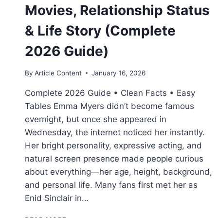
Movies, Relationship Status
& Life Story (Complete
2026 Guide)
By
Article Content
January 16, 2026
Complete 2026 Guide • Clean Facts • Easy
Tables Emma Myers didn’t become famous
overnight, but once she appeared in
Wednesday, the internet noticed her instantly.
Her bright personality, expressive acting, and
natural screen presence made people curious
about everything—her age, height, background,
and personal life. Many fans first met her as
Enid Sinclair in…
EMMA