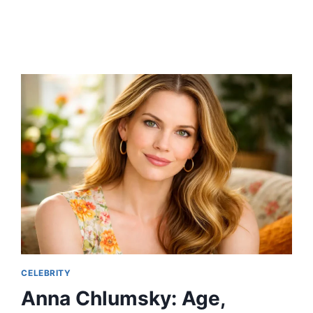
AGE,
MOVIES,
STICK
ROLE,
HEIGHT,
ETHNICITY,
WIFE,
AND
FULL
BIOGRAPHY
CELEBRITY
Anna Chlumsky: Age,