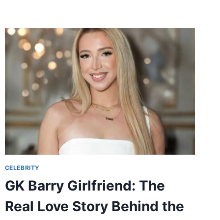
STORY
OF
TALENT,
DISCIPLINE,
AND
FAMILY
CELEBRITY
GK Barry Girlfriend: The
Real Love Story Behind the