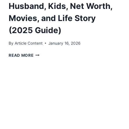
Husband, Kids, Net Worth,
Movies, and Life Story
(2025 Guide)
By
Article Content
January 16, 2026
ANNA
READ MORE
CHLUMSKY:
AGE,
HUSBAND,
KIDS,
NET
WORTH,
MOVIES,
AND
LIFE
STORY
(2025
GUIDE)