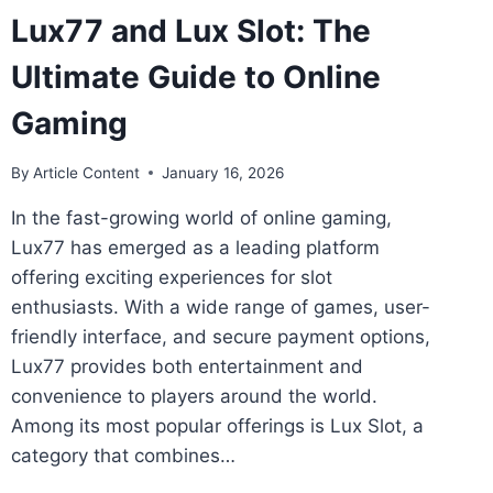
Lux77 and Lux Slot: The
Ultimate Guide to Online
Gaming
By
Article Content
January 16, 2026
In the fast-growing world of online gaming,
Lux77 has emerged as a leading platform
offering exciting experiences for slot
enthusiasts. With a wide range of games, user-
friendly interface, and secure payment options,
Lux77 provides both entertainment and
convenience to players around the world.
Among its most popular offerings is Lux Slot, a
category that combines…