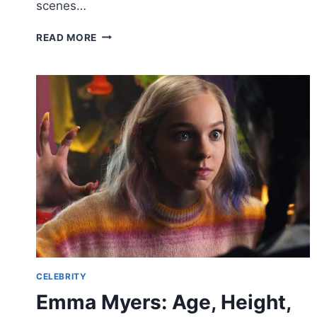
scenes…
KRISTY
READ MORE
GREENBERG BIOGRAPHY,
CAREER,
PERSONAL
LIFE,
AND
NET
WORTH
–
A
COMPLETE
PROFILE
CELEBRITY
Emma Myers: Age, Height,