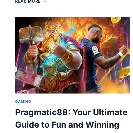
READ MORE
MYERS:
AGE,
HEIGHT,
MOVIES,
RELATIONSHIP
STATUS
&
LIFE
STORY
(COMPLETE
2026
GUIDE)
GAMING
Pragmatic88: Your Ultimate
Guide to Fun and Winning