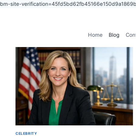
bm-site-verification=45fd5bd62fb45166e150d9a186
Skip
to
content
Home
Blog
Con
CELEBRITY