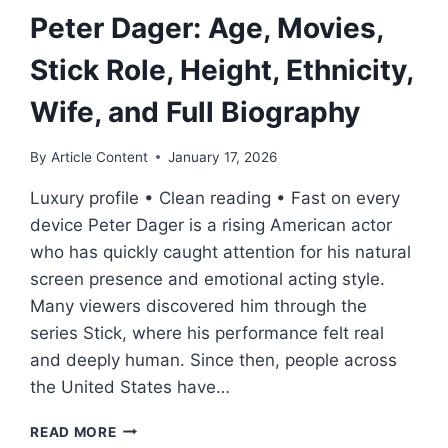
Peter Dager: Age, Movies,
Stick Role, Height, Ethnicity,
Wife, and Full Biography
By
Article Content
January 17, 2026
Luxury profile • Clean reading • Fast on every
device Peter Dager is a rising American actor
who has quickly caught attention for his natural
screen presence and emotional acting style.
Many viewers discovered him through the
series Stick, where his performance felt real
and deeply human. Since then, people across
the United States have…
PETER
READ MORE
DAGER: