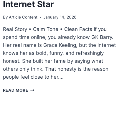
Internet Star
By
Article Content
January 14, 2026
Real Story • Calm Tone • Clean Facts If you
spend time online, you already know GK Barry.
Her real name is Grace Keeling, but the internet
knows her as bold, funny, and refreshingly
honest. She built her fame by saying what
others only think. That honesty is the reason
people feel close to her….
GK
READ MORE
BARRY
GIRLFRIEND:
THE
REAL
LOVE
STORY