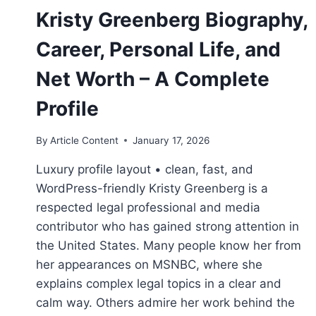
Kristy Greenberg Biography,
Career, Personal Life, and
Net Worth – A Complete
Profile
By
Article Content
January 17, 2026
Luxury profile layout • clean, fast, and
WordPress-friendly Kristy Greenberg is a
respected legal professional and media
contributor who has gained strong attention in
the United States. Many people know her from
her appearances on MSNBC, where she
explains complex legal topics in a clear and
calm way. Others admire her work behind the