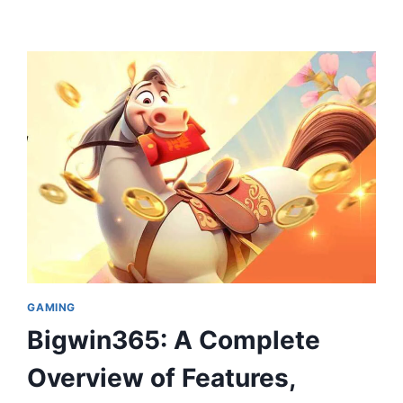
GAMING
Bigwin365: A Complete
Overview of Features,