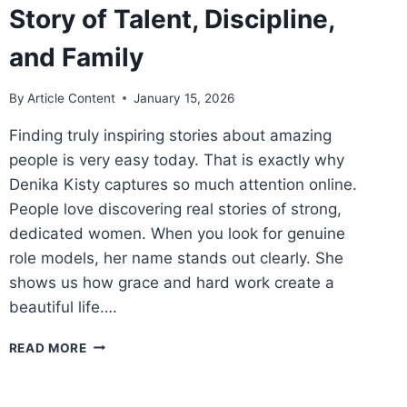
Story of Talent, Discipline,
and Family
By
Article Content
January 15, 2026
Finding truly inspiring stories about amazing
people is very easy today. That is exactly why
Denika Kisty captures so much attention online.
People love discovering real stories of strong,
dedicated women. When you look for genuine
role models, her name stands out clearly. She
shows us how grace and hard work create a
beautiful life….
DENIKA
READ MORE
KISTY:
A
POWERFUL