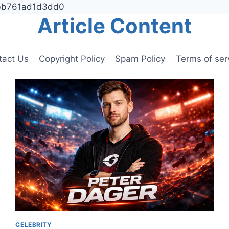
9bb761ad1d3dd0
Article Content
tact Us
Copyright Policy
Spam Policy
Terms of ser
CELEBRITY