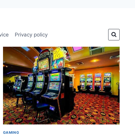
vice
Privacy policy
GAMING