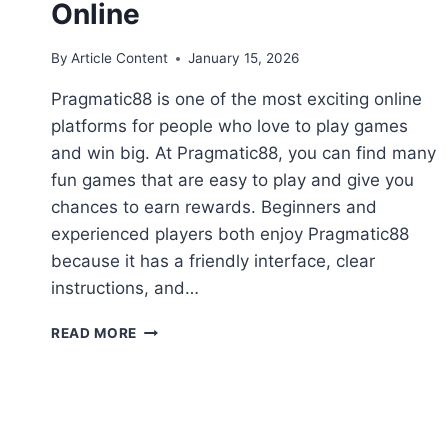
Online
By
Article Content
January 15, 2026
Pragmatic88 is one of the most exciting online
platforms for people who love to play games
and win big. At Pragmatic88, you can find many
fun games that are easy to play and give you
chances to earn rewards. Beginners and
experienced players both enjoy Pragmatic88
because it has a friendly interface, clear
instructions, and…
PRAGMATIC88:
READ MORE
YOUR
ULTIMATE
GUIDE
TO
FUN