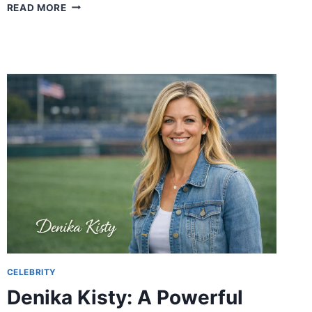
LUX77
READ MORE
AND
LUX
SLOT:
THE
ULTIMATE
GUIDE
TO
ONLINE
GAMING
CELEBRITY
Denika Kisty: A Powerful