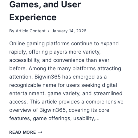
Games, and User
Experience
By
Article Content
January 14, 2026
Online gaming platforms continue to expand
rapidly, offering players more variety,
accessibility, and convenience than ever
before. Among the many platforms attracting
attention, Bigwin365 has emerged as a
recognizable name for users seeking digital
entertainment, game variety, and streamlined
access. This article provides a comprehensive
overview of Bigwin365, covering its core
features, game offerings, usability,…
BIGWIN365:
READ MORE
A