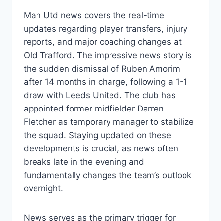
Man Utd news covers the real-time
updates regarding player transfers, injury
reports, and major coaching changes at
Old Trafford. The impressive news story is
the sudden dismissal of Ruben Amorim
after 14 months in charge, following a 1-1
draw with Leeds United. The club has
appointed former midfielder Darren
Fletcher as temporary manager to stabilize
the squad. Staying updated on these
developments is crucial, as news often
breaks late in the evening and
fundamentally changes the team’s outlook
overnight.
News serves as the primary trigger for