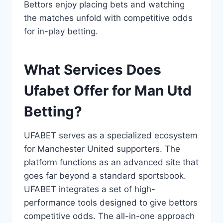
Bettors enjoy placing bets and watching
the matches unfold with competitive odds
for in-play betting.
What Services Does
Ufabet Offer for Man Utd
Betting?
UFABET serves as a specialized ecosystem
for Manchester United supporters. The
platform functions as an advanced site that
goes far beyond a standard sportsbook.
UFABET integrates a set of high-
performance tools designed to give bettors
competitive odds. The all-in-one approach