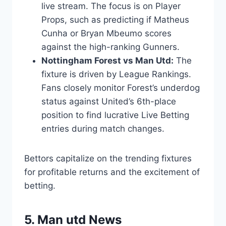
live stream. The focus is on Player
Props, such as predicting if Matheus
Cunha or Bryan Mbeumo scores
against the high-ranking Gunners.
Nottingham Forest vs Man Utd:
The
fixture is driven by League Rankings.
Fans closely monitor Forest’s underdog
status against United’s 6th-place
position to find lucrative Live Betting
entries during match changes.
Bettors capitalize on the trending fixtures
for profitable returns and the excitement of
betting.
5. Man utd News