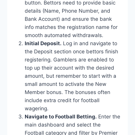
button. Bettors need to provide basic
details (Name, Phone Number, and
Bank Account) and ensure the bank
info matches the registration name for
smooth automated withdrawals.
Initial Deposit.
Log in and navigate to
the Deposit section once bettors finish
registering. Gamblers are enabled to
top up their account with the desired
amount, but remember to start with a
small amount to activate the New
Member bonus. The bonuses often
include extra credit for football
wagering.
Navigate to Football Betting.
Enter the
main dashboard and select the
Football category and filter by Premier