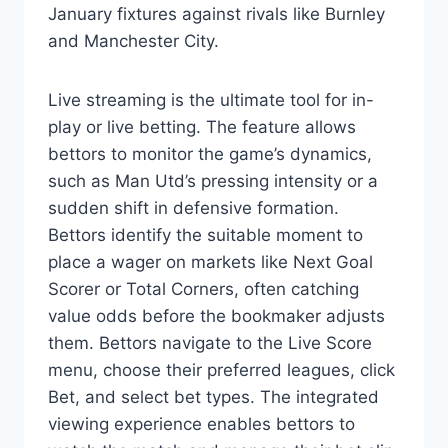
January fixtures against rivals like Burnley
and Manchester City.
Live streaming is the ultimate tool for in-
play or live betting. The feature allows
bettors to monitor the game’s dynamics,
such as Man Utd’s pressing intensity or a
sudden shift in defensive formation.
Bettors identify the suitable moment to
place a wager on markets like Next Goal
Scorer or Total Corners, often catching
value odds before the bookmaker adjusts
them. Bettors navigate to the Live Score
menu, choose their preferred leagues, click
Bet, and select bet types. The integrated
viewing experience enables bettors to