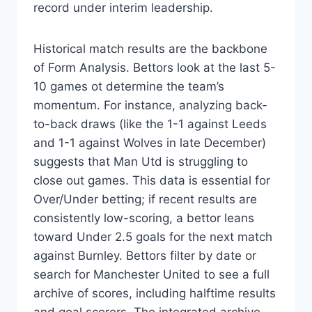
record under interim leadership.
Historical match results are the backbone
of Form Analysis. Bettors look at the last 5-
10 games ot determine the team’s
momentum. For instance, analyzing back-
to-back draws (like the 1-1 against Leeds
and 1-1 against Wolves in late December)
suggests that Man Utd is struggling to
close out games. This data is essential for
Over/Under betting; if recent results are
consistently low-scoring, a bettor leans
toward Under 2.5 goals for the next match
against Burnley. Bettors filter by date or
search for Manchester United to see a full
archive of scores, including halftime results