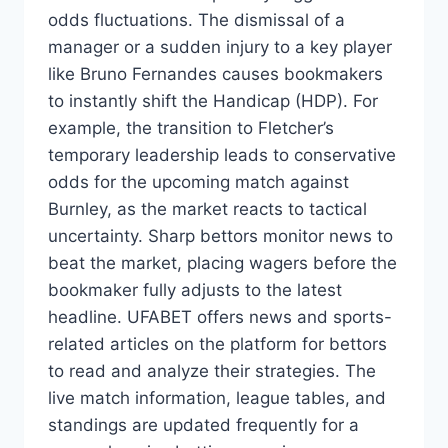
odds fluctuations. The dismissal of a
manager or a sudden injury to a key player
like Bruno Fernandes causes bookmakers
to instantly shift the Handicap (HDP). For
example, the transition to Fletcher’s
temporary leadership leads to conservative
odds for the upcoming match against
Burnley, as the market reacts to tactical
uncertainty. Sharp bettors monitor news to
beat the market, placing wagers before the
bookmaker fully adjusts to the latest
headline. UFABET offers news and sports-
related articles on the platform for bettors
to read and analyze their strategies. The
live match information, league tables, and
standings are updated frequently for a