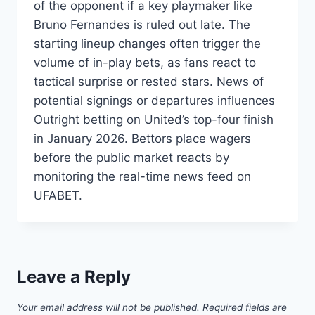
of the opponent if a key playmaker like
Bruno Fernandes is ruled out late. The
starting lineup changes often trigger the
volume of in-play bets, as fans react to
tactical surprise or rested stars. News of
potential signings or departures influences
Outright betting on United’s top-four finish
in January 2026. Bettors place wagers
before the public market reacts by
monitoring the real-time news feed on
UFABET.
Leave a Reply
Your email address will not be published.
Required fields are