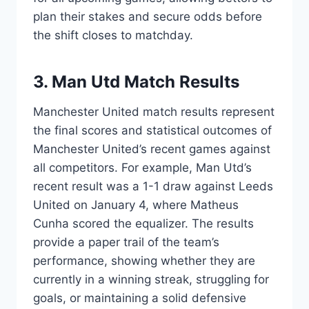
plan their stakes and secure odds before
the shift closes to matchday.
3. Man Utd Match Results
Manchester United match results represent
the final scores and statistical outcomes of
Manchester United’s recent games against
all competitors. For example, Man Utd’s
recent result was a 1-1 draw against Leeds
United on January 4, where Matheus
Cunha scored the equalizer. The results
provide a paper trail of the team’s
performance, showing whether they are
currently in a winning streak, struggling for
goals, or maintaining a solid defensive