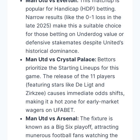
Man Utd vs Everton:
This matchup is
popular for Handicap (HDP) betting.
Narrow results (like the 0-1 loss in the
late 2025) make this a suitable choice
for those betting on Underdog value or
defensive stakemates despite United’s
historical dominance.
Man Utd vs Crystal Palace:
Bettors
prioritize the Starting Lineups for this
game. The release of the 11 players
(featuring stars like De Ligt and
Zirkzee) causes immediate odds shifts,
making it a hot zone for early-market
wagers on UFABET.
Man Utd vs Arsenal:
The fixture is
known as a Big Six playoff, attracting
munerous football fans watching the