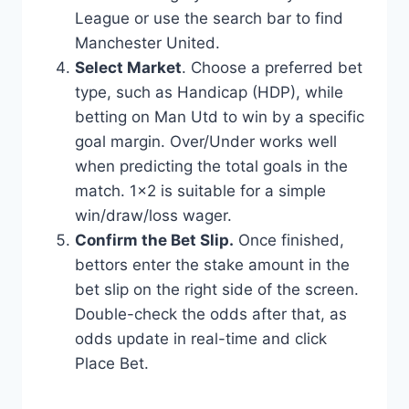
League or use the search bar to find
Manchester United.
Select Market
. Choose a preferred bet
type, such as Handicap (HDP), while
betting on Man Utd to win by a specific
goal margin. Over/Under works well
when predicting the total goals in the
match. 1×2 is suitable for a simple
win/draw/loss wager.
Confirm the Bet Slip.
Once finished,
bettors enter the stake amount in the
bet slip on the right side of the screen.
Double-check the odds after that, as
odds update in real-time and click
Place Bet.