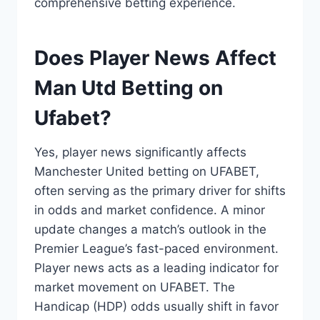
comprehensive betting experience.
Does Player News Affect
Man Utd Betting on
Ufabet?
Yes, player news significantly affects
Manchester United betting on UFABET,
often serving as the primary driver for shifts
in odds and market confidence. A minor
update changes a match’s outlook in the
Premier League’s fast-paced environment.
Player news acts as a leading indicator for
market movement on UFABET. The
Handicap (HDP) odds usually shift in favor