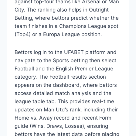
against top-four teams like Arsenal or Man
City. The ranking also helps in Outright
Betting, where bettors predict whether the
team finishes in a Champions League spot
(Top4) or a Europa League position.
Bettors log in to the UFABET platform and
navigate to the Sports betting then select
Football and the English Premier League
category. The Football results section
appears on the dashboard, where bettors
access detailed match analysis and the
league table tab. This provides real-time
updates on Man Utd’s rank, including their
Home vs. Away record and recent Form
guide (Wins, Draws, Losses), ensuring
bettors have the latest data before placing