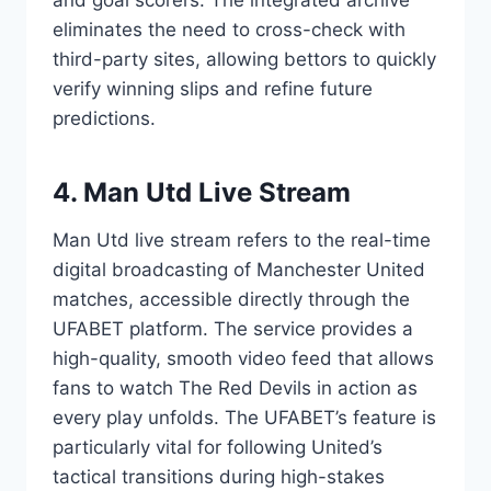
and goal scorers. The integrated archive
eliminates the need to cross-check with
third-party sites, allowing bettors to quickly
verify winning slips and refine future
predictions.
4. Man Utd Live Stream
Man Utd live stream refers to the real-time
digital broadcasting of Manchester United
matches, accessible directly through the
UFABET platform. The service provides a
high-quality, smooth video feed that allows
fans to watch The Red Devils in action as
every play unfolds. The UFABET’s feature is
particularly vital for following United’s
tactical transitions during high-stakes