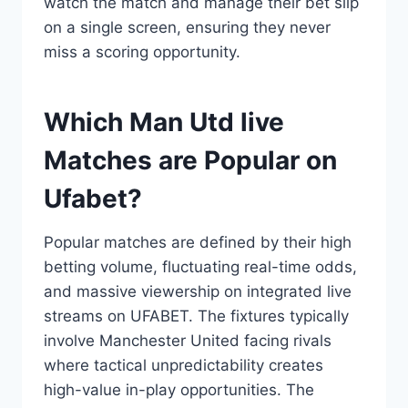
watch the match and manage their bet slip
on a single screen, ensuring they never
miss a scoring opportunity.
Which Man Utd live
Matches are Popular on
Ufabet?
Popular matches are defined by their high
betting volume, fluctuating real-time odds,
and massive viewership on integrated live
streams on UFABET. The fixtures typically
involve Manchester United facing rivals
where tactical unpredictability creates
high-value in-play opportunities. The