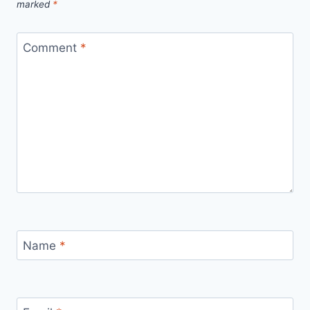
marked
*
Comment
*
Name
*