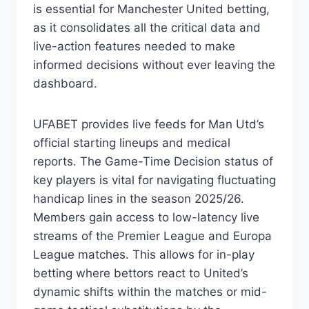
is essential for Manchester United betting,
as it consolidates all the critical data and
live-action features needed to make
informed decisions without ever leaving the
dashboard.
UFABET provides live feeds for Man Utd’s
official starting lineups and medical
reports. The Game-Time Decision status of
key players is vital for navigating fluctuating
handicap lines in the season 2025/26.
Members gain access to low-latency live
streams of the Premier League and Europa
League matches. This allows for in-play
betting where bettors react to United’s
dynamic shifts within the matches or mid-