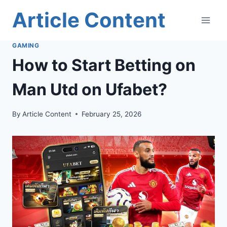
Skip
Article Content
to
content
GAMING
How to Start Betting on
Man Utd on Ufabet?
By
Article Content
February 25, 2026