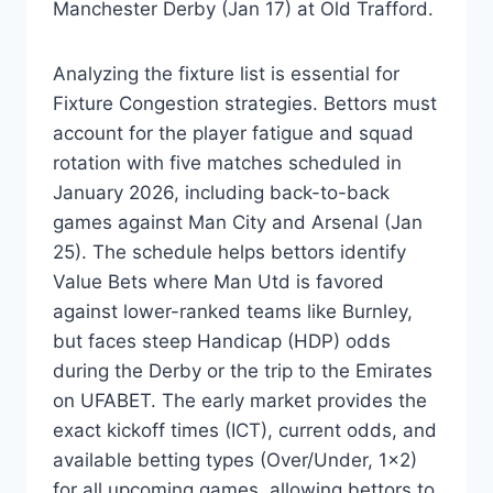
Manchester Derby (Jan 17) at Old Trafford.
Analyzing the fixture list is essential for
Fixture Congestion strategies. Bettors must
account for the player fatigue and squad
rotation with five matches scheduled in
January 2026, including back-to-back
games against Man City and Arsenal (Jan
25). The schedule helps bettors identify
Value Bets where Man Utd is favored
against lower-ranked teams like Burnley,
but faces steep Handicap (HDP) odds
during the Derby or the trip to the Emirates
on UFABET. The early market provides the
exact kickoff times (ICT), current odds, and
available betting types (Over/Under, 1×2)
for all upcoming games, allowing bettors to