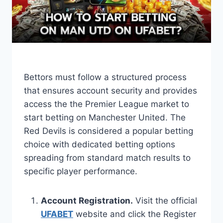
Bettors must follow a structured process
that ensures account security and provides
access the the Premier League market to
start betting on Manchester United. The
Red Devils is considered a popular betting
choice with dedicated betting options
spreading from standard match results to
specific player performance.
Account Registration.
Visit the official
UFABET
website and click the Register