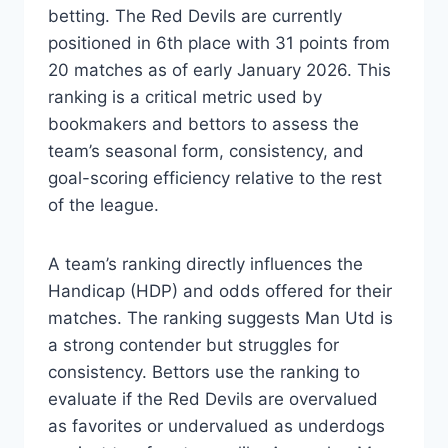
betting. The Red Devils are currently
positioned in 6th place with 31 points from
20 matches as of early January 2026. This
ranking is a critical metric used by
bookmakers and bettors to assess the
team’s seasonal form, consistency, and
goal-scoring efficiency relative to the rest
of the league.
A team’s ranking directly influences the
Handicap (HDP) and odds offered for their
matches. The ranking suggests Man Utd is
a strong contender but struggles for
consistency. Bettors use the ranking to
evaluate if the Red Devils are overvalued
as favorites or undervalued as underdogs