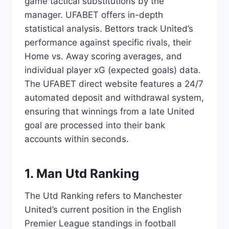
game tactical substitutions by the
manager. UFABET offers in-depth
statistical analysis. Bettors track United’s
performance against specific rivals, their
Home vs. Away scoring averages, and
individual player xG (expected goals) data.
The UFABET direct website features a 24/7
automated deposit and withdrawal system,
ensuring that winnings from a late United
goal are processed into their bank
accounts within seconds.
1. Man Utd Ranking
The Utd Ranking refers to Manchester
United’s current position in the English
Premier League standings in football