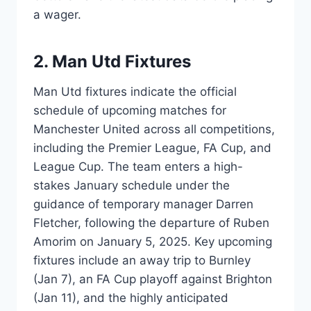
a wager.
2. Man Utd Fixtures
Man Utd fixtures indicate the official
schedule of upcoming matches for
Manchester United across all competitions,
including the Premier League, FA Cup, and
League Cup. The team enters a high-
stakes January schedule under the
guidance of temporary manager Darren
Fletcher, following the departure of Ruben
Amorim on January 5, 2025. Key upcoming
fixtures include an away trip to Burnley
(Jan 7), an FA Cup playoff against Brighton
(Jan 11), and the highly anticipated