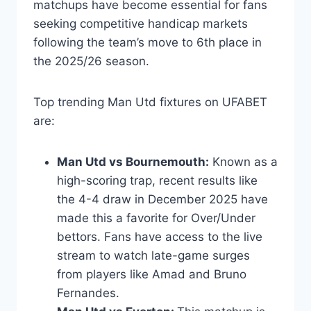
matchups have become essential for fans
seeking competitive handicap markets
following the team’s move to 6th place in
the 2025/26 season.
Top trending Man Utd fixtures on UFABET
are:
Man Utd vs Bournemouth:
Known as a
high-scoring trap, recent results like
the 4-4 draw in December 2025 have
made this a favorite for Over/Under
bettors. Fans have access to the live
stream to watch late-game surges
from players like Amad and Bruno
Fernandes.