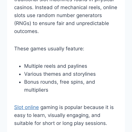
casinos. Instead of mechanical reels, online
slots use random number generators
(RNGs) to ensure fair and unpredictable
outcomes.
These games usually feature:
Multiple reels and paylines
Various themes and storylines
Bonus rounds, free spins, and
multipliers
Slot online
gaming is popular because it is
easy to learn, visually engaging, and
suitable for short or long play sessions.