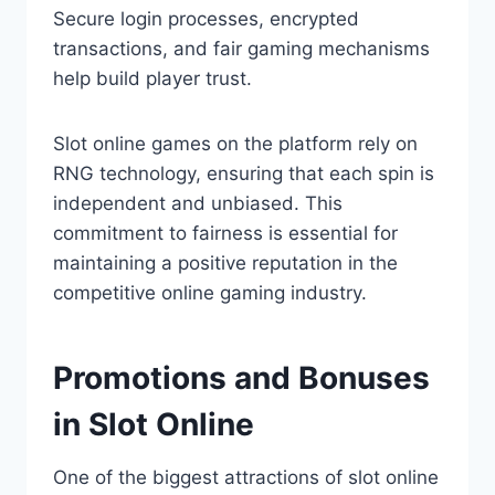
Secure login processes, encrypted
transactions, and fair gaming mechanisms
help build player trust.
Slot online games on the platform rely on
RNG technology, ensuring that each spin is
independent and unbiased. This
commitment to fairness is essential for
maintaining a positive reputation in the
competitive online gaming industry.
Promotions and Bonuses
in Slot Online
One of the biggest attractions of slot online