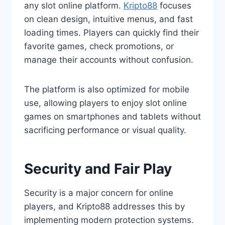
any slot online platform.
Kripto88
focuses
on clean design, intuitive menus, and fast
loading times. Players can quickly find their
favorite games, check promotions, or
manage their accounts without confusion.
The platform is also optimized for mobile
use, allowing players to enjoy slot online
games on smartphones and tablets without
sacrificing performance or visual quality.
Security and Fair Play
Security is a major concern for online
players, and Kripto88 addresses this by
implementing modern protection systems.