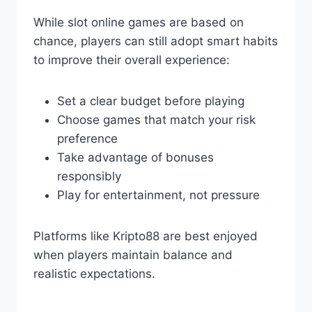
While slot online games are based on
chance, players can still adopt smart habits
to improve their overall experience:
Set a clear budget before playing
Choose games that match your risk
preference
Take advantage of bonuses
responsibly
Play for entertainment, not pressure
Platforms like Kripto88 are best enjoyed
when players maintain balance and
realistic expectations.