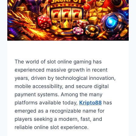
The world of slot online gaming has
experienced massive growth in recent
years, driven by technological innovation,
mobile accessibility, and secure digital
payment systems. Among the many
platforms available today,
Kripto88
has
emerged as a recognizable name for
players seeking a modern, fast, and
reliable online slot experience.