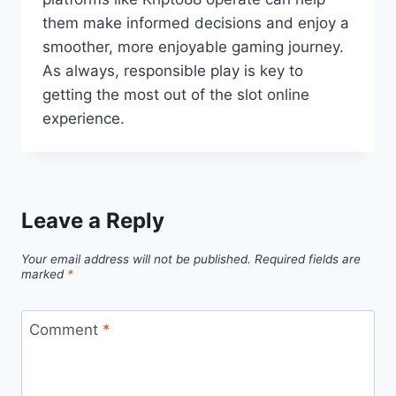
them make informed decisions and enjoy a
smoother, more enjoyable gaming journey.
As always, responsible play is key to
getting the most out of the slot online
experience.
Leave a Reply
Your email address will not be published.
Required fields are
marked
*
Comment
*