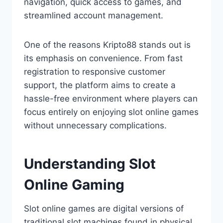
navigation, quick access to games, and
streamlined account management.
One of the reasons Kripto88 stands out is
its emphasis on convenience. From fast
registration to responsive customer
support, the platform aims to create a
hassle-free environment where players can
focus entirely on enjoying slot online games
without unnecessary complications.
Understanding Slot
Online Gaming
Slot online games are digital versions of
traditional slot machines found in physical