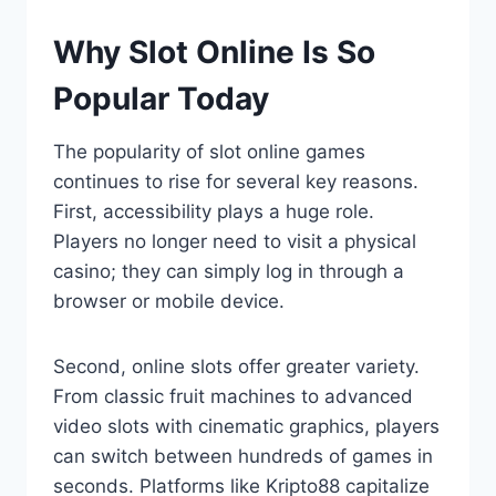
Why Slot Online Is So
Popular Today
The popularity of slot online games
continues to rise for several key reasons.
First, accessibility plays a huge role.
Players no longer need to visit a physical
casino; they can simply log in through a
browser or mobile device.
Second, online slots offer greater variety.
From classic fruit machines to advanced
video slots with cinematic graphics, players
can switch between hundreds of games in
seconds. Platforms like Kripto88 capitalize