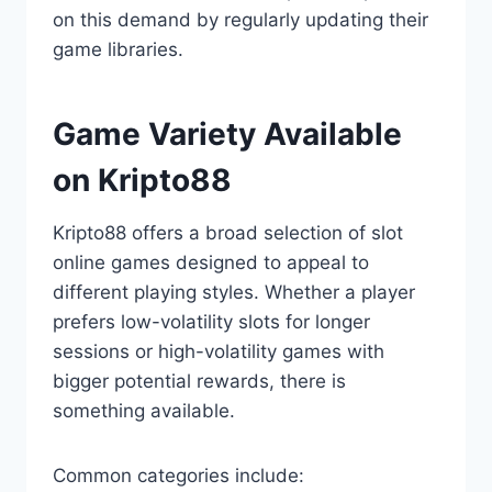
on this demand by regularly updating their
game libraries.
Game Variety Available
on Kripto88
Kripto88 offers a broad selection of slot
online games designed to appeal to
different playing styles. Whether a player
prefers low-volatility slots for longer
sessions or high-volatility games with
bigger potential rewards, there is
something available.
Common categories include: