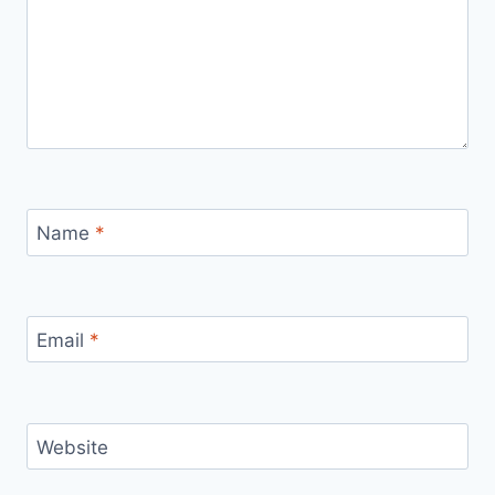
Name
*
Email
*
Website