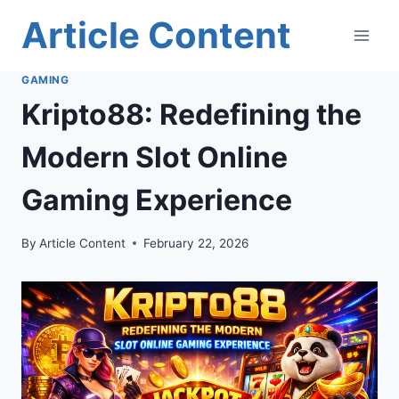
Skip
Article Content
to
content
GAMING
Kripto88: Redefining the
Modern Slot Online
Gaming Experience
By
Article Content
February 22, 2026