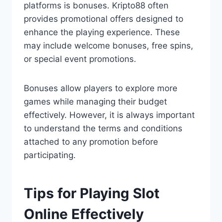
platforms is bonuses. Kripto88 often
provides promotional offers designed to
enhance the playing experience. These
may include welcome bonuses, free spins,
or special event promotions.
Bonuses allow players to explore more
games while managing their budget
effectively. However, it is always important
to understand the terms and conditions
attached to any promotion before
participating.
Tips for Playing Slot
Online Effectively