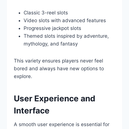
Classic 3-reel slots
Video slots with advanced features
Progressive jackpot slots
Themed slots inspired by adventure,
mythology, and fantasy
This variety ensures players never feel
bored and always have new options to
explore.
User Experience and
Interface
A smooth user experience is essential for