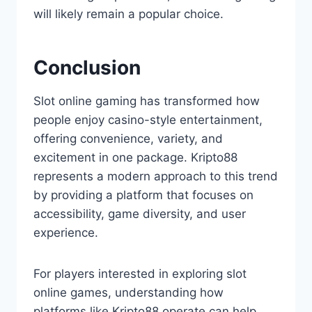
will likely remain a popular choice.
Conclusion
Slot online gaming has transformed how
people enjoy casino-style entertainment,
offering convenience, variety, and
excitement in one package. Kripto88
represents a modern approach to this trend
by providing a platform that focuses on
accessibility, game diversity, and user
experience.
For players interested in exploring slot
online games, understanding how
platforms like Kripto88 operate can help