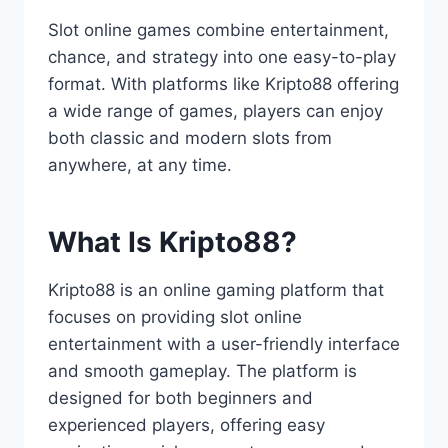
Slot online games combine entertainment,
chance, and strategy into one easy-to-play
format. With platforms like Kripto88 offering
a wide range of games, players can enjoy
both classic and modern slots from
anywhere, at any time.
What Is Kripto88?
Kripto88 is an online gaming platform that
focuses on providing slot online
entertainment with a user-friendly interface
and smooth gameplay. The platform is
designed for both beginners and
experienced players, offering easy