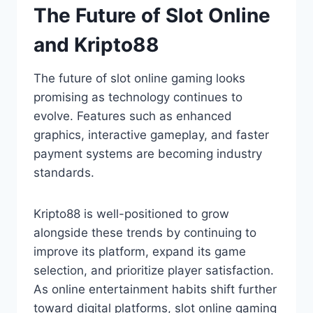
The Future of Slot Online
and Kripto88
The future of slot online gaming looks
promising as technology continues to
evolve. Features such as enhanced
graphics, interactive gameplay, and faster
payment systems are becoming industry
standards.
Kripto88 is well-positioned to grow
alongside these trends by continuing to
improve its platform, expand its game
selection, and prioritize player satisfaction.
As online entertainment habits shift further
toward digital platforms, slot online gaming