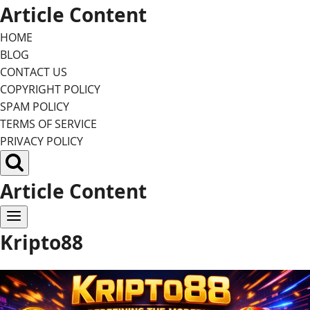
Skip
Article Content
to
HOME
content
BLOG
CONTACT US
COPYRIGHT POLICY
SPAM POLICY
TERMS OF SERVICE
PRIVACY POLICY
Article Content
Kripto88