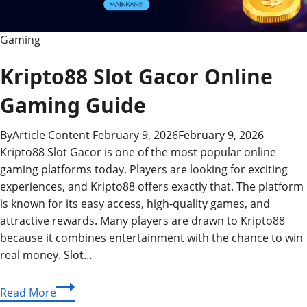
Gaming
Kripto88 Slot Gacor Online
Gaming Guide
By
Article Content
February 9, 2026
February 9, 2026
Kripto88 Slot Gacor is one of the most popular online
gaming platforms today. Players are looking for exciting
experiences, and Kripto88 offers exactly that. The platform
is known for its easy access, high-quality games, and
attractive rewards. Many players are drawn to Kripto88
because it combines entertainment with the chance to win
real money. Slot…
Kripto88
Read More
Slot