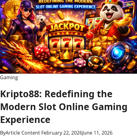
Gaming
Kripto88: Redefining the
Modern Slot Online Gaming
Experience
By
Article Content
February 22, 2026
June 11, 2026