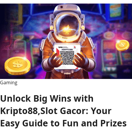
Gacor
Online
Gaming
Guide
Gaming
Unlock Big Wins with
Kripto88,Slot Gacor: Your
Easy Guide to Fun and Prizes