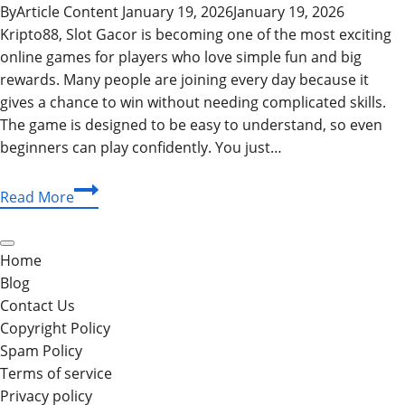
By
Article Content
January 19, 2026
January 19, 2026
Kripto88, Slot Gacor is becoming one of the most exciting
online games for players who love simple fun and big
rewards. Many people are joining every day because it
gives a chance to win without needing complicated skills.
The game is designed to be easy to understand, so even
beginners can play confidently. You just…
Unlock
Read More
Big
Wins
with
Home
Kripto88,Slot
Blog
Gacor:
Contact Us
Your
Copyright Policy
Easy
Spam Policy
Guide
Terms of service
to
Privacy policy