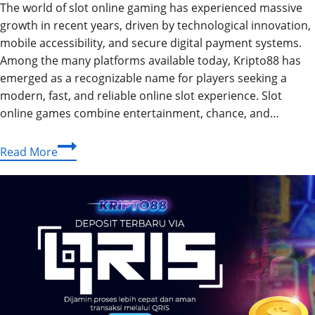
The world of slot online gaming has experienced massive
growth in recent years, driven by technological innovation,
mobile accessibility, and secure digital payment systems.
Among the many platforms available today, Kripto88 has
emerged as a recognizable name for players seeking a
modern, fast, and reliable online slot experience. Slot
online games combine entertainment, chance, and…
Kripto88:
Read More
Redefining
the
Modern
Slot
Online
Gaming
Experience