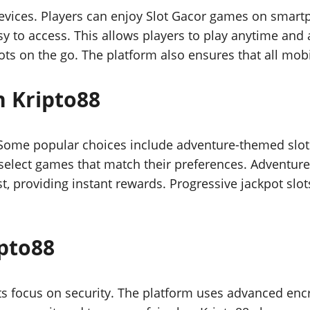
evices. Players can enjoy Slot Gacor games on smartp
easy to access. This allows players to play anytime a
ts on the go. The platform also ensures that all mobi
n Kripto88
Some popular choices include adventure-themed slots, c
select games that match their preferences. Adventure 
t, providing instant rewards. Progressive jackpot slot
ipto88
ts focus on security. The platform uses advanced encr