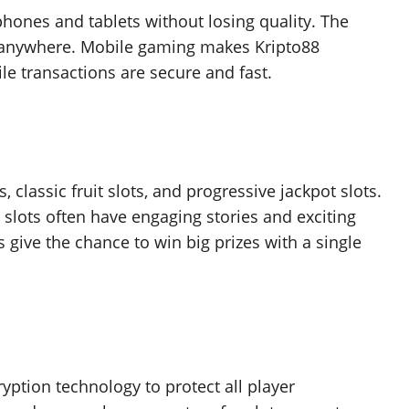
hones and tablets without losing quality. The
nd anywhere. Mobile gaming makes Kripto88
le transactions are secure and fast.
lassic fruit slots, and progressive jackpot slots.
slots often have engaging stories and exciting
s give the chance to win big prizes with a single
yption technology to protect all player