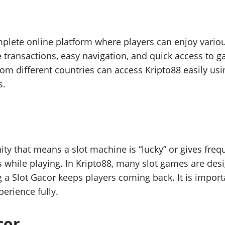
complete online platform where players can enjoy vario
 transactions, easy navigation, and quick access to ga
from different countries can access Kripto88 easily u
s.
y that means a slot machine is “lucky” or gives freq
 while playing. In Kripto88, many slot games are des
 a Slot Gacor keeps players coming back. It is import
erience fully.
cor