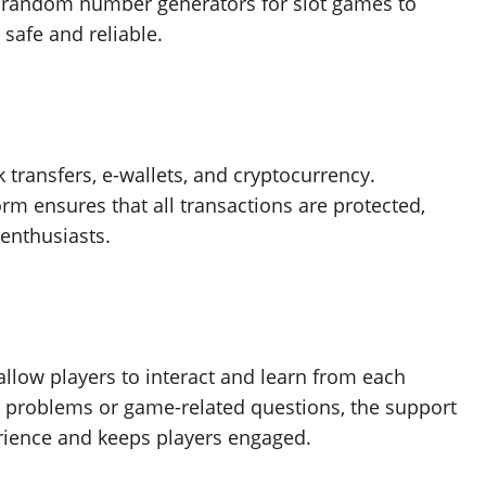
es random number generators for slot games to
safe and reliable.
transfers, e-wallets, and cryptocurrency.
rm ensures that all transactions are protected,
enthusiasts.
llow players to interact and learn from each
al problems or game-related questions, the support
erience and keeps players engaged.