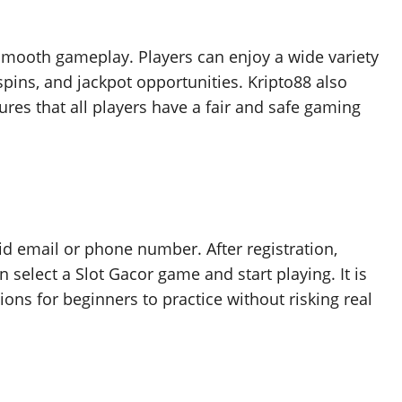
 smooth gameplay. Players can enjoy a wide variety
pins, and jackpot opportunities. Kripto88 also
es that all players have a fair and safe gaming
lid email or phone number. After registration,
select a Slot Gacor game and start playing. It is
ns for beginners to practice without risking real