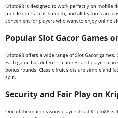
Kripto88 is designed to work perfectly on mobile d
mobile interface is smooth, and all features are 
convenient for players who want to enjoy online slo
Popular Slot Gacor Games o
Kripto88 offers a wide range of Slot Gacor games. 
Each game has different features, and players can 
bonus rounds. Classic fruit slots are simple and fas
spin.
Security and Fair Play on Kr
One of the main reasons players trust Kripto88 is i