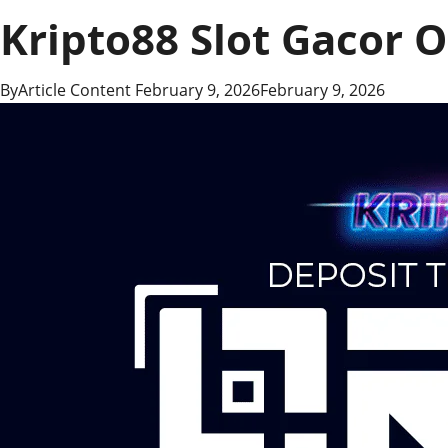
Kripto88 Slot Gacor 
By
Article Content
February 9, 2026
February 9, 2026