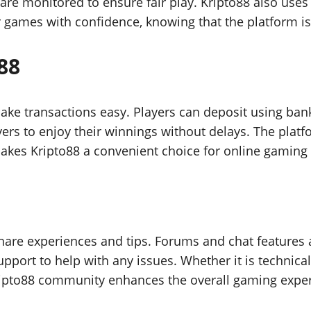
are monitored to ensure fair play. Kripto88 also us
r games with confidence, knowing that the platform is 
88
e transactions easy. Players can deposit using bank 
ers to enjoy their winnings without delays. The platfo
makes Kripto88 a convenient choice for online gaming 
are experiences and tips. Forums and chat features a
pport to help with any issues. Whether it is technic
 Kripto88 community enhances the overall gaming exp