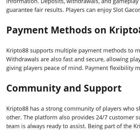
information. Deposits, withdrawals, and gameplay 
guarantee fair results. Players can enjoy Slot Gaco
Payment Methods on Kripto
Kripto88 supports multiple payment methods to mak
Withdrawals are also fast and secure, allowing play
giving players peace of mind. Payment flexibility 
Community and Support
Kripto88 has a strong community of players who sh
other. The platform also provides 24/7 customer su
team is always ready to assist. Being part of the