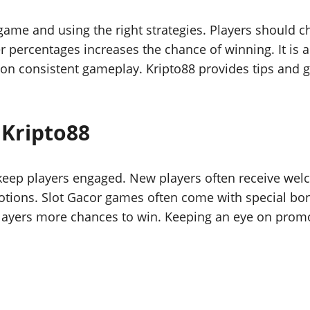
ame and using the right strategies. Players should c
er percentages increases the chance of winning. It is
 on consistent gameplay. Kripto88 provides tips and g
Kripto88
ep players engaged. New players often receive welco
otions. Slot Gacor games often come with special bon
layers more chances to win. Keeping an eye on promo