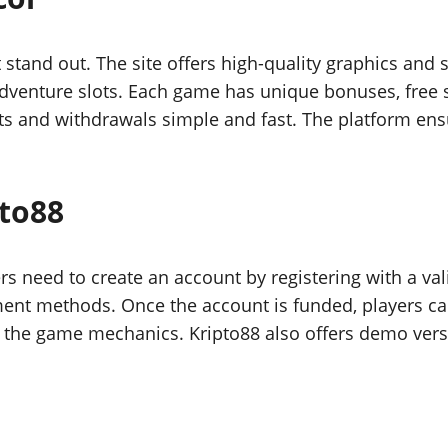
 stand out. The site offers high-quality graphics and
 adventure slots. Each game has unique bonuses, free s
and withdrawals simple and fast. The platform ensur
pto88
yers need to create an account by registering with a va
ent methods. Once the account is funded, players can 
the game mechanics. Kripto88 also offers demo versio