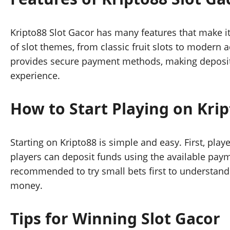
Kripto88 Slot Gacor has many features that make it
of slot themes, from classic fruit slots to modern
provides secure payment methods, making deposits 
experience.
How to Start Playing on Kri
Starting on Kripto88 is simple and easy. First, pla
players can deposit funds using the available paym
recommended to try small bets first to understand 
money.
Tips for Winning Slot Gacor