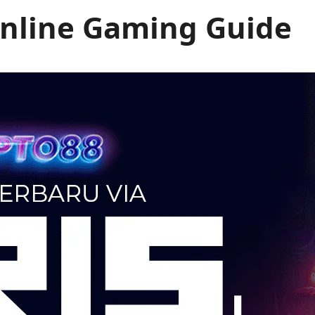
Online Gaming Guide