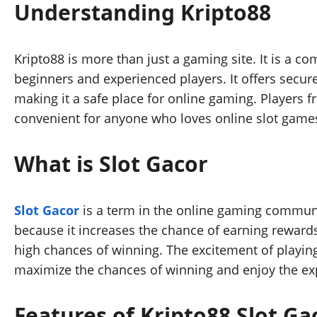
Understanding Kripto88
Kripto88 is more than just a gaming site. It is a 
beginners and experienced players. It offers secure
making it a safe place for online gaming. Players 
convenient for anyone who loves online slot game
What is Slot Gacor
Slot Gacor
is a term in the online gaming communit
because it increases the chance of earning rewards
high chances of winning. The excitement of playing
maximize the chances of winning and enjoy the exp
Features of Kripto88 Slot Ga