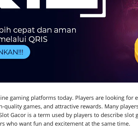
ine gaming platforms today. Players are looking for ex
igh-quality games, and attractive rewards. Many playe
lot Gacor is a term used by players to describe slot
rs who want fun and excitement at the same time.