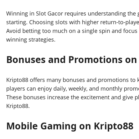
Winning in Slot Gacor requires understanding the g
starting. Choosing slots with higher return-to-play
Avoid betting too much on a single spin and focus
winning strategies.
Bonuses and Promotions on 
Kripto88 offers many bonuses and promotions to ke
players can enjoy daily, weekly, and monthly prom
These bonuses increase the excitement and give p
Kripto88.
Mobile Gaming on Kripto88