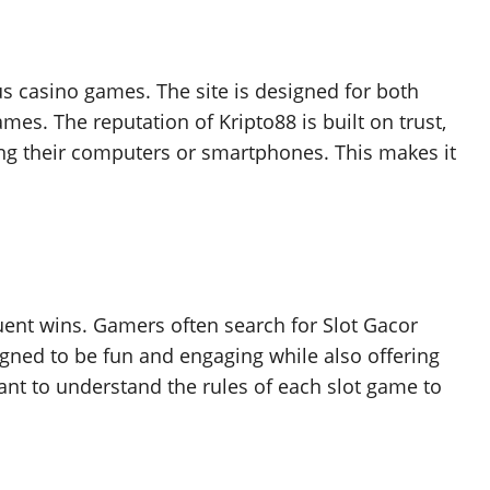
us casino games. The site is designed for both
mes. The reputation of Kripto88 is built on trust,
sing their computers or smartphones. This makes it
uent wins. Gamers often search for Slot Gacor
igned to be fun and engaging while also offering
ant to understand the rules of each slot game to