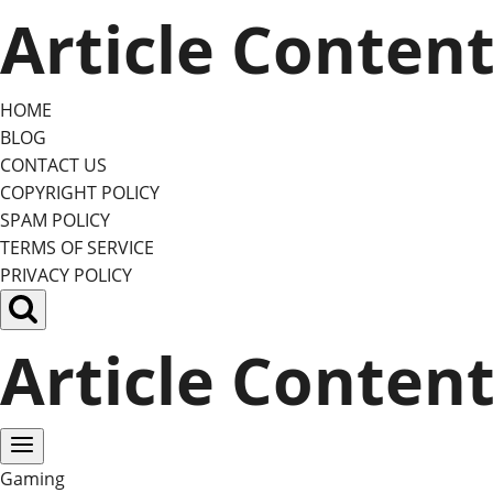
Skip
Article Conten
to
content
HOME
BLOG
CONTACT US
COPYRIGHT POLICY
SPAM POLICY
TERMS OF SERVICE
PRIVACY POLICY
Article Conten
Gaming