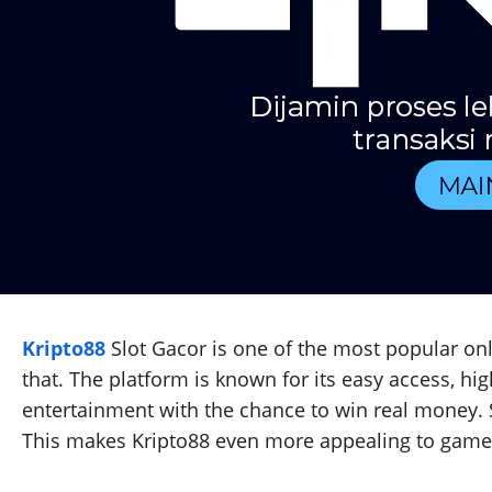
Kripto88
Slot Gacor is one of the most popular onl
that. The platform is known for its easy access, h
entertainment with the chance to win real money. S
This makes Kripto88 even more appealing to game