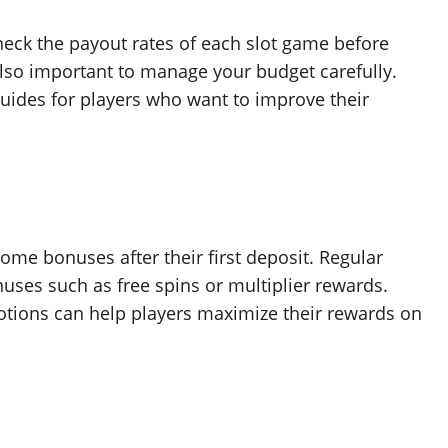
heck the payout rates of each slot game before
 also important to manage your budget carefully.
uides for players who want to improve their
me bonuses after their first deposit. Regular
uses such as free spins or multiplier rewards.
tions can help players maximize their rewards on