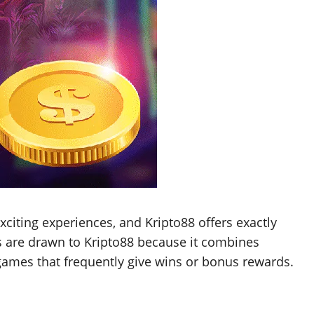
citing experiences, and Kripto88 offers exactly
rs are drawn to Kripto88 because it combines
 games that frequently give wins or bonus rewards.