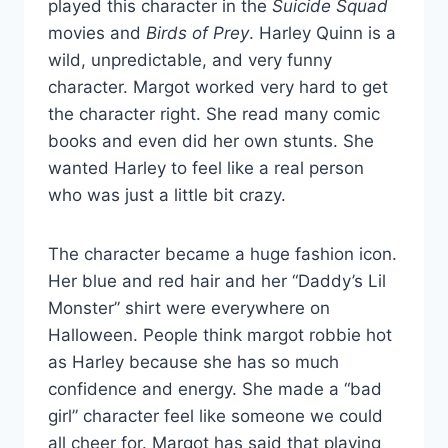
played this character in the
Suicide Squad
movies and
Birds of Prey
. Harley Quinn is a
wild, unpredictable, and very funny
character. Margot worked very hard to get
the character right. She read many comic
books and even did her own stunts. She
wanted Harley to feel like a real person
who was just a little bit crazy.
The character became a huge fashion icon.
Her blue and red hair and her “Daddy’s Lil
Monster” shirt were everywhere on
Halloween. People think margot robbie hot
as Harley because she has so much
confidence and energy. She made a “bad
girl” character feel like someone we could
all cheer for. Margot has said that playing