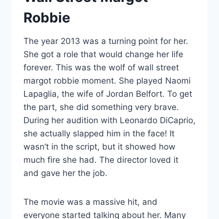
Robbie
The year 2013 was a turning point for her.
She got a role that would change her life
forever. This was the wolf of wall street
margot robbie moment. She played Naomi
Lapaglia, the wife of Jordan Belfort. To get
the part, she did something very brave.
During her audition with Leonardo DiCaprio,
she actually slapped him in the face! It
wasn’t in the script, but it showed how
much fire she had. The director loved it
and gave her the job.
The movie was a massive hit, and
everyone started talking about her. Many