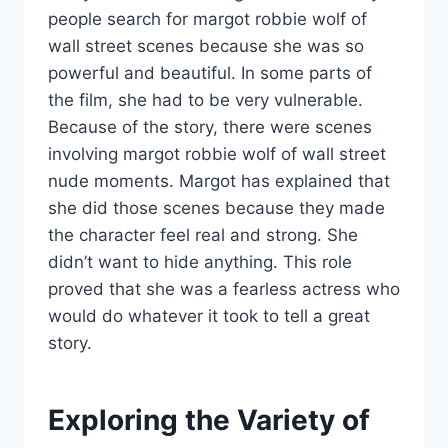
people search for margot robbie wolf of
wall street scenes because she was so
powerful and beautiful. In some parts of
the film, she had to be very vulnerable.
Because of the story, there were scenes
involving margot robbie wolf of wall street
nude moments. Margot has explained that
she did those scenes because they made
the character feel real and strong. She
didn’t want to hide anything. This role
proved that she was a fearless actress who
would do whatever it took to tell a great
story.
Exploring the Variety of