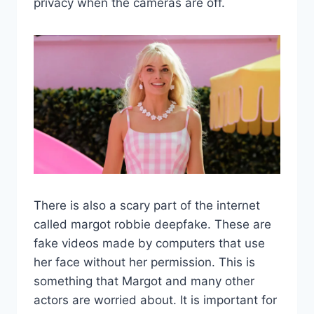
privacy when the cameras are off.
There is also a scary part of the internet
called margot robbie deepfake. These are
fake videos made by computers that use
her face without her permission. This is
something that Margot and many other
actors are worried about. It is important for