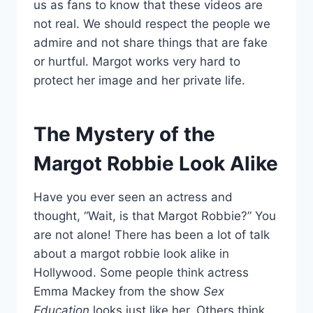
us as fans to know that these videos are
not real. We should respect the people we
admire and not share things that are fake
or hurtful. Margot works very hard to
protect her image and her private life.
The Mystery of the
Margot Robbie Look Alike
Have you ever seen an actress and
thought, “Wait, is that Margot Robbie?” You
are not alone! There has been a lot of talk
about a margot robbie look alike in
Hollywood. Some people think actress
Emma Mackey from the show
Sex
Education
looks just like her. Others think