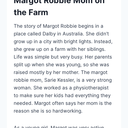
Margot Robbie Mom on
the Farm
The story of Margot Robbie begins in a
place called Dalby in Australia. She didn’t
grow up in a city with bright lights. Instead,
she grew up on a farm with her siblings.
Life was simple but very busy. Her parents
split up when she was young, so she was
raised mostly by her mother. The margot
robbie mom, Sarie Kessler, is a very strong
woman. She worked as a physiotherapist
to make sure her kids had everything they
needed. Margot often says her mom is the
reason she is so hardworking.
As a young girl, Margot was very active.