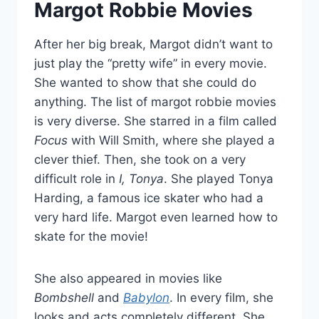
Margot Robbie Movies
After her big break, Margot didn’t want to
just play the “pretty wife” in every movie.
She wanted to show that she could do
anything. The list of margot robbie movies
is very diverse. She starred in a film called
Focus
with Will Smith, where she played a
clever thief. Then, she took on a very
difficult role in
I, Tonya
. She played Tonya
Harding, a famous ice skater who had a
very hard life. Margot even learned how to
skate for the movie!
She also appeared in movies like
Bombshell
and
Babylon
. In every film, she
looks and acts completely different. She