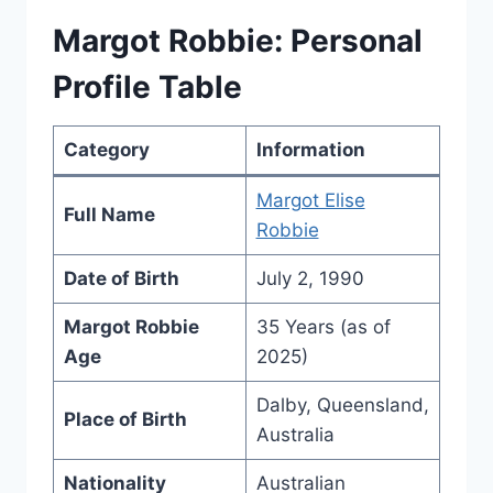
Margot Robbie: Personal
Profile Table
Category
Information
Margot Elise
Full Name
Robbie
Date of Birth
July 2, 1990
Margot Robbie
35 Years (as of
Age
2025)
Dalby, Queensland,
Place of Birth
Australia
Nationality
Australian