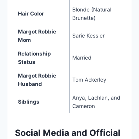
Blonde (Natural
Hair Color
Brunette)
Margot Robbie
Sarie Kessler
Mom
Relationship
Married
Status
Margot Robbie
Tom Ackerley
Husband
Anya, Lachlan, and
Siblings
Cameron
Social Media and Official