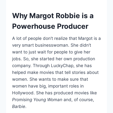
Why Margot Robbie is a
Powerhouse Producer
A lot of people don’t realize that Margot is a
very smart businesswoman. She didn’t
want to just wait for people to give her
jobs. So, she started her own production
company. Through LuckyChap, she has
helped make movies that tell stories about
women. She wants to make sure that
women have big, important roles in
Hollywood. She has produced movies like
Promising Young Woman
and, of course,
Barbie
.