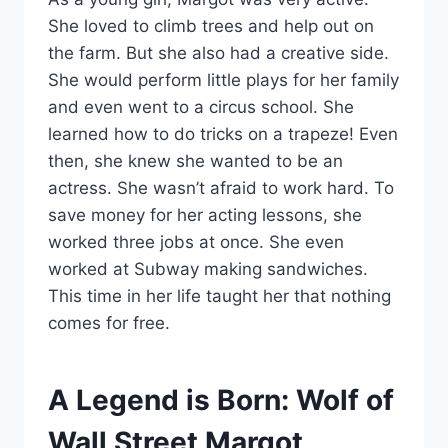
She loved to climb trees and help out on
the farm. But she also had a creative side.
She would perform little plays for her family
and even went to a circus school. She
learned how to do tricks on a trapeze! Even
then, she knew she wanted to be an
actress. She wasn’t afraid to work hard. To
save money for her acting lessons, she
worked three jobs at once. She even
worked at Subway making sandwiches.
This time in her life taught her that nothing
comes for free.
A Legend is Born: Wolf of
Wall Street Margot