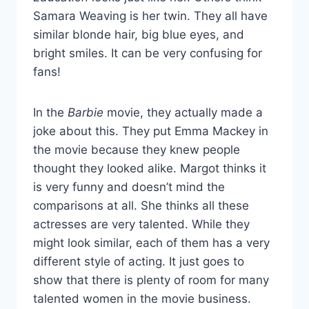
Samara Weaving is her twin. They all have
similar blonde hair, big blue eyes, and
bright smiles. It can be very confusing for
fans!
In the
Barbie
movie, they actually made a
joke about this. They put Emma Mackey in
the movie because they knew people
thought they looked alike. Margot thinks it
is very funny and doesn’t mind the
comparisons at all. She thinks all these
actresses are very talented. While they
might look similar, each of them has a very
different style of acting. It just goes to
show that there is plenty of room for many
talented women in the movie business.