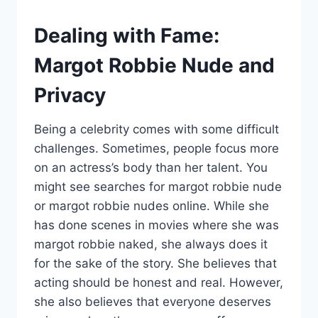
Dealing with Fame:
Margot Robbie Nude and
Privacy
Being a celebrity comes with some difficult
challenges. Sometimes, people focus more
on an actress’s body than her talent. You
might see searches for margot robbie nude
or margot robbie nudes online. While she
has done scenes in movies where she was
margot robbie naked, she always does it
for the sake of the story. She believes that
acting should be honest and real. However,
she also believes that everyone deserves