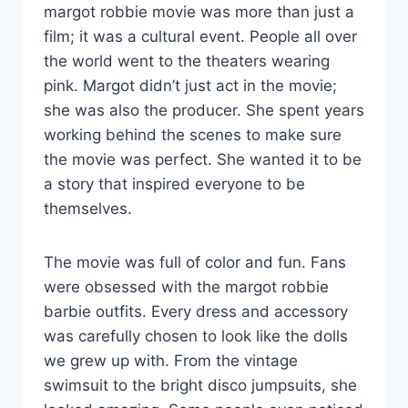
margot robbie movie was more than just a
film; it was a cultural event. People all over
the world went to the theaters wearing
pink. Margot didn’t just act in the movie;
she was also the producer. She spent years
working behind the scenes to make sure
the movie was perfect. She wanted it to be
a story that inspired everyone to be
themselves.
The movie was full of color and fun. Fans
were obsessed with the margot robbie
barbie outfits. Every dress and accessory
was carefully chosen to look like the dolls
we grew up with. From the vintage
swimsuit to the bright disco jumpsuits, she