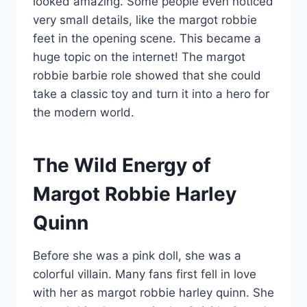
looked amazing. Some people even noticed
very small details, like the margot robbie
feet in the opening scene. This became a
huge topic on the internet! The margot
robbie barbie role showed that she could
take a classic toy and turn it into a hero for
the modern world.
The Wild Energy of
Margot Robbie Harley
Quinn
Before she was a pink doll, she was a
colorful villain. Many fans first fell in love
with her as margot robbie harley quinn. She