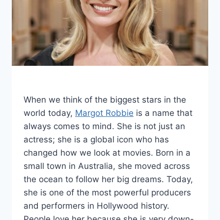
When we think of the biggest stars in the
world today,
Margot Robbie
is a name that
always comes to mind. She is not just an
actress; she is a global icon who has
changed how we look at movies. Born in a
small town in Australia, she moved across
the ocean to follow her big dreams. Today,
she is one of the most powerful producers
and performers in Hollywood history.
People love her because she is very down-