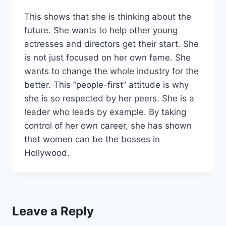
This shows that she is thinking about the
future. She wants to help other young
actresses and directors get their start. She
is not just focused on her own fame. She
wants to change the whole industry for the
better. This “people-first” attitude is why
she is so respected by her peers. She is a
leader who leads by example. By taking
control of her own career, she has shown
that women can be the bosses in
Hollywood.
Leave a Reply