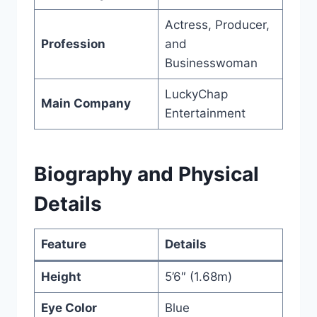
Actress, Producer,
Profession
and
Businesswoman
LuckyChap
Main Company
Entertainment
Biography and Physical
Details
Feature
Details
Height
5’6″ (1.68m)
Eye Color
Blue