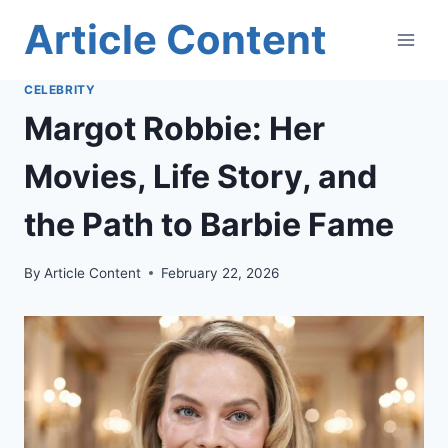
Skip
Article Content
to
content
CELEBRITY
Margot Robbie: Her
Movies, Life Story, and
the Path to Barbie Fame
By
Article Content
February 22, 2026