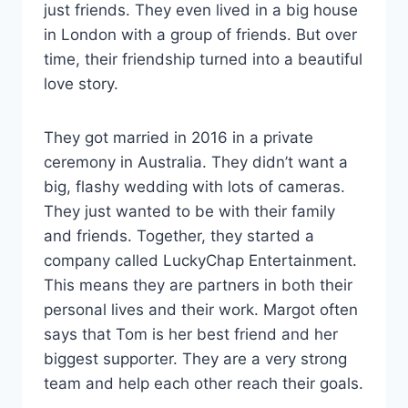
just friends. They even lived in a big house
in London with a group of friends. But over
time, their friendship turned into a beautiful
love story.
They got married in 2016 in a private
ceremony in Australia. They didn’t want a
big, flashy wedding with lots of cameras.
They just wanted to be with their family
and friends. Together, they started a
company called LuckyChap Entertainment.
This means they are partners in both their
personal lives and their work. Margot often
says that Tom is her best friend and her
biggest supporter. They are a very strong
team and help each other reach their goals.