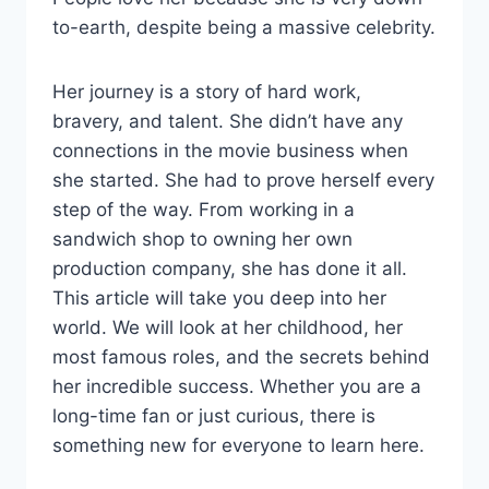
to-earth, despite being a massive celebrity.
Her journey is a story of hard work,
bravery, and talent. She didn’t have any
connections in the movie business when
she started. She had to prove herself every
step of the way. From working in a
sandwich shop to owning her own
production company, she has done it all.
This article will take you deep into her
world. We will look at her childhood, her
most famous roles, and the secrets behind
her incredible success. Whether you are a
long-time fan or just curious, there is
something new for everyone to learn here.