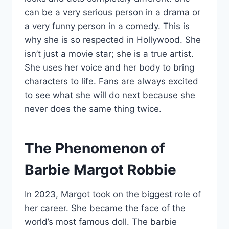
can be a very serious person in a drama or
a very funny person in a comedy. This is
why she is so respected in Hollywood. She
isn’t just a movie star; she is a true artist.
She uses her voice and her body to bring
characters to life. Fans are always excited
to see what she will do next because she
never does the same thing twice.
The Phenomenon of
Barbie Margot Robbie
In 2023, Margot took on the biggest role of
her career. She became the face of the
world’s most famous doll. The barbie