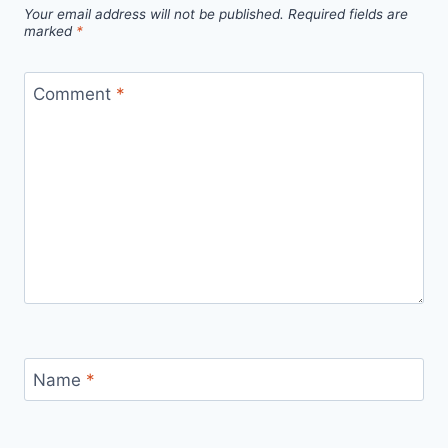
Your email address will not be published.
Required fields are
marked
*
Comment
*
Name
*