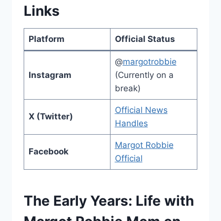
Links
Platform
Official Status
@
margotrobbie
Instagram
(Currently on a
break)
Official News
X (Twitter)
Handles
Margot Robbie
Facebook
Official
The Early Years: Life with