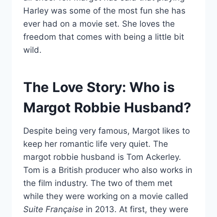
Harley was some of the most fun she has
ever had on a movie set. She loves the
freedom that comes with being a little bit
wild.
The Love Story: Who is
Margot Robbie Husband?
Despite being very famous, Margot likes to
keep her romantic life very quiet. The
margot robbie husband is Tom Ackerley.
Tom is a British producer who also works in
the film industry. The two of them met
while they were working on a movie called
Suite Française
in 2013. At first, they were