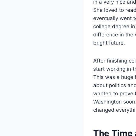
in a very nice and
She loved to read
eventually went t
college degree i
difference in the
bright future.
After finishing c
start working in 
This was a huge h
about politics an
wanted to prove t
Washington soon t
changed everythi
The Time a