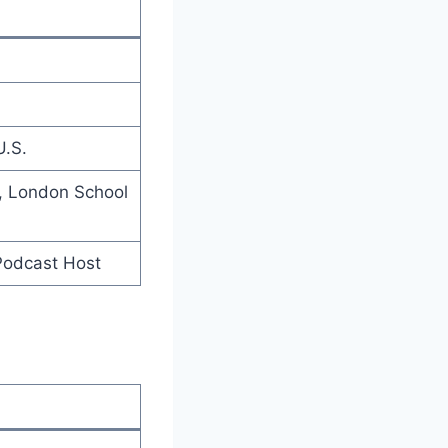
U.S.
), London School
 Podcast Host