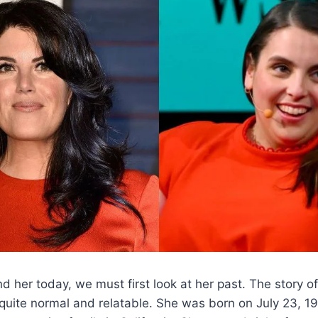
nd her today, we must first look at her past. The story 
 quite normal and relatable. She was born on July 23, 