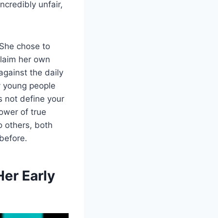
ncredibly unfair,
 She chose to
claim her own
against the daily
y young people
s not define your
ower of true
o others, both
 before.
er Early