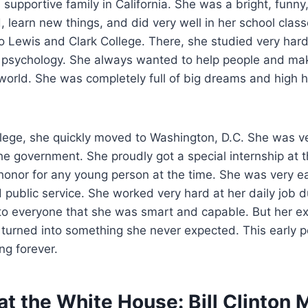
 supportive family in California. She was a bright, funny
, learn new things, and did very well in her school clas
o Lewis and Clark College. There, she studied very har
n psychology. She always wanted to help people and mak
 world. She was completely full of big dreams and high 
ollege, she quickly moved to Washington, D.C. She was v
the government. She proudly got a special internship at
onor for any young person at the time. She was very eag
d public service. She worked very hard at her daily job d
o everyone that she was smart and capable. But her exc
urned into something she never expected. This early per
ng forever.
t the White House: Bill Clinton 