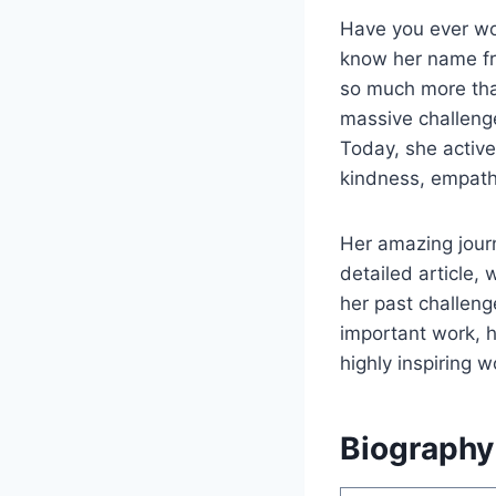
Have you ever wo
know her name fro
so much more tha
massive challenge
Today, she active
kindness, empath
Her amazing journ
detailed article, 
her past challeng
important work, he
highly inspiring w
Biography 