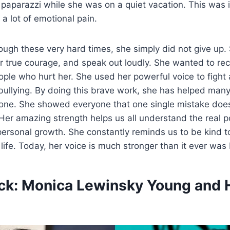
 paparazzi while she was on a quiet vacation. This was i
 a lot of emotional pain.
ough these very hard times, she simply did not give up.
her true courage, and speak out loudly. She wanted to re
ople who hurt her. She used her powerful voice to fight 
ullying.
By doing this brave work, she has helped man
alone. She showed everyone that one single mistake doe
. Her amazing strength helps us all understand the real p
ersonal growth. She constantly reminds us to be kind t
 life. Today, her voice is much stronger than it ever was
ck: Monica Lewinsky Young and H