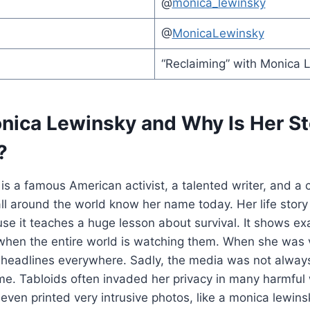
@
monica_lewinsky
@
MonicaLewinsky
“Reclaiming” with Monica 
nica Lewinsky and Why Is Her St
?
s a famous American activist, a talented writer, and a c
ll around the world know her name today. Her life story 
ause it teaches a huge lesson about survival. It shows e
when the entire world is watching them. When she was 
headlines everywhere. Sadly, the media was not always 
ime. Tabloids often invaded her privacy in many harmful w
ven printed very intrusive photos, like a monica lewinsk