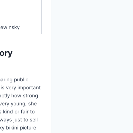
Lewinsky
ory
aring public
is very important
xactly how strong
very young, she
kind or fair to
ays just to sell
y bikini picture