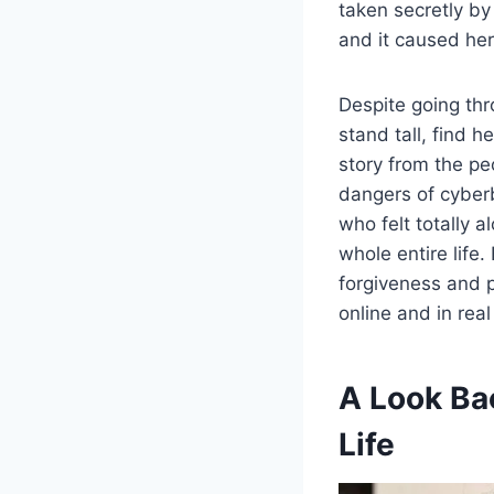
taken secretly by
and it caused her
Despite going thr
stand tall, find 
story from the pe
dangers of cyberb
who felt totally 
whole entire life
forgiveness and p
online and in real
A Look Ba
Life