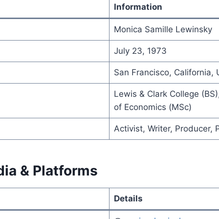
Information
Monica Samille Lewinsky
July 23, 1973
San Francisco, California, 
Lewis & Clark College (BS
of Economics (MSc)
Activist, Writer, Producer,
dia & Platforms
Details