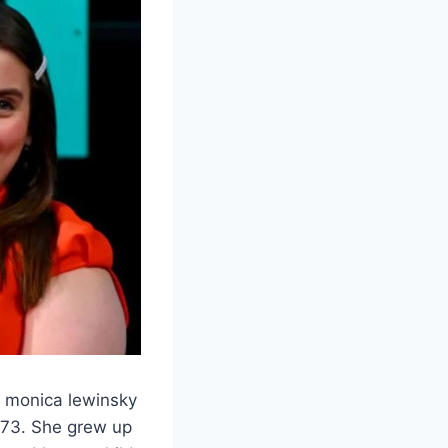
of monica lewinsky
1973. She grew up