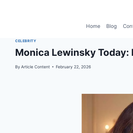
Skip
to
content
Home
Blog
Con
CELEBRITY
Monica Lewinsky Today: H
By
Article Content
February 22, 2026