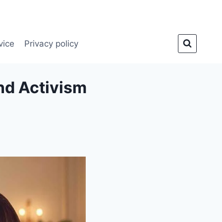
vice
Privacy policy
nd Activism