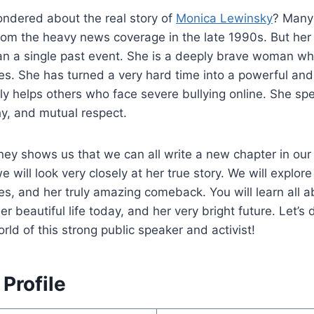
ndered about the real story of
Monica Lewinsky
? Many
m the heavy news coverage in the late 1990s. But her re
n a single past event. She is a deeply brave woman w
s. She has turned a very hard time into a powerful and 
ly helps others who face severe bullying online. She spe
y, and mutual respect.
ey shows us that we can all write a new chapter in our li
we will look very closely at her true story. We will explore
es, and her truly amazing comeback. You will learn all a
r beautiful life today, and her very bright future. Let’s d
orld of this strong public speaker and activist!
Profile