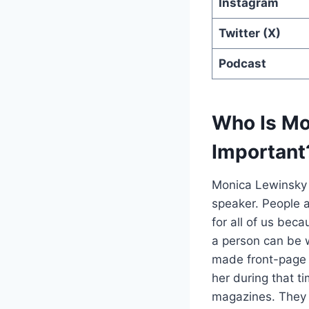
Instagram
Twitter (X)
Podcast
Who Is Mo
Important
Monica Lewinsky i
speaker.
People a
for all of us bec
a person can be 
made front-page 
her during that t
magazines. They e