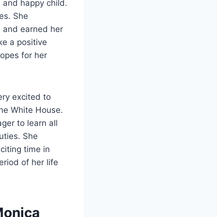
, and happy child.
ses. She
d and earned her
e a positive
hopes for her
ery excited to
 the White House.
er to learn all
uties. She
iting time in
iod of her life
Monica