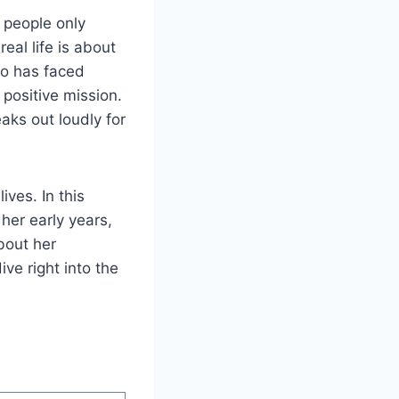
 people only
al life is about
ho has faced
positive mission.
aks out loudly for
ves. In this
 her early years,
bout her
ive right into the