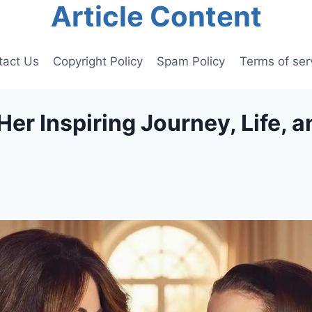
Article Content
tact Us
Copyright Policy
Spam Policy
Terms of ser
er Inspiring Journey, Life, a