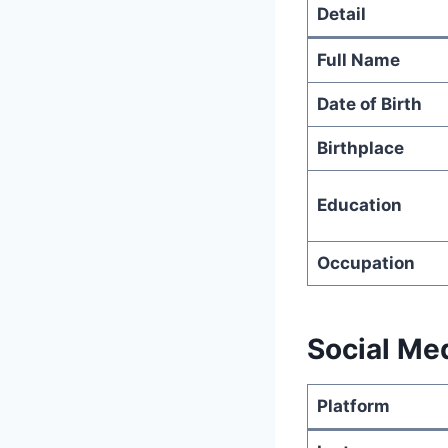
Detail
Full Name
Date of Birth
Birthplace
Education
Occupation
Social Me
Platform