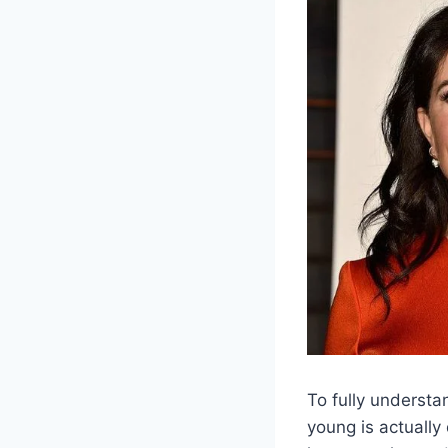
To fully understa
young is actually