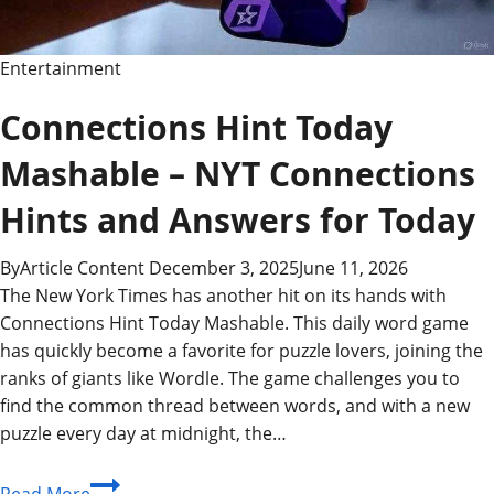
Exclusive
Insights
Entertainment
Connections Hint Today
Mashable – NYT Connections
Hints and Answers for Today
By
Article Content
December 3, 2025
June 11, 2026
The New York Times has another hit on its hands with
Connections Hint Today Mashable. This daily word game
has quickly become a favorite for puzzle lovers, joining the
ranks of giants like Wordle. The game challenges you to
find the common thread between words, and with a new
puzzle every day at midnight, the…
Connections
Read More