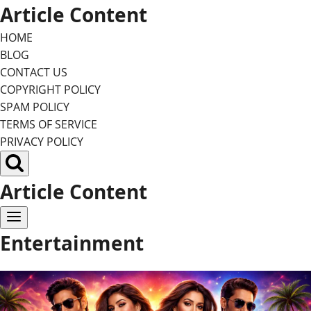
Skip
Article Content
to
HOME
content
BLOG
CONTACT US
COPYRIGHT POLICY
SPAM POLICY
TERMS OF SERVICE
PRIVACY POLICY
Article Content
Entertainment