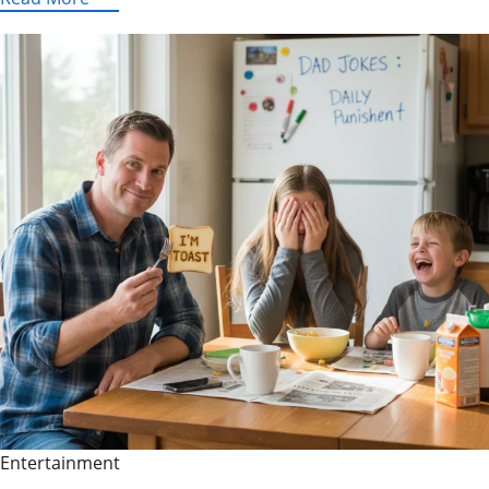
Explained:
What
It
Is,
Why
It’s
Popular,
and
Safer
Legal
Alternatives
Entertainment