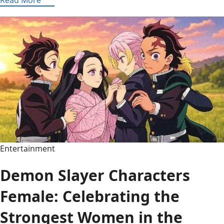
Hint
Today
Mashable
–
NYT
Connections
Hints
and
Answers
for
Today
Entertainment
Demon Slayer Characters
Female: Celebrating the
Strongest Women in the