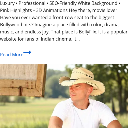
Luxury • Professional • SEO-Friendly White Background •
Pink Highlights • 3D Animations Hey there, movie lover!
Have you ever wanted a front-row seat to the biggest
Bollywood hits? Imagine a place filled with color, drama,
music, and endless joy. That place is BollyFlix. It is a popular
website for fans of Indian cinema. It…
BollyFlix:
Read More
Your
Happy
Place
for
Unlimited
Bollywood
Magic