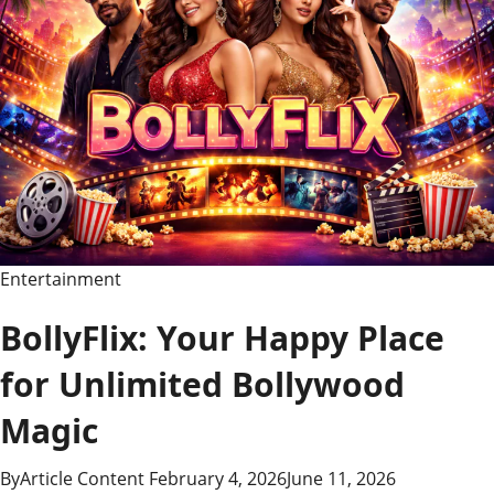
Entertainment
BollyFlix: Your Happy Place
for Unlimited Bollywood
Magic
By
Article Content
February 4, 2026
June 11, 2026