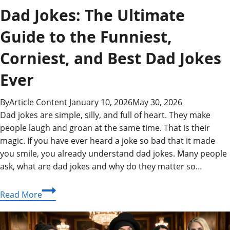
Dad Jokes: The Ultimate
Guide to the Funniest,
Corniest, and Best Dad Jokes
Ever
By
Article Content
January 10, 2026
May 30, 2026
Dad jokes are simple, silly, and full of heart. They make
people laugh and groan at the same time. That is their
magic. If you have ever heard a joke so bad that it made
you smile, you already understand dad jokes. Many people
ask, what are dad jokes and why do they matter so…
Dad
Read More
Jokes:
The
Ultimate