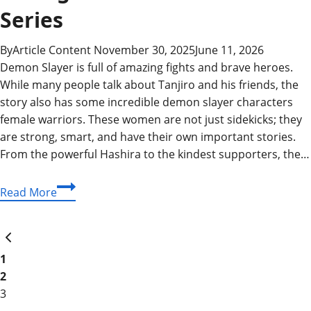
Series
By
Article Content
November 30, 2025
June 11, 2026
Demon Slayer is full of amazing fights and brave heroes.
While many people talk about Tanjiro and his friends, the
story also has some incredible demon slayer characters
female warriors. These women are not just sidekicks; they
are strong, smart, and have their own important stories.
From the powerful Hashira to the kindest supporters, the…
Demon
Read More
Slayer
Characters
Page
Previous
Female:
Page
Celebrating
1
navigation
the
2
Strongest
3
Women