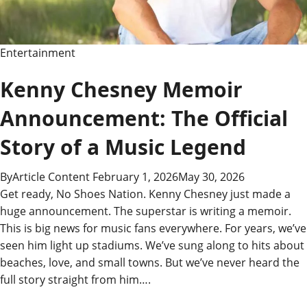
Entertainment
Kenny Chesney Memoir
Announcement: The Official
Story of a Music Legend
By
Article Content
February 1, 2026
May 30, 2026
Get ready, No Shoes Nation. Kenny Chesney just made a
huge announcement. The superstar is writing a memoir.
This is big news for music fans everywhere. For years, we’ve
seen him light up stadiums. We’ve sung along to hits about
beaches, love, and small towns. But we’ve never heard the
full story straight from him….