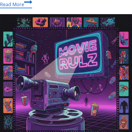
Kenny
Read More
Chesney
Memoir
Announcement:
The
Official
Story
of
a
Music
Legend