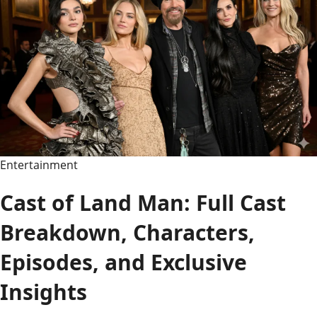
Guide
to
the
Funniest,
Corniest,
and
Best
Dad
Jokes
Entertainment
Ever
Cast of Land Man: Full Cast
Breakdown, Characters,
Episodes, and Exclusive
Insights