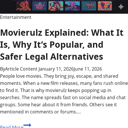
Entertainment
Movierulz Explained: What It
Is, Why It’s Popular, and
Safer Legal Alternatives
By
Article Content
January 11, 2026
June 11, 2026
People love movies. They bring joy, escape, and shared
moments. When a new film releases, many fans rush online
to find it. That is why movierulz keeps popping up in
searches. The name spreads fast on social media and chat
groups. Some hear about it from friends. Others see it
mentioned in comments or forums….
Movierulz
Read More