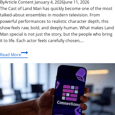
By
Article Content
January 4, 2026
June 11, 2026
The Cast of Land Man has quickly become one of the most
talked-about ensembles in modern television. From
powerful performances to realistic character depth, this
show feels raw, bold, and deeply human. What makes Land
Man special is not just the story, but the people who bring
it to life. Each actor feels carefully chosen,…
Cast
Read More
of
Land
Man:
Full
Cast
Breakdown,
Characters,
Episodes,
and