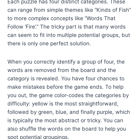
Each puzzle has four distinct categories. These
can range from simple themes like “Kinds of Fish”
to more complex concepts like “Words That
Follow ‘Fire’.” The tricky part is that many words
can seem to fit into multiple potential groups, but
there is only one perfect solution.
When you correctly identify a group of four, the
words are removed from the board and the
category is revealed. You have four chances to
make mistakes before the game ends. To help
you out, the game color-codes the categories by
difficulty: yellow is the most straightforward,
followed by green, blue, and finally purple, which
is typically the most abstract or tricky. You can
also shuffle the words on the board to help you
spot potential groupings.