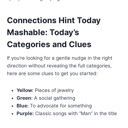
Connections Hint Today
Mashable: Today’s
Categories and Clues
If you’re looking for a gentle nudge in the right
direction without revealing the full categories,
here are some clues to get you started:
Yellow:
Pieces of jewelry
Green:
A social gathering
Blue:
To advocate for something
Purple:
Classic songs with “Man” in the title