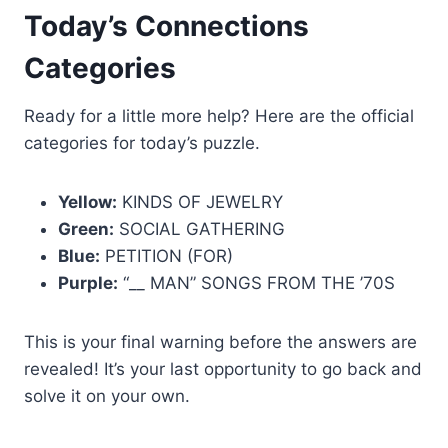
Today’s Connections
Categories
Ready for a little more help? Here are the official
categories for today’s puzzle.
Yellow:
KINDS OF JEWELRY
Green:
SOCIAL GATHERING
Blue:
PETITION (FOR)
Purple:
“__ MAN” SONGS FROM THE ’70S
This is your final warning before the answers are
revealed! It’s your last opportunity to go back and
solve it on your own.