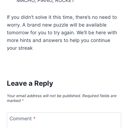
MACHO, PIANO, ROCKET
If you didn’t solve it this time, there’s no need to
worry. A brand new puzzle will be available
tomorrow for you to try again. We’ll be here with
more hints and answers to help you continue
your streak
Leave a Reply
Your email address will not be published.
Required fields are
marked
*
Comment
*