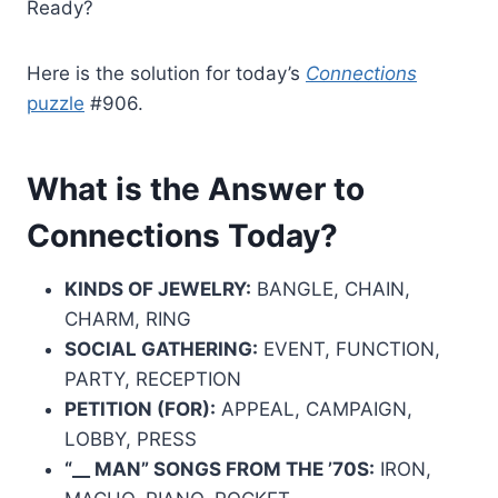
Ready?
Here is the solution for today’s
Connections
puzzle
#906.
What is the Answer to
Connections Today?
KINDS OF JEWELRY:
BANGLE, CHAIN,
CHARM, RING
SOCIAL GATHERING:
EVENT, FUNCTION,
PARTY, RECEPTION
PETITION (FOR):
APPEAL, CAMPAIGN,
LOBBY, PRESS
“__ MAN” SONGS FROM THE ’70S:
IRON,