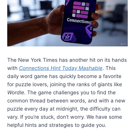
The New York Times has another hit on its hands
with
Connections Hint Today Mashable
. This
daily word game has quickly become a favorite
for puzzle lovers, joining the ranks of giants like
Wordle
. The game challenges you to find the
common thread between words, and with a new
puzzle every day at midnight, the difficulty can
vary. If you’re stuck, don’t worry. We have some
helpful hints and strategies to guide you.