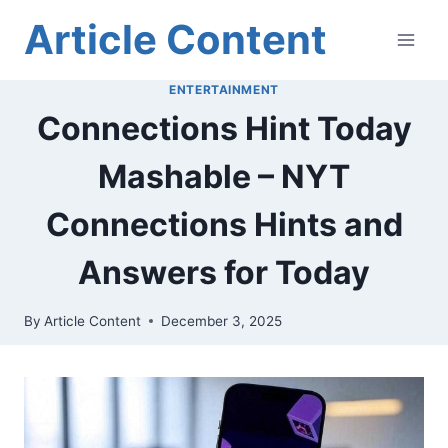
Skip
Article Content
to
content
ENTERTAINMENT
Connections Hint Today
Mashable – NYT
Connections Hints and
Answers for Today
By
Article Content
December 3, 2025