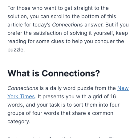
For those who want to get straight to the
solution, you can scroll to the bottom of this
article for today’s
Connections
answer. But if you
prefer the satisfaction of solving it yourself, keep
reading for some clues to help you conquer the
puzzle.
What is Connections?
Connections
is a daily word puzzle from the
New
York Times
. It presents you with a grid of 16
words, and your task is to sort them into four
groups of four words that share a common
category.