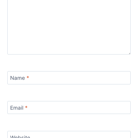
Name
*
Email
*
Website