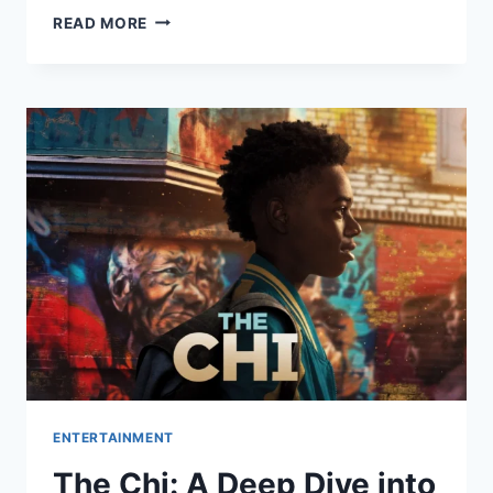
ALL
READ MORE
HER
FAULT
ON
PEACOCK:
EVERYTHING
YOU
NEED
TO
KNOW
BEFORE
YOU
WATCH
ENTERTAINMENT
The Chi: A Deep Dive into