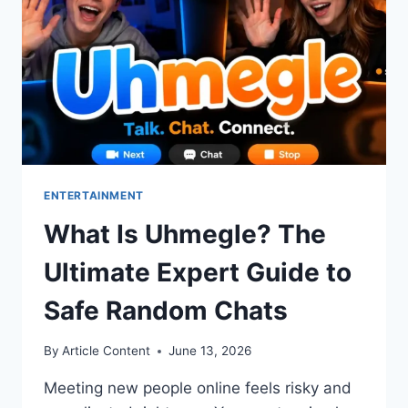
MIRROR
SERVICES
ENTERTAINMENT
What Is Uhmegle? The
Ultimate Expert Guide to
Safe Random Chats
By
Article Content
June 13, 2026
Meeting new people online feels risky and