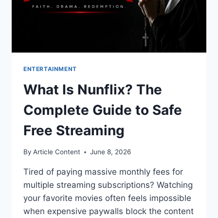
ENTERTAINMENT
What Is Nunflix? The
Complete Guide to Safe
Free Streaming
By
Article Content
June 8, 2026
Tired of paying massive monthly fees for
multiple streaming subscriptions? Watching
your favorite movies often feels impossible
when expensive paywalls block the content