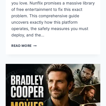
you love. Nunflix promises a massive library
of free entertainment to fix this exact
problem. This comprehensive guide
uncovers exactly how this platform
operates, the safety measures you must
deploy, and the…
WHAT
READ MORE
IS
NUNFLIX?
THE
COMPLETE
GUIDE
TO
SAFE
FREE
STREAMING