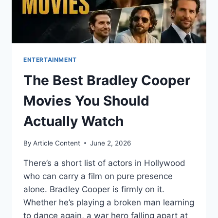
ENTERTAINMENT
The Best Bradley Cooper
Movies You Should
Actually Watch
By
Article Content
June 2, 2026
There’s a short list of actors in Hollywood
who can carry a film on pure presence
alone. Bradley Cooper is firmly on it.
Whether he’s playing a broken man learning
to dance again, a war hero falling apart at