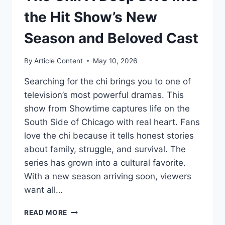
the Hit Show’s New
Season and Beloved Cast
By
Article Content
May 10, 2026
Searching for the chi brings you to one of
television’s most powerful dramas. This
show from Showtime captures life on the
South Side of Chicago with real heart. Fans
love the chi because it tells honest stories
about family, struggle, and survival. The
series has grown into a cultural favorite.
With a new season arriving soon, viewers
want all…
THE
READ MORE
CHI: