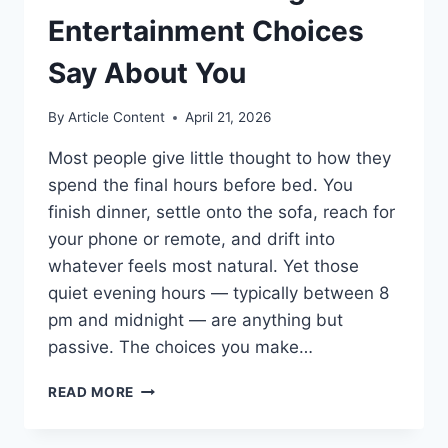
Entertainment Choices
Say About You
By
Article Content
April 21, 2026
Most people give little thought to how they
spend the final hours before bed. You
finish dinner, settle onto the sofa, reach for
your phone or remote, and drift into
whatever feels most natural. Yet those
quiet evening hours — typically between 8
pm and midnight — are anything but
passive. The choices you make…
SCREEN
READ MORE
TIME
AFTER