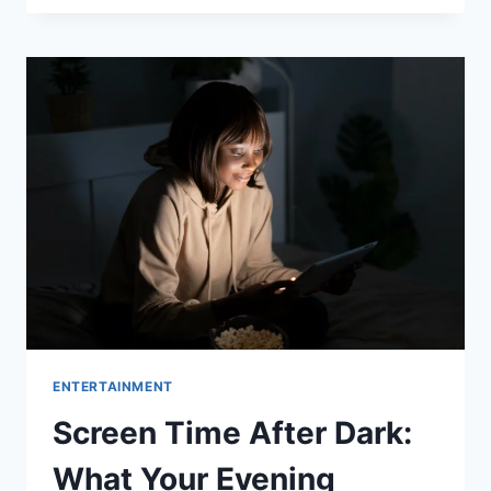
A
DEEP
DIVE
INTO
THE
HIT
SHOW’S
NEW
SEASON
AND
BELOVED
CAST
ENTERTAINMENT
Screen Time After Dark:
What Your Evening