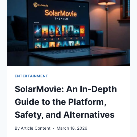
SNACKS,
AND
MORE!
ENTERTAINMENT
SolarMovie: An In-Depth
Guide to the Platform,
Safety, and Alternatives
By
Article Content
March 18, 2026