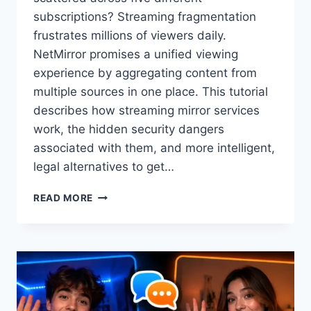
subscriptions? Streaming fragmentation
frustrates millions of viewers daily.
NetMirror promises a unified viewing
experience by aggregating content from
multiple sources in one place. This tutorial
describes how streaming mirror services
work, the hidden security dangers
associated with them, and more intelligent,
legal alternatives to get…
WHAT
READ MORE
IS
NETMIRROR?
YOUR
COMPLETE
GUIDE
TO
STREAMING