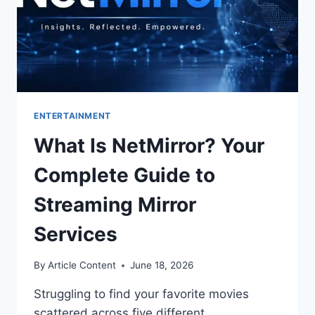
ENTERTAINMENT
What Is NetMirror? Your
Complete Guide to
Streaming Mirror
Services
By
Article Content
June 18, 2026
Struggling to find your favorite movies
scattered across five different