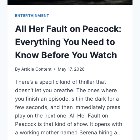
ENTERTAINMENT
All Her Fault on Peacock:
Everything You Need to
Know Before You Watch
By
Article Content
May 17, 2026
There’s a specific kind of thriller that
doesn’t let you breathe. The ones where
you finish an episode, sit in the dark for a
few seconds, and then immediately press
play on the next one. All Her Fault on
Peacock is that kind of show. It opens with
a working mother named Serena hiring a…