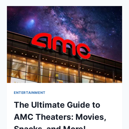
DARK:
WHAT
YOUR
EVENING
ENTERTAINMENT
CHOICES
SAY
ABOUT
YOU
ENTERTAINMENT
The Ultimate Guide to
AMC Theaters: Movies,
Snacks, and More!