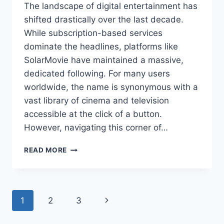
The landscape of digital entertainment has
shifted drastically over the last decade.
While subscription-based services
dominate the headlines, platforms like
SolarMovie have maintained a massive,
dedicated following. For many users
worldwide, the name is synonymous with a
vast library of cinema and television
accessible at the click of a button.
However, navigating this corner of…
SOLARMOVIE:
READ MORE
AN
IN-
DEPTH
GUIDE
Page
Next
1
2
3
TO
THE
navigation
Page
PLATFORM,