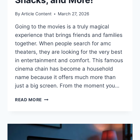
By
Article Content
March 27, 2026
Going to the movies is a truly magical
experience that brings friends and families
together. When people search for amc
theaters, they are looking for the very best
in entertainment and comfort. This famous
cinema chain has become a household
name because it offers much more than
just a big screen. From the moment you…
THE
READ MORE
ULTIMATE
GUIDE
TO
AMC
THEATERS:
MOVIES,