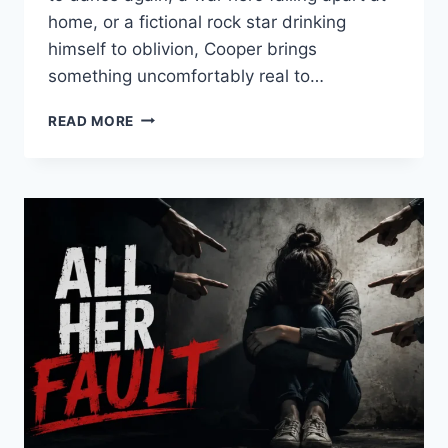
home, or a fictional rock star drinking
himself to oblivion, Cooper brings
something uncomfortably real to…
THE
READ MORE
BEST
BRADLEY
COOPER
MOVIES
YOU
SHOULD
ACTUALLY
WATCH