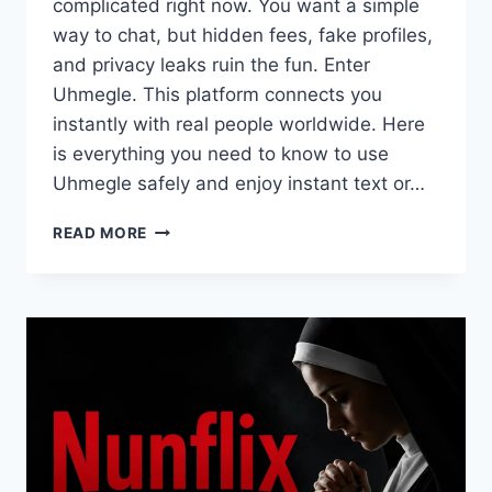
complicated right now. You want a simple
way to chat, but hidden fees, fake profiles,
and privacy leaks ruin the fun. Enter
Uhmegle. This platform connects you
instantly with real people worldwide. Here
is everything you need to know to use
Uhmegle safely and enjoy instant text or…
WHAT
READ MORE
IS
UHMEGLE?
THE
ULTIMATE
EXPERT
GUIDE
TO
SAFE
RANDOM
CHATS