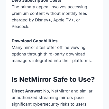
Zero Subscription Costs
The primary appeal involves accessing
premium content without monthly fees
charged by Disney+, Apple TV+, or
Peacock.
Download Capabilities
Many mirror sites offer offline viewing
options through third-party download
managers integrated into their platforms.
Is NetMirror Safe to Use?
Direct Answer:
No, NetMirror and similar
unauthorized streaming mirrors pose
significant cybersecurity risks to users.