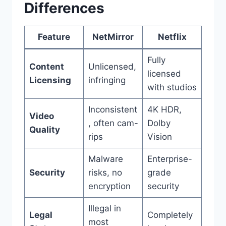
Differences
Feature
NetMirror
Netflix
Fully
Content
Unlicensed,
licensed
Licensing
infringing
with studios
Inconsistent
4K HDR,
Video
, often cam-
Dolby
Quality
rips
Vision
Malware
Enterprise-
Security
risks, no
grade
encryption
security
Illegal in
Legal
Completely
most