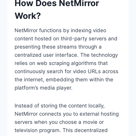
How Does NetMirror
Work?
NetMirror functions by indexing video
content hosted on third-party servers and
presenting these streams through a
centralized user interface. The technology
relies on web scraping algorithms that
continuously search for video URLs across
the internet, embedding them within the
platform’s media player.
Instead of storing the content locally,
NetMirror connects you to external hosting
servers when you choose a movie or
television program. This decentralized