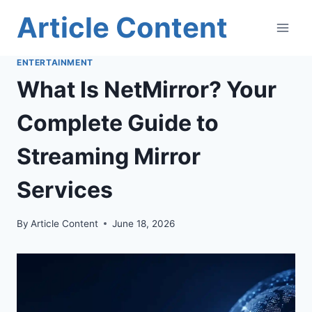
Skip
Article Content
to
content
ENTERTAINMENT
What Is NetMirror? Your
Complete Guide to
Streaming Mirror
Services
By
Article Content
June 18, 2026