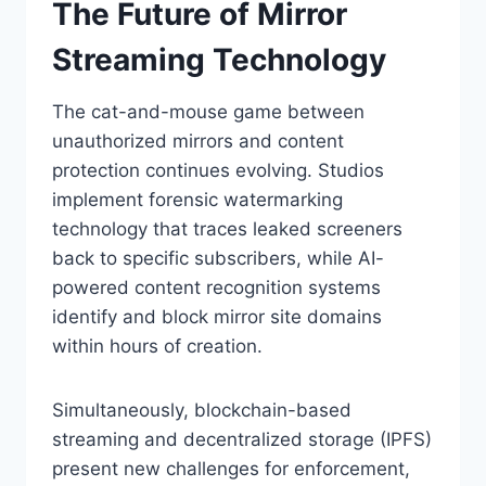
The Future of Mirror
Streaming Technology
The cat-and-mouse game between
unauthorized mirrors and content
protection continues evolving. Studios
implement forensic watermarking
technology that traces leaked screeners
back to specific subscribers, while AI-
powered content recognition systems
identify and block mirror site domains
within hours of creation.
Simultaneously, blockchain-based
streaming and decentralized storage (IPFS)
present new challenges for enforcement,