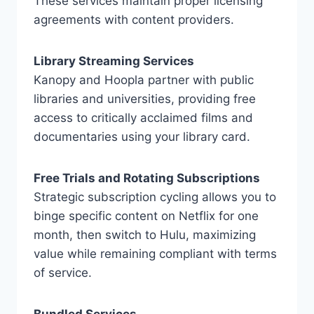
These services maintain proper licensing
agreements with content providers.
Library Streaming Services
Kanopy and Hoopla partner with public
libraries and universities, providing free
access to critically acclaimed films and
documentaries using your library card.
Free Trials and Rotating Subscriptions
Strategic subscription cycling allows you to
binge specific content on Netflix for one
month, then switch to Hulu, maximizing
value while remaining compliant with terms
of service.