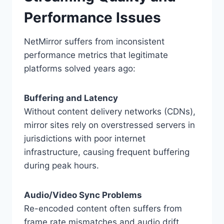
Performance Issues
NetMirror suffers from inconsistent
performance metrics that legitimate
platforms solved years ago:
Buffering and Latency
Without content delivery networks (CDNs),
mirror sites rely on overstressed servers in
jurisdictions with poor internet
infrastructure, causing frequent buffering
during peak hours.
Audio/Video Sync Problems
Re-encoded content often suffers from
frame rate mismatches and audio drift,