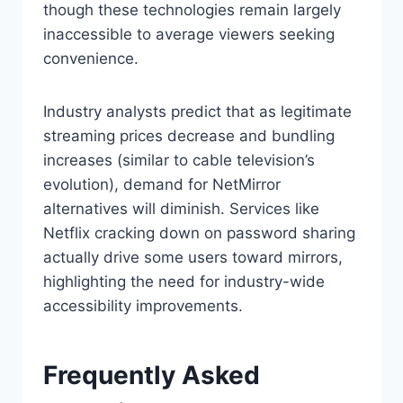
though these technologies remain largely
inaccessible to average viewers seeking
convenience.
Industry analysts predict that as legitimate
streaming prices decrease and bundling
increases (similar to cable television’s
evolution), demand for NetMirror
alternatives will diminish. Services like
Netflix cracking down on password sharing
actually drive some users toward mirrors,
highlighting the need for industry-wide
accessibility improvements.
Frequently Asked