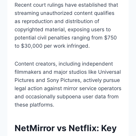
Recent court rulings have established that
streaming unauthorized content qualifies
as reproduction and distribution of
copyrighted material, exposing users to
potential civil penalties ranging from $750
to $30,000 per work infringed.
Content creators, including independent
filmmakers and major studios like Universal
Pictures and Sony Pictures, actively pursue
legal action against mirror service operators
and occasionally subpoena user data from
these platforms.
NetMirror vs Netflix: Key