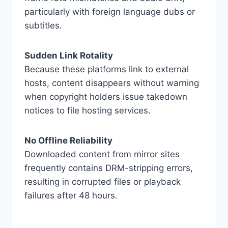
particularly with foreign language dubs or
subtitles.
Sudden Link Rotality
Because these platforms link to external
hosts, content disappears without warning
when copyright holders issue takedown
notices to file hosting services.
No Offline Reliability
Downloaded content from mirror sites
frequently contains DRM-stripping errors,
resulting in corrupted files or playback
failures after 48 hours.