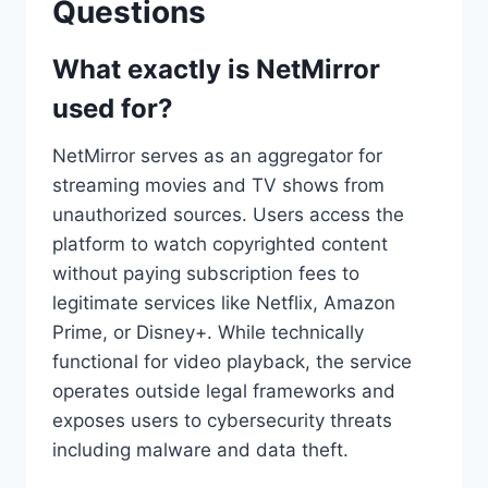
Questions
What exactly is NetMirror
used for?
NetMirror serves as an aggregator for
streaming movies and TV shows from
unauthorized sources. Users access the
platform to watch copyrighted content
without paying subscription fees to
legitimate services like Netflix, Amazon
Prime, or Disney+. While technically
functional for video playback, the service
operates outside legal frameworks and
exposes users to cybersecurity threats
including malware and data theft.