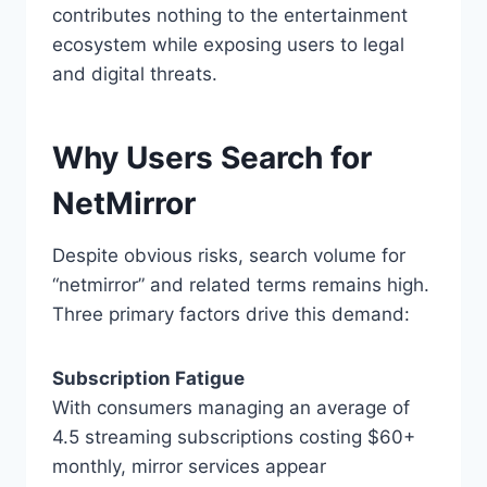
contributes nothing to the entertainment
ecosystem while exposing users to legal
and digital threats.
Why Users Search for
NetMirror
Despite obvious risks, search volume for
“netmirror” and related terms remains high.
Three primary factors drive this demand:
Subscription Fatigue
With consumers managing an average of
4.5 streaming subscriptions costing $60+
monthly, mirror services appear