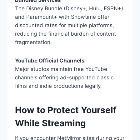
Bundled Services
The Disney Bundle (Disney+, Hulu, ESPN+)
and Paramount+ with Showtime offer
discounted rates for multiple platforms,
reducing the financial burden of content
fragmentation.
YouTube Official Channels
Major studios maintain free YouTube
channels offering ad-supported classic
films and indie productions legally.
How to Protect Yourself
While Streaming
If you encounter NetMirror sites during your