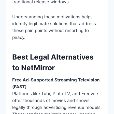
traditional release windows.
Understanding these motivations helps
identify legitimate solutions that address
these pain points without resorting to
piracy.
Best Legal Alternatives
to NetMirror
Free Ad-Supported Streaming Television
(FAST)
Platforms like Tubi, Pluto TV, and Freevee
offer thousands of movies and shows
legally through advertising revenue models.