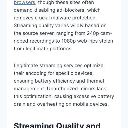
browsers
, though these sites often
demand disabling ad-blockers, which
removes crucial malware protection.
Streaming quality varies wildly based on
the source server, ranging from 240p cam-
ripped recordings to 1080p web-rips stolen
from legitimate platforms.
Legitimate streaming services optimize
their encoding for specific devices,
ensuring battery efficiency and thermal
management. Unauthorized mirrors lack
this optimization, causing excessive battery
drain and overheating on mobile devices.
Streaming Quality and