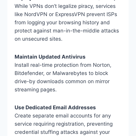
While VPNs don’t legalize piracy, services
like NordVPN or ExpressVPN prevent ISPs
from logging your browsing history and
protect against man-in-the-middle attacks
on unsecured sites.
Maintain Updated Antivirus
Install real-time protection from Norton,
Bitdefender, or Malwarebytes to block
drive-by downloads common on mirror
streaming pages.
Use Dedicated Email Addresses
Create separate email accounts for any
service requiring registration, preventing
credential stuffing attacks against your