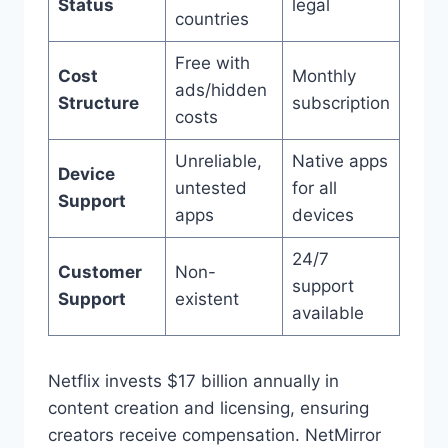
Status
legal
countries
Free with
Cost
Monthly
ads/hidden
Structure
subscription
costs
Unreliable,
Native apps
Device
untested
for all
Support
apps
devices
24/7
Customer
Non-
support
Support
existent
available
Netflix invests $17 billion annually in
content creation and licensing, ensuring
creators receive compensation. NetMirror