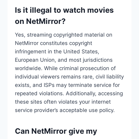
Is it illegal to watch movies
on NetMirror?
Yes, streaming copyrighted material on
NetMirror constitutes copyright
infringement in the United States,
European Union, and most jurisdictions
worldwide. While criminal prosecution of
individual viewers remains rare, civil liability
exists, and ISPs may terminate service for
repeated violations. Additionally, accessing
these sites often violates your internet
service provider’s acceptable use policy.
Can NetMirror give my