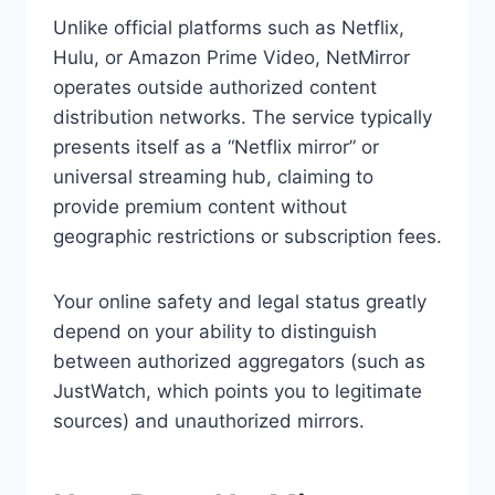
Unlike official platforms such as Netflix,
Hulu, or Amazon Prime Video, NetMirror
operates outside authorized content
distribution networks. The service typically
presents itself as a “Netflix mirror” or
universal streaming hub, claiming to
provide premium content without
geographic restrictions or subscription fees.
Your online safety and legal status greatly
depend on your ability to distinguish
between authorized aggregators (such as
JustWatch, which points you to legitimate
sources) and unauthorized mirrors.