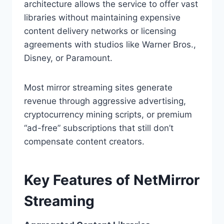
architecture allows the service to offer vast
libraries without maintaining expensive
content delivery networks or licensing
agreements with studios like Warner Bros.,
Disney, or Paramount.
Most mirror streaming sites generate
revenue through aggressive advertising,
cryptocurrency mining scripts, or premium
“ad-free” subscriptions that still don’t
compensate content creators.
Key Features of NetMirror
Streaming