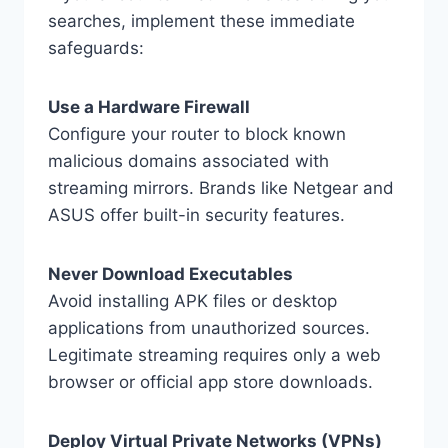
searches, implement these immediate
safeguards:
Use a Hardware Firewall
Configure your router to block known
malicious domains associated with
streaming mirrors. Brands like Netgear and
ASUS offer built-in security features.
Never Download Executables
Avoid installing APK files or desktop
applications from unauthorized sources.
Legitimate streaming requires only a web
browser or official app store downloads.
Deploy Virtual Private Networks (VPNs)