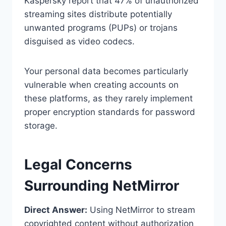
Kaspersky report that 47% of unauthorized
streaming sites distribute potentially
unwanted programs (PUPs) or trojans
disguised as video codecs.
Your personal data becomes particularly
vulnerable when creating accounts on
these platforms, as they rarely implement
proper encryption standards for password
storage.
Legal Concerns
Surrounding NetMirror
Direct Answer:
Using NetMirror to stream
copyrighted content without authorization