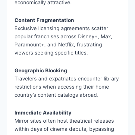
economically attractive.
Content Fragmentation
Exclusive licensing agreements scatter
popular franchises across Disney+, Max,
Paramount+, and Netflix, frustrating
viewers seeking specific titles.
Geographic Blocking
Travelers and expatriates encounter library
restrictions when accessing their home
country’s content catalogs abroad.
Immediate Availability
Mirror sites often host theatrical releases
within days of cinema debuts, bypassing