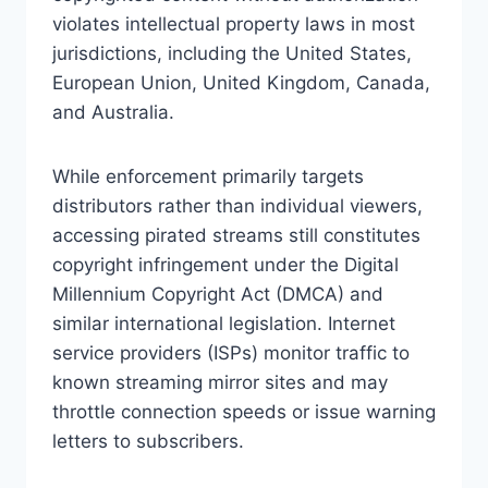
violates intellectual property laws in most
jurisdictions, including the United States,
European Union, United Kingdom, Canada,
and Australia.
While enforcement primarily targets
distributors rather than individual viewers,
accessing pirated streams still constitutes
copyright infringement under the Digital
Millennium Copyright Act (DMCA) and
similar international legislation. Internet
service providers (ISPs) monitor traffic to
known streaming mirror sites and may
throttle connection speeds or issue warning
letters to subscribers.