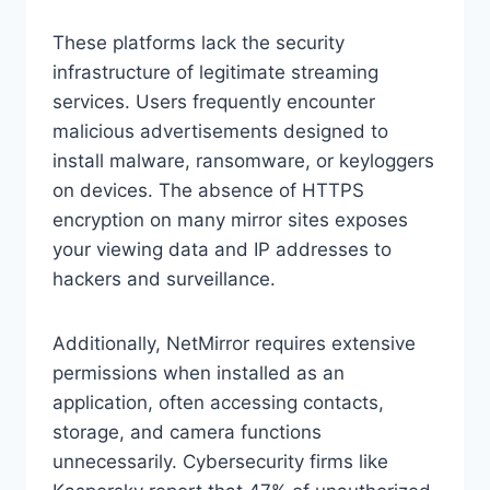
These platforms lack the security
infrastructure of legitimate streaming
services. Users frequently encounter
malicious advertisements designed to
install malware, ransomware, or keyloggers
on devices. The absence of HTTPS
encryption on many mirror sites exposes
your viewing data and IP addresses to
hackers and surveillance.
Additionally, NetMirror requires extensive
permissions when installed as an
application, often accessing contacts,
storage, and camera functions
unnecessarily. Cybersecurity firms like