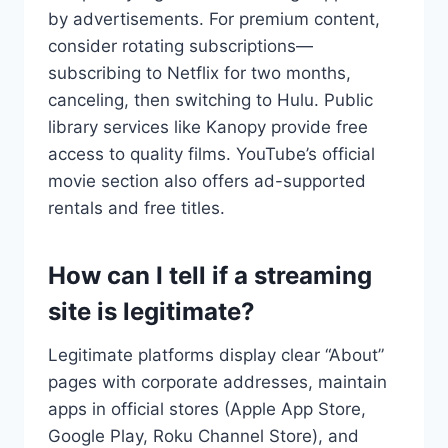
by advertisements. For premium content,
consider rotating subscriptions—
subscribing to Netflix for two months,
canceling, then switching to Hulu. Public
library services like Kanopy provide free
access to quality films. YouTube’s official
movie section also offers ad-supported
rentals and free titles.
How can I tell if a streaming
site is legitimate?
Legitimate platforms display clear “About”
pages with corporate addresses, maintain
apps in official stores (Apple App Store,
Google Play, Roku Channel Store), and