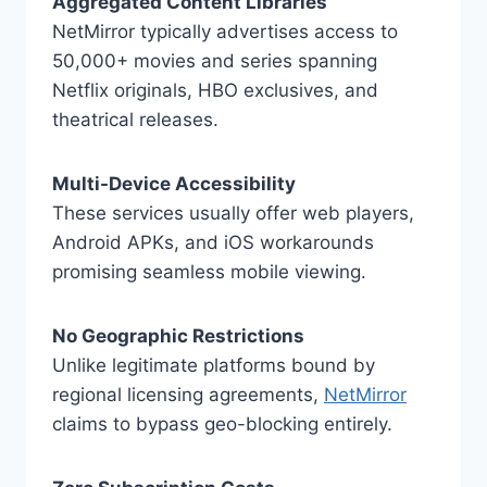
Aggregated Content Libraries
NetMirror typically advertises access to
50,000+ movies and series spanning
Netflix originals, HBO exclusives, and
theatrical releases.
Multi-Device Accessibility
These services usually offer web players,
Android APKs, and iOS workarounds
promising seamless mobile viewing.
No Geographic Restrictions
Unlike legitimate platforms bound by
regional licensing agreements,
NetMirror
claims to bypass geo-blocking entirely.