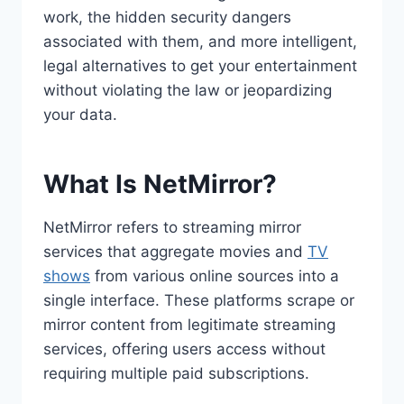
work, the hidden security dangers
associated with them, and more intelligent,
legal alternatives to get your entertainment
without violating the law or jeopardizing
your data.
What Is NetMirror?
NetMirror refers to streaming mirror
services that aggregate movies and
TV
shows
from various online sources into a
single interface. These platforms scrape or
mirror content from legitimate streaming
services, offering users access without
requiring multiple paid subscriptions.