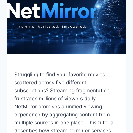
Struggling to find your favorite movies
scattered across five different
subscriptions? Streaming fragmentation
frustrates millions of viewers daily.
NetMirror promises a unified viewing
experience by aggregating content from
multiple sources in one place. This tutorial
describes how streaming mirror services