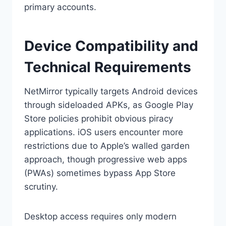
primary accounts.
Device Compatibility and
Technical Requirements
NetMirror typically targets Android devices
through sideloaded APKs, as Google Play
Store policies prohibit obvious piracy
applications. iOS users encounter more
restrictions due to Apple’s walled garden
approach, though progressive web apps
(PWAs) sometimes bypass App Store
scrutiny.
Desktop access requires only modern