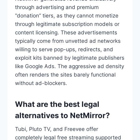
through advertising and premium
“donation” tiers, as they cannot monetize
through legitimate subscription models or
content licensing. These advertisements
typically come from unvetted ad networks
willing to serve pop-ups, redirects, and
exploit kits banned by legitimate publishers
like Google Ads. The aggressive ad density
often renders the sites barely functional
without ad-blockers.
What are the best legal
alternatives to NetMirror?
Tubi, Pluto TV, and Freevee offer
completely legal free streaming supported