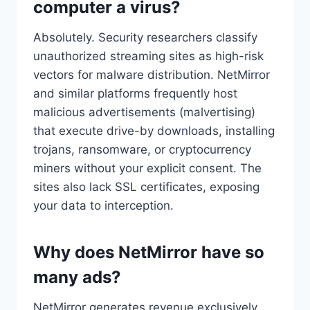
computer a virus?
Absolutely. Security researchers classify
unauthorized streaming sites as high-risk
vectors for malware distribution. NetMirror
and similar platforms frequently host
malicious advertisements (malvertising)
that execute drive-by downloads, installing
trojans, ransomware, or cryptocurrency
miners without your explicit consent. The
sites also lack SSL certificates, exposing
your data to interception.
Why does NetMirror have so
many ads?
NetMirror generates revenue exclusively