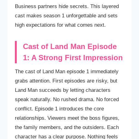
Business partners hide secrets. This layered
cast makes season 1 unforgettable and sets
high expectations for what comes next.
Cast of Land Man Episode
1: A Strong First Impression
The cast of Land Man episode 1 immediately
grabs attention. First episodes are risky, but
Land Man succeeds by letting characters
speak naturally. No rushed drama. No forced
conflict. Episode 1 introduces the core
relationships. Viewers meet the boss figures,
the family members, and the outsiders. Each
character has a clear purpose. Nothing feels