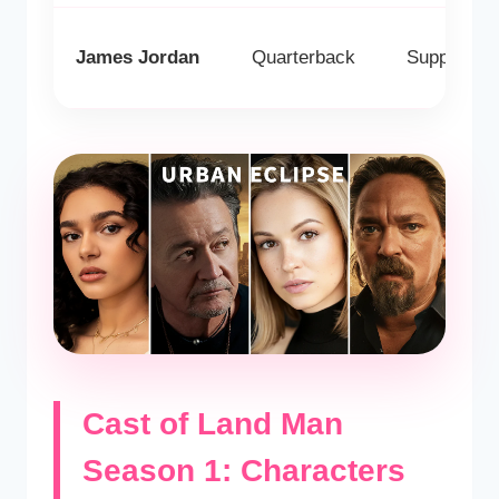
James Jordan
Quarterback
Supporting
Cast of Land Man
Season 1: Characters