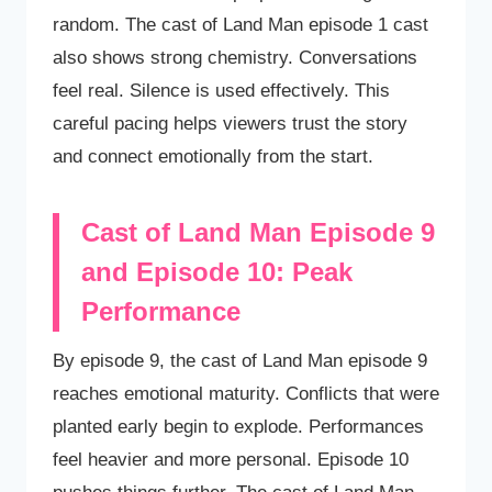
random. The cast of Land Man episode 1 cast
also shows strong chemistry. Conversations
feel real. Silence is used effectively. This
careful pacing helps viewers trust the story
and connect emotionally from the start.
Cast of Land Man Episode 9
and Episode 10: Peak
Performance
By episode 9, the cast of Land Man episode 9
reaches emotional maturity. Conflicts that were
planted early begin to explode. Performances
feel heavier and more personal. Episode 10