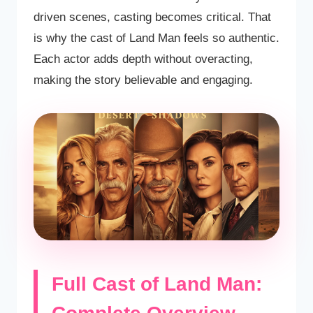
driven scenes, casting becomes critical. That
is why the cast of Land Man feels so authentic.
Each actor adds depth without overacting,
making the story believable and engaging.
Full Cast of Land Man: