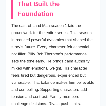
That Built the
Foundation
The cast of Land Man season 1 laid the
groundwork for the entire series. This season
introduced powerful dynamics that shaped the
story’s future. Every character felt essential,
not filler. Billy Bob Thornton’s performance
sets the tone early. He brings calm authority
mixed with emotional weight. His character
feels tired but dangerous, experienced but
vulnerable. That balance makes him believable
and compelling. Supporting characters add
tension and contrast. Family members
challenge decisions. Rivals push limits.