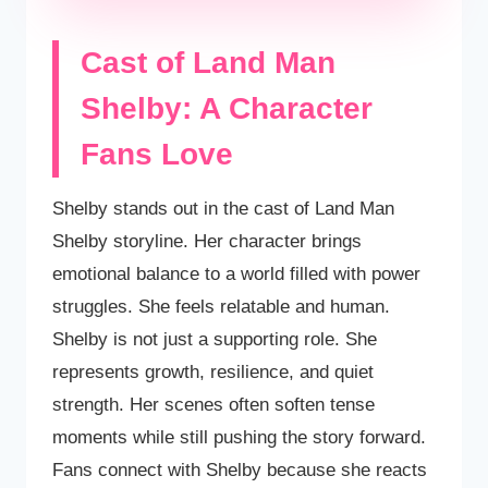
Cast of Land Man
Shelby: A Character
Fans Love
Shelby stands out in the cast of Land Man
Shelby storyline. Her character brings
emotional balance to a world filled with power
struggles. She feels relatable and human.
Shelby is not just a supporting role. She
represents growth, resilience, and quiet
strength. Her scenes often soften tense
moments while still pushing the story forward.
Fans connect with Shelby because she reacts