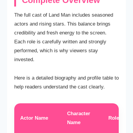
Complete Overview
The full cast of Land Man includes seasoned
actors and rising stars. This balance brings
credibility and fresh energy to the screen.
Each role is carefully written and strongly
performed, which is why viewers stay
invested.
Here is a detailed biography and profile table to
help readers understand the cast clearly.
Character
Actor Name
Role Type
Name