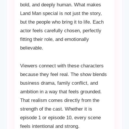
bold, and deeply human. What makes
Land Man special is not just the story,
but the people who bring it to life. Each
actor feels carefully chosen, perfectly
fitting their role, and emotionally
believable.
Viewers connect with these characters
because they feel real. The show blends
business drama, family conflict, and
ambition in a way that feels grounded.
That realism comes directly from the
strength of the cast. Whether it is
episode 1 or episode 10, every scene
feels intentional and strong.