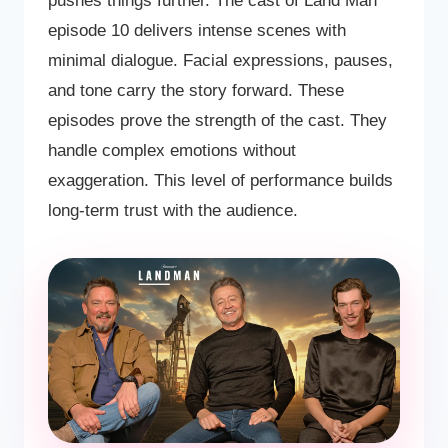
pushes things further. The cast of Land Man
episode 10 delivers intense scenes with
minimal dialogue. Facial expressions, pauses,
and tone carry the story forward. These
episodes prove the strength of the cast. They
handle complex emotions without
exaggeration. This level of performance builds
long-term trust with the audience.