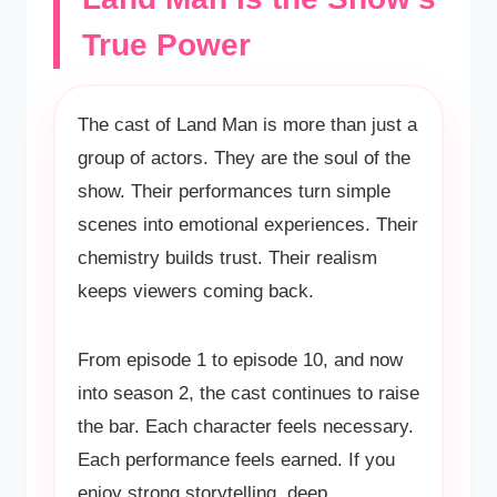
True Power
The cast of Land Man is more than just a
group of actors. They are the soul of the
show. Their performances turn simple
scenes into emotional experiences. Their
chemistry builds trust. Their realism
keeps viewers coming back.
From episode 1 to episode 10, and now
into season 2, the cast continues to raise
the bar. Each character feels necessary.
Each performance feels earned. If you
enjoy strong storytelling, deep