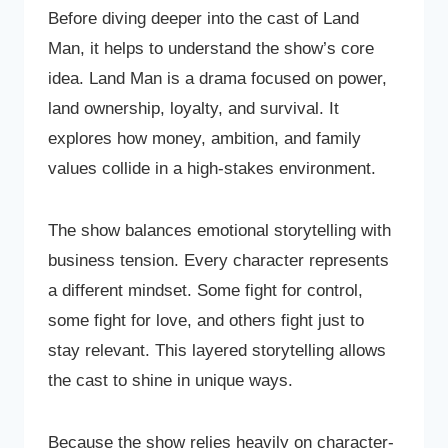
Before diving deeper into the cast of Land
Man, it helps to understand the show’s core
idea. Land Man is a drama focused on power,
land ownership, loyalty, and survival. It
explores how money, ambition, and family
values collide in a high-stakes environment.
The show balances emotional storytelling with
business tension. Every character represents
a different mindset. Some fight for control,
some fight for love, and others fight just to
stay relevant. This layered storytelling allows
the cast to shine in unique ways.
Because the show relies heavily on character-