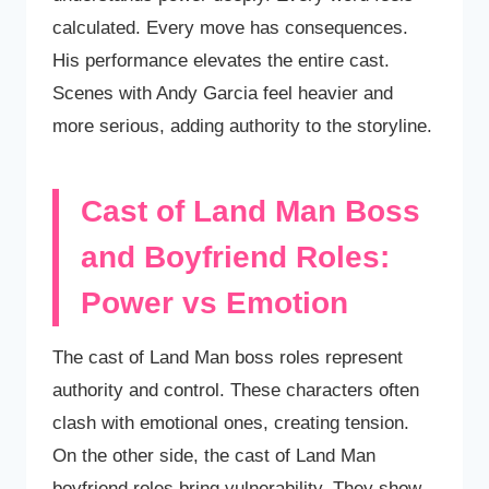
calculated. Every move has consequences.
His performance elevates the entire cast.
Scenes with Andy Garcia feel heavier and
more serious, adding authority to the storyline.
Cast of Land Man Boss
and Boyfriend Roles:
Power vs Emotion
The cast of Land Man boss roles represent
authority and control. These characters often
clash with emotional ones, creating tension.
On the other side, the cast of Land Man
boyfriend roles bring vulnerability. They show