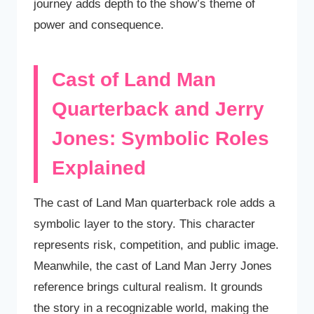
journey adds depth to the show’s theme of
power and consequence.
Cast of Land Man
Quarterback and Jerry
Jones: Symbolic Roles
Explained
The cast of Land Man quarterback role adds a
symbolic layer to the story. This character
represents risk, competition, and public image.
Meanwhile, the cast of Land Man Jerry Jones
reference brings cultural realism. It grounds
the story in a recognizable world, making the