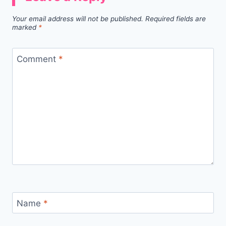
Your email address will not be published.
Required fields are
marked
*
Comment
*
Name
*