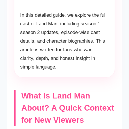
In this detailed guide, we explore the full
cast of Land Man, including season 1,
season 2 updates, episode-wise cast
details, and character biographies. This
article is written for fans who want
clarity, depth, and honest insight in
simple language.
What Is Land Man
About? A Quick Context
for New Viewers