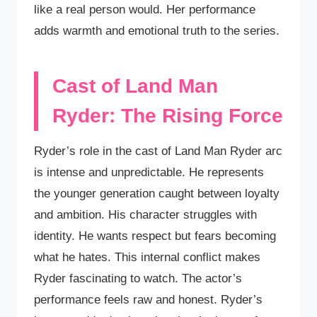
like a real person would. Her performance
adds warmth and emotional truth to the series.
Cast of Land Man
Ryder: The Rising Force
Ryder’s role in the cast of Land Man Ryder arc
is intense and unpredictable. He represents
the younger generation caught between loyalty
and ambition. His character struggles with
identity. He wants respect but fears becoming
what he hates. This internal conflict makes
Ryder fascinating to watch. The actor’s
performance feels raw and honest. Ryder’s