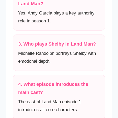
Land Man?
Yes, Andy Garcia plays a key authority
role in season 1.
3. Who plays Shelby in Land Man?
Michelle Randolph portrays Shelby with
emotional depth.
4. What episode introduces the
main cast?
The cast of Land Man episode 1
introduces all core characters.