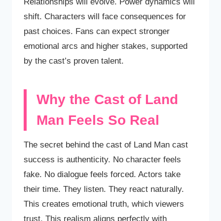
Relationships will evolve. Power dynamics will
shift. Characters will face consequences for
past choices. Fans can expect stronger
emotional arcs and higher stakes, supported
by the cast’s proven talent.
Why the Cast of Land
Man Feels So Real
The secret behind the cast of Land Man cast
success is authenticity. No character feels
fake. No dialogue feels forced. Actors take
their time. They listen. They react naturally.
This creates emotional truth, which viewers
trust. This realism aligns perfectly with