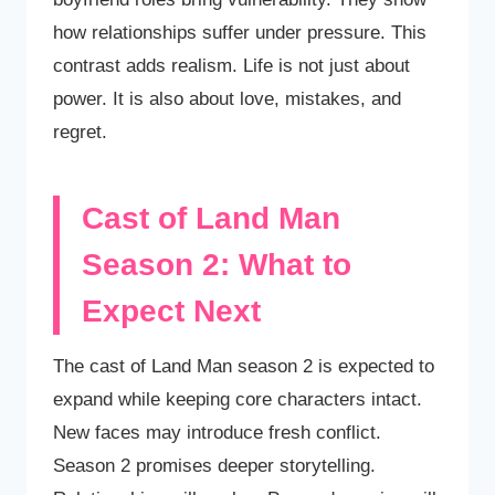
how relationships suffer under pressure. This
contrast adds realism. Life is not just about
power. It is also about love, mistakes, and
regret.
Cast of Land Man
Season 2: What to
Expect Next
The cast of Land Man season 2 is expected to
expand while keeping core characters intact.
New faces may introduce fresh conflict.
Season 2 promises deeper storytelling.