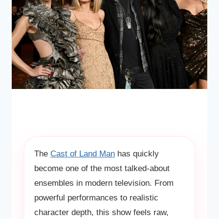
The
Cast of Land Man
has quickly
become one of the most talked-about
ensembles in modern television. From
powerful performances to realistic
character depth, this show feels raw,