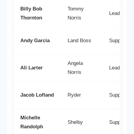
Billy Bob
Tommy
Lead
Thornton
Norris
Andy Garcia
Land Boss
Supporting
Angela
Ali Larter
Lead
Norris
Jacob Lofland
Ryder
Supporting
Michelle
Shelby
Supporting
Randolph