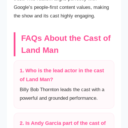
Google’s people-first content values, making
the show and its cast highly engaging.
FAQs About the Cast of
Land Man
1. Who is the lead actor in the cast
of Land Man?
Billy Bob Thornton leads the cast with a
powerful and grounded performance.
2. Is Andy Garcia part of the cast of