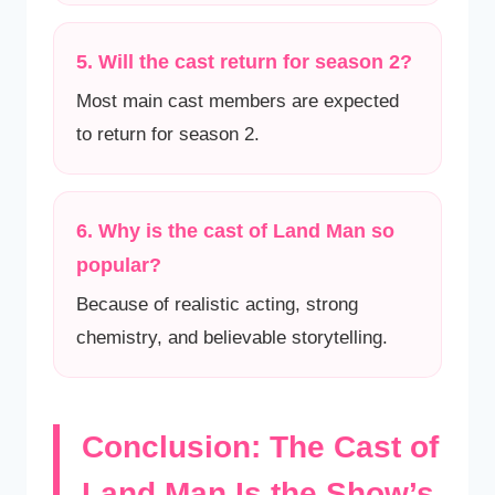
5. Will the cast return for season 2?
Most main cast members are expected
to return for season 2.
6. Why is the cast of Land Man so
popular?
Because of realistic acting, strong
chemistry, and believable storytelling.
Conclusion: The Cast of
Land Man Is the Show’s