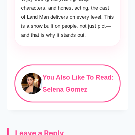
characters, and honest acting, the cast
of Land Man delivers on every level. This
is a show built on people, not just plot—
and that is why it stands out.
You Also Like To Read:
Selena Gomez
Leave a Reply