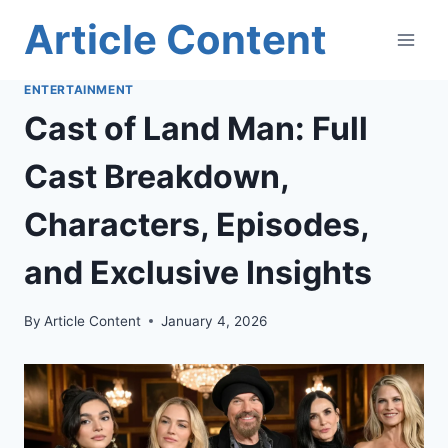
Skip
Article Content
to
content
ENTERTAINMENT
Cast of Land Man: Full
Cast Breakdown,
Characters, Episodes,
and Exclusive Insights
By
Article Content
January 4, 2026