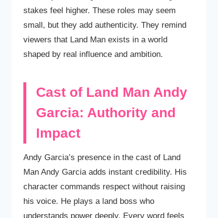
stakes feel higher. These roles may seem
small, but they add authenticity. They remind
viewers that Land Man exists in a world
shaped by real influence and ambition.
Cast of Land Man Andy
Garcia: Authority and
Impact
Andy Garcia’s presence in the cast of Land
Man Andy Garcia adds instant credibility. His
character commands respect without raising
his voice. He plays a land boss who
understands power deeply. Every word feels