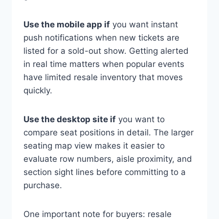
Use the mobile app if
you want instant
push notifications when new tickets are
listed for a sold-out show. Getting alerted
in real time matters when popular events
have limited resale inventory that moves
quickly.
Use the desktop site if
you want to
compare seat positions in detail. The larger
seating map view makes it easier to
evaluate row numbers, aisle proximity, and
section sight lines before committing to a
purchase.
One important note for buyers: resale