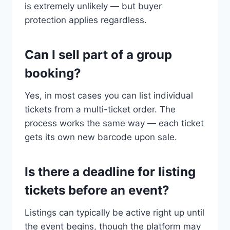
is extremely unlikely — but buyer
protection applies regardless.
Can I sell part of a group
booking?
Yes, in most cases you can list individual
tickets from a multi-ticket order. The
process works the same way — each ticket
gets its own new barcode upon sale.
Is there a deadline for listing
tickets before an event?
Listings can typically be active right up until
the event begins, though the platform may