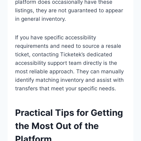
platform does occasionally have these
listings, they are not guaranteed to appear
in general inventory.
If you have specific accessibility
requirements and need to source a resale
ticket, contacting Ticketek’s dedicated
accessibility support team directly is the
most reliable approach. They can manually
identify matching inventory and assist with
transfers that meet your specific needs.
Practical Tips for Getting
the Most Out of the
Platform