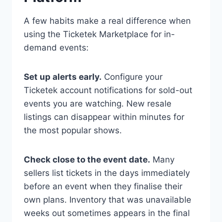
A few habits make a real difference when
using the Ticketek Marketplace for in-
demand events:
Set up alerts early.
Configure your
Ticketek account notifications for sold-out
events you are watching. New resale
listings can disappear within minutes for
the most popular shows.
Check close to the event date.
Many
sellers list tickets in the days immediately
before an event when they finalise their
own plans. Inventory that was unavailable
weeks out sometimes appears in the final