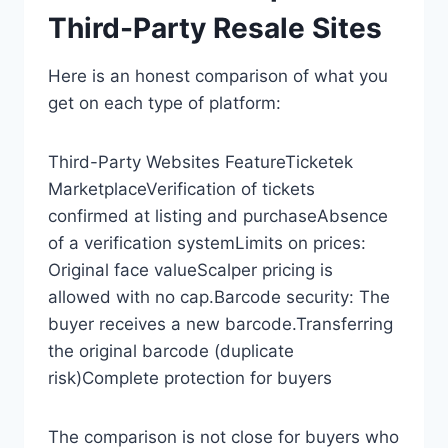
Third-Party Resale Sites
Here is an honest comparison of what you
get on each type of platform:
Third-Party Websites FeatureTicketek
MarketplaceVerification of tickets
confirmed at listing and purchaseAbsence
of a verification systemLimits on prices:
Original face valueScalper pricing is
allowed with no cap.Barcode security: The
buyer receives a new barcode.Transferring
the original barcode (duplicate
risk)Complete protection for buyers
The comparison is not close for buyers who