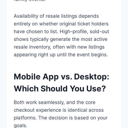
Availability of resale listings depends
entirely on whether original ticket holders
have chosen to list. High-profile, sold-out
shows typically generate the most active
resale inventory, often with new listings
appearing right up until the event begins.
Mobile App vs. Desktop:
Which Should You Use?
Both work seamlessly, and the core
checkout experience is identical across
platforms. The decision is based on your
goals.