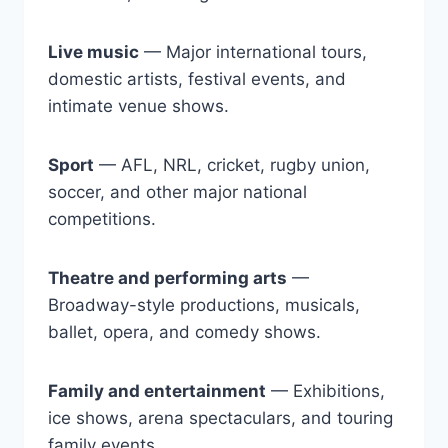
Live music
— Major international tours,
domestic artists, festival events, and
intimate venue shows.
Sport
— AFL, NRL, cricket, rugby union,
soccer, and other major national
competitions.
Theatre and performing arts
—
Broadway-style productions, musicals,
ballet, opera, and comedy shows.
Family and entertainment
— Exhibitions,
ice shows, arena spectaculars, and touring
family events.