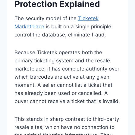
Protection Explained
The security model of the
Ticketek
Marketplace
is built on a single principle:
control the database, eliminate fraud.
Because Ticketek operates both the
primary ticketing system and the resale
marketplace, it has complete authority over
which barcodes are active at any given
moment. A seller cannot list a ticket that
has already been used or cancelled. A
buyer cannot receive a ticket that is invalid.
This stands in sharp contrast to third-party
resale sites, which have no connection to