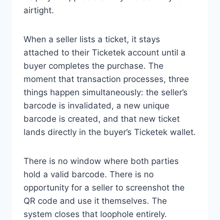
airtight.
When a seller lists a ticket, it stays
attached to their Ticketek account until a
buyer completes the purchase. The
moment that transaction processes, three
things happen simultaneously: the seller’s
barcode is invalidated, a new unique
barcode is created, and that new ticket
lands directly in the buyer’s Ticketek wallet.
There is no window where both parties
hold a valid barcode. There is no
opportunity for a seller to screenshot the
QR code and use it themselves. The
system closes that loophole entirely.