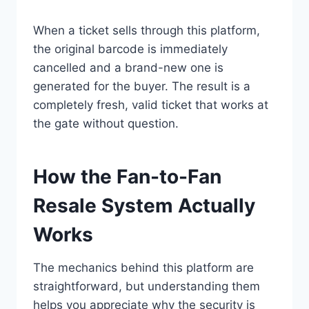
When a ticket sells through this platform,
the original barcode is immediately
cancelled and a brand-new one is
generated for the buyer. The result is a
completely fresh, valid ticket that works at
the gate without question.
How the Fan-to-Fan
Resale System Actually
Works
The mechanics behind this platform are
straightforward, but understanding them
helps you appreciate why the security is