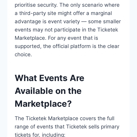
prioritise security. The only scenario where
a third-party site might offer a marginal
advantage is event variety — some smaller
events may not participate in the Ticketek
Marketplace. For any event that is
supported, the official platform is the clear
choice.
What Events Are
Available on the
Marketplace?
The Ticketek Marketplace covers the full
range of events that Ticketek sells primary
tickets for, including: