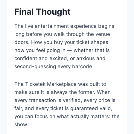
Final Thought
The live entertainment experience begins
long before you walk through the venue
doors. How you buy your ticket shapes
how you feel going in — whether that is
confident and excited, or anxious and
second-guessing every barcode.
The Ticketek Marketplace was built to
make sure it is always the former. When
every transaction is verified, every price is
fair, and every ticket is guaranteed valid,
you can focus on what actually matters: the
show.