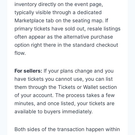
inventory directly on the event page,
typically visible through a dedicated
Marketplace tab on the seating map. If
primary tickets have sold out, resale listings
often appear as the alternative purchase
option right there in the standard checkout
flow.
For sellers:
If your plans change and you
have tickets you cannot use, you can list
them through the Tickets or Wallet section
of your account. The process takes a few
minutes, and once listed, your tickets are
available to buyers immediately.
Both sides of the transaction happen within