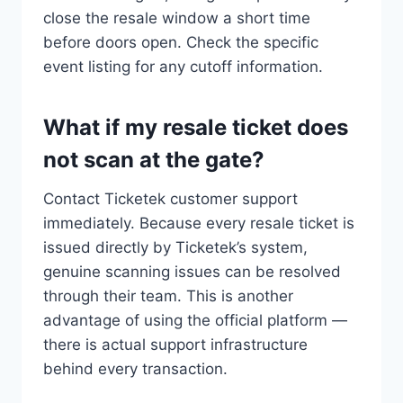
close the resale window a short time
before doors open. Check the specific
event listing for any cutoff information.
What if my resale ticket does
not scan at the gate?
Contact Ticketek customer support
immediately. Because every resale ticket is
issued directly by Ticketek’s system,
genuine scanning issues can be resolved
through their team. This is another
advantage of using the official platform —
there is actual support infrastructure
behind every transaction.