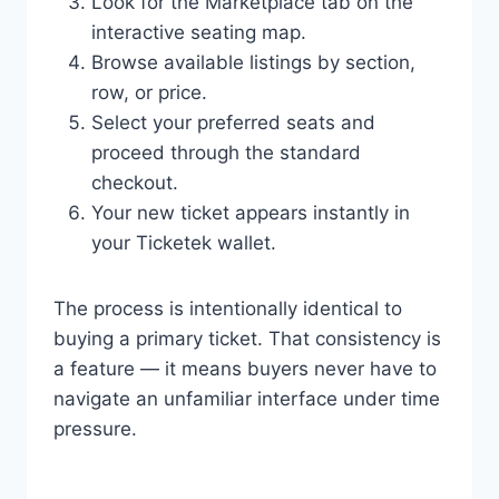
Look for the Marketplace tab on the
interactive seating map.
Browse available listings by section,
row, or price.
Select your preferred seats and
proceed through the standard
checkout.
Your new ticket appears instantly in
your Ticketek wallet.
The process is intentionally identical to
buying a primary ticket. That consistency is
a feature — it means buyers never have to
navigate an unfamiliar interface under time
pressure.