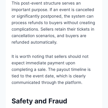
This post-event structure serves an
important purpose. If an event is cancelled
or significantly postponed, the system can
process refunds to buyers without creating
complications. Sellers retain their tickets in
cancellation scenarios, and buyers are
refunded automatically.
It is worth noting that sellers should not
expect immediate payment upon
completing a sale. The payout timeline is
tied to the event date, which is clearly
communicated through the platform.
Safety and Fraud