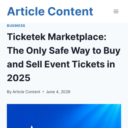
Skip
Article Content
to
content
BUSINESS
Ticketek Marketplace:
The Only Safe Way to Buy
and Sell Event Tickets in
2025
By
Article Content
June 4, 2026