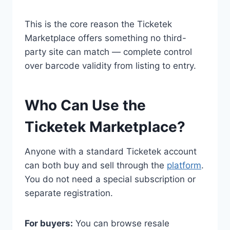
This is the core reason the Ticketek
Marketplace offers something no third-
party site can match — complete control
over barcode validity from listing to entry.
Who Can Use the
Ticketek Marketplace?
Anyone with a standard Ticketek account
can both buy and sell through the
platform
.
You do not need a special subscription or
separate registration.
For buyers:
You can browse resale