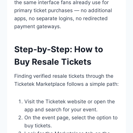
the same interface fans already use for
primary ticket purchases — no additional
apps, no separate logins, no redirected
payment gateways.
Step-by-Step: How to
Buy Resale Tickets
Finding verified resale tickets through the
Ticketek Marketplace follows a simple path:
Visit the Ticketek website or open the
app and search for your event.
On the event page, select the option to
buy tickets.