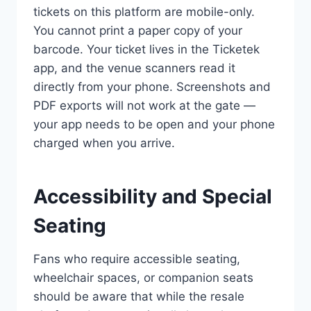
tickets on this platform are mobile-only.
You cannot print a paper copy of your
barcode. Your ticket lives in the Ticketek
app, and the venue scanners read it
directly from your phone. Screenshots and
PDF exports will not work at the gate —
your app needs to be open and your phone
charged when you arrive.
Accessibility and Special
Seating
Fans who require accessible seating,
wheelchair spaces, or companion seats
should be aware that while the resale