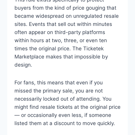
buyers from the kind of price gouging that
became widespread on unregulated resale
sites. Events that sell out within minutes
often appear on third-party platforms
within hours at two, three, or even ten
times the original price. The Ticketek
Marketplace makes that impossible by
design.
For fans, this means that even if you
missed the primary sale, you are not
necessarily locked out of attending. You
might find resale tickets at the original price
— or occasionally even less, if someone
listed them at a discount to move quickly.