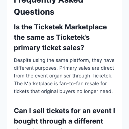
Questions
Is the Ticketek Marketplace
the same as Ticketek’s
primary ticket sales?
Despite using the same platform, they have
different purposes. Primary sales are direct
from the event organiser through Ticketek.
The Marketplace is fan-to-fan resale for
tickets that original buyers no longer need.
Can I sell tickets for an event I
bought through a different