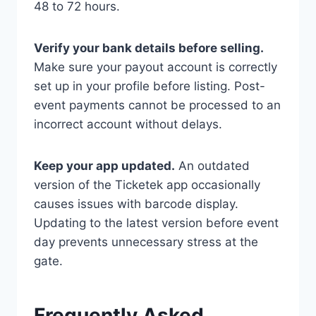
48 to 72 hours.
Verify your bank details before selling.
Make sure your payout account is correctly
set up in your profile before listing. Post-
event payments cannot be processed to an
incorrect account without delays.
Keep your app updated.
An outdated
version of the Ticketek app occasionally
causes issues with barcode display.
Updating to the latest version before event
day prevents unnecessary stress at the
gate.
Frequently Asked