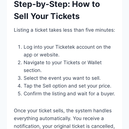
Step-by-Step: How to
Sell Your Tickets
Listing a ticket takes less than five minutes:
Log into your Ticketek account on the
app or website.
Navigate to your Tickets or Wallet
section.
Select the event you want to sell.
Tap the Sell option and set your price.
Confirm the listing and wait for a buyer.
Once your ticket sells, the system handles
everything automatically. You receive a
notification, your original ticket is cancelled,