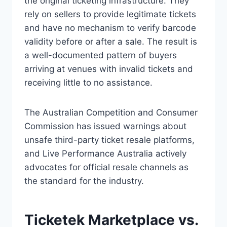
the original ticketing infrastructure. They
rely on sellers to provide legitimate tickets
and have no mechanism to verify barcode
validity before or after a sale. The result is
a well-documented pattern of buyers
arriving at venues with invalid tickets and
receiving little to no assistance.
The Australian Competition and Consumer
Commission has issued warnings about
unsafe third-party ticket resale platforms,
and Live Performance Australia actively
advocates for official resale channels as
the standard for the industry.
Ticketek Marketplace vs.