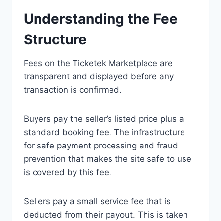
Understanding the Fee
Structure
Fees on the Ticketek Marketplace are
transparent and displayed before any
transaction is confirmed.
Buyers pay the seller’s listed price plus a
standard booking fee. The infrastructure
for safe payment processing and fraud
prevention that makes the site safe to use
is covered by this fee.
Sellers pay a small service fee that is
deducted from their payout. This is taken