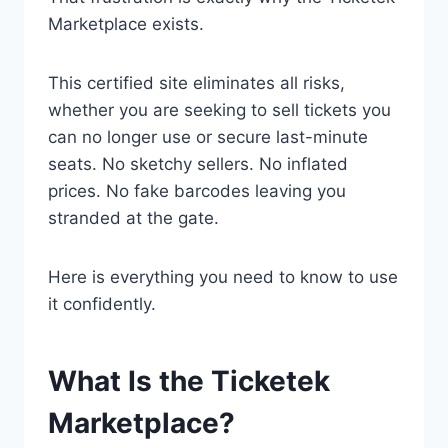
Marketplace exists.
This certified site eliminates all risks,
whether you are seeking to sell tickets you
can no longer use or secure last-minute
seats. No sketchy sellers. No inflated
prices. No fake barcodes leaving you
stranded at the gate.
Here is everything you need to know to use
it confidently.
What Is the Ticketek
Marketplace?