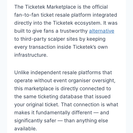
The Ticketek Marketplace is the official
fan-to-fan ticket resale platform integrated
directly into the Ticketek ecosystem. It was
built to give fans a trustworthy
alternative
to third-party scalper sites by keeping
every transaction inside Ticketek’s own
infrastructure.
Unlike independent resale platforms that
operate without event organiser oversight,
this marketplace is directly connected to
the same ticketing database that issued
your original ticket. That connection is what
makes it fundamentally different — and
significantly safer — than anything else
available.