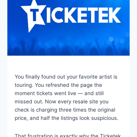
You finally found out your favorite artist is
touring. You refreshed the page the
moment tickets went live — and still
missed out. Now every resale site you
check is charging three times the original
price, and half the listings look suspicious.
That frustration is exactly why the Ticketek