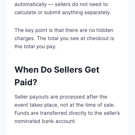
automatically — sellers do not need to
calculate or submit anything separately.
The key point is that there are no hidden
charges. The total you see at checkout is
the total you pay.
When Do Sellers Get
Paid?
Seller payouts are processed after the
event takes place, not at the time of sale.
Funds are transferred directly to the seller’s
nominated bank account.