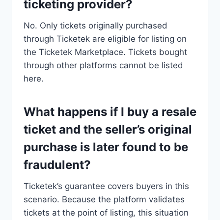
ticketing provider?
No. Only tickets originally purchased
through Ticketek are eligible for listing on
the Ticketek Marketplace. Tickets bought
through other platforms cannot be listed
here.
What happens if I buy a resale
ticket and the seller’s original
purchase is later found to be
fraudulent?
Ticketek’s guarantee covers buyers in this
scenario. Because the platform validates
tickets at the point of listing, this situation