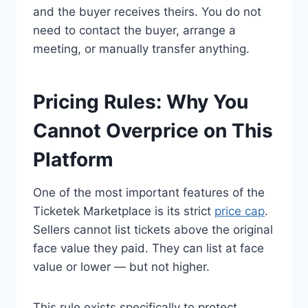
and the buyer receives theirs. You do not
need to contact the buyer, arrange a
meeting, or manually transfer anything.
Pricing Rules: Why You
Cannot Overprice on This
Platform
One of the most important features of the
Ticketek Marketplace is its strict
price cap
.
Sellers cannot list tickets above the original
face value they paid. They can list at face
value or lower — but not higher.
This rule exists specifically to protect