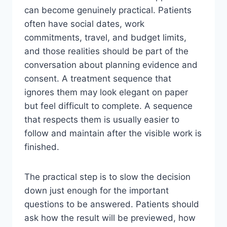
can become genuinely practical. Patients
often have social dates, work
commitments, travel, and budget limits,
and those realities should be part of the
conversation about planning evidence and
consent. A treatment sequence that
ignores them may look elegant on paper
but feel difficult to complete. A sequence
that respects them is usually easier to
follow and maintain after the visible work is
finished.
The practical step is to slow the decision
down just enough for the important
questions to be answered. Patients should
ask how the result will be previewed, how