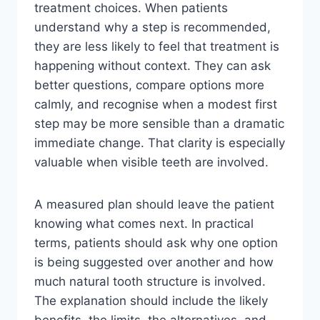
treatment choices. When patients
understand why a step is recommended,
they are less likely to feel that treatment is
happening without context. They can ask
better questions, compare options more
calmly, and recognise when a modest first
step may be more sensible than a dramatic
immediate change. That clarity is especially
valuable when visible teeth are involved.
A measured plan should leave the patient
knowing what comes next. In practical
terms, patients should ask why one option
is being suggested over another and how
much natural tooth structure is involved.
The explanation should include the likely