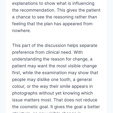
explanations to show what is influencing
the recommendation. This gives the patient
a chance to see the reasoning rather than
feeling that the plan has appeared from
nowhere.
This part of the discussion helps separate
preference from clinical need. With
understanding the reason for change, a
patient may want the most visible change
first, while the examination may show that
people may dislike one tooth, a general
colour, or the way their smile appears in
photographs without yet knowing which
issue matters most. That does not reduce
the cosmetic goal. It gives the goal a better