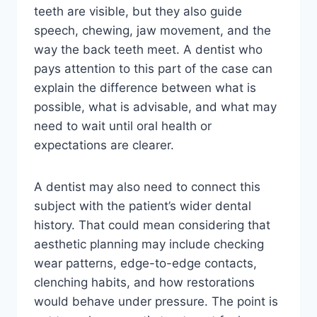
teeth are visible, but they also guide
speech, chewing, jaw movement, and the
way the back teeth meet. A dentist who
pays attention to this part of the case can
explain the difference between what is
possible, what is advisable, and what may
need to wait until oral health or
expectations are clearer.
A dentist may also need to connect this
subject with the patient’s wider dental
history. That could mean considering that
aesthetic planning may include checking
wear patterns, edge-to-edge contacts,
clenching habits, and how restorations
would behave under pressure. The point is