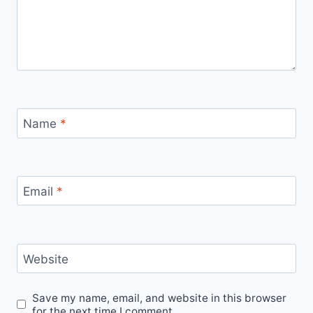
Name
*
Email
*
Website
Save my name, email, and website in this browser
for the next time I comment.