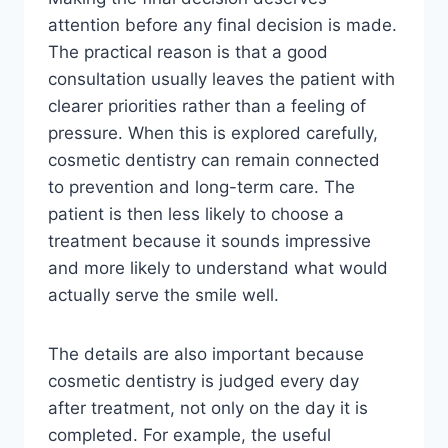
attention before any final decision is made.
The practical reason is that a good
consultation usually leaves the patient with
clearer priorities rather than a feeling of
pressure. When this is explored carefully,
cosmetic dentistry can remain connected
to prevention and long-term care. The
patient is then less likely to choose a
treatment because it sounds impressive
and more likely to understand what would
actually serve the smile well.
The details are also important because
cosmetic dentistry is judged every day
after treatment, not only on the day it is
completed. For example, the useful