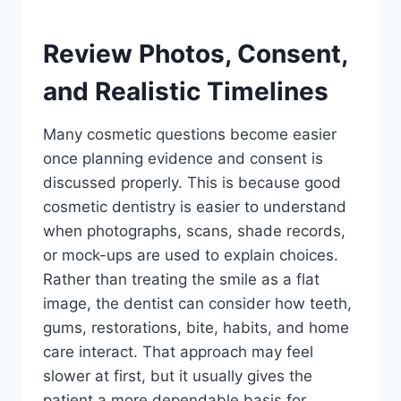
Review Photos, Consent,
and Realistic Timelines
Many cosmetic questions become easier
once planning evidence and consent is
discussed properly. This is because good
cosmetic dentistry is easier to understand
when photographs, scans, shade records,
or mock-ups are used to explain choices.
Rather than treating the smile as a flat
image, the dentist can consider how teeth,
gums, restorations, bite, habits, and home
care interact. That approach may feel
slower at first, but it usually gives the
patient a more dependable basis for