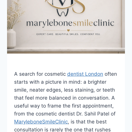
A search for cosmetic
dentist London
often
starts with a picture in mind: a brighter
smile, neater edges, less staining, or teeth
that feel more balanced in conversation. A
useful way to frame the first appointment,
from the cosmetic dentist Dr. Sahil Patel of
MaryleboneSmileClinic
, is that the best
consultation is rarely the one that rushes