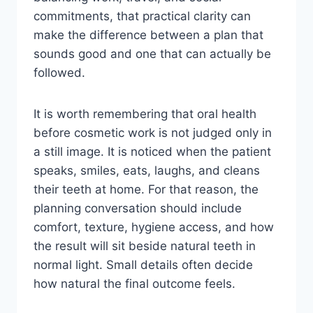
commitments, that practical clarity can
make the difference between a plan that
sounds good and one that can actually be
followed.
It is worth remembering that oral health
before cosmetic work is not judged only in
a still image. It is noticed when the patient
speaks, smiles, eats, laughs, and cleans
their teeth at home. For that reason, the
planning conversation should include
comfort, texture, hygiene access, and how
the result will sit beside natural teeth in
normal light. Small details often decide
how natural the final outcome feels.