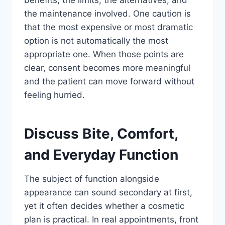
benefits, the limits, the alternatives, and
the maintenance involved. One caution is
that the most expensive or most dramatic
option is not automatically the most
appropriate one. When those points are
clear, consent becomes more meaningful
and the patient can move forward without
feeling hurried.
Discuss Bite, Comfort,
and Everyday Function
The subject of function alongside
appearance can sound secondary at first,
yet it often decides whether a cosmetic
plan is practical. In real appointments, front