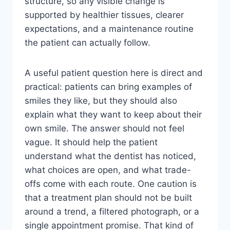
structure, so any visible change is
supported by healthier tissues, clearer
expectations, and a maintenance routine
the patient can actually follow.
A useful patient question here is direct and
practical: patients can bring examples of
smiles they like, but they should also
explain what they want to keep about their
own smile. The answer should not feel
vague. It should help the patient
understand what the dentist has noticed,
what choices are open, and what trade-
offs come with each route. One caution is
that a treatment plan should not be built
around a trend, a filtered photograph, or a
single appointment promise. That kind of