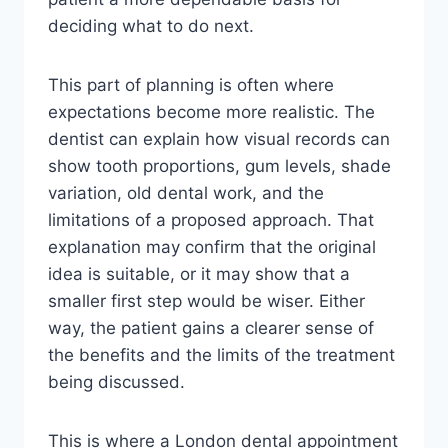
deciding what to do next.
This part of planning is often where
expectations become more realistic. The
dentist can explain how visual records can
show tooth proportions, gum levels, shade
variation, old dental work, and the
limitations of a proposed approach. That
explanation may confirm that the original
idea is suitable, or it may show that a
smaller first step would be wiser. Either
way, the patient gains a clearer sense of
the benefits and the limits of the treatment
being discussed.
This is where a London dental appointment