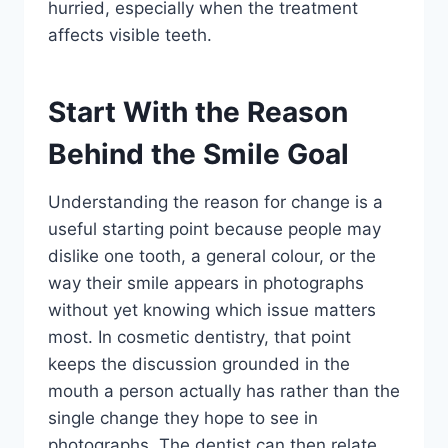
hurried, especially when the treatment
affects visible teeth.
Start With the Reason
Behind the Smile Goal
Understanding the reason for change is a
useful starting point because people may
dislike one tooth, a general colour, or the
way their smile appears in photographs
without yet knowing which issue matters
most. In cosmetic dentistry, that point
keeps the discussion grounded in the
mouth a person actually has rather than the
single change they hope to see in
photographs. The dentist can then relate