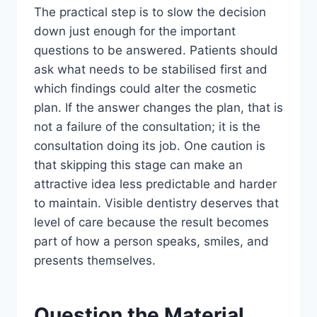
The practical step is to slow the decision
down just enough for the important
questions to be answered. Patients should
ask what needs to be stabilised first and
which findings could alter the cosmetic
plan. If the answer changes the plan, that is
not a failure of the consultation; it is the
consultation doing its job. One caution is
that skipping this stage can make an
attractive idea less predictable and harder
to maintain. Visible dentistry deserves that
level of care because the result becomes
part of how a person speaks, smiles, and
presents themselves.
Question the Material,