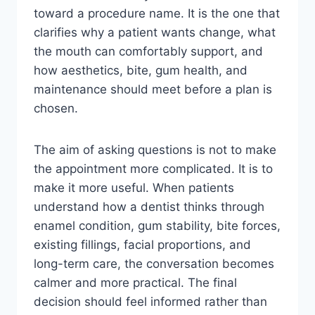
toward a procedure name. It is the one that
clarifies why a patient wants change, what
the mouth can comfortably support, and
how aesthetics, bite, gum health, and
maintenance should meet before a plan is
chosen.
The aim of asking questions is not to make
the appointment more complicated. It is to
make it more useful. When patients
understand how a dentist thinks through
enamel condition, gum stability, bite forces,
existing fillings, facial proportions, and
long-term care, the conversation becomes
calmer and more practical. The final
decision should feel informed rather than