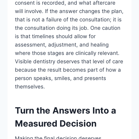
consent is recorded, and what aftercare
will involve. If the answer changes the plan,
that is not a failure of the consultation; it is
the consultation doing its job. One caution
is that timelines should allow for
assessment, adjustment, and healing
where those stages are clinically relevant.
Visible dentistry deserves that level of care
because the result becomes part of how a
person speaks, smiles, and presents
themselves.
Turn the Answers Into a
Measured Decision
Making the final decision deserves