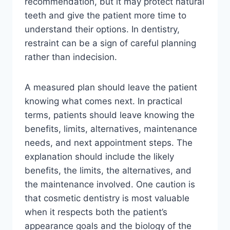
recommendation, but it may protect natural
teeth and give the patient more time to
understand their options. In dentistry,
restraint can be a sign of careful planning
rather than indecision.
A measured plan should leave the patient
knowing what comes next. In practical
terms, patients should leave knowing the
benefits, limits, alternatives, maintenance
needs, and next appointment steps. The
explanation should include the likely
benefits, the limits, the alternatives, and
the maintenance involved. One caution is
that cosmetic dentistry is most valuable
when it respects both the patient’s
appearance goals and the biology of the