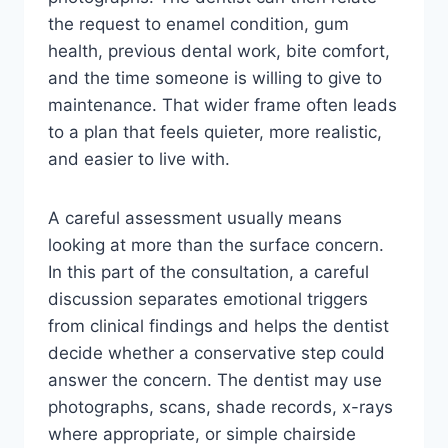
the request to enamel condition, gum
health, previous dental work, bite comfort,
and the time someone is willing to give to
maintenance. That wider frame often leads
to a plan that feels quieter, more realistic,
and easier to live with.
A careful assessment usually means
looking at more than the surface concern.
In this part of the consultation, a careful
discussion separates emotional triggers
from clinical findings and helps the dentist
decide whether a conservative step could
answer the concern. The dentist may use
photographs, scans, shade records, x-rays
where appropriate, or simple chairside