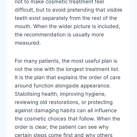
not to make cosmetic treatment feel
difficult, but to avoid pretending that visible
teeth exist separately from the rest of the
mouth. When the wider picture is included,
the recommendation is usually more
measured.
For many patients, the most useful plan is
not the one with the longest treatment list.
It is the plan that explains the order of care
around function alongside appearance.
Stabilising health, improving hygiene,
reviewing old restorations, or protecting
against damaging habits can all influence
the cosmetic choices that follow. When the
order is clear, the patient can see why
certain steps come first and why others