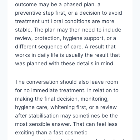
outcome may be a phased plan, a
preventive step first, or a decision to avoid
treatment until oral conditions are more
stable. The plan may then need to include
review, protection, hygiene support, or a
different sequence of care. A result that
works in daily life is usually the result that
was planned with these details in mind.
The conversation should also leave room
for no immediate treatment. In relation to
making the final decision, monitoring,
hygiene care, whitening first, or a review
after stabilisation may sometimes be the
most sensible answer. That can feel less
exciting than a fast cosmetic