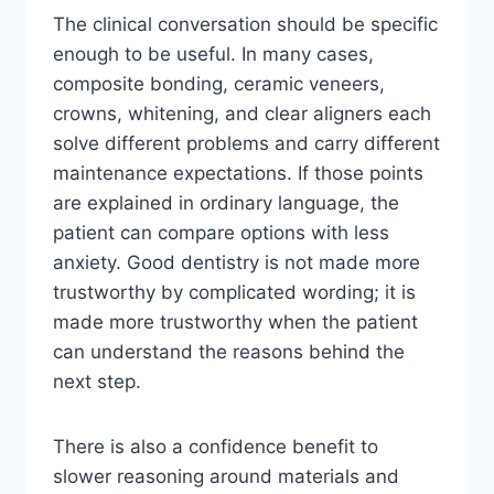
The clinical conversation should be specific
enough to be useful. In many cases,
composite bonding, ceramic veneers,
crowns, whitening, and clear aligners each
solve different problems and carry different
maintenance expectations. If those points
are explained in ordinary language, the
patient can compare options with less
anxiety. Good dentistry is not made more
trustworthy by complicated wording; it is
made more trustworthy when the patient
can understand the reasons behind the
next step.
There is also a confidence benefit to
slower reasoning around materials and