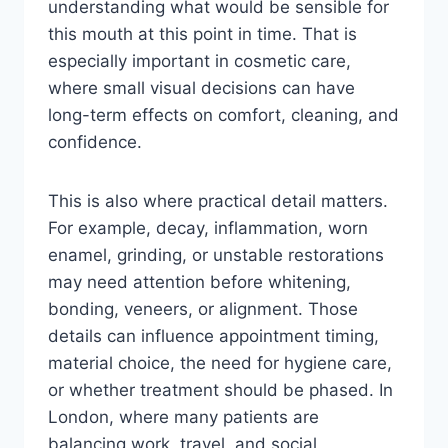
understanding what would be sensible for
this mouth at this point in time. That is
especially important in cosmetic care,
where small visual decisions can have
long-term effects on comfort, cleaning, and
confidence.
This is also where practical detail matters.
For example, decay, inflammation, worn
enamel, grinding, or unstable restorations
may need attention before whitening,
bonding, veneers, or alignment. Those
details can influence appointment timing,
material choice, the need for hygiene care,
or whether treatment should be phased. In
London, where many patients are
balancing work, travel, and social