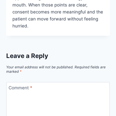
mouth. When those points are clear,
consent becomes more meaningful and the
patient can move forward without feeling
hurried.
Leave a Reply
Your email address will not be published.
Required fields are
marked
*
Comment
*