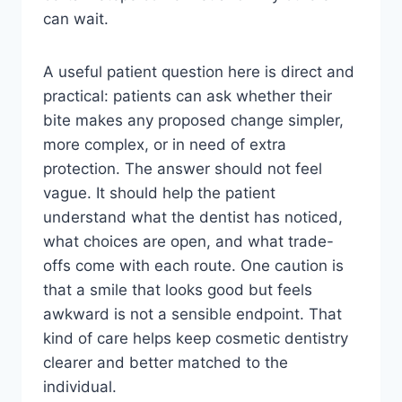
can wait.
A useful patient question here is direct and
practical: patients can ask whether their
bite makes any proposed change simpler,
more complex, or in need of extra
protection. The answer should not feel
vague. It should help the patient
understand what the dentist has noticed,
what choices are open, and what trade-
offs come with each route. One caution is
that a smile that looks good but feels
awkward is not a sensible endpoint. That
kind of care helps keep cosmetic dentistry
clearer and better matched to the
individual.