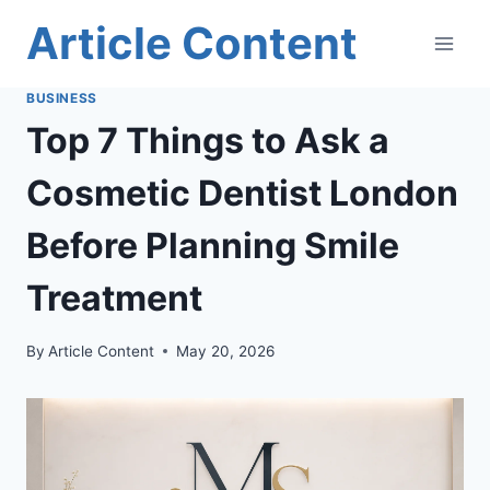
Skip
Article Content
to
content
BUSINESS
Top 7 Things to Ask a
Cosmetic Dentist London
Before Planning Smile
Treatment
By
Article Content
May 20, 2026