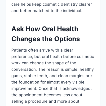
care helps keep cosmetic dentistry clearer
and better matched to the individual.
Ask How Oral Health
Changes the Options
Patients often arrive with a clear
preference, but oral health before cosmetic
work can change the shape of the
conversation. The reason is simple: healthy
gums, stable teeth, and clean margins are
the foundation for almost every visible
improvement. Once that is acknowledged,
the appointment becomes less about
selling a procedure and more about