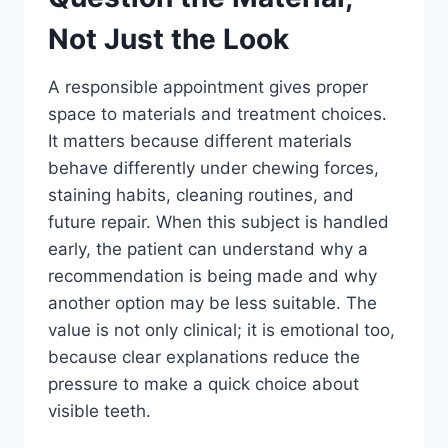
Not Just the Look
A responsible appointment gives proper
space to materials and treatment choices.
It matters because different materials
behave differently under chewing forces,
staining habits, cleaning routines, and
future repair. When this subject is handled
early, the patient can understand why a
recommendation is being made and why
another option may be less suitable. The
value is not only clinical; it is emotional too,
because clear explanations reduce the
pressure to make a quick choice about
visible teeth.