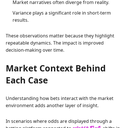
Market narratives often diverge from reality.
Variance plays a significant role in short-term
results.
These observations matter because they highlight
repeatable dynamics. The impact is improved
decision-making over time.
Market Context Behind
Each Case
Understanding how bets interact with the market
environment adds another layer of insight.
In scenarios where odds are displayed through a