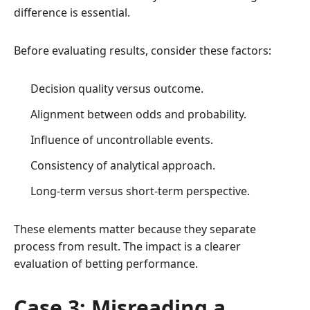
difference is essential.
Before evaluating results, consider these factors:
Decision quality versus outcome.
Alignment between odds and probability.
Influence of uncontrollable events.
Consistency of analytical approach.
Long-term versus short-term perspective.
These elements matter because they separate
process from result. The impact is a clearer
evaluation of betting performance.
Case 3: Misreading a