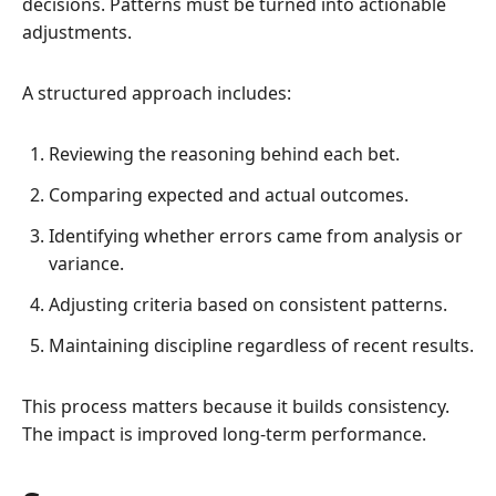
decisions. Patterns must be turned into actionable
adjustments.
A structured approach includes:
Reviewing the reasoning behind each bet.
Comparing expected and actual outcomes.
Identifying whether errors came from analysis or
variance.
Adjusting criteria based on consistent patterns.
Maintaining discipline regardless of recent results.
This process matters because it builds consistency.
The impact is improved long-term performance.