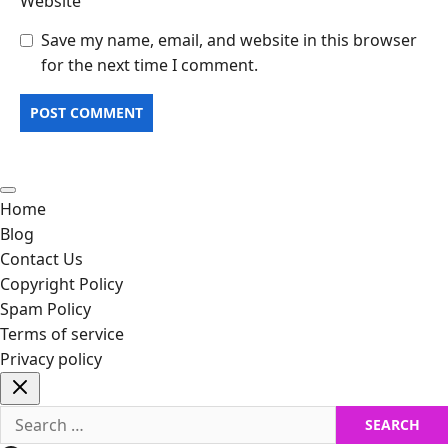
Website
Save my name, email, and website in this browser
for the next time I comment.
Home
Blog
Contact Us
Copyright Policy
Spam Policy
Terms of service
Privacy policy
Search
for: