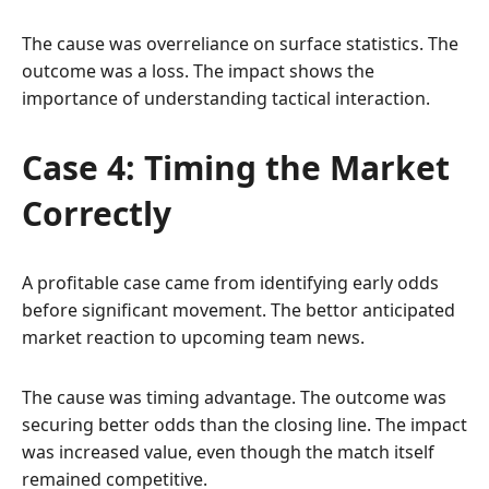
The cause was overreliance on surface statistics. The
outcome was a loss. The impact shows the
importance of understanding tactical interaction.
Case 4: Timing the Market
Correctly
A profitable case came from identifying early odds
before significant movement. The bettor anticipated
market reaction to upcoming team news.
The cause was timing advantage. The outcome was
securing better odds than the closing line. The impact
was increased value, even though the match itself
remained competitive.