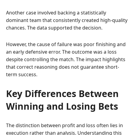
Another case involved backing a statistically
dominant team that consistently created high-quality
chances. The data supported the decision.
However, the cause of failure was poor finishing and
an early defensive error. The outcome was a loss
despite controlling the match. The impact highlights
that correct reasoning does not guarantee short-
term success.
Key Differences Between
Winning and Losing Bets
The distinction between profit and loss often lies in
execution rather than analysis. Understanding this