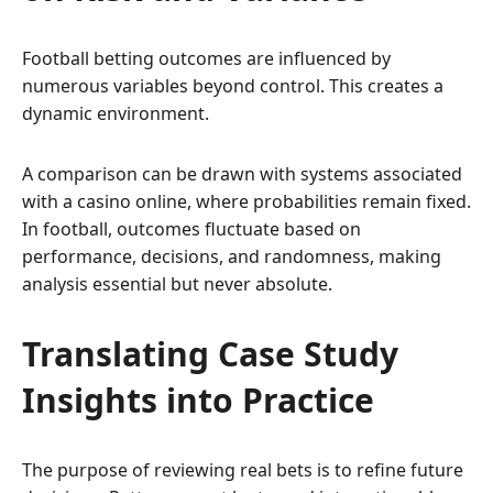
Football betting outcomes are influenced by
numerous variables beyond control. This creates a
dynamic environment.
A comparison can be drawn with systems associated
with a casino online, where probabilities remain fixed.
In football, outcomes fluctuate based on
performance, decisions, and randomness, making
analysis essential but never absolute.
Translating Case Study
Insights into Practice
The purpose of reviewing real bets is to refine future