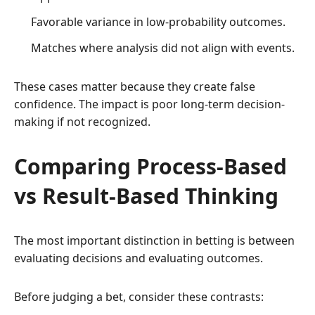
Favorable variance in low-probability outcomes.
Matches where analysis did not align with events.
These cases matter because they create false
confidence. The impact is poor long-term decision-
making if not recognized.
Comparing Process-Based
vs Result-Based Thinking
The most important distinction in betting is between
evaluating decisions and evaluating outcomes.
Before judging a bet, consider these contrasts: