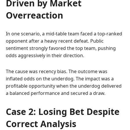
Driven by Market
Overreaction
In one scenario, a mid-table team faced a top-ranked
opponent after a heavy recent defeat. Public
sentiment strongly favored the top team, pushing
odds aggressively in their direction.
The cause was recency bias. The outcome was
inflated odds on the underdog. The impact was a
profitable opportunity when the underdog delivered
a balanced performance and secured a draw.
Case 2: Losing Bet Despite
Correct Analysis