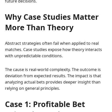
future decisions.
Why Case Studies Matter
More Than Theory
Abstract strategies often fail when applied to real
matches. Case studies expose how theory interacts
with unpredictable conditions.
The cause is real-world complexity. The outcome is
deviation from expected results. The impact is that
analyzing actual bets provides deeper insight than
relying on general principles.
Case 1: Profitable Bet