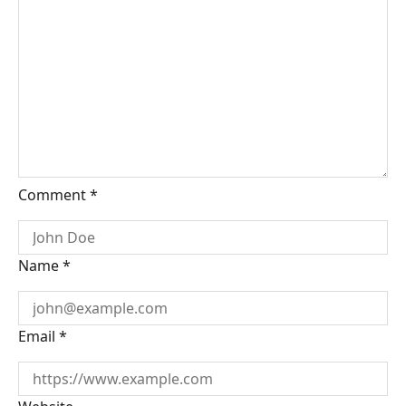
Comment
*
Name
*
Email
*