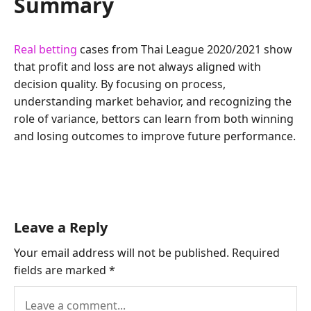
Summary
Real betting
cases from Thai League 2020/2021 show
that profit and loss are not always aligned with
decision quality. By focusing on process,
understanding market behavior, and recognizing the
role of variance, bettors can learn from both winning
and losing outcomes to improve future performance.
Leave a Reply
Your email address will not be published.
Required
fields are marked
*