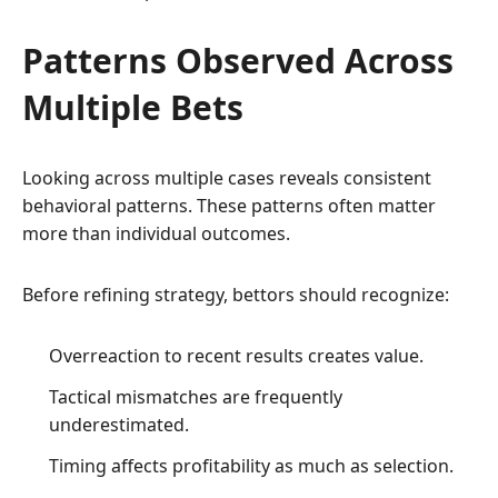
Patterns Observed Across
Multiple Bets
Looking across multiple cases reveals consistent
behavioral patterns. These patterns often matter
more than individual outcomes.
Before refining strategy, bettors should recognize:
Overreaction to recent results creates value.
Tactical mismatches are frequently
underestimated.
Timing affects profitability as much as selection.