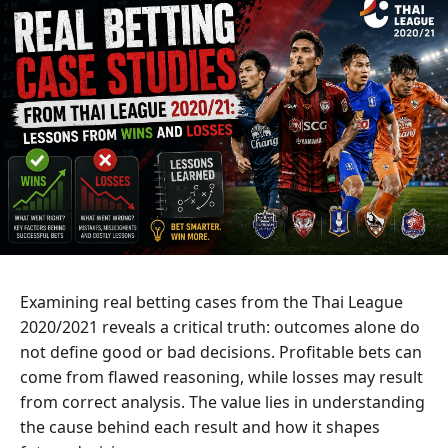
Examining real betting cases from the Thai League
2020/2021 reveals a critical truth: outcomes alone do
not define good or bad decisions. Profitable bets can
come from flawed reasoning, while losses may result
from correct analysis. The value lies in understanding
the cause behind each result and how it shapes