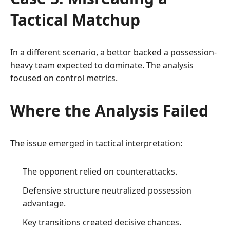
Tactical Matchup
In a different scenario, a bettor backed a possession-
heavy team expected to dominate. The analysis
focused on control metrics.
Where the Analysis Failed
The issue emerged in tactical interpretation:
The opponent relied on counterattacks.
Defensive structure neutralized possession
advantage.
Key transitions created decisive chances.