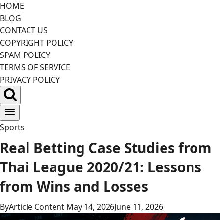
Skip
HOME
to
BLOG
content
CONTACT US
COPYRIGHT POLICY
SPAM POLICY
TERMS OF SERVICE
PRIVACY POLICY
Sports
Real Betting Case Studies from
Thai League 2020/21: Lessons
from Wins and Losses
By
Article Content
May 14, 2026
June 11, 2026