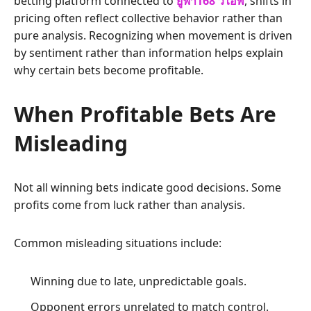
betting platform connected to
ยูฟ่า168 วีไอพี
, shifts in
pricing often reflect collective behavior rather than
pure analysis. Recognizing when movement is driven
by sentiment rather than information helps explain
why certain bets become profitable.
When Profitable Bets Are
Misleading
Not all winning bets indicate good decisions. Some
profits come from luck rather than analysis.
Common misleading situations include:
Winning due to late, unpredictable goals.
Opponent errors unrelated to match control.