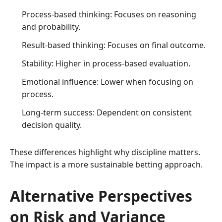
Process-based thinking: Focuses on reasoning
and probability.
Result-based thinking: Focuses on final outcome.
Stability: Higher in process-based evaluation.
Emotional influence: Lower when focusing on
process.
Long-term success: Dependent on consistent
decision quality.
These differences highlight why discipline matters.
The impact is a more sustainable betting approach.
Alternative Perspectives
on Risk and Variance