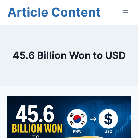
Skip
Article Content
to
content
45.6 Billion Won to USD