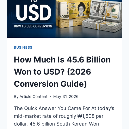
BUSINESS
How Much Is 45.6 Billion
Won to USD? (2026
Conversion Guide)
By
Article Content
May 31, 2026
The Quick Answer You Came For At today’s
mid-market rate of roughly ₩1,508 per
dollar, 45.6 billion South Korean Won