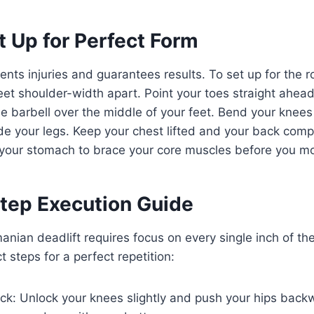
t Up for Perfect Form
ents injuries and guarantees results. To set up for the r
eet shoulder-width apart. Point your toes straight ahead 
e barbell over the middle of your feet. Bend your knees 
ide your legs. Keep your chest lifted and your back compl
 your stomach to brace your core muscles before you m
tep Execution Guide
anian deadlift requires focus on every single inch of t
 steps for a perfect repetition:
ck: Unlock your knees slightly and push your hips backw