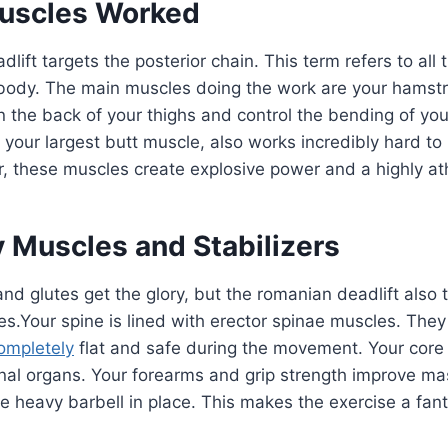
uscles Worked
lift targets the posterior chain. This term refers to all
 body. The main muscles doing the work are your hamst
the back of your thighs and control the bending of you
your largest butt muscle, also works incredibly hard to
, these muscles create explosive power and a highly ath
 Muscles and Stabilizers
nd glutes get the glory, but the romanian deadlift also t
s.Your spine is lined with erector spinae muscles. They
ompletely
flat and safe during the movement. Your core
rnal organs. Your forearms and grip strength improve m
e heavy barbell in place. This makes the exercise a fant