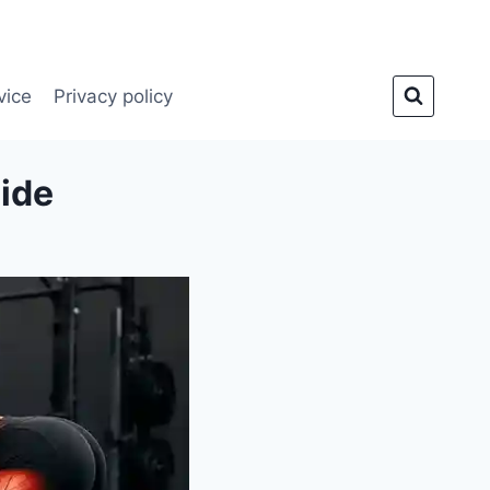
vice
Privacy policy
uide