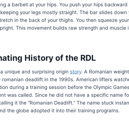
ing a barbell at your hips. You push your hips backward
keeping your legs mostly straight. The bar slides down y
tretch in the back of your thighs. You then squeeze your 
pright. This movement builds raw strength and muscle i
ating History of the RDL
a unique and surprising origin
story
. A Romanian weight
 romanian deadlift in the 1990s. American lifters watc
iation during a training session before the Olympic Gam
 was called. Since he did not have a specific name for
alling it the “Romanian Deadlift.” The name stuck instan
und the globe adopted it into their training programs.