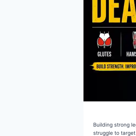
Building strong l
struggle to targe