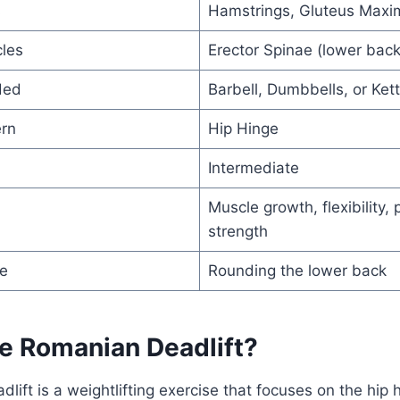
s
Hamstrings, Gluteus Maxi
les
Erector Spinae (lower bac
ded
Barbell, Dumbbells, or Kett
rn
Hip Hinge
Intermediate
Muscle growth, flexibility, 
strength
e
Rounding the lower back
he Romanian Deadlift?
lift is a weightlifting exercise that focuses on the hi