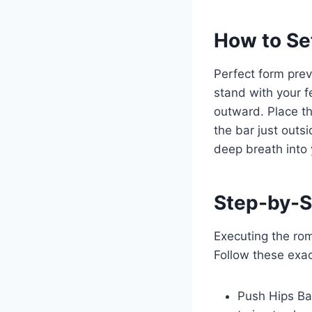
How to Se
Perfect form prev
stand with your f
outward. Place th
the bar just outs
deep breath into
Step-by-S
Executing the rom
Follow these exact
Push Hips Ba