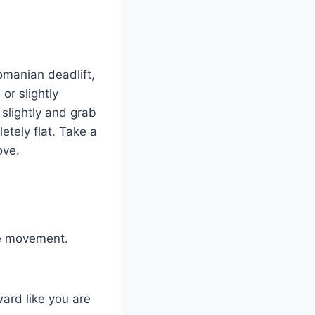
omanian deadlift,
or slightly
slightly and grab
etely flat. Take a
ove.
he movement.
ard like you are