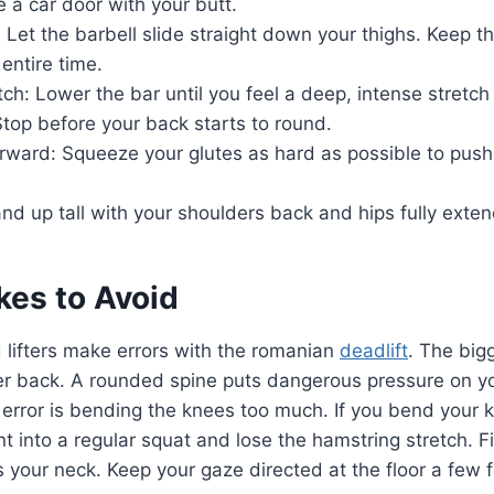
se a car door with your butt.
: Let the barbell slide straight down your thighs. Keep t
 entire time.
tch: Lower the bar until you feel a deep, intense stretch
top before your back starts to round.
rward: Squeeze your glutes as hard as possible to push
nd up tall with your shoulders back and hips fully exte
kes to Avoid
 lifters make errors with the romanian
deadlift
. The big
r back. A rounded spine puts dangerous pressure on you
rror is bending the knees too much. If you bend your 
 into a regular squat and lose the hamstring stretch. Fin
s your neck. Keep your gaze directed at the floor a few fe