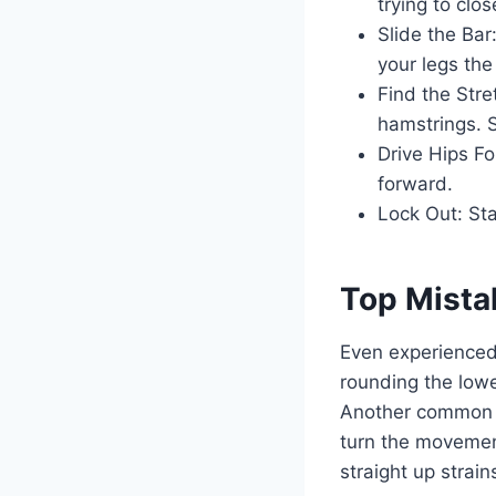
trying to clo
Slide the Bar
your legs the
Find the Stre
hamstrings. S
Drive Hips Fo
forward.
Lock Out: Sta
Top Mista
Even experienced
rounding the lowe
Another common e
turn the movement
straight up strain