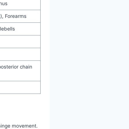
mus
k), Forearms
lebells
posterior chain
p hinge movement.