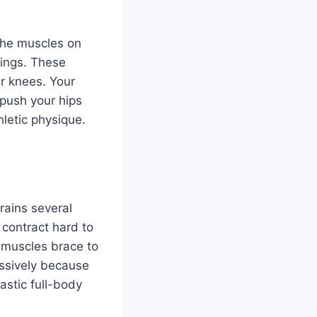
 the muscles on
rings. These
r knees. Your
 push your hips
letic physique.
rains several
 contract hard to
 muscles brace to
assively because
astic full-body