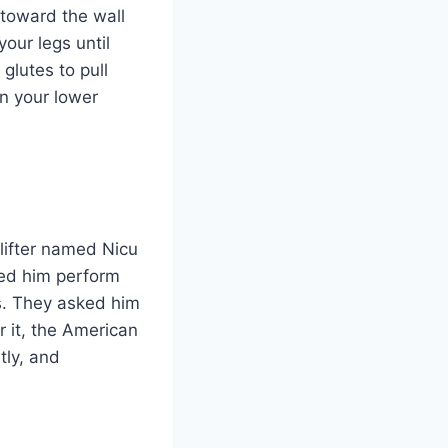
 toward the wall
our legs until
glutes to pull
n your lower
lifter named Nicu
hed him perform
es. They asked him
 it, the American
tly, and