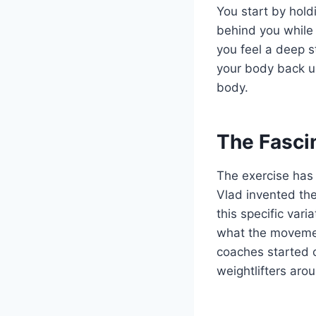
You start by hold
behind you while 
you feel a deep s
your body back u
body.
The Fascin
The exercise has 
Vlad invented the
this specific var
what the movement
coaches started c
weightlifters aro