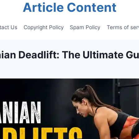
Article Content
tact Us
Copyright Policy
Spam Policy
Terms of ser
an Deadlift: The Ultimate G