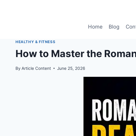
Skip
to
content
Home
Blog
Con
HEALTHY & FITNESS
How to Master the Romani
By
Article Content
June 25, 2026