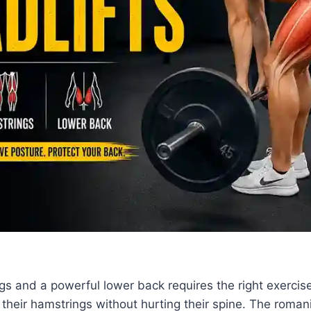
egs and a powerful lower back requires the right exercise
t their hamstrings without hurting their spine. The roman