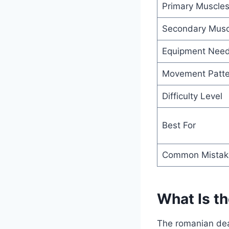
Primary Muscle
Secondary Musc
Equipment Nee
Movement Patte
Difficulty Level
Best For
Common Mistak
What Is t
The romanian dead