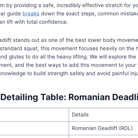
m by providing a safe, incredibly effective stretch for y
ear guide
breaks
down the exact steps, common mistak
n lift with total confidence.
dlift stands out as one of the best lower body movemen
a standard squat, this movement focuses heavily on the hi
d glutes to do all the heavy lifting. We will explore the
ment, and the best ways to add this movement to your 
knowledge to build strength safely and avoid painful inju
etailing Table: Romanian Deadlif
Details
Romanian Deadlift (RDL)