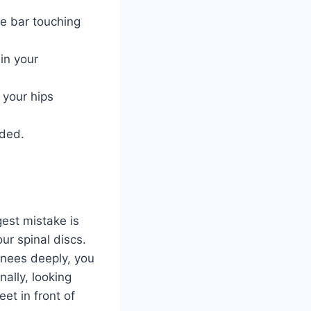
he bar touching
 in your
 your hips
nded.
gest mistake is
r spinal discs.
knees deeply, you
ally, looking
et in front of