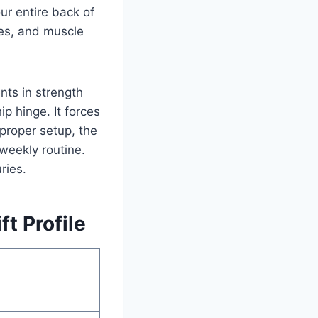
our entire back of
es, and muscle
ts in strength
p hinge. It forces
 proper setup, the
weekly routine.
ries.
t Profile