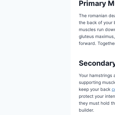
Primary M
The romanian dead
the back of your
muscles run down 
gluteus maximus, 
forward. Together
Secondary
Your hamstrings a
supporting muscle
keep your back
c
protect your inte
they must hold th
builder.