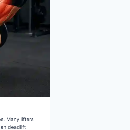
s. Many lifters
ian deadlift