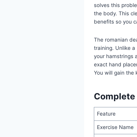
solves this proble
the body. This cl
benefits so you ca
The romanian dea
training. Unlike 
your hamstrings an
exact hand place
You will gain the 
Complete D
Feature
Exercise Name