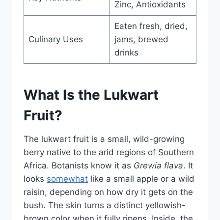
Zinc, Antioxidants
Eaten fresh, dried,
Culinary Uses
jams, brewed
drinks
What Is the Lukwart
Fruit?
The lukwart fruit is a small, wild-growing
berry native to the arid regions of Southern
Africa. Botanists know it as
Grewia flava
. It
looks
somewhat
like a small apple or a wild
raisin, depending on how dry it gets on the
bush. The skin turns a distinct yellowish-
brown color when it fully ripens. Inside, the