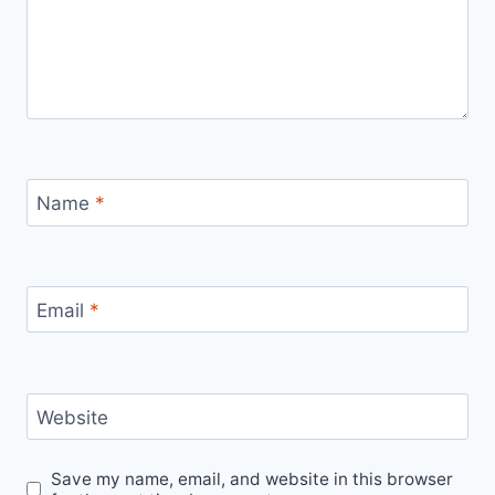
Name
*
Email
*
Website
Save my name, email, and website in this browser