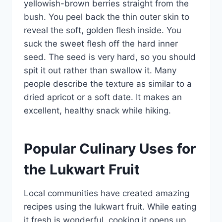
yellowish-brown berries straight from the
bush. You peel back the thin outer skin to
reveal the soft, golden flesh inside. You
suck the sweet flesh off the hard inner
seed. The seed is very hard, so you should
spit it out rather than swallow it. Many
people describe the texture as similar to a
dried apricot or a soft date. It makes an
excellent, healthy snack while hiking.
Popular Culinary Uses for
the Lukwart Fruit
Local communities have created amazing
recipes using the lukwart fruit. While eating
it fresh is wonderful, cooking it opens up