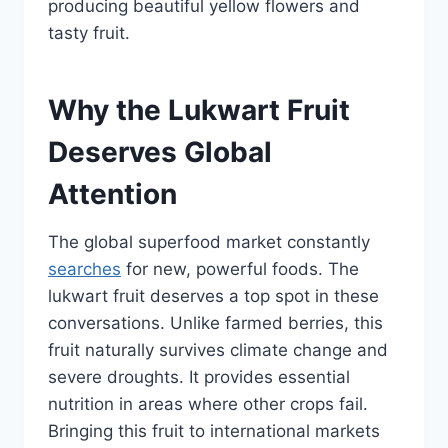
producing beautiful yellow flowers and
tasty fruit.
Why the Lukwart Fruit
Deserves Global
Attention
The global superfood market constantly
searches
for new, powerful foods. The
lukwart fruit deserves a top spot in these
conversations. Unlike farmed berries, this
fruit naturally survives climate change and
severe droughts. It provides essential
nutrition in areas where other crops fail.
Bringing this fruit to international markets