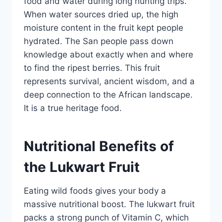
food and water during long hunting trips.
When water sources dried up, the high
moisture content in the fruit kept people
hydrated. The San people pass down
knowledge about exactly when and where
to find the ripest berries. This fruit
represents survival, ancient wisdom, and a
deep connection to the African landscape.
It is a true heritage food.
Nutritional Benefits of
the Lukwart Fruit
Eating wild foods gives your body a
massive nutritional boost. The lukwart fruit
packs a strong punch of Vitamin C, which