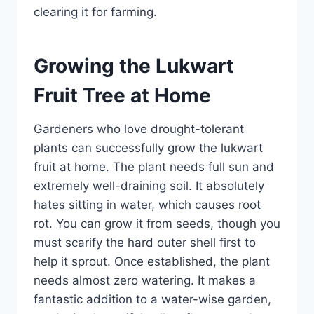
clearing it for farming.
Growing the Lukwart
Fruit Tree at Home
Gardeners who love drought-tolerant
plants can successfully grow the lukwart
fruit at home. The plant needs full sun and
extremely well-draining soil. It absolutely
hates sitting in water, which causes root
rot. You can grow it from seeds, though you
must scarify the hard outer shell first to
help it sprout. Once established, the plant
needs almost zero watering. It makes a
fantastic addition to a water-wise garden,