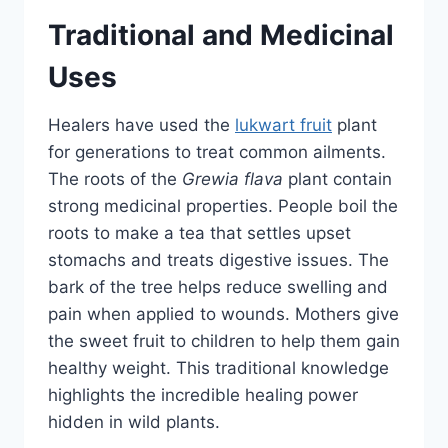
Traditional and Medicinal
Uses
Healers have used the
lukwart fruit
plant
for generations to treat common ailments.
The roots of the
Grewia flava
plant contain
strong medicinal properties. People boil the
roots to make a tea that settles upset
stomachs and treats digestive issues. The
bark of the tree helps reduce swelling and
pain when applied to wounds. Mothers give
the sweet fruit to children to help them gain
healthy weight. This traditional knowledge
highlights the incredible healing power
hidden in wild plants.