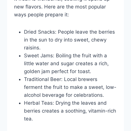
new flavors. Here are the most popular
ways people prepare it:
Dried Snacks: People leave the berries
in the sun to dry into sweet, chewy
raisins.
Sweet Jams: Boiling the fruit with a
little water and sugar creates a rich,
golden jam perfect for toast.
Traditional Beer: Local brewers
ferment the fruit to make a sweet, low-
alcohol beverage for celebrations.
Herbal Teas: Drying the leaves and
berries creates a soothing, vitamin-rich
tea.