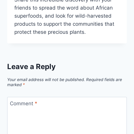
friends to spread the word about African
superfoods, and look for wild-harvested
products to support the communities that
protect these precious plants.
Leave a Reply
Your email address will not be published.
Required fields are
marked
*
Comment
*