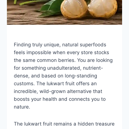
Finding truly unique, natural superfoods
feels impossible when every store stocks
the same common berries. You are looking
for something unadulterated, nutrient-
dense, and based on long-standing
customs. The lukwart fruit offers an
incredible, wild-grown alternative that
boosts your health and connects you to
nature.
The lukwart fruit remains a hidden treasure