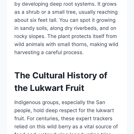
by developing deep root systems. It grows
as a shrub or a small tree, usually reaching
about six feet tall. You can spot it growing
in sandy soils, along dry riverbeds, and on
rocky slopes. The plant protects itself from
wild animals with small thorns, making wild
harvesting a careful process.
The Cultural History of
the Lukwart Fruit
Indigenous groups, especially the San
people, hold deep respect for the lukwart
fruit. For centuries, these expert trackers
relied on this wild berry as a vital source of