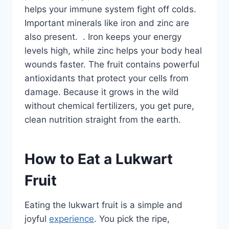
helps your immune system fight off colds.
Important minerals like iron and zinc are
also present. . Iron keeps your energy
levels high, while zinc helps your body heal
wounds faster. The fruit contains powerful
antioxidants that protect your cells from
damage. Because it grows in the wild
without chemical fertilizers, you get pure,
clean nutrition straight from the earth.
How to Eat a Lukwart
Fruit
Eating the lukwart fruit is a simple and
joyful
experience
. You pick the ripe,