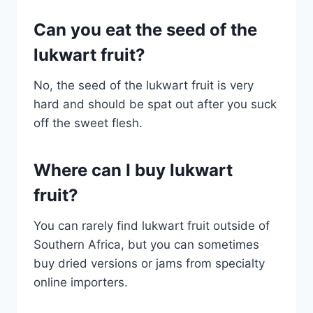
Can you eat the seed of the
lukwart fruit?
No, the seed of the lukwart fruit is very
hard and should be spat out after you suck
off the sweet flesh.
Where can I buy lukwart
fruit?
You can rarely find lukwart fruit outside of
Southern Africa, but you can sometimes
buy dried versions or jams from specialty
online importers.