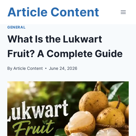
Skip
Article Content
to
content
GENERAL
What Is the Lukwart
Fruit? A Complete Guide
By
Article Content
June 24, 2026