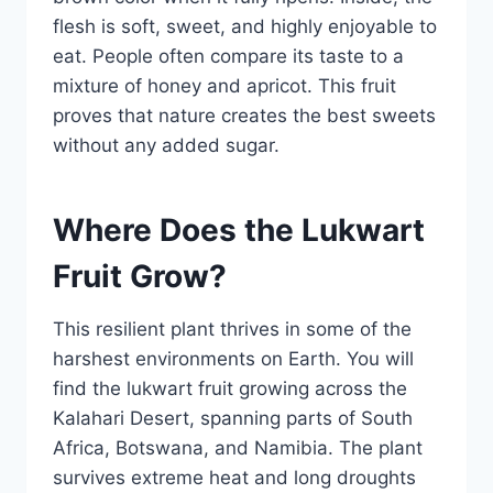
flesh is soft, sweet, and highly enjoyable to
eat. People often compare its taste to a
mixture of honey and apricot. This fruit
proves that nature creates the best sweets
without any added sugar.
Where Does the Lukwart
Fruit Grow?
This resilient plant thrives in some of the
harshest environments on Earth. You will
find the lukwart fruit growing across the
Kalahari Desert, spanning parts of South
Africa, Botswana, and Namibia. The plant
survives extreme heat and long droughts