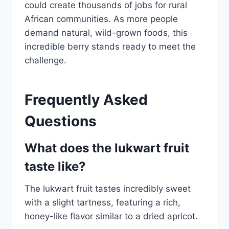
could create thousands of jobs for rural
African communities. As more people
demand natural, wild-grown foods, this
incredible berry stands ready to meet the
challenge.
Frequently Asked
Questions
What does the lukwart fruit
taste like?
The lukwart fruit tastes incredibly sweet
with a slight tartness, featuring a rich,
honey-like flavor similar to a dried apricot.