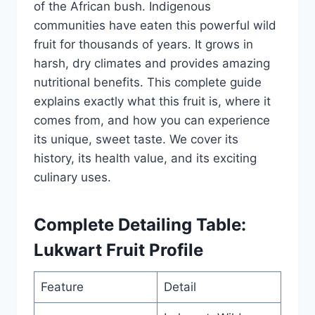
of the African bush. Indigenous
communities have eaten this powerful wild
fruit for thousands of years. It grows in
harsh, dry climates and provides amazing
nutritional benefits. This complete guide
explains exactly what this fruit is, where it
comes from, and how you can experience
its unique, sweet taste. We cover its
history, its health value, and its exciting
culinary uses.
Complete Detailing Table:
Lukwart Fruit Profile
Feature
Detail