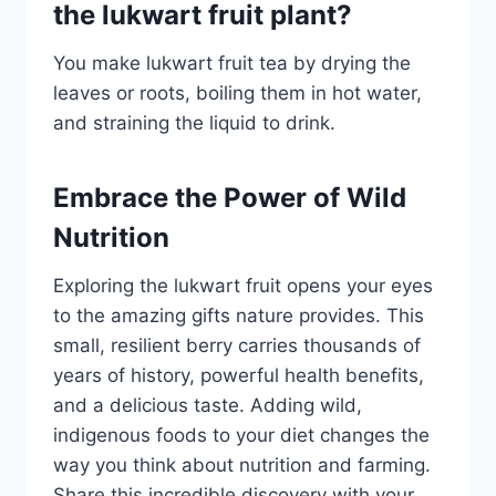
the lukwart fruit plant?
You make lukwart fruit tea by drying the
leaves or roots, boiling them in hot water,
and straining the liquid to drink.
Embrace the Power of Wild
Nutrition
Exploring the lukwart fruit opens your eyes
to the amazing gifts nature provides. This
small, resilient berry carries thousands of
years of history, powerful health benefits,
and a delicious taste. Adding wild,
indigenous foods to your diet changes the
way you think about nutrition and farming.
Share this incredible discovery with your