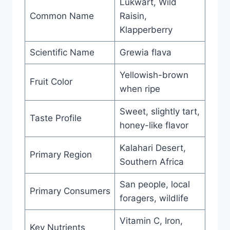
Lukwart, Wild
Common Name
Raisin,
Klapperberry
Scientific Name
Grewia flava
Yellowish-brown
Fruit Color
when ripe
Sweet, slightly tart,
Taste Profile
honey-like flavor
Kalahari Desert,
Primary Region
Southern Africa
San people, local
Primary Consumers
foragers, wildlife
Vitamin C, Iron,
Key Nutrients