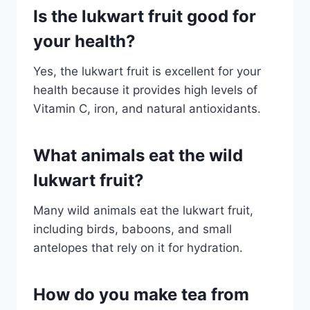
Is the lukwart fruit good for
your health?
Yes, the lukwart fruit is excellent for your
health because it provides high levels of
Vitamin C, iron, and natural antioxidants.
What animals eat the wild
lukwart fruit?
Many wild animals eat the lukwart fruit,
including birds, baboons, and small
antelopes that rely on it for hydration.
How do you make tea from