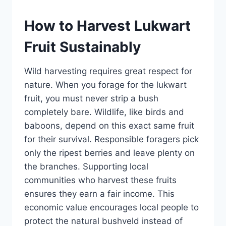
How to Harvest Lukwart
Fruit Sustainably
Wild harvesting requires great respect for
nature. When you forage for the lukwart
fruit, you must never strip a bush
completely bare. Wildlife, like birds and
baboons, depend on this exact same fruit
for their survival. Responsible foragers pick
only the ripest berries and leave plenty on
the branches. Supporting local
communities who harvest these fruits
ensures they earn a fair income. This
economic value encourages local people to
protect the natural bushveld instead of