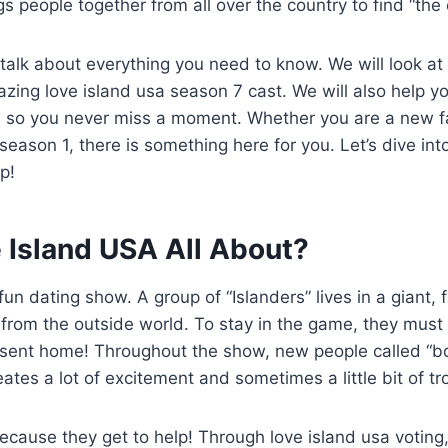
s people together from all over the country to find “the 
ll talk about everything you need to know. We will look at
ing love island usa season 7 cast. We will also help y
a so you never miss a moment. Whether you are a new 
season 1, there is something here for you. Let’s dive int
p!
 Island USA All About?
fun dating show. A group of “Islanders” lives in a giant,
f from the outside world. To stay in the game, they must 
t sent home! Throughout the show, new people called “bo
eates a lot of excitement and sometimes a little bit of tr
cause they get to help! Through love island usa voting,