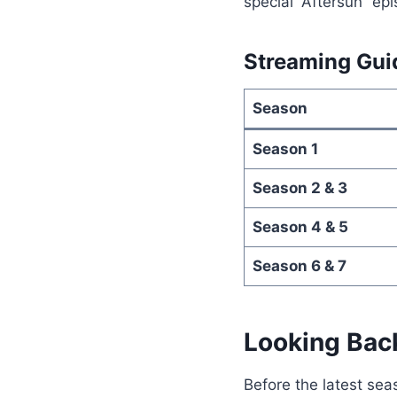
special “Aftersun” ep
Streaming Gui
Season
Season 1
Season 2 & 3
Season 4 & 5
Season 6 & 7
Looking Bac
Before the latest sea