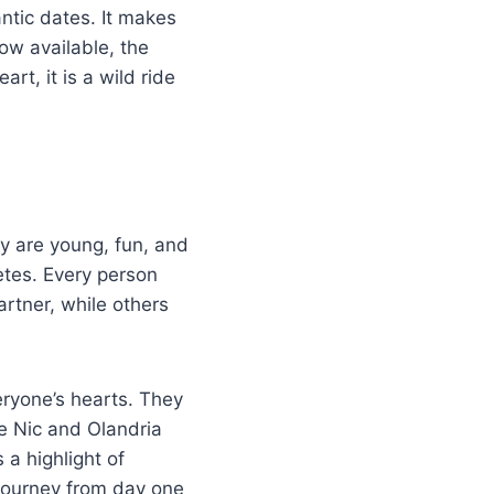
ntic dates. It makes
ow available, the
rt, it is a wild ride
ey are young, fun, and
letes. Every person
artner, while others
ryone’s hearts. They
e Nic and Olandria
a highlight of
 journey from day one