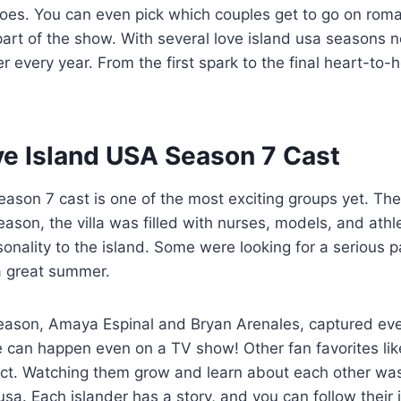
es. You can even pick which couples get to go on roma
 part of the show. With several love island usa seasons n
 every year. From the first spark to the final heart-to-hea
ve Island USA Season 7 Cast
eason 7 cast is one of the most exciting groups yet. Th
season, the villa was filled with nurses, models, and ath
onality to the island. Some were looking for a serious p
a great summer.
season, Amaya Espinal and Bryan Arenales, captured eve
e can happen even on a TV show! Other fan favorites lik
ct. Watching them grow and learn about each other was 
usa. Each islander has a story, and you can follow their