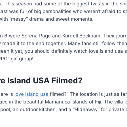
 This season had some of the biggest twists in the sho
st was full of big personalities who weren’t afraid to sp
 with “messy” drama and sweet moments.
n 6 were Serena Page and Kordell Beckham. Their journ
ey made it to the end together. Many fans still follow th
 seen it yet, you should definitely watch love island usa
PG” girl group!
ve Island USA Filmed?
here is
love island usa
filmed?” The location is just as f
ce in the beautiful Mamanuca Islands of Fiji. The villa i
pool, an outdoor kitchen, and a “Hideaway” for private da