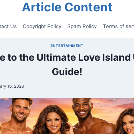
Article Content
tact Us
Copyright Policy
Spam Policy
Terms of ser
ENTERTAINMENT
 to the Ultimate Love Island
Guide!
ary 16, 2026