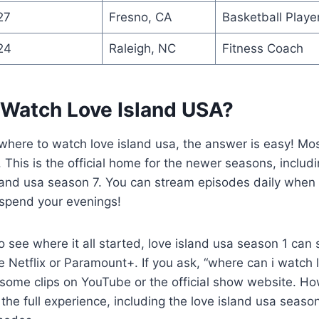
27
Fresno, CA
Basketball Playe
24
Raleigh, NC
Fitness Coach
 Watch Love Island USA?
 where to watch love island usa, the answer is easy! Mo
 This is the official home for the newer seasons, includi
and usa season 7. You can stream episodes daily when th
 spend your evenings!
 see where it all started, love island usa season 1 ca
ke Netflix or Paramount+. If you ask, “where can i watch 
 some clips on YouTube or the official show website. Ho
the full experience, including the love island usa seaso