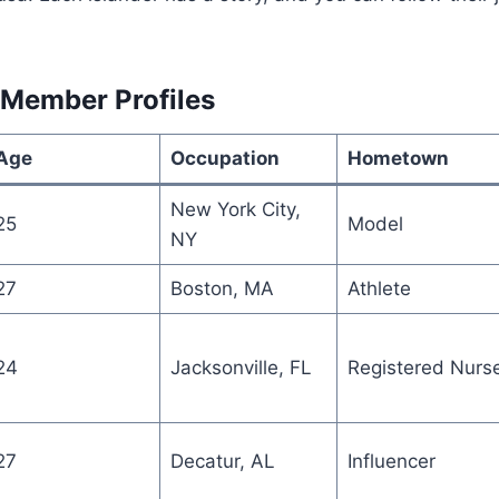
 Member Profiles
Age
Occupation
Hometown
New York City,
25
Model
NY
27
Boston, MA
Athlete
24
Jacksonville, FL
Registered Nurs
27
Decatur, AL
Influencer