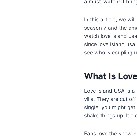
a must-watch! It bring
In this article, we wi
season 7 and the amaz
watch love island us
since love island usa 
see who is coupling u
What Is Love
Love Island USA is a 
villa. They are cut of
single, you might ge
shake things up. It cr
Fans love the show be