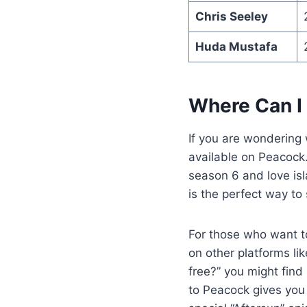
Chris Seeley
Huda Mustafa
Where Can I
If you are wondering
available on Peacock.
season 6 and love isl
is the perfect way to
For those who want to
on other platforms li
free?” you might find
to Peacock gives you 