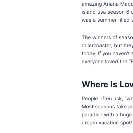
amazing Ariana Madix.
island usa season 6 ca
was a summer filled
The winners of seaso
rollercoaster, but th
today. If you haven’t
everyone loved the “P
Where Is Lo
People often ask, “w
Most seasons take pla
paradise with a huge 
dream vacation spot!