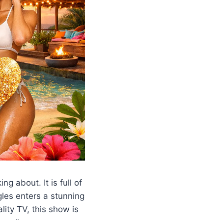
ng about. It is full of
les enters a stunning
lity TV, this show is