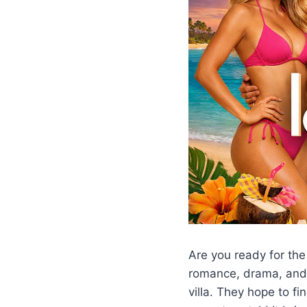
Are you ready for th
romance, drama, and 
villa. They hope to fi