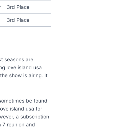
r
3rd Place
3rd Place
st seasons are
ng love island usa
e show is airing. It
n sometimes be found
love island usa for
wever, a subscription
n 7 reunion and