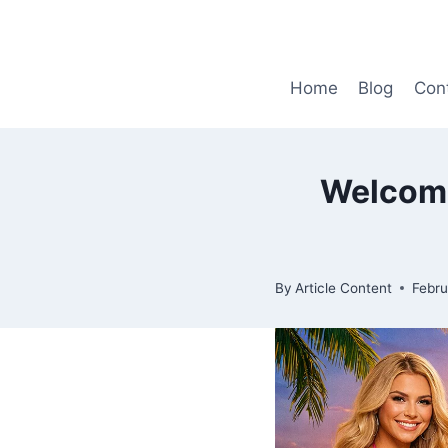
Skip
to
content
Home
Blog
Con
Welcome
By
Article Content
Febru