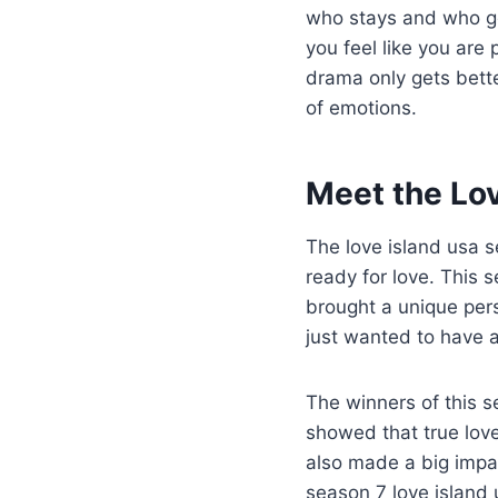
who stays and who go
you feel like you are
drama only gets better
of emotions.
Meet the Lo
The love island usa s
ready for love. This 
brought a unique pers
just wanted to have 
The winners of this 
showed that true lov
also made a big impa
season 7 love island 