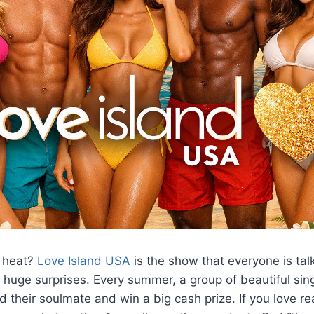
e heat?
Love Island USA
is the show that everyone is talki
huge surprises. Every summer, a group of beautiful sing
nd their soulmate and win a big cash prize. If you love rea