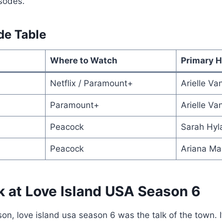
isodes.
de Table
Where to Watch
Primary H
Netflix / Paramount+
Arielle V
Paramount+
Arielle V
Peacock
Sarah Hyl
Peacock
Ariana Ma
k at Love Island USA Season 6
son, love island usa season 6 was the talk of the town. 