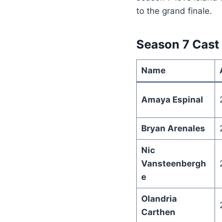
to the grand finale.
Season 7 Cast
Name
Amaya Espinal
Bryan Arenales
Nic
Vansteenbergh
e
Olandria
Carthen