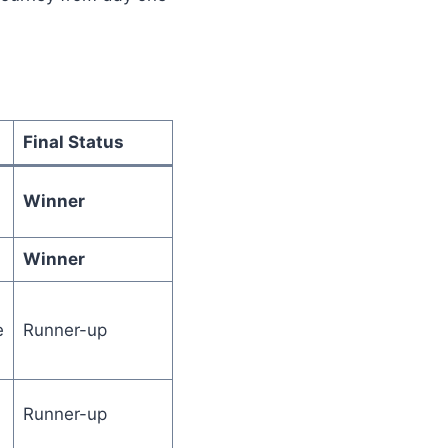
Final Status
Winner
Winner
e
Runner-up
Runner-up