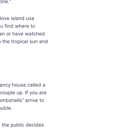
one.”
 love island usa
ou find where to
fan or have watched
o the tropical sun and
 fancy house called a
couple up. If you are
mbshells” arrive to
ouble.
 the public decides