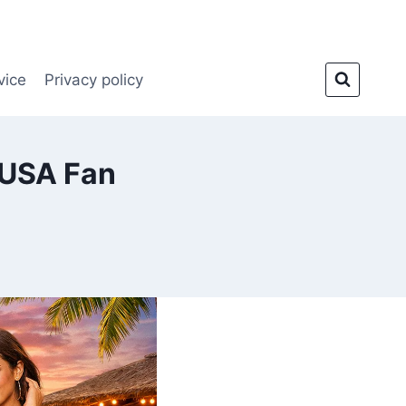
vice
Privacy policy
 USA Fan