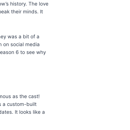
w’s history. The love
eak their minds. It
ey was a bit of a
em on social media
 season 6 to see why
amous as the cast!
s a custom-built
tes. It looks like a