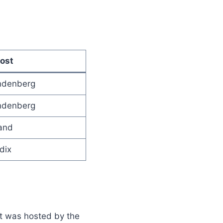
ost
andenberg
andenberg
and
dix
It was hosted by the