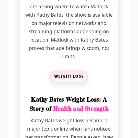
are asking where to watch Matlock
with Kathy Bates, the show is available
on major television networks and
streaming platforms depending on
location. Matlock with Kathy Bates
proves that age brings wisdom, not
limits.
WEIGHT LOSS
Kathy Bates Weight Loss: A
Story of
Health and Strength
Kathy Bates weight loss became a
major topic online when fans noticed
her transformation. People asked, how