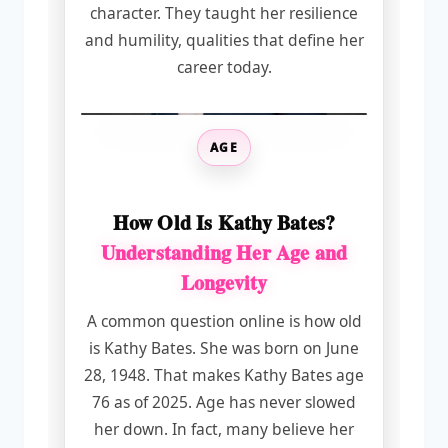
character. They taught her resilience
and humility, qualities that define her
career today.
AGE
How Old Is Kathy Bates?
Understanding Her Age and
Longevity
A common question online is how old
is Kathy Bates. She was born on June
28, 1948. That makes Kathy Bates age
76 as of 2025. Age has never slowed
her down. In fact, many believe her