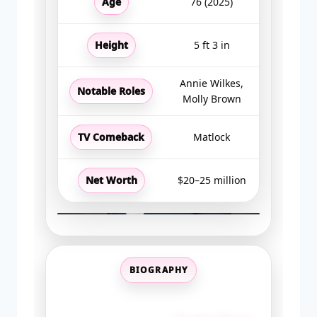
Age
76 (2025)
Height
5 ft 3 in
Annie Wilkes,
Notable Roles
Molly Brown
TV Comeback
Matlock
Net Worth
$20–25 million
BIOGRAPHY