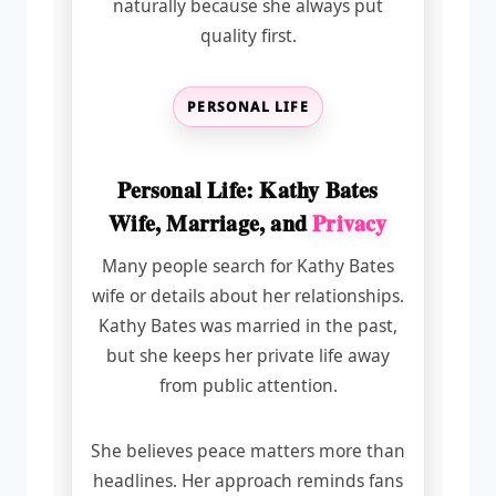
naturally because she always put
quality first.
PERSONAL LIFE
Personal Life: Kathy Bates
Wife, Marriage, and
Privacy
Many people search for Kathy Bates
wife or details about her relationships.
Kathy Bates was married in the past,
but she keeps her private life away
from public attention.
She believes peace matters more than
headlines. Her approach reminds fans