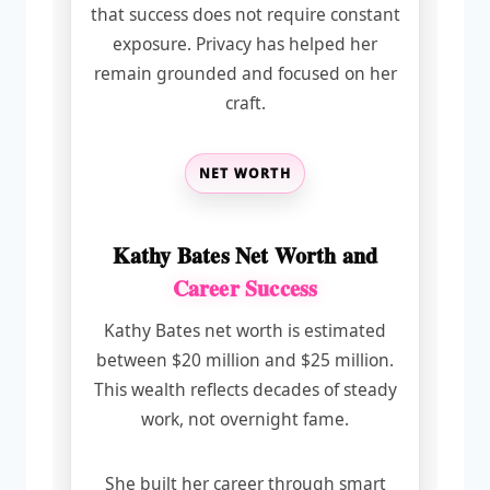
that success does not require constant
exposure. Privacy has helped her
remain grounded and focused on her
craft.
NET WORTH
Kathy Bates Net Worth and
Career Success
Kathy Bates net worth is estimated
between $20 million and $25 million.
This wealth reflects decades of steady
work, not overnight fame.
She built her career through smart