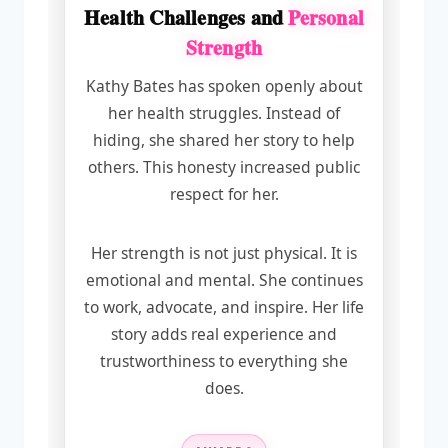
Health Challenges and
Personal
Strength
Kathy Bates has spoken openly about
her health struggles. Instead of
hiding, she shared her story to help
others. This honesty increased public
respect for her.
Her strength is not just physical. It is
emotional and mental. She continues
to work, advocate, and inspire. Her life
story adds real experience and
trustworthiness to everything she
does.