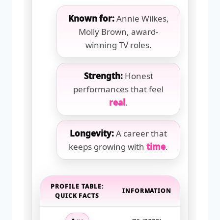
Known for:
Annie Wilkes,
Molly Brown, award-
winning TV roles.
Strength:
Honest
performances that feel
real
.
Longevity:
A career that
keeps growing with
time
.
PROFILE TABLE:
INFORMATION
QUICK FACTS