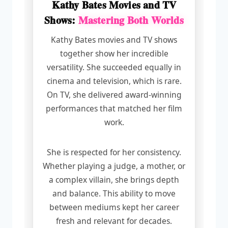
Kathy Bates Movies and TV
Shows:
Mastering Both Worlds
Kathy Bates movies and TV shows
together show her incredible
versatility. She succeeded equally in
cinema and television, which is rare.
On TV, she delivered award-winning
performances that matched her film
work.
She is respected for her consistency.
Whether playing a judge, a mother, or
a complex villain, she brings depth
and balance. This ability to move
between mediums kept her career
fresh and relevant for decades.