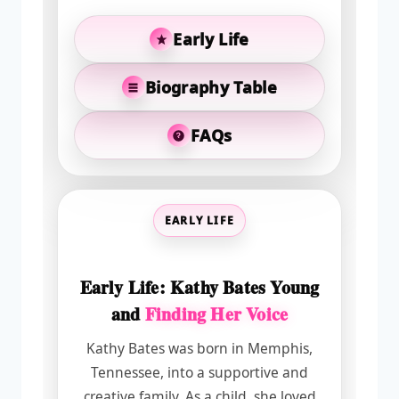
Early Life
Biography Table
FAQs
EARLY LIFE
Early Life: Kathy Bates Young
and
Finding Her Voice
Kathy Bates was born in Memphis,
Tennessee, into a supportive and
creative family. As a child, she loved