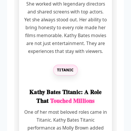
She worked with legendary directors
and shared screens with top actors.
Yet she always stood out. Her ability to
bring honesty to every role made her
films memorable. Kathy Bates movies
are not just entertainment. They are
experiences that stay with viewers.
TITANIC
Kathy Bates Titanic: A Role
That
Touched Millions
One of her most beloved roles came in
Titanic. Kathy Bates Titanic
performance as Molly Brown added