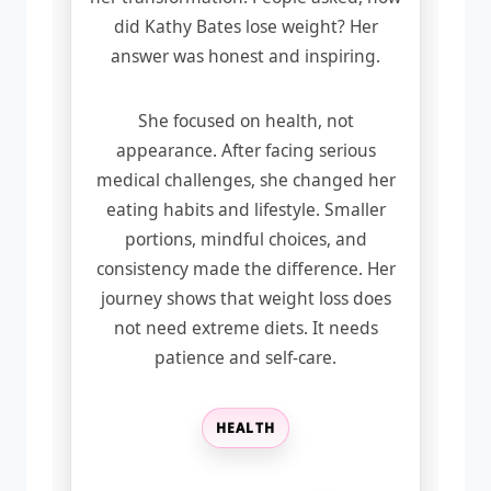
did Kathy Bates lose weight? Her
answer was honest and inspiring.
She focused on health, not
appearance. After facing serious
medical challenges, she changed her
eating habits and lifestyle. Smaller
portions, mindful choices, and
consistency made the difference. Her
journey shows that weight loss does
not need extreme diets. It needs
patience and self-care.
HEALTH