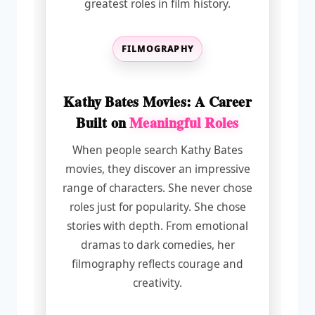
greatest roles in film history.
FILMOGRAPHY
Kathy Bates Movies: A Career
Built on
Meaningful Roles
When people search Kathy Bates
movies, they discover an impressive
range of characters. She never chose
roles just for popularity. She chose
stories with depth. From emotional
dramas to dark comedies, her
filmography reflects courage and
creativity.