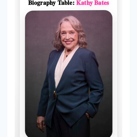
Biography Table:
Kathy Bates