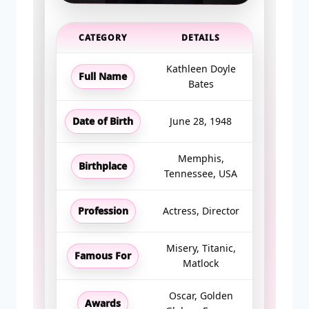
CATEGORY
DETAILS
Kathleen Doyle
Full Name
Bates
Date of Birth
June 28, 1948
Memphis,
Birthplace
Tennessee, USA
Profession
Actress, Director
Misery, Titanic,
Famous For
Matlock
Oscar, Golden
Awards