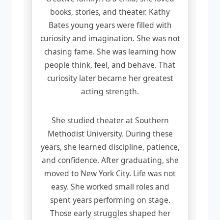
books, stories, and theater. Kathy
Bates young years were filled with
curiosity and imagination. She was not
chasing fame. She was learning how
people think, feel, and behave. That
curiosity later became her greatest
acting strength.
She studied theater at Southern
Methodist University. During these
years, she learned discipline, patience,
and confidence. After graduating, she
moved to New York City. Life was not
easy. She worked small roles and
spent years performing on stage.
Those early struggles shaped her