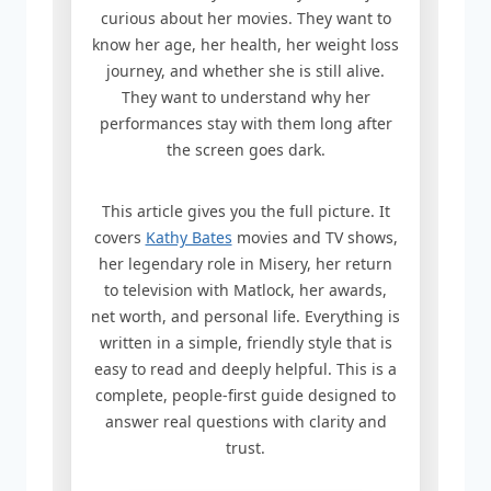
curious about her movies. They want to
know her age, her health, her weight loss
journey, and whether she is still alive.
They want to understand why her
performances stay with them long after
the screen goes dark.
This article gives you the full picture. It
covers
Kathy Bates
movies and TV shows,
her legendary role in Misery, her return
to television with Matlock, her awards,
net worth, and personal life. Everything is
written in a simple, friendly style that is
easy to read and deeply helpful. This is a
complete, people-first guide designed to
answer real questions with clarity and
trust.