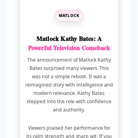
MATLOCK
Matlock Kathy Bates: A
Powerful Television Comeback
The announcement of Matlock Kathy
Bates surprised many viewers. This
was not a simple reboot. It was a
reimagined story with intelligence and
modern relevance. Kathy Bates
stepped into the role with confidence
and authority.
Viewers praised her performance for
its calm strength and sharp wit. If you