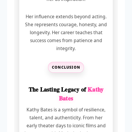
Her influence extends beyond acting.
She represents courage, honesty, and
longevity. Her career teaches that
success comes from patience and
integrity.
CONCLUSION
The Lasting Legacy of
Kathy
Bates
Kathy Bates is a symbol of resilience,
talent, and authenticity. From her
early theater days to iconic films and