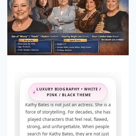
LUXURY BIOGRAPHY • WHITE /
PINK / BLACK THEME
Kathy Bates is not just an actress. She is a
force of storytelling. For decades, she has
played characters that feel real, flawed,
strong, and unforgettable. When people
search for Kathy Bates, they are not just