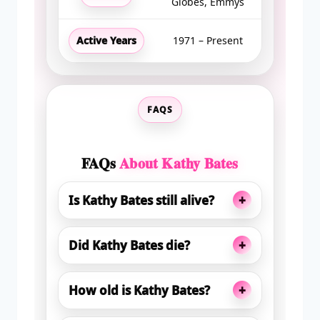
Globes, Emmys
Active Years
1971 – Present
FAQS
FAQs
About Kathy Bates
+
Is Kathy Bates still alive?
+
Did Kathy Bates die?
+
How old is Kathy Bates?