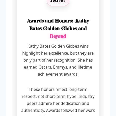
AWARDS
Awards and Honors: Kathy
Bates Golden Globes and
Beyond
Kathy Bates Golden Globes wins
highlight her excellence, but they are
only part of her recognition. She has
earned Oscars, Emmys, and lifetime
achievement awards.
These honors reflect long-term
respect, not short-term hype. Industry
peers admire her dedication and
authenticity. Awards followed her work