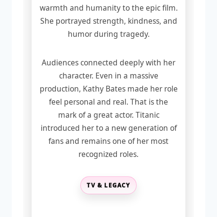
warmth and humanity to the epic film.
She portrayed strength, kindness, and
humor during tragedy.
Audiences connected deeply with her
character. Even in a massive
production, Kathy Bates made her role
feel personal and real. That is the
mark of a great actor. Titanic
introduced her to a new generation of
fans and remains one of her most
recognized roles.
TV & LEGACY