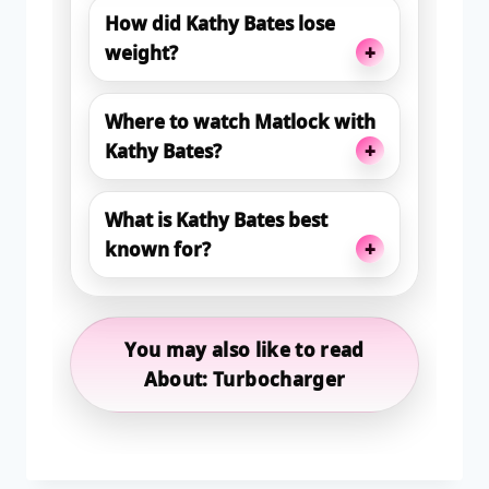
How did Kathy Bates lose
+
weight?
Where to watch Matlock with
+
Kathy Bates?
What is Kathy Bates best
+
known for?
You may also like to read
About: Turbocharger