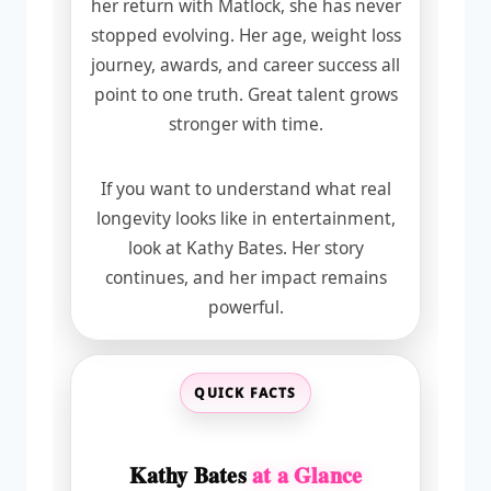
her return with Matlock, she has never
stopped evolving. Her age, weight loss
journey, awards, and career success all
point to one truth. Great talent grows
stronger with time.
If you want to understand what real
longevity looks like in entertainment,
look at Kathy Bates. Her story
continues, and her impact remains
powerful.
QUICK FACTS
Kathy Bates
at a Glance