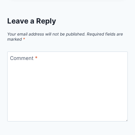
Leave a Reply
Your email address will not be published.
Required fields are
marked
*
Comment
*