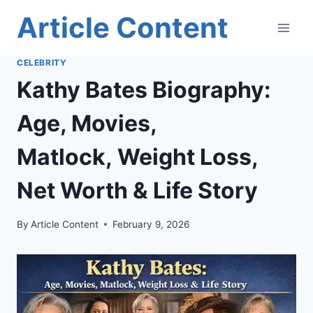
Skip
Article Content
to
content
CELEBRITY
Kathy Bates Biography:
Age, Movies,
Matlock, Weight Loss,
Net Worth & Life Story
By
Article Content
February 9, 2026