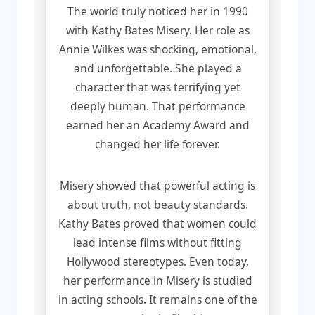
The world truly noticed her in 1990
with Kathy Bates Misery. Her role as
Annie Wilkes was shocking, emotional,
and unforgettable. She played a
character that was terrifying yet
deeply human. That performance
earned her an Academy Award and
changed her life forever.
Misery showed that powerful acting is
about truth, not beauty standards.
Kathy Bates proved that women could
lead intense films without fitting
Hollywood stereotypes. Even today,
her performance in Misery is studied
in acting schools. It remains one of the