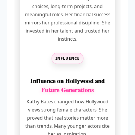
choices, long-term projects, and
meaningful roles. Her financial success
mirrors her professional discipline. She
invested in her talent and trusted her
instincts.
INFLUENCE
Influence on Hollywood and
Future Generations
Kathy Bates changed how Hollywood
views strong female characters. She
proved that real stories matter more
than trends. Many younger actors cite
her as inspiration.