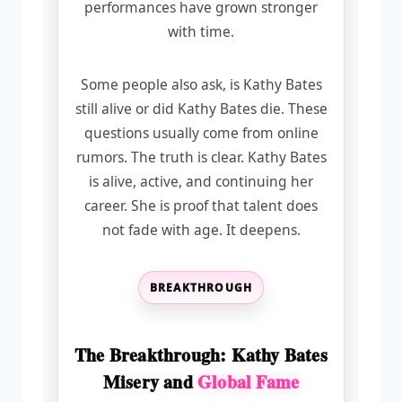
performances have grown stronger
with time.
Some people also ask, is Kathy Bates
still alive or did Kathy Bates die. These
questions usually come from online
rumors. The truth is clear. Kathy Bates
is alive, active, and continuing her
career. She is proof that talent does
not fade with age. It deepens.
BREAKTHROUGH
The Breakthrough: Kathy Bates
Misery and
Global Fame