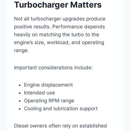
Turbocharger Matters
Not all turbocharger upgrades produce
positive results. Performance depends
heavily on matching the turbo to the
engine’s size, workload, and operating
range.
Important considerations include:
Engine displacement
Intended use
Operating RPM range
Cooling and lubrication support
Diesel owners often rely on established