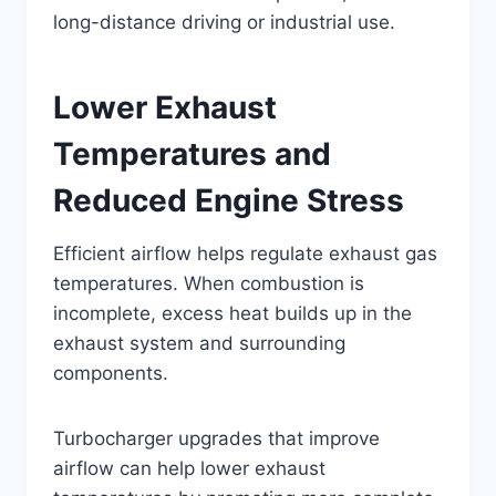
long-distance driving or industrial use.
Lower Exhaust
Temperatures and
Reduced Engine Stress
Efficient airflow helps regulate exhaust gas
temperatures. When combustion is
incomplete, excess heat builds up in the
exhaust system and surrounding
components.
Turbocharger upgrades that improve
airflow can help lower exhaust