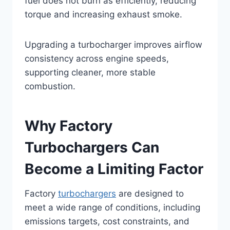
fuel does not burn as efficiently, reducing
torque and increasing exhaust smoke.
Upgrading a turbocharger improves airflow
consistency across engine speeds,
supporting cleaner, more stable
combustion.
Why Factory
Turbochargers Can
Become a Limiting Factor
Factory
turbochargers
are designed to
meet a wide range of conditions, including
emissions targets, cost constraints, and