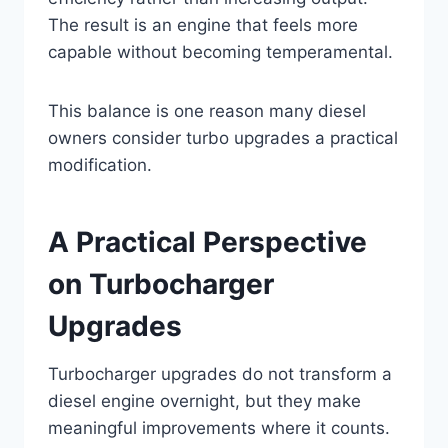
The result is an engine that feels more
capable without becoming temperamental.
This balance is one reason many diesel
owners consider turbo upgrades a practical
modification.
A Practical Perspective
on Turbocharger
Upgrades
Turbocharger upgrades do not transform a
diesel engine overnight, but they make
meaningful improvements where it counts.