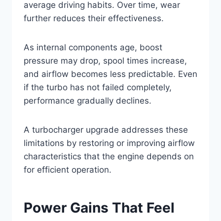
average driving habits. Over time, wear
further reduces their effectiveness.
As internal components age, boost
pressure may drop, spool times increase,
and airflow becomes less predictable. Even
if the turbo has not failed completely,
performance gradually declines.
A turbocharger upgrade addresses these
limitations by restoring or improving airflow
characteristics that the engine depends on
for efficient operation.
Power Gains That Feel