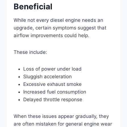
Beneficial
While not every diesel engine needs an
upgrade, certain symptoms suggest that
airflow improvements could help.
These include:
Loss of power under load
Sluggish acceleration
Excessive exhaust smoke
Increased fuel consumption
Delayed throttle response
When these issues appear gradually, they
are often mistaken for general engine wear