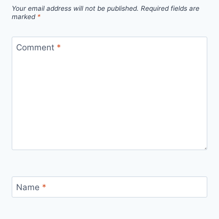
Your email address will not be published.
Required fields are
marked
*
Comment
*
Name
*