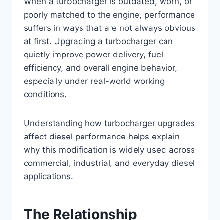
When a turbocharger is outdated, worn, or
poorly matched to the engine, performance
suffers in ways that are not always obvious
at first. Upgrading a turbocharger can
quietly improve power delivery, fuel
efficiency, and overall engine behavior,
especially under real-world working
conditions.
Understanding how turbocharger upgrades
affect diesel performance helps explain
why this modification is widely used across
commercial, industrial, and everyday diesel
applications.
The Relationship