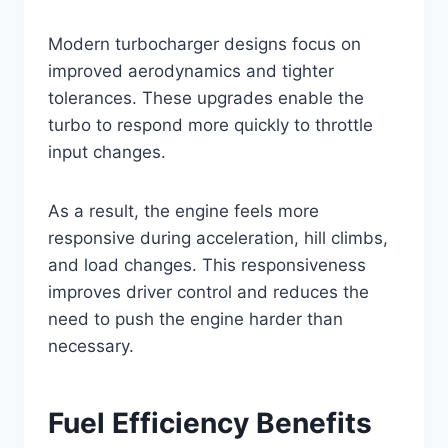
Modern turbocharger designs focus on
improved aerodynamics and tighter
tolerances. These upgrades enable the
turbo to respond more quickly to throttle
input changes.
As a result, the engine feels more
responsive during acceleration, hill climbs,
and load changes. This responsiveness
improves driver control and reduces the
need to push the engine harder than
necessary.
Fuel Efficiency Benefits