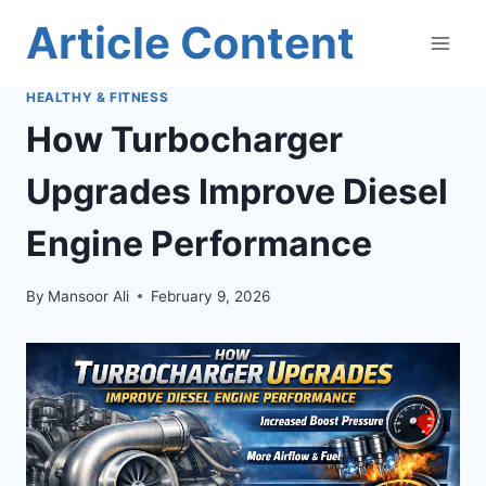
Skip
Article Content
to
content
HEALTHY & FITNESS
How Turbocharger
Upgrades Improve Diesel
Engine Performance
By
Mansoor Ali
February 9, 2026