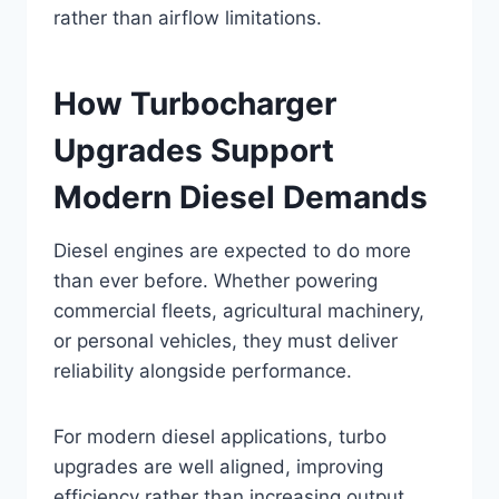
rather than airflow limitations.
How Turbocharger
Upgrades Support
Modern Diesel Demands
Diesel engines are expected to do more
than ever before. Whether powering
commercial fleets, agricultural machinery,
or personal vehicles, they must deliver
reliability alongside performance.
For modern diesel applications, turbo
upgrades are well aligned, improving
efficiency rather than increasing output.