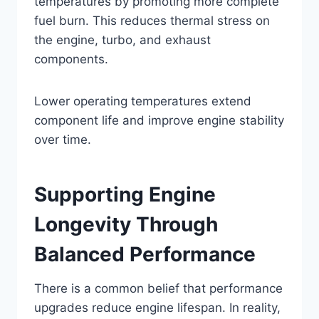
temperatures by promoting more complete
fuel burn. This reduces thermal stress on
the engine, turbo, and exhaust
components.
Lower operating temperatures extend
component life and improve engine stability
over time.
Supporting Engine
Longevity Through
Balanced Performance
There is a common belief that performance
upgrades reduce engine lifespan. In reality,