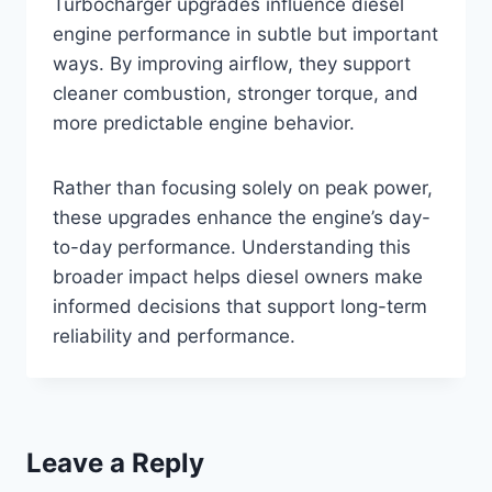
Turbocharger upgrades influence diesel
engine performance in subtle but important
ways. By improving airflow, they support
cleaner combustion, stronger torque, and
more predictable engine behavior.
Rather than focusing solely on peak power,
these upgrades enhance the engine’s day-
to-day performance. Understanding this
broader impact helps diesel owners make
informed decisions that support long-term
reliability and performance.
Leave a Reply