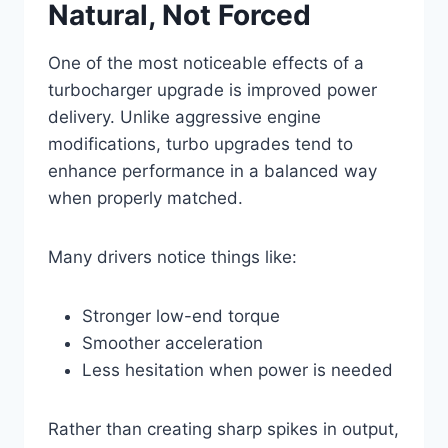
Natural, Not Forced
One of the most noticeable effects of a
turbocharger upgrade is improved power
delivery. Unlike aggressive engine
modifications, turbo upgrades tend to
enhance performance in a balanced way
when properly matched.
Many drivers notice things like:
Stronger low-end torque
Smoother acceleration
Less hesitation when power is needed
Rather than creating sharp spikes in output,