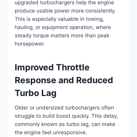
upgraded turbochargers help the engine
produce usable power more consistently.
This is especially valuable in towing,
hauling, or equipment operation, where
steady torque matters more than peak
horsepower.
Improved Throttle
Response and Reduced
Turbo Lag
Older or undersized turbochargers often
struggle to build boost quickly. This delay,
commonly known as turbo lag, can make
the engine feel unresponsive.