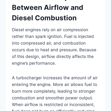
Between Airflow and
Diesel Combustion
Diesel engines rely on air compression
rather than spark ignition. Fuel is injected
into compressed air, and combustion
occurs due to heat and pressure. Because
of this design, airflow directly affects the
engine’s performance.
A turbocharger increases the amount of air
entering the engine. More air allows fuel to
burn more completely, leading to stronger
combustion and smoother power output.
When airflow is restricted or inconsistent,