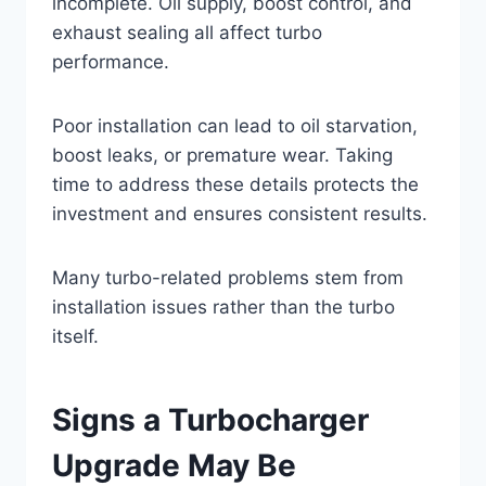
incomplete. Oil supply, boost control, and
exhaust sealing all affect turbo
performance.
Poor installation can lead to oil starvation,
boost leaks, or premature wear. Taking
time to address these details protects the
investment and ensures consistent results.
Many turbo-related problems stem from
installation issues rather than the turbo
itself.
Signs a Turbocharger
Upgrade May Be