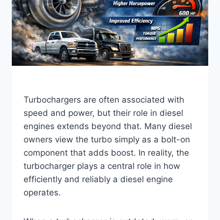
Turbochargers are often associated with
speed and power, but their role in diesel
engines extends beyond that. Many diesel
owners view the turbo simply as a bolt-on
component that adds boost. In reality, the
turbocharger plays a central role in how
efficiently and reliably a diesel engine
operates.