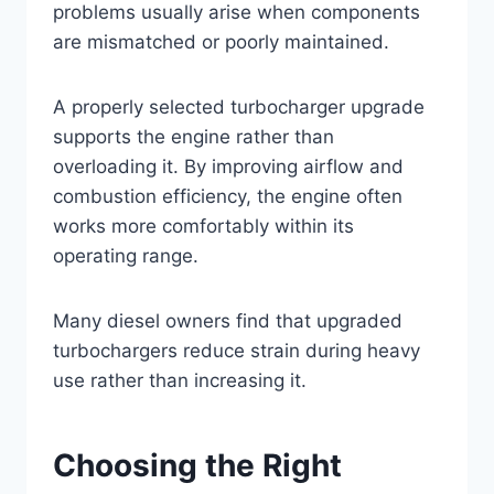
problems usually arise when components
are mismatched or poorly maintained.
A properly selected turbocharger upgrade
supports the engine rather than
overloading it. By improving airflow and
combustion efficiency, the engine often
works more comfortably within its
operating range.
Many diesel owners find that upgraded
turbochargers reduce strain during heavy
use rather than increasing it.
Choosing the Right