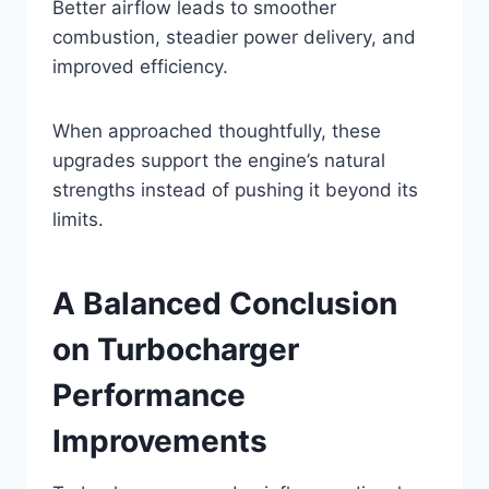
Better airflow leads to smoother
combustion, steadier power delivery, and
improved efficiency.
When approached thoughtfully, these
upgrades support the engine’s natural
strengths instead of pushing it beyond its
limits.
A Balanced Conclusion
on Turbocharger
Performance
Improvements