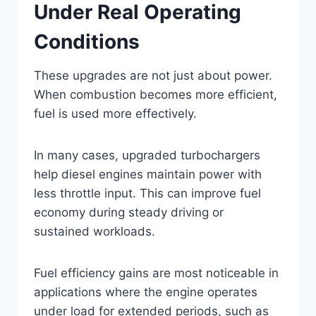
Under Real Operating
Conditions
These upgrades are not just about power.
When combustion becomes more efficient,
fuel is used more effectively.
In many cases, upgraded turbochargers
help diesel engines maintain power with
less throttle input. This can improve fuel
economy during steady driving or
sustained workloads.
Fuel efficiency gains are most noticeable in
applications where the engine operates
under load for extended periods, such as