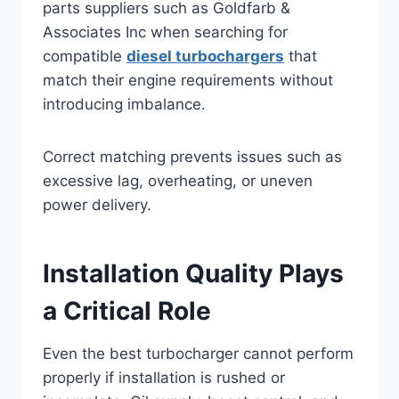
parts suppliers such as Goldfarb &
Associates Inc when searching for
compatible
diesel turbochargers
that
match their engine requirements without
introducing imbalance.
Correct matching prevents issues such as
excessive lag, overheating, or uneven
power delivery.
Installation Quality Plays
a Critical Role
Even the best turbocharger cannot perform
properly if installation is rushed or