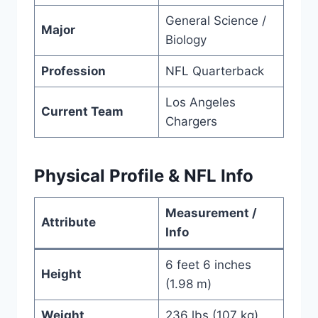
General Science /
Major
Biology
Profession
NFL Quarterback
Los Angeles
Current Team
Chargers
Physical Profile & NFL Info
Measurement /
Attribute
Info
6 feet 6 inches
Height
(1.98 m)
Weight
236 lbs (107 kg)