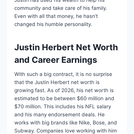
Justin has used his wealth to help his
community and take care of his family.
Even with all that money, he hasn’t
changed his humble personality.
Justin Herbert Net Worth
and Career Earnings
With such a big contract, it is no surprise
that the Justin Herbert net worth is
growing fast. As of 2026, his net worth is
estimated to be between $60 million and
$70 million. This includes his NFL salary
and his many endorsement deals. He
works with big brands like Nike, Bose, and
Subway. Companies love working with him