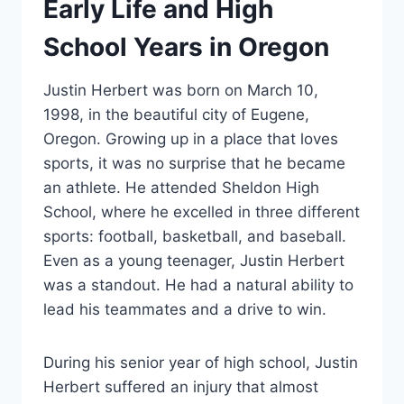
Early Life and High
School Years in Oregon
Justin Herbert was born on March 10,
1998, in the beautiful city of Eugene,
Oregon. Growing up in a place that loves
sports, it was no surprise that he became
an athlete. He attended Sheldon High
School, where he excelled in three different
sports: football, basketball, and baseball.
Even as a young teenager, Justin Herbert
was a standout. He had a natural ability to
lead his teammates and a drive to win.
During his senior year of high school, Justin
Herbert suffered an injury that almost