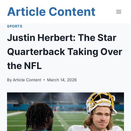
Skip
Article Content
to
content
SPORTS
Justin Herbert: The Star
Quarterback Taking Over
the NFL
By
Article Content
March 14, 2026