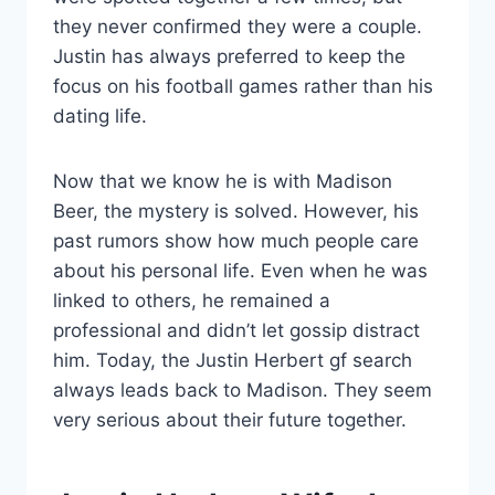
they never confirmed they were a couple.
Justin has always preferred to keep the
focus on his football games rather than his
dating life.
Now that we know he is with Madison
Beer, the mystery is solved. However, his
past rumors show how much people care
about his personal life. Even when he was
linked to others, he remained a
professional and didn’t let gossip distract
him. Today, the Justin Herbert gf search
always leads back to Madison. They seem
very serious about their future together.