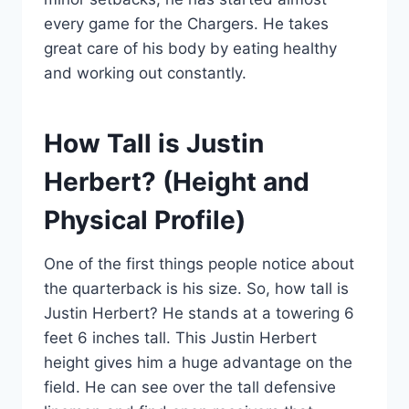
every game for the Chargers. He takes
great care of his body by eating healthy
and working out constantly.
How Tall is Justin
Herbert? (Height and
Physical Profile)
One of the first things people notice about
the quarterback is his size. So, how tall is
Justin Herbert? He stands at a towering 6
feet 6 inches tall. This Justin Herbert
height gives him a huge advantage on the
field. He can see over the tall defensive