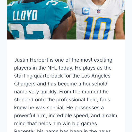
Justin Herbert is one of the most exciting
players in the NFL today. He plays as the
starting quarterback for the Los Angeles
Chargers and has become a household
name very quickly. From the moment he
stepped onto the professional field, fans
knew he was special. He possesses a
powerful arm, incredible speed, and a calm
mind that helps him win big games.
Recently, his name has been in the news