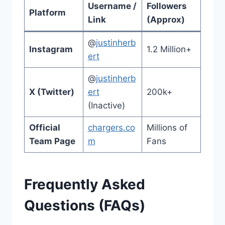
Username /
Followers
Platform
Link
(Approx)
@
justinherb
Instagram
1.2 Million+
ert
@
justinherb
X (Twitter)
ert
200k+
(Inactive)
Official
chargers.co
Millions of
Team Page
m
Fans
Frequently Asked
Questions (FAQs)