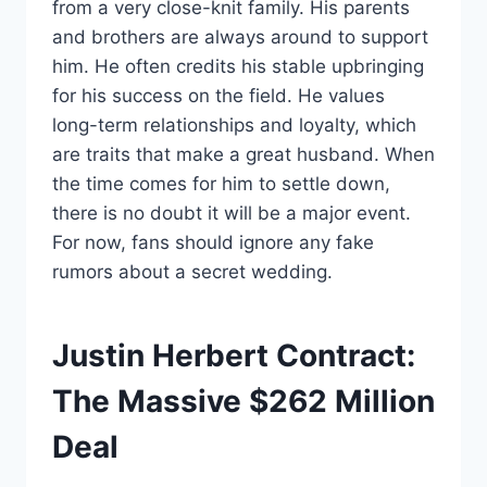
from a very close-knit family. His parents
and brothers are always around to support
him. He often credits his stable upbringing
for his success on the field. He values
long-term relationships and loyalty, which
are traits that make a great husband. When
the time comes for him to settle down,
there is no doubt it will be a major event.
For now, fans should ignore any fake
rumors about a secret wedding.
Justin Herbert Contract:
The Massive $262 Million
Deal