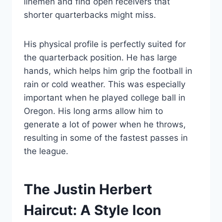
linemen and find open receivers that
shorter quarterbacks might miss.
His physical profile is perfectly suited for
the quarterback position. He has large
hands, which helps him grip the football in
rain or cold weather. This was especially
important when he played college ball in
Oregon. His long arms allow him to
generate a lot of power when he throws,
resulting in some of the fastest passes in
the league.
The Justin Herbert
Haircut: A Style Icon