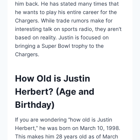
him back. He has stated many times that
he wants to play his entire career for the
Chargers. While trade rumors make for
interesting talk on sports radio, they aren’t
based on reality. Justin is focused on
bringing a Super Bowl trophy to the
Chargers.
How Old is Justin
Herbert? (Age and
Birthday)
If you are wondering “how old is Justin
Herbert,” he was born on March 10, 1998.
This makes him 28 years old as of March