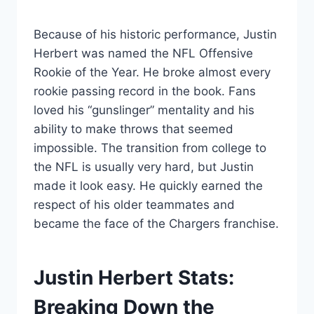
Because of his historic performance, Justin
Herbert was named the NFL Offensive
Rookie of the Year. He broke almost every
rookie passing record in the book. Fans
loved his “gunslinger” mentality and his
ability to make throws that seemed
impossible. The transition from college to
the NFL is usually very hard, but Justin
made it look easy. He quickly earned the
respect of his older teammates and
became the face of the Chargers franchise.
Justin Herbert Stats:
Breaking Down the