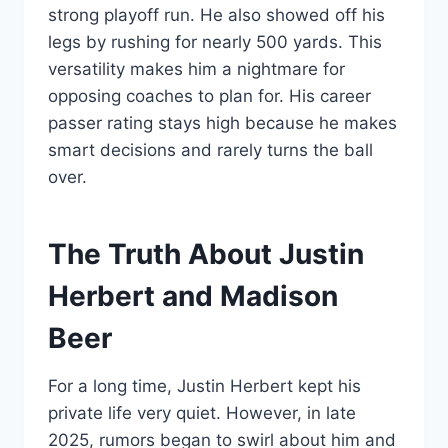
strong playoff run. He also showed off his
legs by rushing for nearly 500 yards. This
versatility makes him a nightmare for
opposing coaches to plan for. His career
passer rating stays high because he makes
smart decisions and rarely turns the ball
over.
The Truth About Justin
Herbert and Madison
Beer
For a long time, Justin Herbert kept his
private life very quiet. However, in late
2025, rumors began to swirl about him and