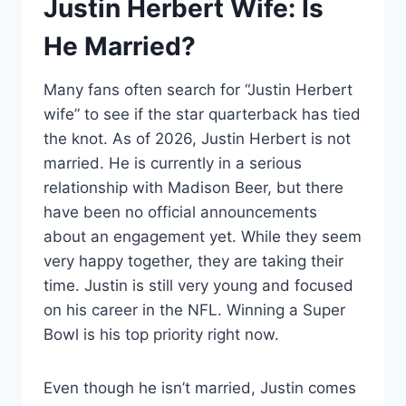
Justin Herbert Wife: Is
He Married?
Many fans often search for “Justin Herbert
wife” to see if the star quarterback has tied
the knot. As of 2026, Justin Herbert is not
married. He is currently in a serious
relationship with Madison Beer, but there
have been no official announcements
about an engagement yet. While they seem
very happy together, they are taking their
time. Justin is still very young and focused
on his career in the NFL. Winning a Super
Bowl is his top priority right now.
Even though he isn’t married, Justin comes