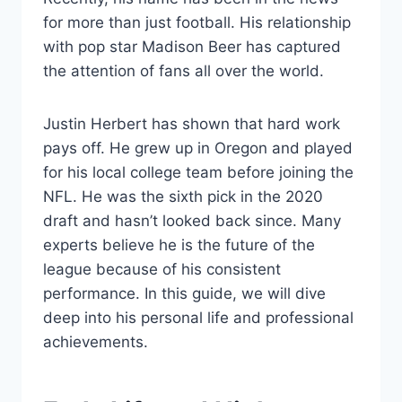
for more than just football. His relationship
with pop star Madison Beer has captured
the attention of fans all over the world.
Justin Herbert has shown that hard work
pays off. He grew up in Oregon and played
for his local college team before joining the
NFL. He was the sixth pick in the 2020
draft and hasn’t looked back since. Many
experts believe he is the future of the
league because of his consistent
performance. In this guide, we will dive
deep into his personal life and professional
achievements.