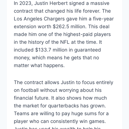
In 2023, Justin Herbert signed a massive
contract that changed his life forever. The
Los Angeles Chargers gave him a five-year
extension worth $262.5 million. This deal
made him one of the highest-paid players
in the history of the NFL at the time. It
included $133.7 million in guaranteed
money, which means he gets that no
matter what happens.
The contract allows Justin to focus entirely
on football without worrying about his
financial future. It also shows how much
the market for quarterbacks has grown.
Teams are willing to pay huge sums for a
player who can consistently win games.