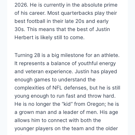
2026. He is currently in the absolute prime
of his career. Most quarterbacks play their
best football in their late 20s and early
30s. This means that the best of Justin
Herbert is likely still to come.
Turning 28 is a big milestone for an athlete.
It represents a balance of youthful energy
and veteran experience. Justin has played
enough games to understand the
complexities of NFL defenses, but he is still
young enough to run fast and throw hard.
He is no longer the “kid” from Oregon; he is
a grown man and a leader of men. His age
allows him to connect with both the
younger players on the team and the older