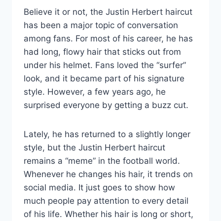
Believe it or not, the Justin Herbert haircut
has been a major topic of conversation
among fans. For most of his career, he has
had long, flowy hair that sticks out from
under his helmet. Fans loved the “surfer”
look, and it became part of his signature
style. However, a few years ago, he
surprised everyone by getting a buzz cut.
Lately, he has returned to a slightly longer
style, but the Justin Herbert haircut
remains a “meme” in the football world.
Whenever he changes his hair, it trends on
social media. It just goes to show how
much people pay attention to every detail
of his life. Whether his hair is long or short,