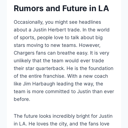
Rumors and Future in LA
Occasionally, you might see headlines
about a Justin Herbert trade. In the world
of sports, people love to talk about big
stars moving to new teams. However,
Chargers fans can breathe easy. It is very
unlikely that the team would ever trade
their star quarterback. He is the foundation
of the entire franchise. With a new coach
like Jim Harbaugh leading the way, the
team is more committed to Justin than ever
before.
The future looks incredibly bright for Justin
in LA. He loves the city, and the fans love