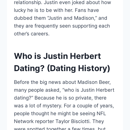
relationship. Justin even joked about how
lucky he is to be with her. Fans have
dubbed them “Justin and Madison,” and
they are frequently seen supporting each
other’s careers.
Who is Justin Herbert
Dating? (Dating History)
Before the big news about Madison Beer,
many people asked, “who is Justin Herbert
dating?” Because he is so private, there
was a lot of mystery. For a couple of years,
people thought he might be seeing NFL
Network reporter Taylor Bisciotti. They
were spotted together a few times, but