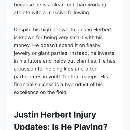
because he is a clean-cut, hardworking
athlete with a massive following.
Despite his high net worth, Justin Herbert
is known for being very smart with his
money. He doesn’t spend it on flashy
jewelry or giant parties. Instead, he invests
in his future and helps out charities. He has
a passion for helping kids and often
participates in youth football camps. His
financial success is a byproduct of his
excellence on the field.
Justin Herbert Injury
Updates: Is He Playing?