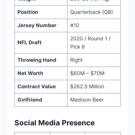
Position
Quarterback (QB)
Jersey Number
#10
2020 / Round 1 /
NFL Draft
Pick 6
Throwing Hand
Right
Net Worth
$60M – $70M
Contract Value
$262.5 Million
Girlfriend
Madison Beer
Social Media Presence