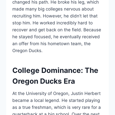
changed his path. He broke his leg, which
made many big colleges nervous about
recruiting him. However, he didn’t let that
stop him. He worked incredibly hard to
recover and get back on the field. Because
he stayed focused, he eventually received
an offer from his hometown team, the
Oregon Ducks.
College Dominance: The
Oregon Ducks Era
At the University of Oregon, Justin Herbert
became a local legend. He started playing
as a true freshman, which is very rare for a
quarterback at a big school. Over the next