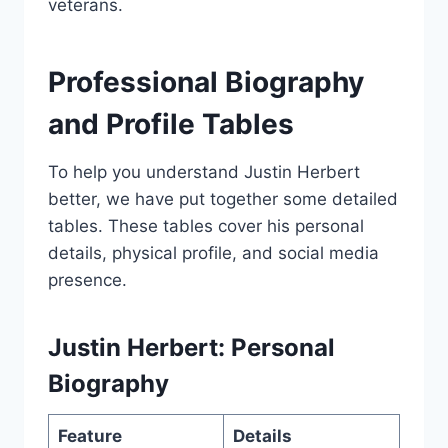
veterans.
Professional Biography
and Profile Tables
To help you understand Justin Herbert
better, we have put together some detailed
tables. These tables cover his personal
details, physical profile, and social media
presence.
Justin Herbert: Personal
Biography
Feature
Details