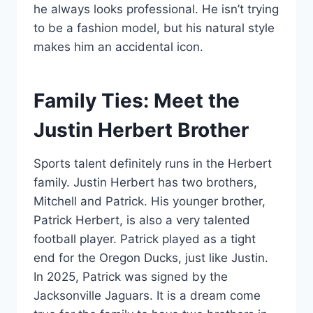
he always looks professional. He isn’t trying
to be a fashion model, but his natural style
makes him an accidental icon.
Family Ties: Meet the
Justin Herbert Brother
Sports talent definitely runs in the Herbert
family. Justin Herbert has two brothers,
Mitchell and Patrick. His younger brother,
Patrick Herbert, is also a very talented
football player. Patrick played as a tight
end for the Oregon Ducks, just like Justin.
In 2025, Patrick was signed by the
Jacksonville Jaguars. It is a dream come