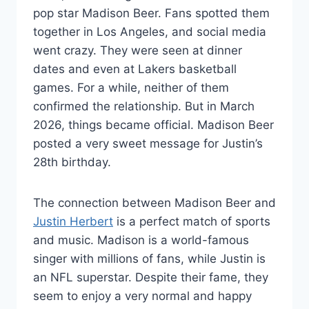
pop star Madison Beer. Fans spotted them
together in Los Angeles, and social media
went crazy. They were seen at dinner
dates and even at Lakers basketball
games. For a while, neither of them
confirmed the relationship. But in March
2026, things became official. Madison Beer
posted a very sweet message for Justin’s
28th birthday.
The connection between Madison Beer and
Justin Herbert
is a perfect match of sports
and music. Madison is a world-famous
singer with millions of fans, while Justin is
an NFL superstar. Despite their fame, they
seem to enjoy a very normal and happy