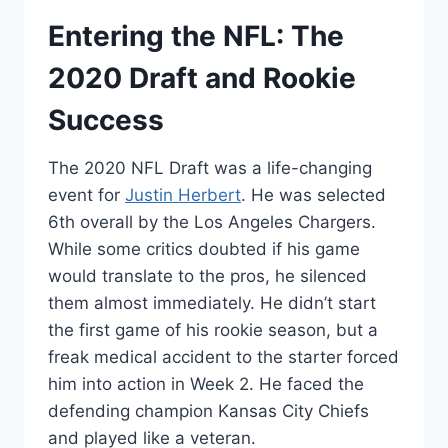
Entering the NFL: The
2020 Draft and Rookie
Success
The 2020 NFL Draft was a life-changing
event for
Justin Herbert
. He was selected
6th overall by the Los Angeles Chargers.
While some critics doubted if his game
would translate to the pros, he silenced
them almost immediately. He didn’t start
the first game of his rookie season, but a
freak medical accident to the starter forced
him into action in Week 2. He faced the
defending champion Kansas City Chiefs
and played like a veteran.