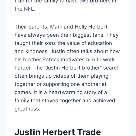
true for the family to have two brothers in
the NFL.
Their parents, Mark and Holly Herbert,
have always been their biggest fans. They
taught their sons the value of education
and kindness. Justin often talks about how
his brother Patrick motivates him to work
harder. The “Justin Herbert brother” search
often brings up videos of them playing
together or supporting one another at
games. It is a heartwarming story of a
family that stayed together and achieved
greatness.
Justin Herbert Trade