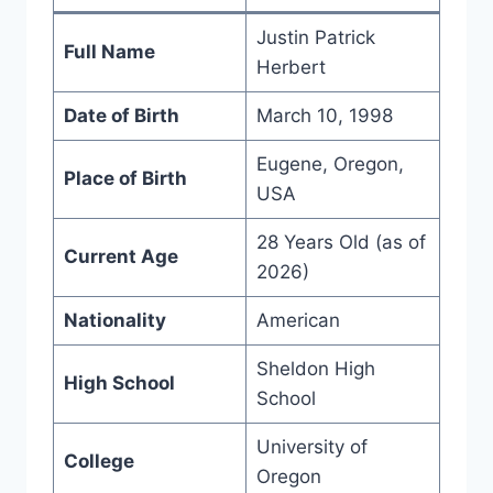
Justin Patrick
Full Name
Herbert
Date of Birth
March 10, 1998
Eugene, Oregon,
Place of Birth
USA
28 Years Old (as of
Current Age
2026)
Nationality
American
Sheldon High
High School
School
University of
College
Oregon