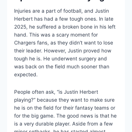
Injuries are a part of football, and Justin
Herbert has had a few tough ones. In late
2025, he suffered a broken bone in his left
hand. This was a scary moment for
Chargers fans, as they didn’t want to lose
their leader. However, Justin proved how
tough he is. He underwent surgery and
was back on the field much sooner than
expected.
People often ask, “is Justin Herbert
playing?” because they want to make sure
he is on the field for their fantasy teams or
for the big game. The good news is that he
is a very durable player. Aside from a few
minor setbacks, he has started almost