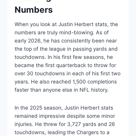
Numbers
When you look at Justin Herbert stats, the
numbers are truly mind-blowing. As of
early 2026, he has consistently been near
the top of the league in passing yards and
touchdowns. In his first few seasons, he
became the first quarterback to throw for
over 30 touchdowns in each of his first two
years. He also reached 1,500 completions
faster than anyone else in NFL history.
In the 2025 season, Justin Herbert stats
remained impressive despite some minor
injuries. He threw for 3,727 yards and 26
touchdowns, leading the Chargers to a