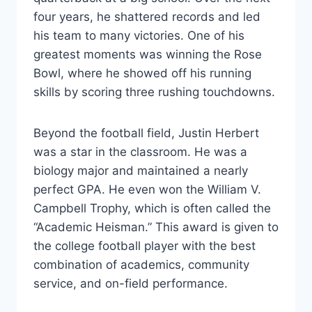
four years, he shattered records and led
his team to many victories. One of his
greatest moments was winning the Rose
Bowl, where he showed off his running
skills by scoring three rushing touchdowns.
Beyond the football field, Justin Herbert
was a star in the classroom. He was a
biology major and maintained a nearly
perfect GPA. He even won the William V.
Campbell Trophy, which is often called the
“Academic Heisman.” This award is given to
the college football player with the best
combination of academics, community
service, and on-field performance.