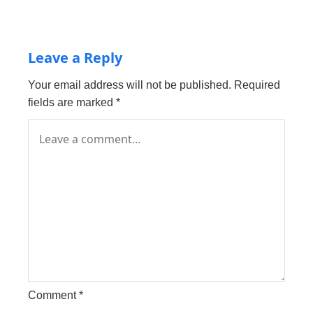
Leave a Reply
Your email address will not be published.
Required
fields are marked
*
Comment
*