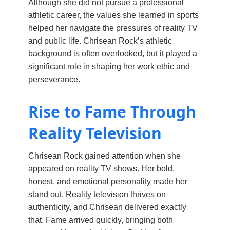
Although she did not pursue a professional
athletic career, the values she learned in sports
helped her navigate the pressures of reality TV
and public life. Chrisean Rock’s athletic
background is often overlooked, but it played a
significant role in shaping her work ethic and
perseverance.
Rise to Fame Through
Reality Television
Chrisean Rock gained attention when she
appeared on reality TV shows. Her bold,
honest, and emotional personality made her
stand out. Reality television thrives on
authenticity, and Chrisean delivered exactly
that. Fame arrived quickly, bringing both