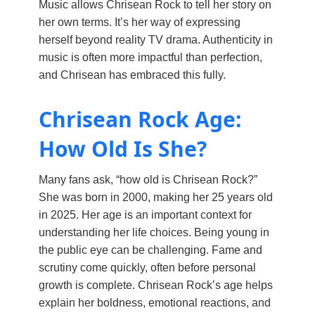
Music allows Chrisean Rock to tell her story on
her own terms. It’s her way of expressing
herself beyond reality TV drama. Authenticity in
music is often more impactful than perfection,
and Chrisean has embraced this fully.
Chrisean Rock Age:
How Old Is She?
Many fans ask, “how old is Chrisean Rock?”
She was born in 2000, making her 25 years old
in 2025. Her age is an important context for
understanding her life choices. Being young in
the public eye can be challenging. Fame and
scrutiny come quickly, often before personal
growth is complete. Chrisean Rock’s age helps
explain her boldness, emotional reactions, and