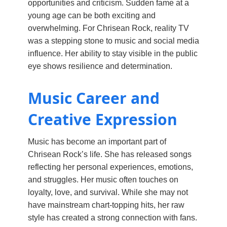
opportunities and criticism. Sudden fame at a
young age can be both exciting and
overwhelming. For Chrisean Rock, reality TV
was a stepping stone to music and social media
influence. Her ability to stay visible in the public
eye shows resilience and determination.
Music Career and
Creative Expression
Music has become an important part of
Chrisean Rock’s life. She has released songs
reflecting her personal experiences, emotions,
and struggles. Her music often touches on
loyalty, love, and survival. While she may not
have mainstream chart-topping hits, her raw
style has created a strong connection with fans.