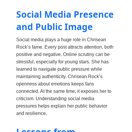
Social Media Presence
and Public Image
Social media plays a huge role in Chrisean
Rock’s fame. Every post attracts attention, both
positive and negative. Online scrutiny can be
stressful, especially for young stars. She has
learned to navigate public pressure while
maintaining authenticity. Chrisean Rock’s
openness about emotions keeps fans
connected. At the same time, it exposes her to
criticism. Understanding social media
pressures helps explain her public behavior
and resilience.
Lessons from