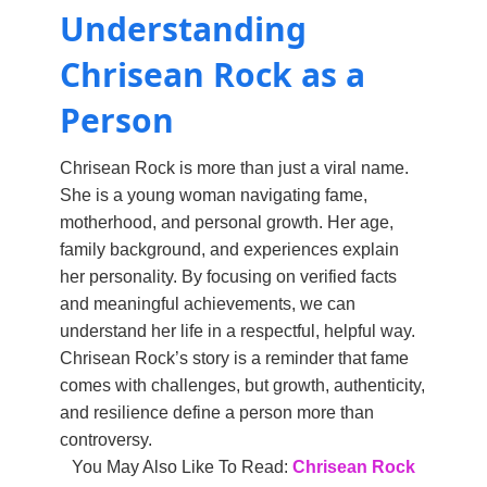
Understanding
Chrisean Rock as a
Person
Chrisean Rock is more than just a viral name.
She is a young woman navigating fame,
motherhood, and personal growth. Her age,
family background, and experiences explain
her personality. By focusing on verified facts
and meaningful achievements, we can
understand her life in a respectful, helpful way.
Chrisean Rock’s story is a reminder that fame
comes with challenges, but growth, authenticity,
and resilience define a person more than
controversy.
You May Also Like To Read:
Chrisean Rock