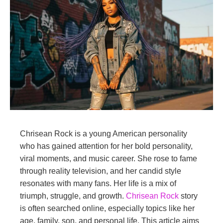
Chrisean Rock is a young American personality
who has gained attention for her bold personality,
viral moments, and music career. She rose to fame
through reality television, and her candid style
resonates with many fans. Her life is a mix of
triumph, struggle, and growth.
Chrisean Rock
story
is often searched online, especially topics like her
age, family, son, and personal life. This article aims