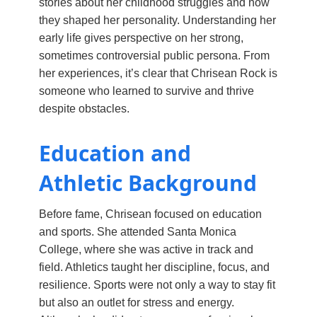
stories about her childhood struggles and how
they shaped her personality. Understanding her
early life gives perspective on her strong,
sometimes controversial public persona. From
her experiences, it’s clear that Chrisean Rock is
someone who learned to survive and thrive
despite obstacles.
Education and
Athletic Background
Before fame, Chrisean focused on education
and sports. She attended Santa Monica
College, where she was active in track and
field. Athletics taught her discipline, focus, and
resilience. Sports were not only a way to stay fit
but also an outlet for stress and energy.