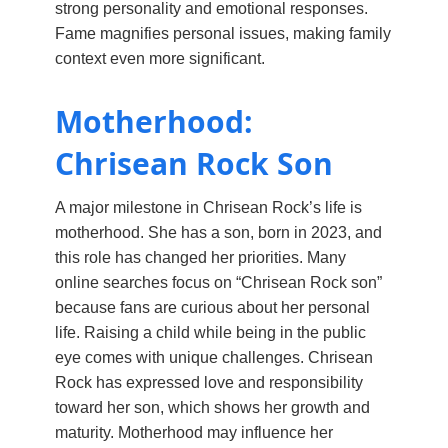
strong personality and emotional responses.
Fame magnifies personal issues, making family
context even more significant.
Motherhood:
Chrisean Rock Son
A major milestone in Chrisean Rock’s life is
motherhood. She has a son, born in 2023, and
this role has changed her priorities. Many
online searches focus on “Chrisean Rock son”
because fans are curious about her personal
life. Raising a child while being in the public
eye comes with unique challenges. Chrisean
Rock has expressed love and responsibility
toward her son, which shows her growth and
maturity. Motherhood may influence her