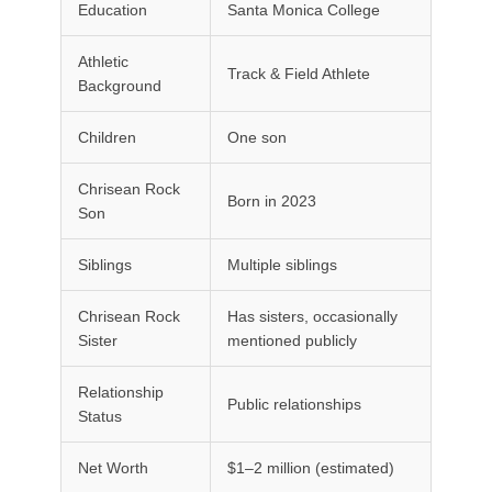
Education
Santa Monica College
Athletic
Track & Field Athlete
Background
Children
One son
Chrisean Rock
Born in 2023
Son
Siblings
Multiple siblings
Chrisean Rock
Has sisters, occasionally
Sister
mentioned publicly
Relationship
Public relationships
Status
Net Worth
$1–2 million (estimated)