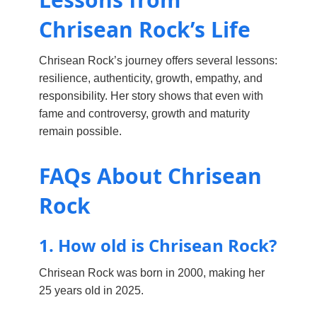
Chrisean Rock’s Life
Chrisean Rock’s journey offers several lessons:
resilience, authenticity, growth, empathy, and
responsibility. Her story shows that even with
fame and controversy, growth and maturity
remain possible.
FAQs About Chrisean
Rock
1. How old is Chrisean Rock?
Chrisean Rock was born in 2000, making her
25 years old in 2025.