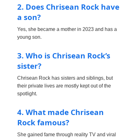
2. Does Chrisean Rock have
a son?
Yes, she became a mother in 2023 and has a
young son.
3. Who is Chrisean Rock’s
sister?
Chrisean Rock has sisters and siblings, but
their private lives are mostly kept out of the
spotlight.
4. What made Chrisean
Rock famous?
She gained fame through reality TV and viral