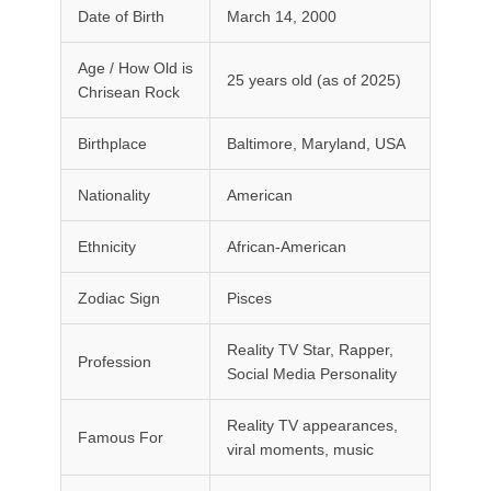
Date of Birth
March 14, 2000
Age / How Old is
25 years old (as of 2025)
Chrisean Rock
Birthplace
Baltimore, Maryland, USA
Nationality
American
Ethnicity
African-American
Zodiac Sign
Pisces
Reality TV Star, Rapper,
Profession
Social Media Personality
Reality TV appearances,
Famous For
viral moments, music