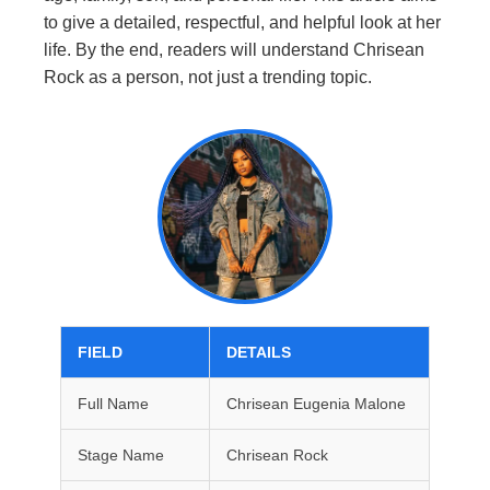
to give a detailed, respectful, and helpful look at her
life. By the end, readers will understand Chrisean
Rock as a person, not just a trending topic.
FIELD
DETAILS
Full Name
Chrisean Eugenia Malone
Stage Name
Chrisean Rock