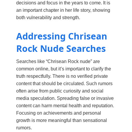
decisions and focus in the years to come. It is
an important chapter in her life story, showing
both vulnerability and strength.
Addressing Chrisean
Rock Nude Searches
Searches like “Chrisean Rock nude” are
common online, but it’s important to clarify the
truth respectfully. There is no verified private
content that should be circulated. Such rumors
often arise from public curiosity and social
media speculation. Spreading false or invasive
content can harm mental health and reputation.
Focusing on achievements and personal
growth is more meaningful than sensational
rumors.