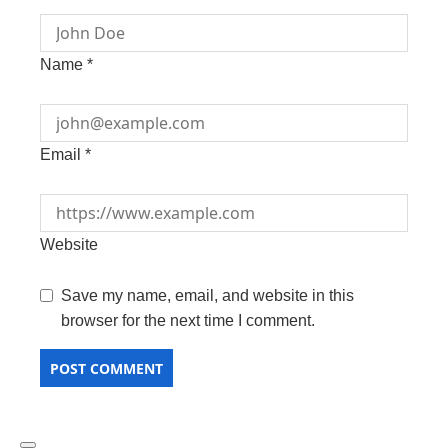
Name
*
Email
*
Website
Save my name, email, and website in this
browser for the next time I comment.