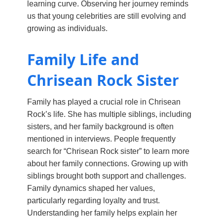
learning curve. Observing her journey reminds
us that young celebrities are still evolving and
growing as individuals.
Family Life and
Chrisean Rock Sister
Family has played a crucial role in Chrisean
Rock’s life. She has multiple siblings, including
sisters, and her family background is often
mentioned in interviews. People frequently
search for “Chrisean Rock sister” to learn more
about her family connections. Growing up with
siblings brought both support and challenges.
Family dynamics shaped her values,
particularly regarding loyalty and trust.
Understanding her family helps explain her