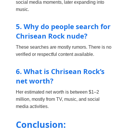
social media moments, later expanding into
music.
5. Why do people search for
Chrisean Rock nude?
These searches are mostly rumors. There is no
verified or respectful content available.
6. What is Chrisean Rock’s
net worth?
Her estimated net worth is between $1–2
million, mostly from TV, music, and social
media activities.
Conclusion: