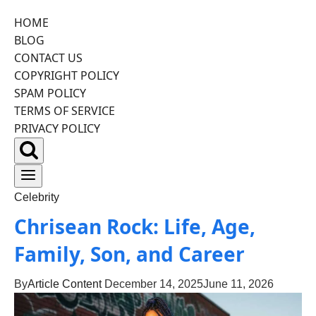
HOME
Skip
BLOG
to
CONTACT US
content
COPYRIGHT POLICY
SPAM POLICY
TERMS OF SERVICE
PRIVACY POLICY
Celebrity
Chrisean Rock: Life, Age,
Family, Son, and Career
By
Article Content
December 14, 2025
June 11, 2026