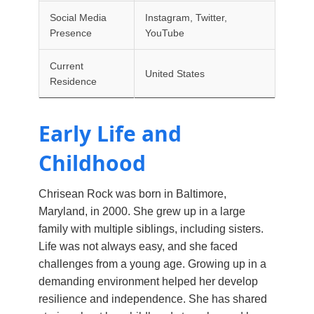
Social Media
Instagram, Twitter,
Presence
YouTube
Current
United States
Residence
Early Life and
Childhood
Chrisean Rock was born in Baltimore,
Maryland, in 2000. She grew up in a large
family with multiple siblings, including sisters.
Life was not always easy, and she faced
challenges from a young age. Growing up in a
demanding environment helped her develop
resilience and independence. She has shared