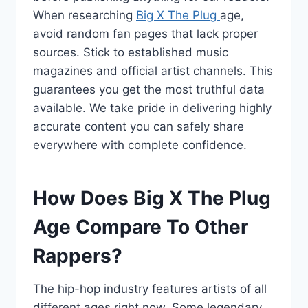
When researching
Big X The Plug
age,
avoid random fan pages that lack proper
sources. Stick to established music
magazines and official artist channels. This
guarantees you get the most truthful data
available. We take pride in delivering highly
accurate content you can safely share
everywhere with complete confidence.
How Does Big X The Plug
Age Compare To Other
Rappers?
The hip-hop industry features artists of all
different ages right now. Some legendary