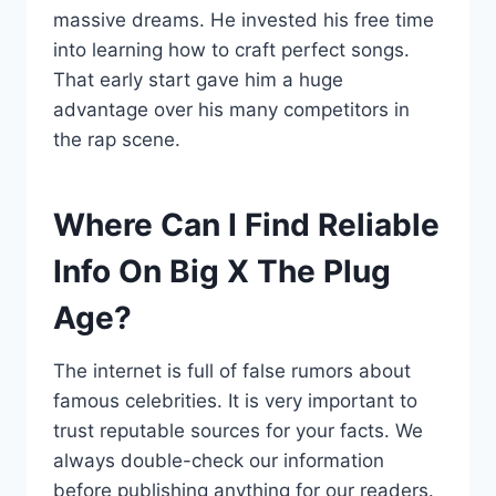
massive dreams. He invested his free time
into learning how to craft perfect songs.
That early start gave him a huge
advantage over his many competitors in
the rap scene.
Where Can I Find Reliable
Info On Big X The Plug
Age?
The internet is full of false rumors about
famous celebrities. It is very important to
trust reputable sources for your facts. We
always double-check our information
before publishing anything for our readers.