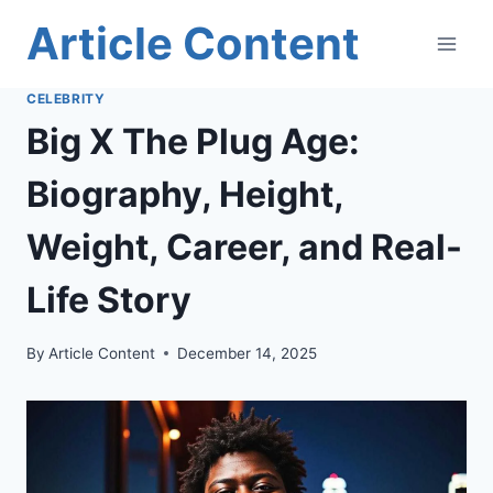
Skip
Article Content
to
content
CELEBRITY
Big X The Plug Age:
Biography, Height,
Weight, Career, and Real-
Life Story
By
Article Content
December 14, 2025