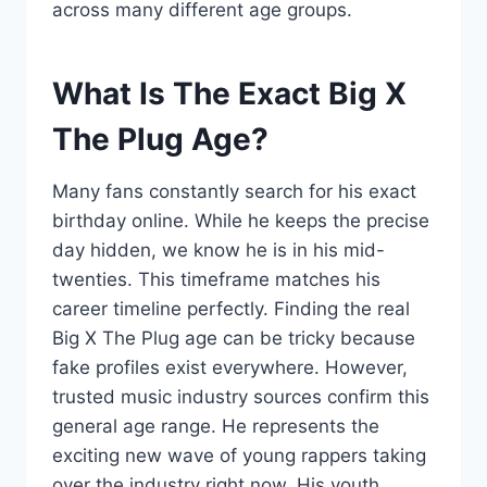
across many different age groups.
What Is The Exact Big X
The Plug Age?
Many fans constantly search for his exact
birthday online. While he keeps the precise
day hidden, we know he is in his mid-
twenties. This timeframe matches his
career timeline perfectly. Finding the real
Big X The Plug age can be tricky because
fake profiles exist everywhere. However,
trusted music industry sources confirm this
general age range. He represents the
exciting new wave of young rappers taking
over the industry right now. His youth