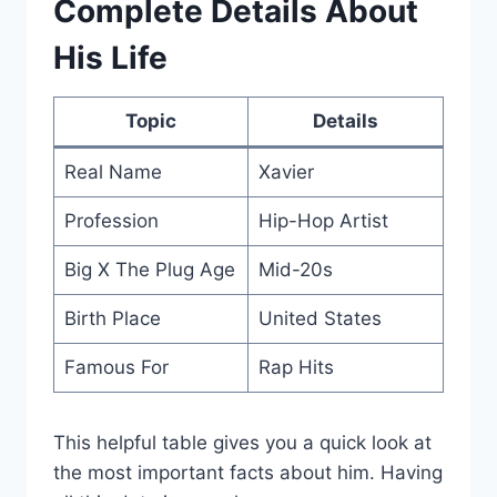
Complete Details About
His Life
Topic
Details
Real Name
Xavier
Profession
Hip-Hop Artist
Big X The Plug Age
Mid-20s
Birth Place
United States
Famous For
Rap Hits
This helpful table gives you a quick look at
the most important facts about him. Having