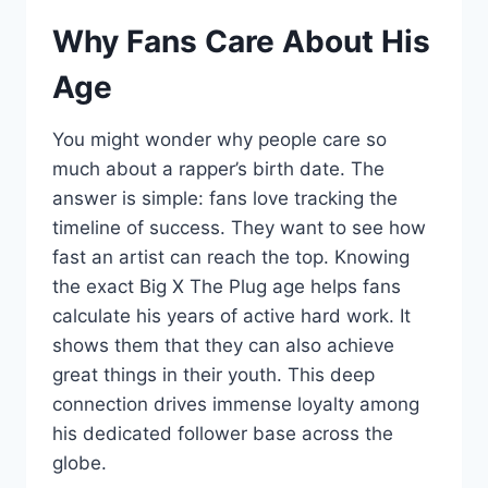
Why Fans Care About His
Age
You might wonder why people care so
much about a rapper’s birth date. The
answer is simple: fans love tracking the
timeline of success. They want to see how
fast an artist can reach the top. Knowing
the exact Big X The Plug age helps fans
calculate his years of active hard work. It
shows them that they can also achieve
great things in their youth. This deep
connection drives immense loyalty among
his dedicated follower base across the
globe.