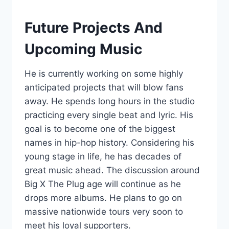
Future Projects And
Upcoming Music
He is currently working on some highly
anticipated projects that will blow fans
away. He spends long hours in the studio
practicing every single beat and lyric. His
goal is to become one of the biggest
names in hip-hop history. Considering his
young stage in life, he has decades of
great music ahead. The discussion around
Big X The Plug age will continue as he
drops more albums. He plans to go on
massive nationwide tours very soon to
meet his loyal supporters.