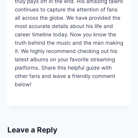
truly pays off in the end. His amazing talent
continues to capture the attention of fans
all across the globe. We have provided the
most accurate details about his life and
career timeline today. Now you know the
truth behind the music and the man making
it. We highly recommend checking out his
latest albums on your favorite streaming
platforms. Share this helpful guide with
other fans and leave a friendly comment
below!
Leave a Reply