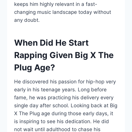
keeps him highly relevant in a fast-
changing music landscape today without
any doubt.
When Did He Start
Rapping Given Big X The
Plug Age?
He discovered his passion for hip-hop very
early in his teenage years. Long before
fame, he was practicing his delivery every
single day after school. Looking back at Big
X The Plug age during those early days, it
is inspiring to see his dedication. He did
not wait until adulthood to chase his