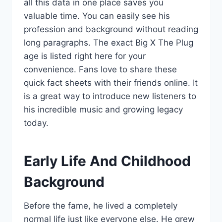
all this data in one place saves you
valuable time. You can easily see his
profession and background without reading
long paragraphs. The exact Big X The Plug
age is listed right here for your
convenience. Fans love to share these
quick fact sheets with their friends online. It
is a great way to introduce new listeners to
his incredible music and growing legacy
today.
Early Life And Childhood
Background
Before the fame, he lived a completely
normal life just like everyone else. He grew