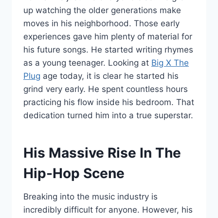
up watching the older generations make
moves in his neighborhood. Those early
experiences gave him plenty of material for
his future songs. He started writing rhymes
as a young teenager. Looking at
Big X The
Plug
age today, it is clear he started his
grind very early. He spent countless hours
practicing his flow inside his bedroom. That
dedication turned him into a true superstar.
His Massive Rise In The
Hip-Hop Scene
Breaking into the music industry is
incredibly difficult for anyone. However, his