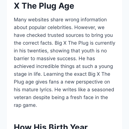
X The Plug Age
Many websites share wrong information
about popular celebrities. However, we
have checked trusted sources to bring you
the correct facts. Big X The Plug is currently
in his twenties, showing that youth is no
barrier to massive success. He has
achieved incredible things at such a young
stage in life. Learning the exact Big X The
Plug age gives fans a new perspective on
his mature lyrics. He writes like a seasoned
veteran despite being a fresh face in the
rap game.
How His Birth Year