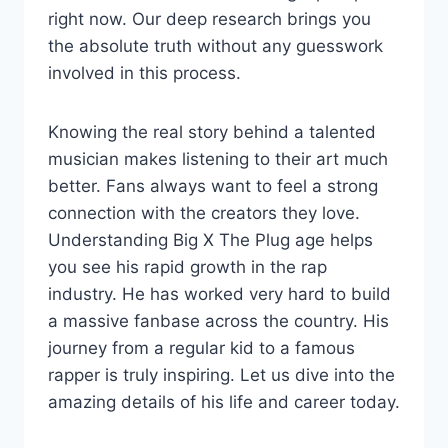
right now. Our deep research brings you
the absolute truth without any guesswork
involved in this process.
Knowing the real story behind a talented
musician makes listening to their art much
better. Fans always want to feel a strong
connection with the creators they love.
Understanding Big X The Plug age helps
you see his rapid growth in the rap
industry. He has worked very hard to build
a massive fanbase across the country. His
journey from a regular kid to a famous
rapper is truly inspiring. Let us dive into the
amazing details of his life and career today.