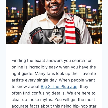
Finding the exact answers you search for
online is incredibly easy when you have the
right guide. Many fans look up their favorite
artists every single day. When people want
to know about
Big X The Plug age
, they
often find confusing details. We are here to
clear up those myths. You will get the most
accurate facts about this rising hip-hop star