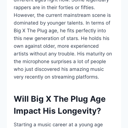
rappers are in their forties or fifties.
However, the current mainstream scene is
dominated by younger talents. In terms of
Big X The Plug age, he fits perfectly into
this new generation of stars. He holds his
own against older, more experienced
artists without any trouble. His maturity on
the microphone surprises a lot of people
who just discovered his amazing music
very recently on streaming platforms.
Will Big X The Plug Age
Impact His Longevity?
Starting a music career at a young age