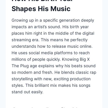
Shapes His Music
Growing up in a specific generation deeply
impacts an artist’s sound. His birth year
places him right in the middle of the digital
streaming era. This means he perfectly
understands how to release music online.
He uses social media platforms to reach
millions of people quickly. Knowing Big X
The Plug age explains why his beats sound
so modern and fresh. He blends classic rap
storytelling with new, exciting production
styles. This brilliant mix makes his songs
stand out easily.