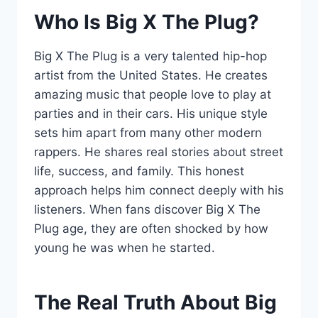
Who Is Big X The Plug?
Big X The Plug is a very talented hip-hop
artist from the United States. He creates
amazing music that people love to play at
parties and in their cars. His unique style
sets him apart from many other modern
rappers. He shares real stories about street
life, success, and family. This honest
approach helps him connect deeply with his
listeners. When fans discover Big X The
Plug age, they are often shocked by how
young he was when he started.
The Real Truth About Big