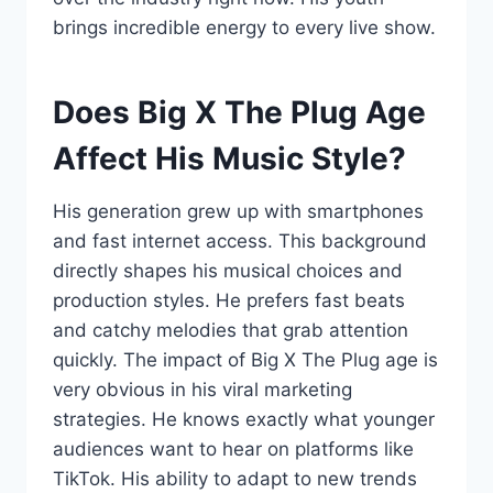
brings incredible energy to every live show.
Does Big X The Plug Age
Affect His Music Style?
His generation grew up with smartphones
and fast internet access. This background
directly shapes his musical choices and
production styles. He prefers fast beats
and catchy melodies that grab attention
quickly. The impact of Big X The Plug age is
very obvious in his viral marketing
strategies. He knows exactly what younger
audiences want to hear on platforms like
TikTok. His ability to adapt to new trends