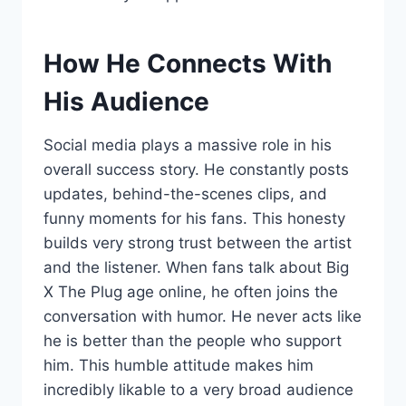
How He Connects With
His Audience
Social media plays a massive role in his
overall success story. He constantly posts
updates, behind-the-scenes clips, and
funny moments for his fans. This honesty
builds very strong trust between the artist
and the listener. When fans talk about Big
X The Plug age online, he often joins the
conversation with humor. He never acts like
he is better than the people who support
him. This humble attitude makes him
incredibly likable to a very broad audience