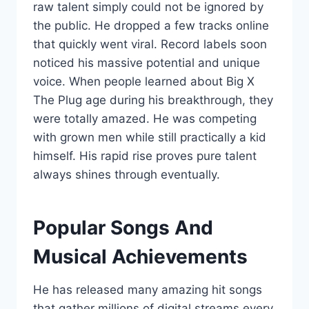
raw talent simply could not be ignored by
the public. He dropped a few tracks online
that quickly went viral. Record labels soon
noticed his massive potential and unique
voice. When people learned about Big X
The Plug age during his breakthrough, they
were totally amazed. He was competing
with grown men while still practically a kid
himself. His rapid rise proves pure talent
always shines through eventually.
Popular Songs And
Musical Achievements
He has released many amazing hit songs
that gather millions of digital streams every