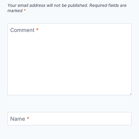
Your email address will not be published.
Required fields are
marked
*
Comment
*
Name
*