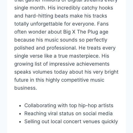
single month. His incredibly catchy hooks
and hard-hitting beats make his tracks
totally unforgettable for everyone. Fans
often wonder about Big X The Plug age
because his music sounds so perfectly
polished and professional. He treats every
single verse like a true masterpiece. His
growing list of impressive achievements
speaks volumes today about his very bright
future in this highly competitive music
business.
Collaborating with top hip-hop artists
Reaching viral status on social media
Selling out local concert venues quickly