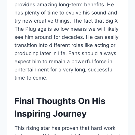
provides amazing long-term benefits. He
has plenty of time to evolve his sound and
try new creative things. The fact that Big X
The Plug age is so low means we will likely
see him around for decades. He can easily
transition into different roles like acting or
producing later in life. Fans should always
expect him to remain a powerful force in
entertainment for a very long, successful
time to come.
Final Thoughts On His
Inspiring Journey
This rising star has proven that hard work