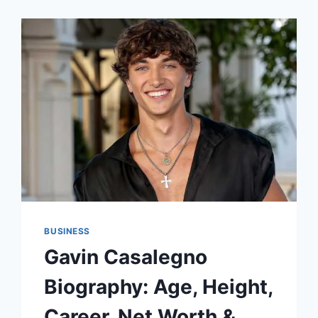
THE
FUTURE
IN
YOUR
HANDS
BUSINESS
Gavin Casalegno
Biography: Age, Height,
Career, Net Worth &