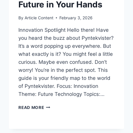
Future in Your Hands
By
Article Content
February 3, 2026
Innovation Spotlight Hello there! Have
you heard the buzz about Pyntekvister?
It’s a word popping up everywhere. But
what exactly is it? You might feel a little
curious. Maybe even confused. Don’t
worry! You’re in the perfect spot. This
guide is your friendly map to the world
of Pyntekvister. Focus: Innovation
Theme: Future Technology Topics:…
YOUR
READ MORE
FRIENDLY
GUIDE
TO
PYNTEKVISTER: