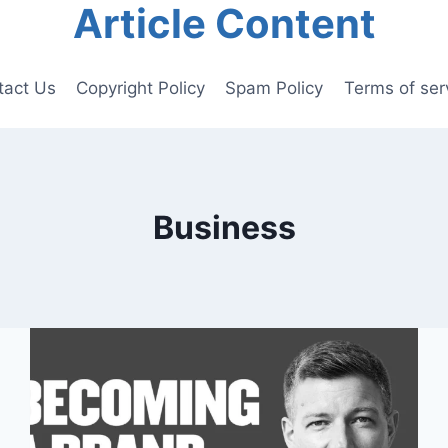
Article Content
tact Us
Copyright Policy
Spam Policy
Terms of ser
Business