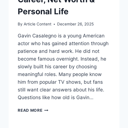
Personal Life
By
Article Content
December 26, 2025
Gavin Casalegno is a young American
actor who has gained attention through
patience and hard work. He did not
become famous overnight. Instead, he
slowly built his career by choosing
meaningful roles. Many people know
him from popular TV shows, but fans
still want clear answers about his life.
Questions like how old is Gavin…
GAVIN
READ MORE
CASALEGNO
BIOGRAPHY:
AGE,