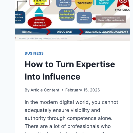
BUSINESS
How to Turn Expertise
Into Influence
By
Article Content
February 15, 2026
In the modern digital world, you cannot
adequately ensure visibility and
authority through competence alone.
There are a lot of professionals who