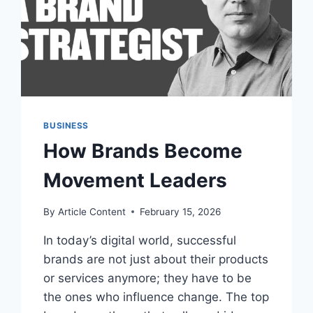
BUSINESS
How Brands Become
Movement Leaders
By
Article Content
February 15, 2026
In today’s digital world, successful
brands are not just about their products
or services anymore; they have to be
the ones who influence change. The top