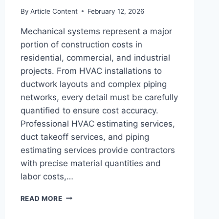
By
Article Content
February 12, 2026
Mechanical systems represent a major
portion of construction costs in
residential, commercial, and industrial
projects. From HVAC installations to
ductwork layouts and complex piping
networks, every detail must be carefully
quantified to ensure cost accuracy.
Professional HVAC estimating services,
duct takeoff services, and piping
estimating services provide contractors
with precise material quantities and
labor costs,…
HVAC
READ MORE
ESTIMATING
SERVICES,