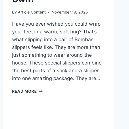
By
Article Content
November 19, 2025
Have you ever wished you could wrap
your feet in a warm, soft hug? That’s
what slipping into a pair of Bombas
slippers feels like. They are more than
just something to wear around the
house. These special slippers combine
the best parts of a sock and a slipper
into one amazing package. They are…
ARE
READ MORE
BOMBAS
SLIPPERS
THE
COZIEST
YOU’LL
EVER