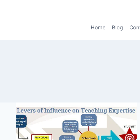
Skip
to
content
Home
Blog
Con