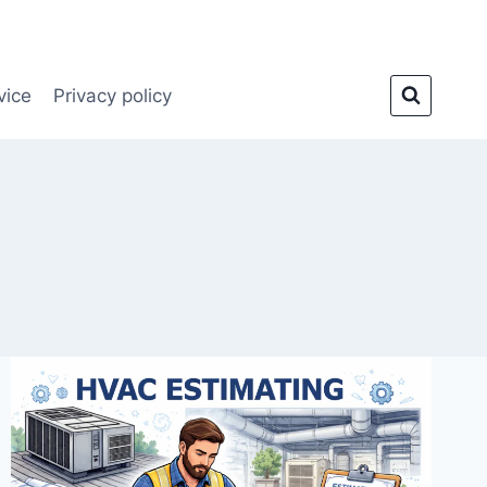
vice
Privacy policy