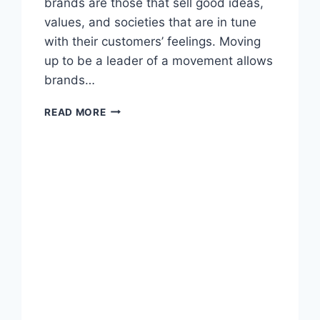
brands are those that sell good ideas,
values, and societies that are in tune
with their customers’ feelings. Moving
up to be a leader of a movement allows
brands…
HOW
READ MORE
BRANDS
BECOME
MOVEMENT
LEADERS