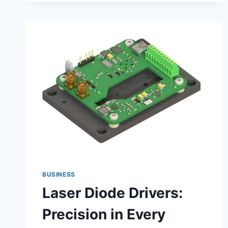
BUSINESS
Laser Diode Drivers:
Precision in Every