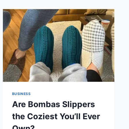
DELTA
FLIGHT
DL275
DIVERTED
TO
LAX
BUSINESS
Are Bombas Slippers
the Coziest You’ll Ever
Own?