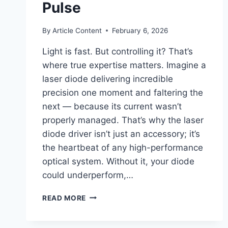
Pulse
By
Article Content
February 6, 2026
Light is fast. But controlling it? That’s
where true expertise matters. Imagine a
laser diode delivering incredible
precision one moment and faltering the
next — because its current wasn’t
properly managed. That’s why the laser
diode driver isn’t just an accessory; it’s
the heartbeat of any high-performance
optical system. Without it, your diode
could underperform,…
LASER
READ MORE
DIODE
DRIVERS:
PRECISION