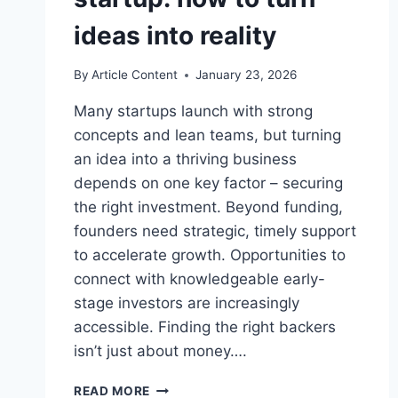
ideas into reality
By
Article Content
January 23, 2026
Many startups launch with strong
concepts and lean teams, but turning
an idea into a thriving business
depends on one key factor – securing
the right investment. Beyond funding,
founders need strategic, timely support
to accelerate growth. Opportunities to
connect with knowledgeable early-
stage investors are increasingly
accessible. Finding the right backers
isn’t just about money….
FINDING
READ MORE