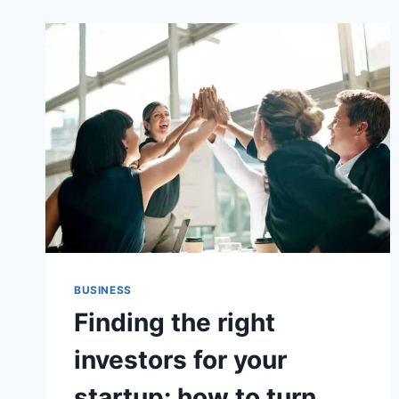
IN
EVERY
PULSE
BUSINESS
Finding the right
investors for your
startup: how to turn