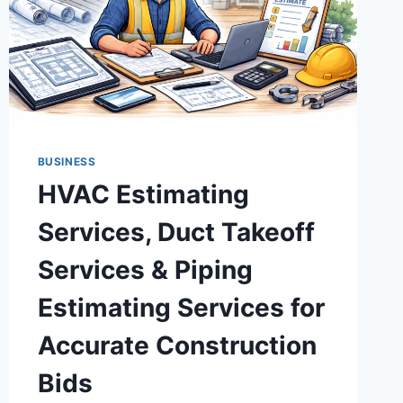
BUSINESS
HVAC Estimating
Services, Duct Takeoff
Services & Piping
Estimating Services for
Accurate Construction
Bids