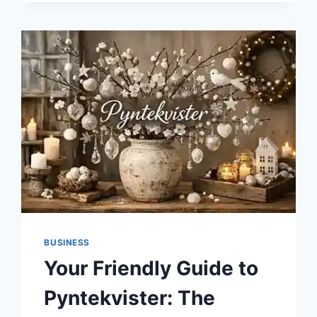
BUSINESS
Your Friendly Guide to
Pyntekvister: The