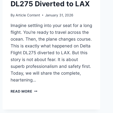
DL275 Diverted to LAX
By
Article Content
January 31, 2026
Imagine settling into your seat for a long
flight. You’re ready to travel across the
ocean. Then, the plane changes course.
This is exactly what happened on Delta
Flight DL275 diverted to LAX. But this
story is not about fear. It is about
superb professionalism and safety first.
Today, we will share the complete,
heartening…
THE
READ MORE
FULL,
REASSURING
STORY
OF