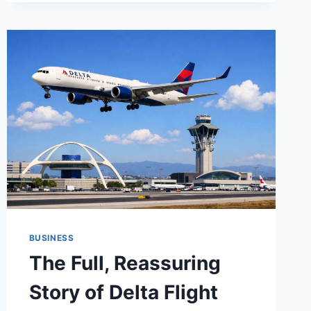
DUCT
TAKEOFF
SERVICES
&
PIPING
ESTIMATING
SERVICES
FOR
ACCURATE
CONSTRUCTION
BIDS
BUSINESS
The Full, Reassuring
Story of Delta Flight