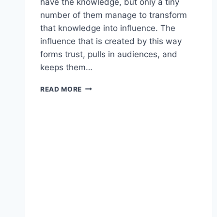
have the knowledge, but only a tiny
number of them manage to transform
that knowledge into influence. The
influence that is created by this way
forms trust, pulls in audiences, and
keeps them…
HOW
READ MORE
TO
TURN
EXPERTISE
INTO
INFLUENCE