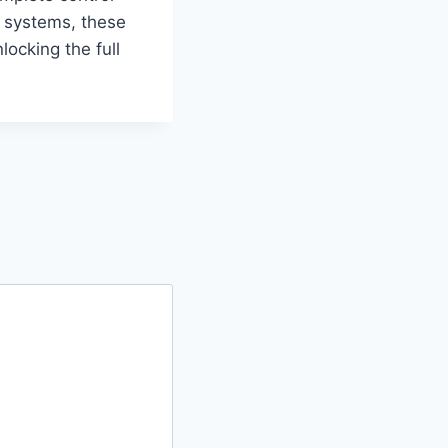
l systems, these
locking the full