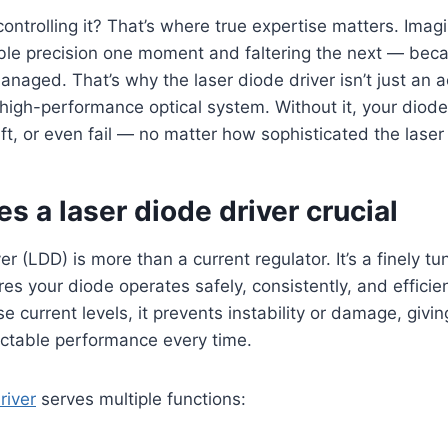
 controlling it? That’s where true expertise matters. Imag
ible precision one moment and faltering the next — beca
naged. That’s why the laser diode driver isn’t just an ac
high-performance optical system. Without it, your diode
t, or even fail — no matter how sophisticated the laser i
 a laser diode driver crucial
er (LDD) is more than a current regulator. It’s a finely tu
es your diode operates safely, consistently, and efficien
se current levels, it prevents instability or damage, giv
ictable performance every time.
river
serves multiple functions: