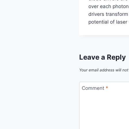
over each photon.
drivers transform
potential of laser
Leave a Reply
Your email address will not
Comment
*