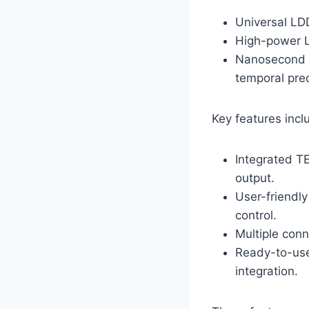
Universal LDD
High-power L
Nanosecond &
temporal prec
Key features incl
Integrated T
output.
User-friendly
control.
Multiple conn
Ready-to-use
integration.