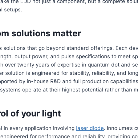
ake the LDD not just a component, but a complete solut
l setups.
m solutions matter
s solutions that go beyond standard offerings. Each de
ength, output power, and pulse specifications to meet spe
th over twenty years of expertise in quantum dot and s
er solution is engineered for stability, reliability, and lo
orted by in-house R&D and full production capabilities
 systems operate at their highest potential rather than m
ol of your light
cal in every application involving
laser diode
. Innolume’s 
 engineered for performance and reliability, providing c