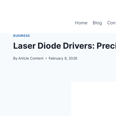
Skip
to
content
Home
Blog
Con
BUSINESS
Laser Diode Drivers: Prec
By
Article Content
February 6, 2026