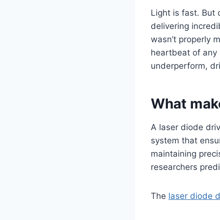
Light is fast. But
delivering incred
wasn’t properly ma
heartbeat of any 
underperform, drif
What makes
A laser diode driv
system that ensur
maintaining preci
researchers pred
The
laser diode d