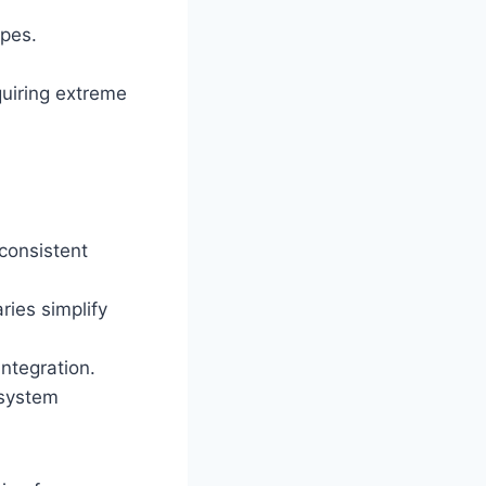
ypes.
uiring extreme
consistent
ries simplify
ntegration.
 system