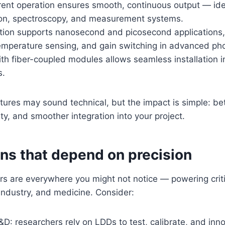
ent operation ensures smooth, continuous output — ideal
n, spectroscopy, and measurement systems.
tion supports nanosecond and picosecond applications, 
temperature sensing, and gain switching in advanced pho
ith fiber-coupled modules allows seamless installation 
s.
tures may sound technical, but the impact is simple: be
ty, and smoother integration into your project.
ons that depend on precision
rs are everywhere you might not notice — powering crit
industry, and medicine. Consider:
D: researchers rely on LDDs to test, calibrate, and inno