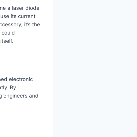
ine a laser diode
use its current
cessory; it’s the
 could
tself.
ned electronic
tly. By
ing engineers and