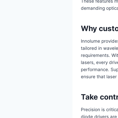
These features m
demanding optica
Why custo
Innolume provide
tailored in wavel
requirements. Wi
lasers, every driv
performance. Supp
ensure that laser
Take contr
Precision is criti
diode drivers are