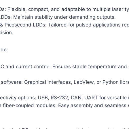
s: Flexible, compact, and adaptable to multiple laser t
DDs: Maintain stability under demanding outputs.
 Picosecond LDDs: Tailored for pulsed applications req
ision.
ude:
EC and current control: Ensures stable temperature and 
 software: Graphical interfaces, LabView, or Python libra
ectivity options: USB, RS-232, CAN, UART for versatile i
 fiber-coupled modules: Easy assembly and seamless