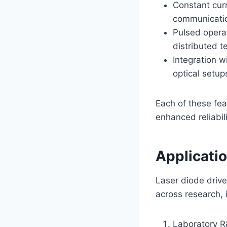
Constant curr
communicatio
Pulsed opera
distributed 
Integration w
optical setup
Each of these fea
enhanced reliabili
Applicati
Laser diode drive
across research, 
Laboratory R&