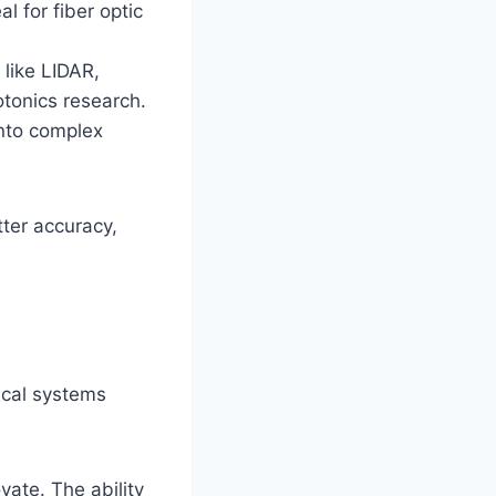
 for fiber optic
like LIDAR,
tonics research.
into complex
tter accuracy,
ical systems
vate. The ability