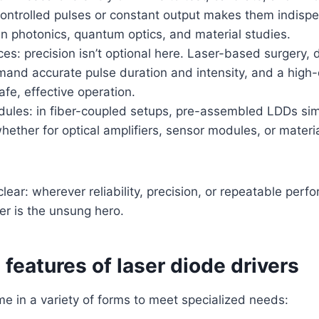
controlled pulses or constant output makes them indispe
n photonics, quantum optics, and material studies.
es: precision isn’t optional here. Laser-based surgery, 
and accurate pulse duration and intensity, and a high-q
fe, effective operation.
odules: in fiber-coupled setups, pre-assembled LDDs sim
whether for optical amplifiers, sensor modules, or materi
lear: wherever reliability, precision, or repeatable per
ver is the unsung hero.
features of laser diode drivers
 in a variety of forms to meet specialized needs: