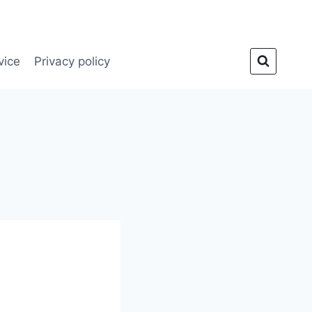
vice
Privacy policy