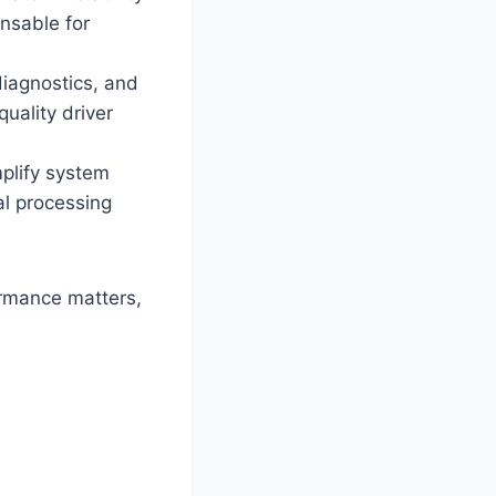
nsable for
diagnostics, and
uality driver
plify system
al processing
formance matters,