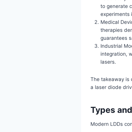
to generate 
experiments i
Medical Devic
therapies dem
guarantees sa
Industrial M
integration, 
lasers.
The takeaway is c
a laser diode dri
Types and 
Modern LDDs come