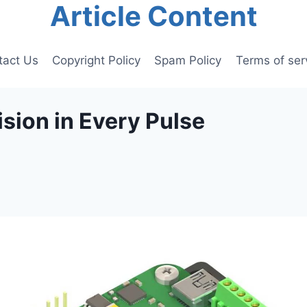
Article Content
tact Us
Copyright Policy
Spam Policy
Terms of ser
ision in Every Pulse