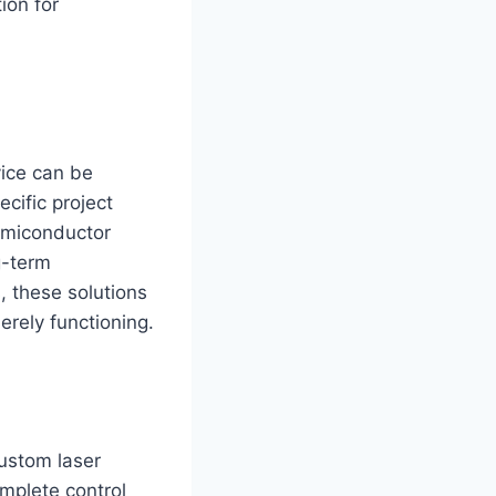
ion for
vice can be
cific project
emiconductor
ng-term
, these solutions
erely functioning.
custom laser
omplete control