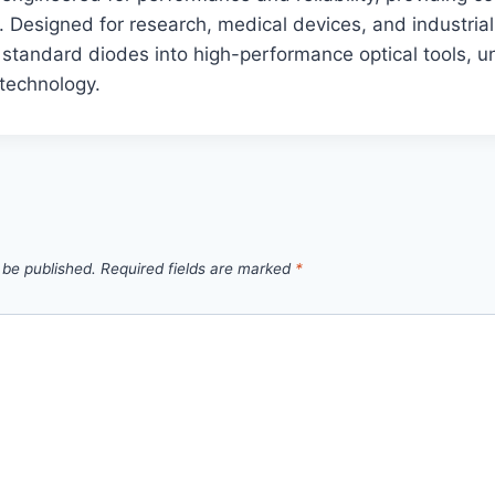
 Designed for research, medical devices, and industria
 standard diodes into high-performance optical tools, un
 technology.
 be published.
Required fields are marked
*