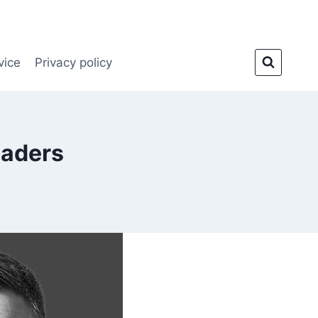
vice
Privacy policy
aders