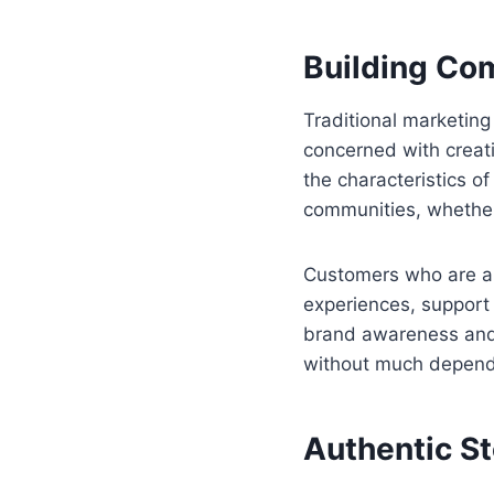
Building Co
Traditional marketin
concerned with creati
the characteristics 
communities, whether 
Customers who are al
experiences, support
brand awareness and 
without much depend
Authentic S