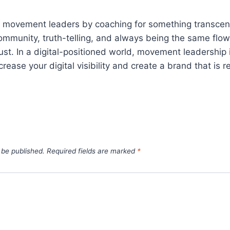
as movement leaders by coaching for something transcend
ommunity, truth-telling, and always being the same flow
ust. In a digital-positioned world, movement leadership
ease your digital visibility and create a brand that is re
 be published.
Required fields are marked
*