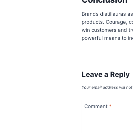
Brands distillauras 
products. Courage, c
win customers and tr
powerful means to incr
Leave a Reply
Your email address will not
Comment
*