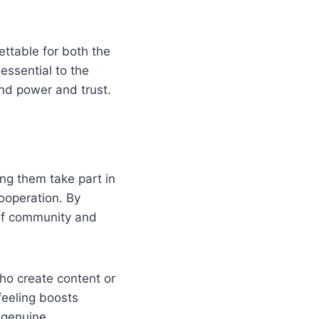
ttable for both the
essential to the
d power and trust.
ing them take part in
ooperation. By
 of community and
ho create content or
eeling boosts
 genuine