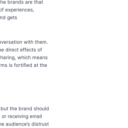
the brands are that
 of experiences,
and gets
nversation with them.
e direct effects of
 sharing, which means
ms is fortified at the
 but the brand should
or receiving email
e audience’s distrust