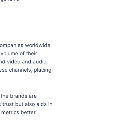
e companies worldwide
 volume of their
nd video and audio.
ese channels, placing
, the brands are
trust but also aids in
metrics better.