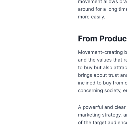
movement allows bran
around for a long tim
more easily.
From Produc
Movement-creating br
and the values that r
to buy but also attr
brings about trust a
inclined to buy from 
concerning society, e
A powerful and clear 
marketing strategy, a
of the target audience