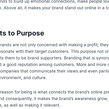
ds to build up emotional connections, make people lo
e. Above all, it makes your brand stand out online in a 
ts to Purpose
ands are not only concerned with making a profit; they 
esonate with their target customers. This purpose not on
acts them to be brand supporters. Branding that is syno
nd a good reputation among customers. More and more
companies that communicate their views and even partic
nvironment, and culture.
reason for being is what connects the brand’s online pr
nd consequently, it makes the brand’s awareness grow, 
, as well as making it relevant.