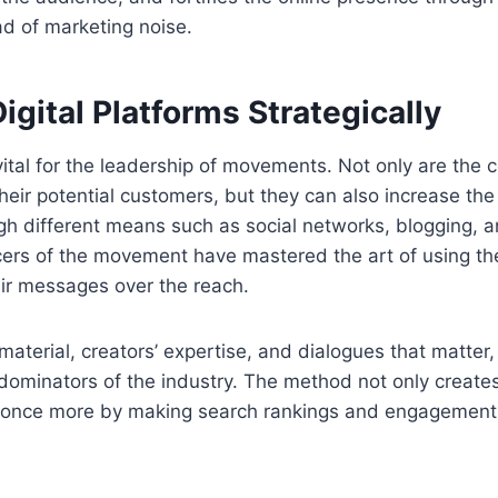
d of marketing noise.
igital Platforms Strategically
 vital for the leadership of movements. Not only are th
heir potential customers, but they can also increase the
h different means such as social networks, blogging, a
cers of the movement have mastered the art of using th
eir messages over the reach.
aterial, creators’ expertise, and dialogues that matter
dominators of the industry. The method not only creates 
e once more by making search rankings and engagement 