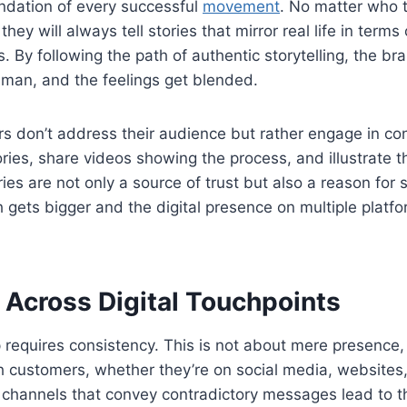
oundation of every successful
movement
. No matter who 
ey will always tell stories that mirror real life in terms
s. By following the path of authentic storytelling, the br
uman, and the feelings get blended.
 don’t address their audience but rather engage in co
ries, share videos showing the process, and illustrate th
ries are not only a source of trust but also a reason for
 gets bigger and the digital presence on multiple platfor
 Across Digital Touchpoints
requires consistency. This is not about mere presence,
 customers, whether they’re on social media, websites, 
 channels that convey contradictory messages lead to th