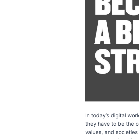
In today’s digital wo
they have to be the o
values, and societies 