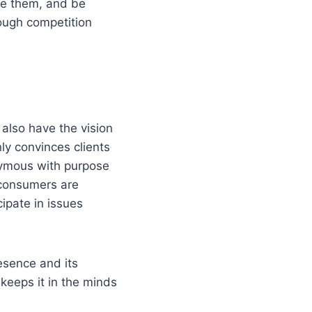
ve them, and be
tough competition
also have the vision
ly convinces clients
nymous with purpose
 consumers are
ipate in issues
esence and its
keeps it in the minds