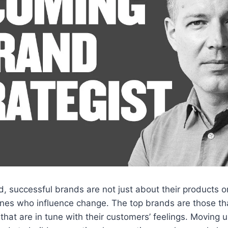
rld, successful brands are not just about their products 
nes who influence change. The top brands are those tha
that are in tune with their customers’ feelings. Moving u