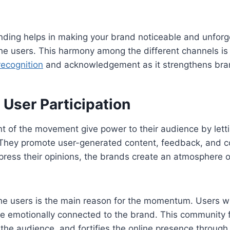
nding helps in making your brand noticeable and unforge
e users. This harmony among the different channels is 
recognition
and acknowledgement as it strengthens bran
User Participation
nt of the movement give power to their audience by lett
. They promote user-generated content, feedback, and c
xpress their opinions, the brands create an atmosphere
 the users is the main reason for the momentum. Users w
 emotionally connected to the brand. This community f
he audience, and fortifies the online presence through