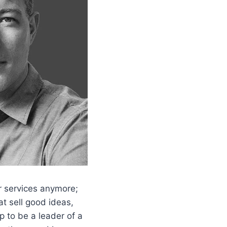
or services anymore;
t sell good ideas,
p to be a leader of a