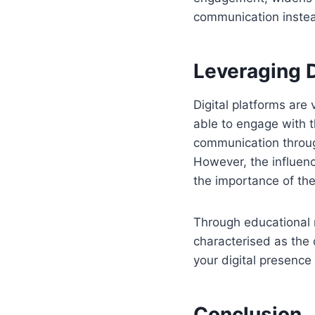
communication instea
Leveraging D
Digital platforms are
able to engage with t
communication throug
However, the influen
the importance of th
Through educational m
characterised as the 
your digital presenc
Conclusion