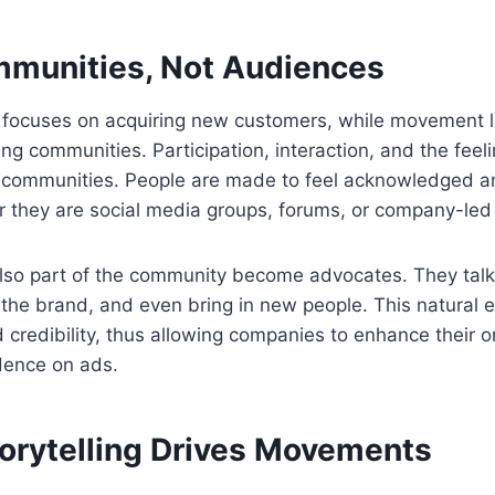
mmunities, Not Audiences
g focuses on acquiring new customers, while movement 
ng communities. Participation, interaction, and the feel
of communities. People are made to feel acknowledged a
they are social media groups, forums, or company-led a
so part of the community become advocates. They talk 
 the brand, and even bring in new people. This natural
credibility, thus allowing companies to enhance their o
ence on ads.
torytelling Drives Movements