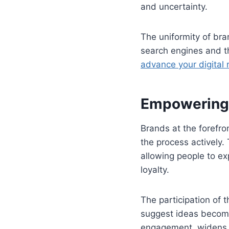
and uncertainty.
The uniformity of bra
search engines and th
advance your digital 
Empowering 
Brands at the forefro
the process actively
allowing people to e
loyalty.
The participation of
suggest ideas become
engagement, widens t