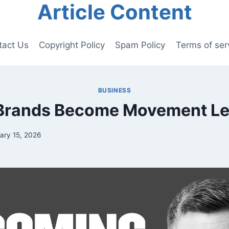
Article Content
tact Us
Copyright Policy
Spam Policy
Terms of ser
BUSINESS
Brands Become Movement Le
ary 15, 2026