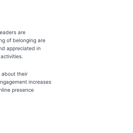
leaders are
ing of belonging are
nd appreciated in
ctivities.
about their
 engagement increases
nline presence