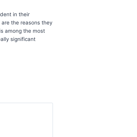
ent in their
 are the reasons they
 is among the most
ally significant