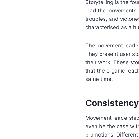
Storytelling is the f
lead the movements, th
troubles, and victorie
characterised as a h
The movement leaders
They present user sto
their work. These sto
that the organic reach
same time.
Consistency
Movement leadership 
even be the case with
promotions. Different