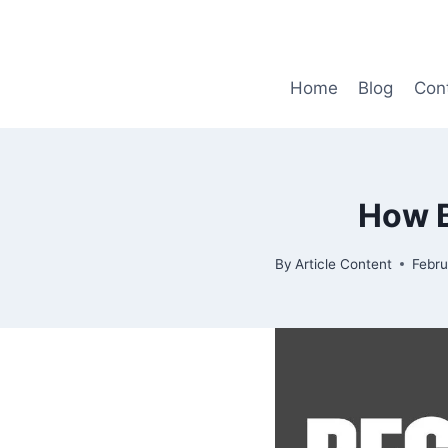
Skip
to
content
Home
Blog
Con
How 
By
Article Content
Febru