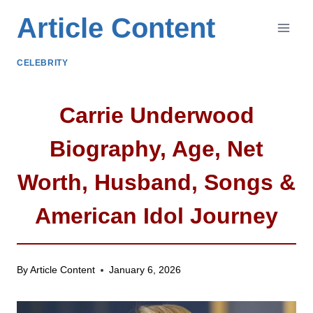
Skip
Article Content
to
content
CELEBRITY
Carrie Underwood
Biography, Age, Net
Worth, Husband, Songs &
American Idol Journey
By
Article Content
January 6, 2026