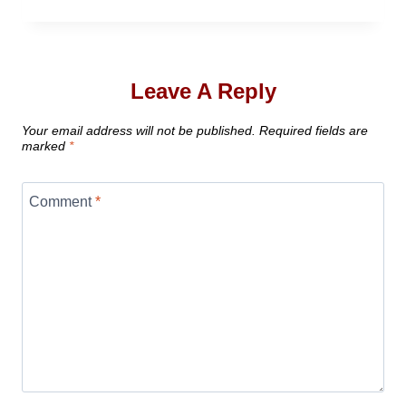
Leave A Reply
Your email address will not be published.
Required fields are
marked
*
Comment
*