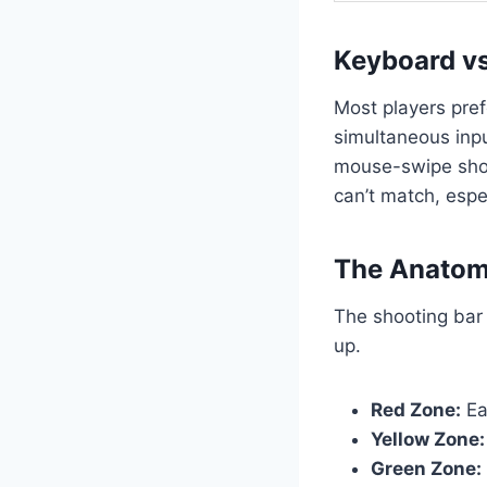
Keyboard vs
Most players pre
simultaneous inpu
mouse-swipe shoo
can’t match, espe
The Anatomy
The shooting bar 
up.
Red Zone:
Ear
Yellow Zone:
Green Zone: