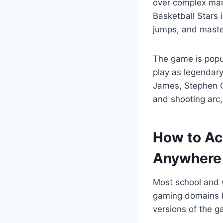
over complex ma
Basketball Stars 
jumps, and maste
The game is popul
play as legendary
James, Stephen C
and shooting arc,
How to Ac
Anywhere
Most school and
gaming domains l
versions of the 