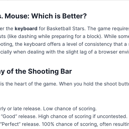
. Mouse: Which is Better?
fer the
keyboard
for Basketball Stars. The game require
ts (like dashing while preparing for a block). While som
ting, the keyboard offers a level of consistency that 
cially when dealing with the slight lag of a browser env
 of the Shooting Bar
is the heart of the game. When you hold the shoot button
ly or late release. Low chance of scoring.
“Good” release. High chance of scoring if uncontested.
“Perfect” release. 100% chance of scoring, often resulti