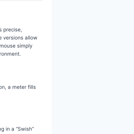
s precise,
e versions allow
a mouse simply
ironment.
, a meter fills
ng in a “Swish”