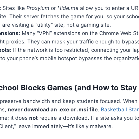
:
Sites like
Proxyium
or
Hide.me
allow you to enter a UR
ite. Their server fetches the game for you, so your school
are visiting a “utility” site, not a gaming site.
ensions:
Many “VPN” extensions on the Chrome Web Sto
ght proxies. They can mask your traffic enough to bypass 
pots:
If the network is too restricted, connecting your la
o your phone’s mobile hotspot bypasses the organization
hool Blocks Games (and How to Stay 
to preserve bandwidth and keep students focused. When 
ns,
never download an .exe or .msi file
.
Basketball Star
e; it does
not
require a download. If a site asks you to 
Client,” leave immediately—it’s likely malware.