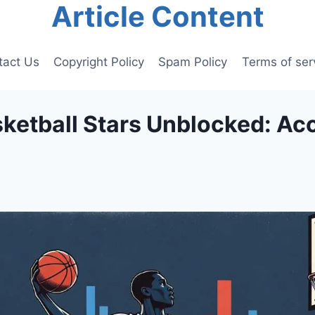
Article Content
tact Us
Copyright Policy
Spam Policy
Terms of ser
sketball Stars Unblocked: Ac