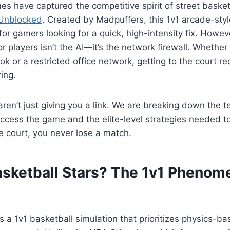
 have captured the competitive spirit of street basketb
 Unblocked
. Created by Madpuffers, this 1v1 arcade-st
or gamers looking for a quick, high-intensity fix. Howev
 players isn’t the AI—it’s the network firewall. Whether
 or a restricted office network, getting to the court req
ing.
aren’t just giving you a link. We are breaking down the t
ccess the game and the elite-level strategies needed t
e court, you never lose a match.
asketball Stars? The 1v1 Pheno
is a 1v1 basketball simulation that prioritizes physics-