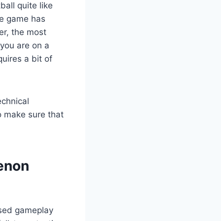
all quite like
yle game has
er, the most
 you are on a
uires a bit of
echnical
o make sure that
menon
based gameplay