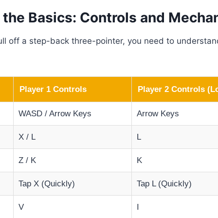
 the Basics: Controls and Mecha
ll off a step-back three-pointer, you need to understan
Player 1 Controls
Player 2 Controls (L
WASD / Arrow Keys
Arrow Keys
X / L
L
Z / K
K
Tap X (Quickly)
Tap L (Quickly)
V
I