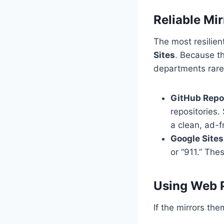
Reliable Mir
The most resilien
Sites
. Because t
departments rarel
GitHub Repos
repositories.
a clean, ad-f
Google Sites
or “911.” The
Using Web 
If the mirrors th