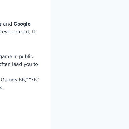
s
and
Google
 development, IT
game in public
often lead you to
 Games 66,” “76,”
s.