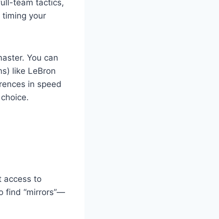
ull-team tactics,
 timing your
 master. You can
ns) like LeBron
rences in speed
 choice.
t access to
o find “mirrors”—