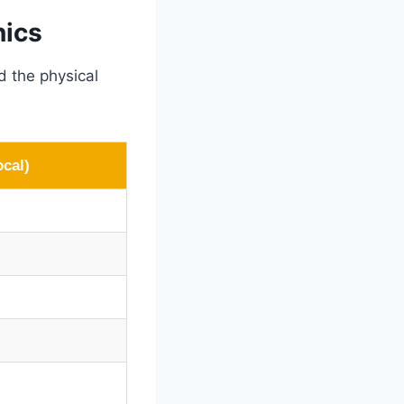
nics
d the physical
ocal)