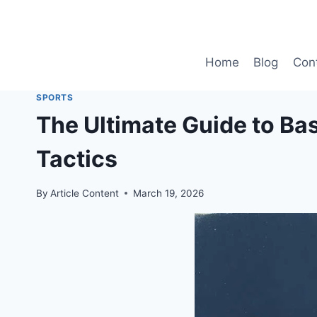
Skip
to
content
Home
Blog
Con
SPORTS
The Ultimate Guide to Ba
Tactics
By
Article Content
March 19, 2026