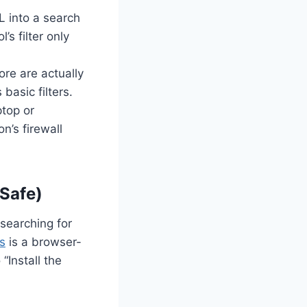
L into a search
’s filter only
re are actually
basic filters.
ptop or
’s firewall
Safe)
searching for
s
is a browser-
“Install the