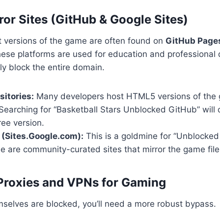
ror Sites (GitHub & Google Sites)
t versions of the game are often found on
GitHub Page
hese platforms are used for education and professional
y block the entire domain.
itories:
Many developers host HTML5 versions of the 
 Searching for “Basketball Stars Unblocked GitHub” will 
ree version.
 (Sites.Google.com):
This is a goldmine for “Unblocked
se are community-curated sites that mirror the game file
Proxies and VPNs for Gaming
emselves are blocked, you’ll need a more robust bypass.