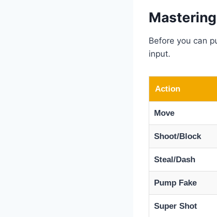
Mastering
Before you can pu
input.
Action
Move
Shoot/Block
Steal/Dash
Pump Fake
Super Shot