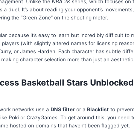
nagement. Unlike the
NBA 2K
series, which focuses on f
is a duel. It’s about reading your opponent’s movements,
ring the “Green Zone” on the shooting meter.
ar because it’s easy to learn but incredibly difficult to
 players (with slightly altered names for licensing reaso
urry, or James Harden. Each character has subtle diffe
 making character selection more than just an aesthetic
cess Basketball Stars Unblocked
 work networks use a
DNS filter
or a
Blacklist
to preven
ike Poki or CrazyGames. To get around this, you need t
game hosted on domains that haven’t been flagged yet.