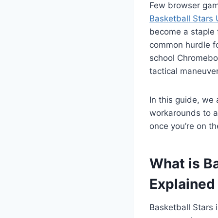
Few browser games
Basketball Stars
become a staple f
common hurdle for
school Chromebook
tactical maneuver
In this guide, we 
workarounds to a
once you’re on th
What is B
Explained
Basketball Stars 