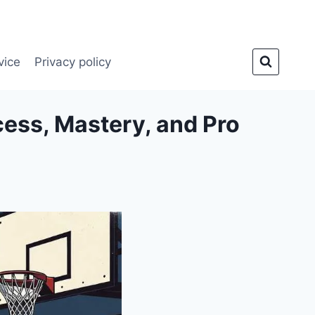
vice
Privacy policy
cess, Mastery, and Pro