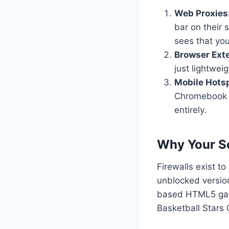
Web Proxies
bar on their s
sees that you 
Browser Ext
just lightwei
Mobile Hots
Chromebook t
entirely.
Why Your Sc
Firewalls exist 
unblocked versio
based HTML5 gam
Basketball Stars 