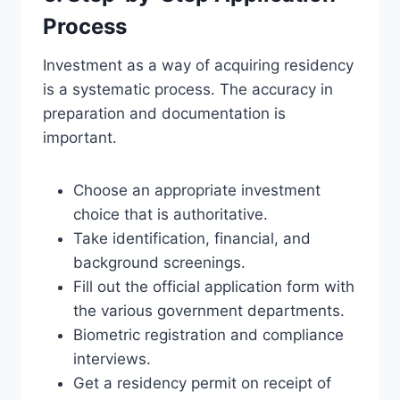
Process
Investment as a way of acquiring residency
is a systematic process. The accuracy in
preparation and documentation is
important.
Choose an appropriate investment
choice that is authoritative.
Take identification, financial, and
background screenings.
Fill out the official application form with
the various government departments.
Biometric registration and compliance
interviews.
Get a residency permit on receipt of