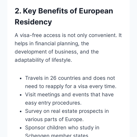
2. Key Benefits of European
Residency
A visa-free access is not only convenient. It
helps in financial planning, the
development of business, and the
adaptability of lifestyle.
Travels in 26 countries and does not
need to reapply for a visa every time.
Visit meetings and events that have
easy entry procedures.
Survey on real estate prospects in
various parts of Europe.
Sponsor children who study in
Schengen member states.