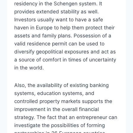
residency in the Schengen system. It
provides extended stability as well.
Investors usually want to have a safe
haven in Europe to help them protect their
assets and family plans. Possession of a
valid residence permit can be used to
diversify geopolitical exposures and act as
a source of comfort in times of uncertainty
in the world.
Also, the availability of existing banking
systems, education systems, and
controlled property markets supports the
improvement in the overall financial
strategy. The fact that an entrepreneur can
investigate the possibilities of forming