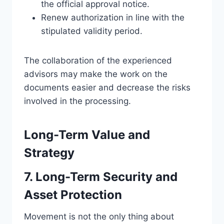
the official approval notice.
Renew authorization in line with the
stipulated validity period.
The collaboration of the experienced
advisors may make the work on the
documents easier and decrease the risks
involved in the processing.
Long-Term Value and
Strategy
7. Long-Term Security and
Asset Protection
Movement is not the only thing about