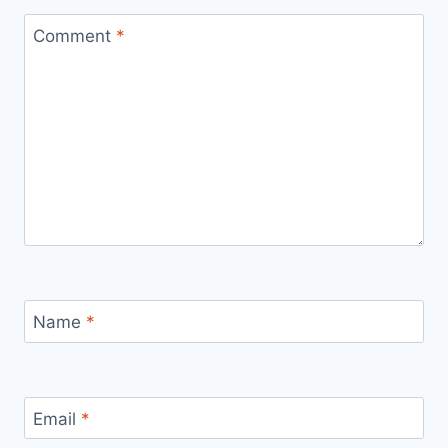
Comment
*
Name
*
Email
*