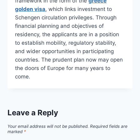
framework in the form of the
greece
golden visa
, which links investment to
Schengen circulation privileges. Through
financial planning and objectives of
residency, the applicants are in a position
to establish mobility, regulatory stability,
and wider opportunities in participating
countries. The prudent plan now may open
the doors of Europe for many years to
come.
Leave a Reply
Your email address will not be published.
Required fields are
marked
*