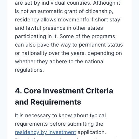
are set by individual countries. Although it
is not an automatic grant of citizenship,
residency allows movementforf short stay
and lawful presence in other states
participating in it. Some of the programs
can also pave the way to permanent status
or nationality over the years, depending on
whether they adhere to the national
regulations.
4. Core Investment Criteria
and Requirements
It is necessary to know about typical
requirements before submitting the
residency by investment
application.