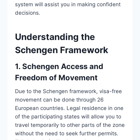
system will assist you in making confident
decisions.
Understanding the
Schengen Framework
1. Schengen Access and
Freedom of Movement
Due to the Schengen framework, visa-free
movement can be done through 26
European countries. Legal residence in one
of the participating states will allow you to
travel temporarily to other parts of the zone
without the need to seek further permits.