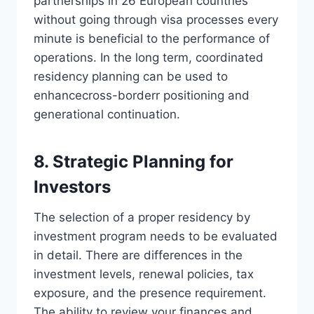
partnerships in 26 European countries
without going through visa processes every
minute is beneficial to the performance of
operations. In the long term, coordinated
residency planning can be used to
enhancecross-borderr positioning and
generational continuation.
8. Strategic Planning for
Investors
The selection of a proper residency by
investment program needs to be evaluated
in detail. There are differences in the
investment levels, renewal policies, tax
exposure, and the presence requirement.
The ability to review your finances and