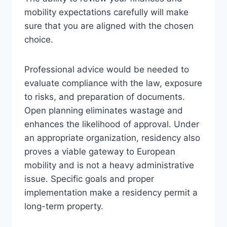
mobility expectations carefully will make
sure that you are aligned with the chosen
choice.
Professional advice would be needed to
evaluate compliance with the law, exposure
to risks, and preparation of documents.
Open planning eliminates wastage and
enhances the likelihood of approval. Under
an appropriate organization, residency also
proves a viable gateway to European
mobility and is not a heavy administrative
issue. Specific goals and proper
implementation make a residency permit a
long-term property.