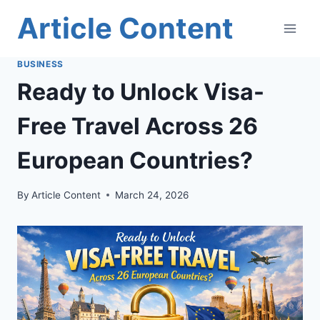
Skip
Article Content
to
content
BUSINESS
Ready to Unlock Visa-
Free Travel Across 26
European Countries?
By
Article Content
March 24, 2026