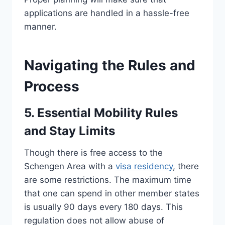
applications are handled in a hassle-free
manner.
Navigating the Rules and
Process
5. Essential Mobility Rules
and Stay Limits
Though there is free access to the
Schengen Area with a
visa residency
, there
are some restrictions. The maximum time
that one can spend in other member states
is usually 90 days every 180 days. This
regulation does not allow abuse of