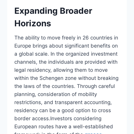
Expanding Broader
Horizons
The ability to move freely in 26 countries in
Europe brings about significant benefits on
a global scale. In the organized investment
channels, the individuals are provided with
legal residency, allowing them to move
within the Schengen zone without breaking
the laws of the countries. Through careful
planning, consideration of mobility
restrictions, and transparent accounting,
residency can be a good option to cross
border access.Investors considering
European routes have a well-established