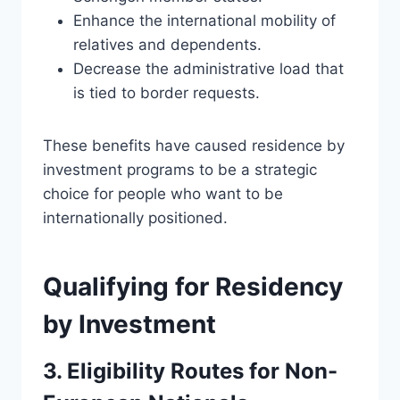
Enhance the international mobility of
relatives and dependents.
Decrease the administrative load that
is tied to border requests.
These benefits have caused residence by
investment programs to be a strategic
choice for people who want to be
internationally positioned.
Qualifying for Residency
by Investment
3. Eligibility Routes for Non-