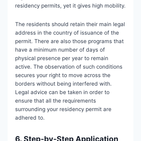
residency permits, yet it gives high mobility.
The residents should retain their main legal
address in the country of issuance of the
permit. There are also those programs that
have a minimum number of days of
physical presence per year to remain
active. The observation of such conditions
secures your right to move across the
borders without being interfered with.
Legal advice can be taken in order to
ensure that all the requirements
surrounding your residency permit are
adhered to.
6. Step-by-Step Application