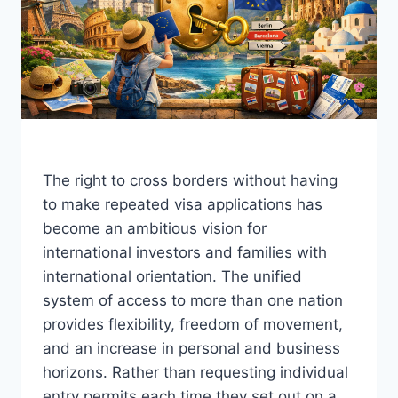
The right to cross borders without having
to make repeated visa applications has
become an ambitious vision for
international investors and families with
international orientation. The unified
system of access to more than one nation
provides flexibility, freedom of movement,
and an increase in personal and business
horizons. Rather than requesting individual
entry permits each time they set out on a