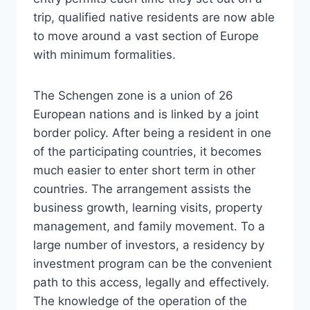
trip, qualified native residents are now able
to move around a vast section of Europe
with minimum formalities.
The Schengen zone is a union of 26
European nations and is linked by a joint
border policy. After being a resident in one
of the participating countries, it becomes
much easier to enter short term in other
countries. The arrangement assists the
business growth, learning visits, property
management, and family movement. To a
large number of investors, a residency by
investment program can be the convenient
path to this access, legally and effectively.
The knowledge of the operation of the