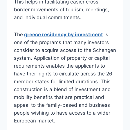
This helps in facilitating easier cross-
border movements of tourism, meetings,
and individual commitments.
The
greece residency by investment
is
one of the programs that many investors
consider to acquire access to the Schengen
system. Application of property or capital
requirements enables the applicants to
have their rights to circulate across the 26
member states for limited durations. This
construction is a blend of investment and
mobility benefits that are practical and
appeal to the family-based and business
people wishing to have access to a wider
European market.