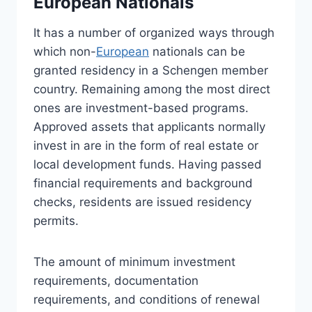
European Nationals
It has a number of organized ways through
which non-
European
nationals can be
granted residency in a Schengen member
country. Remaining among the most direct
ones are investment-based programs.
Approved assets that applicants normally
invest in are in the form of real estate or
local development funds. Having passed
financial requirements and background
checks, residents are issued residency
permits.
The amount of minimum investment
requirements, documentation
requirements, and conditions of renewal