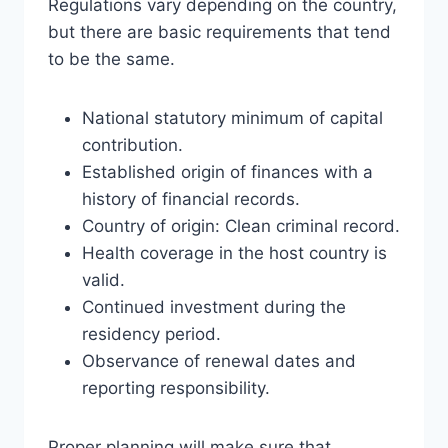
Regulations vary depending on the country,
but there are basic requirements that tend
to be the same.
National statutory minimum of capital
contribution.
Established origin of finances with a
history of financial records.
Country of origin: Clean criminal record.
Health coverage in the host country is
valid.
Continued investment during the
residency period.
Observance of renewal dates and
reporting responsibility.
Proper planning will make sure that