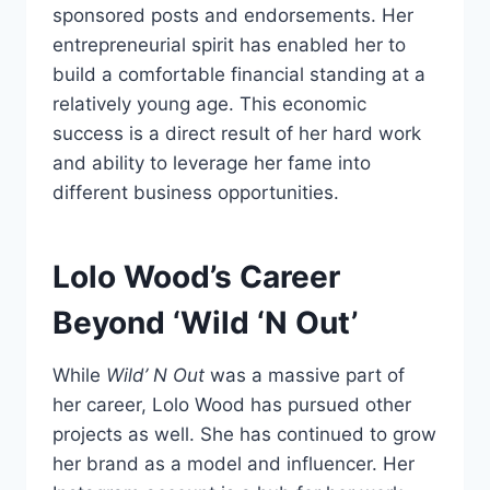
sponsored posts and endorsements. Her
entrepreneurial spirit has enabled her to
build a comfortable financial standing at a
relatively young age. This economic
success is a direct result of her hard work
and ability to leverage her fame into
different business opportunities.
Lolo Wood’s Career
Beyond ‘Wild ‘N Out’
While
Wild’ N Out
was a massive part of
her career, Lolo Wood has pursued other
projects as well. She has continued to grow
her brand as a model and influencer. Her