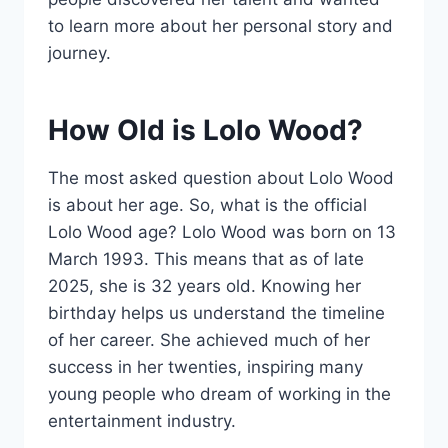
to learn more about her personal story and
journey.
How Old is Lolo Wood?
The most asked question about Lolo Wood
is about her age. So, what is the official
Lolo Wood age? Lolo Wood was born on 13
March 1993. This means that as of late
2025, she is 32 years old. Knowing her
birthday helps us understand the timeline
of her career. She achieved much of her
success in her twenties, inspiring many
young people who dream of working in the
entertainment industry.