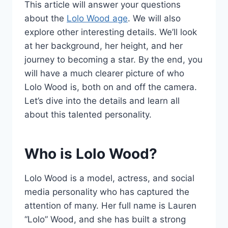
This article will answer your questions
about the
Lolo Wood age
. We will also
explore other interesting details. We’ll look
at her background, her height, and her
journey to becoming a star. By the end, you
will have a much clearer picture of who
Lolo Wood is, both on and off the camera.
Let’s dive into the details and learn all
about this talented personality.
Who is Lolo Wood?
Lolo Wood is a model, actress, and social
media personality who has captured the
attention of many. Her full name is Lauren
“Lolo” Wood, and she has built a strong