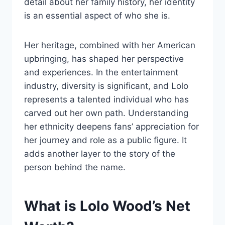
detail about her family history, her identity
is an essential aspect of who she is.
Her heritage, combined with her American
upbringing, has shaped her perspective
and experiences. In the entertainment
industry, diversity is significant, and Lolo
represents a talented individual who has
carved out her own path. Understanding
her ethnicity deepens fans’ appreciation for
her journey and role as a public figure. It
adds another layer to the story of the
person behind the name.
What is Lolo Wood’s Net