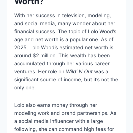
Worth?
With her success in television, modeling,
and social media, many wonder about her
financial success. The topic of Lolo Wood’s
age and net worth is a popular one. As of
2025, Lolo Wood’s estimated net worth is
around $2 million. This wealth has been
accumulated through her various career
ventures. Her role on
Wild’ N Out
was a
significant source of income, but it’s not the
only one.
Lolo also earns money through her
modeling work and brand partnerships. As
a social media influencer with a large
following, she can command high fees for