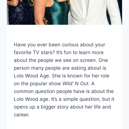
Have you ever been curious about your
favorite TV stars? It’s fun to learn more
about the people we see on screen. One
person many people are asking about is
Lolo Wood Age. She is known for her role
on the popular show
Wild’ N Out
. A
common question people have is about the
Lolo Wood age. It’s a simple question, but it
opens up a bigger story about her life and
career.