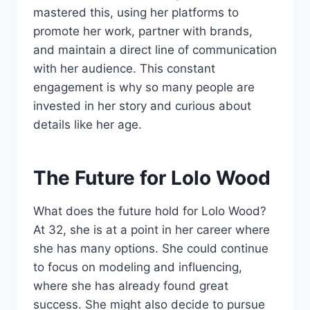
mastered this, using her platforms to
promote her work, partner with brands,
and maintain a direct line of communication
with her audience. This constant
engagement is why so many people are
invested in her story and curious about
details like her age.
The Future for Lolo Wood
What does the future hold for Lolo Wood?
At 32, she is at a point in her career where
she has many options. She could continue
to focus on modeling and influencing,
where she has already found great
success. She might also decide to pursue