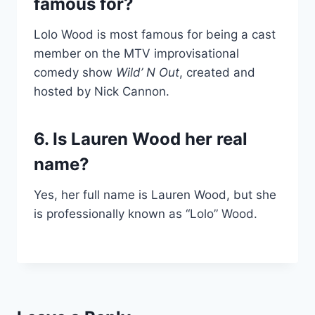
famous for?
Lolo Wood is most famous for being a cast
member on the MTV improvisational
comedy show
Wild’ N Out
, created and
hosted by Nick Cannon.
6. Is Lauren Wood her real
name?
Yes, her full name is Lauren Wood, but she
is professionally known as “Lolo” Wood.