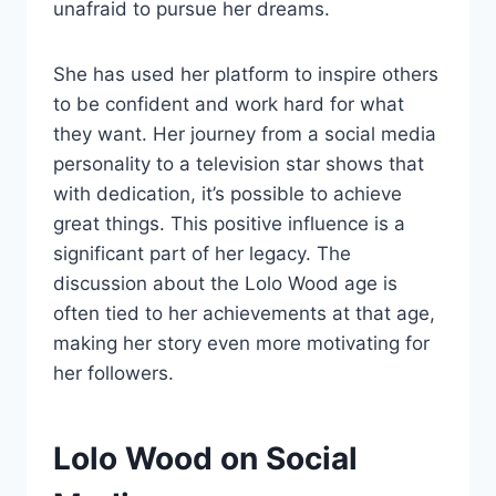
unafraid to pursue her dreams.
She has used her platform to inspire others
to be confident and work hard for what
they want. Her journey from a social media
personality to a television star shows that
with dedication, it’s possible to achieve
great things. This positive influence is a
significant part of her legacy. The
discussion about the Lolo Wood age is
often tied to her achievements at that age,
making her story even more motivating for
her followers.
Lolo Wood on Social