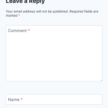
Leave a Reply
Your email address will not be published.
Required fields are
marked
*
Comment
*
Name
*