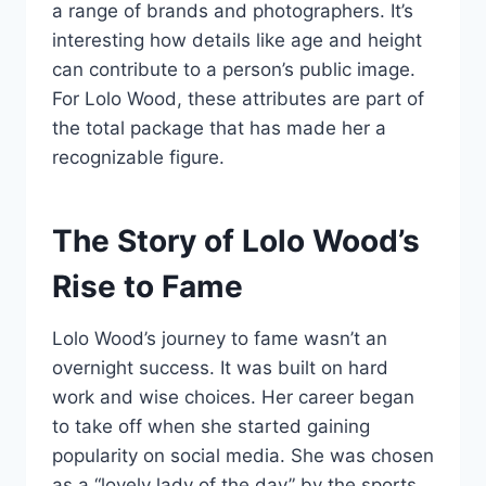
a range of brands and photographers. It’s
interesting how details like age and height
can contribute to a person’s public image.
For Lolo Wood, these attributes are part of
the total package that has made her a
recognizable figure.
The Story of Lolo Wood’s
Rise to Fame
Lolo Wood’s journey to fame wasn’t an
overnight success. It was built on hard
work and wise choices. Her career began
to take off when she started gaining
popularity on social media. She was chosen
as a “lovely lady of the day” by the sports