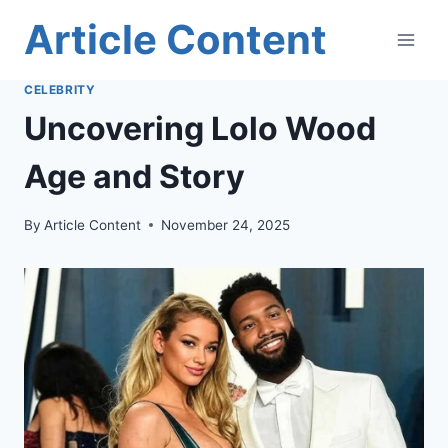
Skip
Article Content
to
content
CELEBRITY
Uncovering Lolo Wood
Age and Story
By
Article Content
November 24, 2025