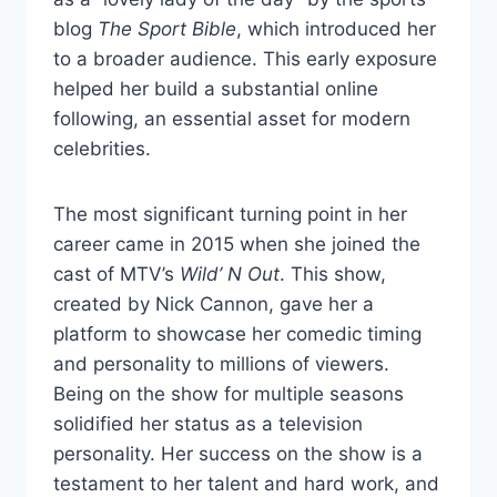
blog
The Sport Bible
, which introduced her
to a broader audience. This early exposure
helped her build a substantial online
following, an essential asset for modern
celebrities.
The most significant turning point in her
career came in 2015 when she joined the
cast of MTV’s
Wild’ N Out
. This show,
created by Nick Cannon, gave her a
platform to showcase her comedic timing
and personality to millions of viewers.
Being on the show for multiple seasons
solidified her status as a television
personality. Her success on the show is a
testament to her talent and hard work, and