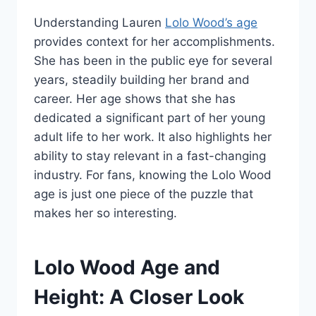
Understanding Lauren
Lolo Wood’s age
provides context for her accomplishments.
She has been in the public eye for several
years, steadily building her brand and
career. Her age shows that she has
dedicated a significant part of her young
adult life to her work. It also highlights her
ability to stay relevant in a fast-changing
industry. For fans, knowing the Lolo Wood
age is just one piece of the puzzle that
makes her so interesting.
Lolo Wood Age and
Height: A Closer Look