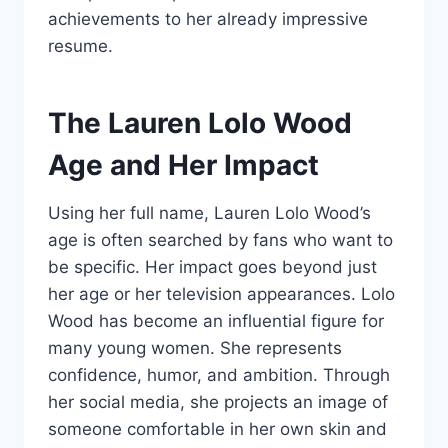
achievements to her already impressive
resume.
The Lauren Lolo Wood
Age and Her Impact
Using her full name, Lauren Lolo Wood’s
age is often searched by fans who want to
be specific. Her impact goes beyond just
her age or her television appearances. Lolo
Wood has become an influential figure for
many young women. She represents
confidence, humor, and ambition. Through
her social media, she projects an image of
someone comfortable in her own skin and