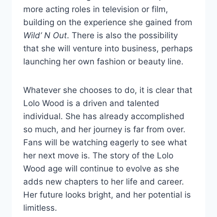
more acting roles in television or film,
building on the experience she gained from
Wild’ N Out
. There is also the possibility
that she will venture into business, perhaps
launching her own fashion or beauty line.
Whatever she chooses to do, it is clear that
Lolo Wood is a driven and talented
individual. She has already accomplished
so much, and her journey is far from over.
Fans will be watching eagerly to see what
her next move is. The story of the Lolo
Wood age will continue to evolve as she
adds new chapters to her life and career.
Her future looks bright, and her potential is
limitless.