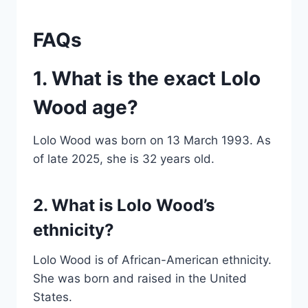
FAQs
1. What is the exact Lolo
Wood age?
Lolo Wood was born on 13 March 1993. As
of late 2025, she is 32 years old.
2. What is Lolo Wood’s
ethnicity?
Lolo Wood is of African-American ethnicity.
She was born and raised in the United
States.