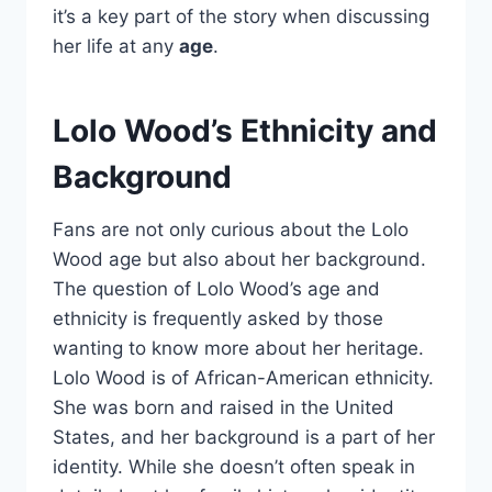
it’s a key part of the story when discussing
her life at any
age
.
Lolo Wood’s Ethnicity and
Background
Fans are not only curious about the Lolo
Wood age but also about her background.
The question of Lolo Wood’s age and
ethnicity is frequently asked by those
wanting to know more about her heritage.
Lolo Wood is of African-American ethnicity.
She was born and raised in the United
States, and her background is a part of her
identity. While she doesn’t often speak in