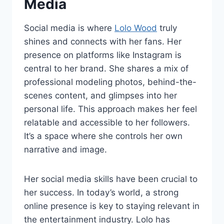
Media
Social media is where
Lolo Wood
truly
shines and connects with her fans. Her
presence on platforms like Instagram is
central to her brand. She shares a mix of
professional modeling photos, behind-the-
scenes content, and glimpses into her
personal life. This approach makes her feel
relatable and accessible to her followers.
It’s a space where she controls her own
narrative and image.
Her social media skills have been crucial to
her success. In today’s world, a strong
online presence is key to staying relevant in
the entertainment industry. Lolo has