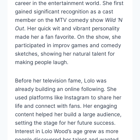
career in the entertainment world. She first
gained significant recognition as a cast
member on the MTV comedy show
Wild ’N
Out
. Her quick wit and vibrant personality
made her a fan favorite. On the show, she
participated in improv games and comedy
sketches, showing her natural talent for
making people laugh.
Before her television fame, Lolo was
already building an online following. She
used platforms like Instagram to share her
life and connect with fans. Her engaging
content helped her build a large audience,
setting the stage for her future success.
Interest in Lolo Wood’s age grew as more
people discovered her talent and wanted