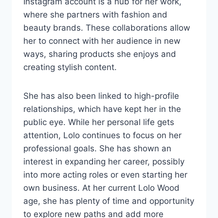
Instagram account is a hub for her work,
where she partners with fashion and
beauty brands. These collaborations allow
her to connect with her audience in new
ways, sharing products she enjoys and
creating stylish content.
She has also been linked to high-profile
relationships, which have kept her in the
public eye. While her personal life gets
attention, Lolo continues to focus on her
professional goals. She has shown an
interest in expanding her career, possibly
into more acting roles or even starting her
own business. At her current Lolo Wood
age, she has plenty of time and opportunity
to explore new paths and add more