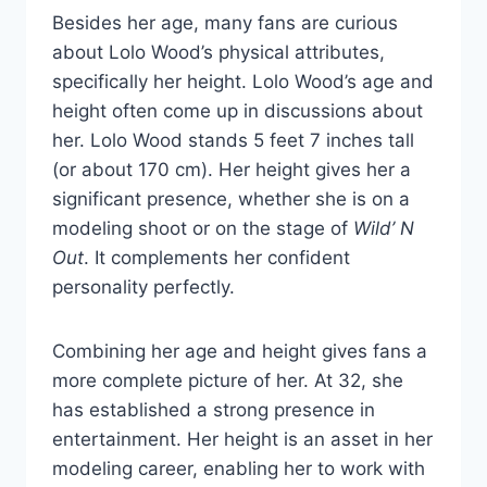
Besides her age, many fans are curious
about Lolo Wood’s physical attributes,
specifically her height. Lolo Wood’s age and
height often come up in discussions about
her. Lolo Wood stands 5 feet 7 inches tall
(or about 170 cm). Her height gives her a
significant presence, whether she is on a
modeling shoot or on the stage of
Wild’ N
Out
. It complements her confident
personality perfectly.
Combining her age and height gives fans a
more complete picture of her. At 32, she
has established a strong presence in
entertainment. Her height is an asset in her
modeling career, enabling her to work with