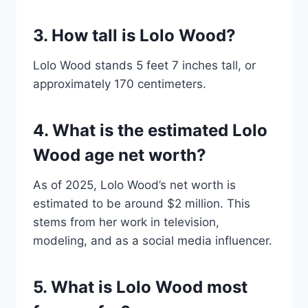
3. How tall is Lolo Wood?
Lolo Wood stands 5 feet 7 inches tall, or
approximately 170 centimeters.
4. What is the estimated Lolo
Wood age net worth?
As of 2025, Lolo Wood’s net worth is
estimated to be around $2 million. This
stems from her work in television,
modeling, and as a social media influencer.
5. What is Lolo Wood most