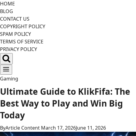
Skip
HOME
to
BLOG
content
CONTACT US
COPYRIGHT POLICY
SPAM POLICY
TERMS OF SERVICE
PRIVACY POLICY
Gaming
Ultimate Guide to KlikFifa: The
Best Way to Play and Win Big
Today
By
Article Content
March 17, 2026
June 11, 2026