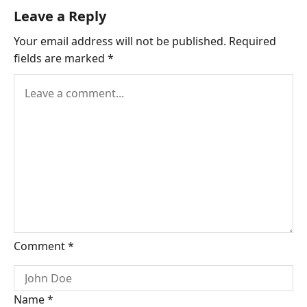
Leave a Reply
Your email address will not be published.
Required
fields are marked
*
Comment
*
Name
*