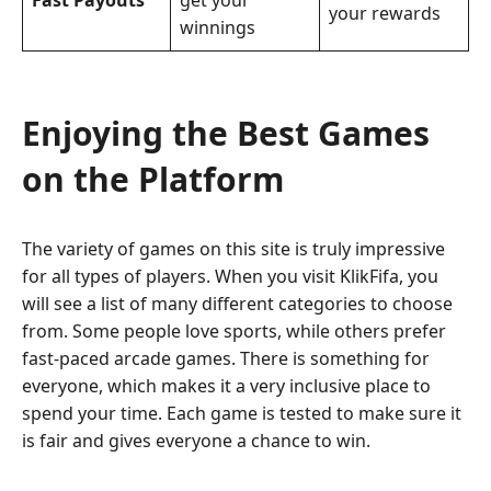
your rewards
winnings
Enjoying the Best Games
on the Platform
The variety of games on this site is truly impressive
for all types of players. When you visit KlikFifa, you
will see a list of many different categories to choose
from. Some people love sports, while others prefer
fast-paced arcade games. There is something for
everyone, which makes it a very inclusive place to
spend your time. Each game is tested to make sure it
is fair and gives everyone a chance to win.