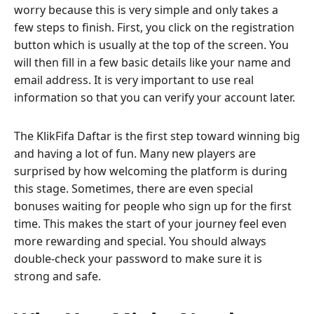
worry because this is very simple and only takes a
few steps to finish. First, you click on the registration
button which is usually at the top of the screen. You
will then fill in a few basic details like your name and
email address. It is very important to use real
information so that you can verify your account later.
The KlikFifa Daftar is the first step toward winning big
and having a lot of fun. Many new players are
surprised by how welcoming the platform is during
this stage. Sometimes, there are even special
bonuses waiting for people who sign up for the first
time. This makes the start of your journey feel even
more rewarding and special. You should always
double-check your password to make sure it is
strong and safe.