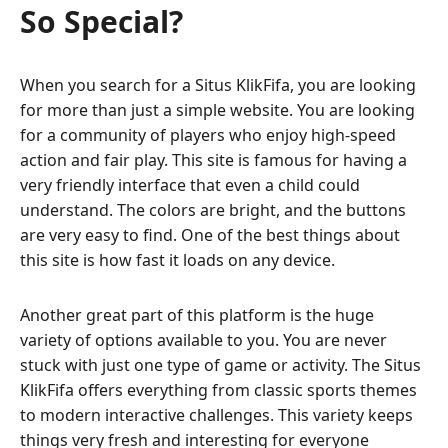
So Special?
When you search for a Situs KlikFifa, you are looking
for more than just a simple website. You are looking
for a community of players who enjoy high-speed
action and fair play. This site is famous for having a
very friendly interface that even a child could
understand. The colors are bright, and the buttons
are very easy to find. One of the best things about
this site is how fast it loads on any device.
Another great part of this platform is the huge
variety of options available to you. You are never
stuck with just one type of game or activity. The Situs
KlikFifa offers everything from classic sports themes
to modern interactive challenges. This variety keeps
things very fresh and interesting for everyone