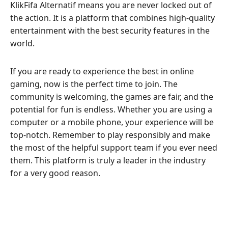
KlikFifa Alternatif means you are never locked out of
the action. It is a platform that combines high-quality
entertainment with the best security features in the
world.
If you are ready to experience the best in online
gaming, now is the perfect time to join. The
community is welcoming, the games are fair, and the
potential for fun is endless. Whether you are using a
computer or a mobile phone, your experience will be
top-notch. Remember to play responsibly and make
the most of the helpful support team if you ever need
them. This platform is truly a leader in the industry
for a very good reason.