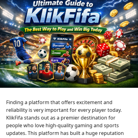
Finding a platform that offers excitement and
reliability is very important for every player today.
KlikFifa stands out as a premier destination for
people who love high-quality gaming and sports
updates. This platform has built a huge reputation