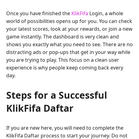
Once you have finished the
KlikFifa
Login, a whole
world of possibilities opens up for you. You can check
your latest scores, look at your rewards, or join a new
game instantly. The dashboard is very clean and
shows you exactly what you need to see. There are no
distracting ads or pop-ups that get in your way while
you are trying to play. This focus on a clean user
experience is why people keep coming back every
day.
Steps for a Successful
KlikFifa Daftar
If you are new here, you will need to complete the
KlikFifa Daftar process to start your journey. Do not