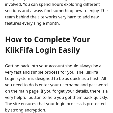
involved. You can spend hours exploring different
sections and always find something new to enjoy. The
team behind the site works very hard to add new
features every single month.
How to Complete Your
KlikFifa Login Easily
Getting back into your account should always be a
very fast and simple process for you. The KlikFifa
Login system is designed to be as quick as a flash. All
you need to do is enter your username and password
on the main page. If you forget your details, there is a
very helpful button to help you get them back quickly.
The site ensures that your login process is protected
by strong encryption.