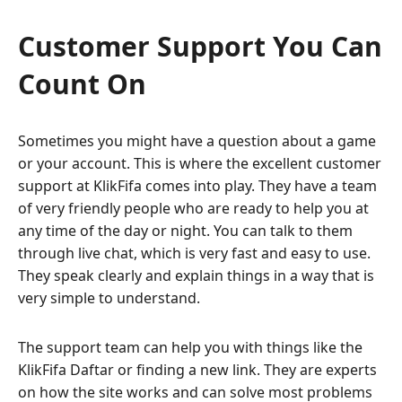
Customer Support You Can
Count On
Sometimes you might have a question about a game
or your account. This is where the excellent customer
support at KlikFifa comes into play. They have a team
of very friendly people who are ready to help you at
any time of the day or night. You can talk to them
through live chat, which is very fast and easy to use.
They speak clearly and explain things in a way that is
very simple to understand.
The support team can help you with things like the
KlikFifa Daftar or finding a new link. They are experts
on how the site works and can solve most problems