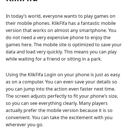
In today’s world, everyone wants to play games on
their mobile phones. KlikFifa has a fantastic mobile
version that works on almost any smartphone. You
do not need a very expensive phone to enjoy the
games here. The mobile site is optimized to save your
data and load very quickly. This means you can play
while waiting for a friend or sitting in a park.
Using the KlikFifa Login on your phone is just as easy
as on a computer. You can even save your details so
you can jump into the action even faster next time.
The screen adjusts perfectly to fit your phone’s size,
so you can see everything clearly. Many players
actually prefer the mobile version because it is so
convenient. You can take the excitement with you
wherever you go.