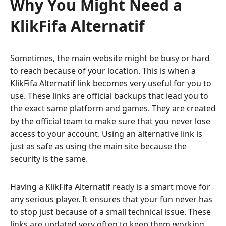
Why You Might Need a
KlikFifa Alternatif
Sometimes, the main website might be busy or hard
to reach because of your location. This is when a
KlikFifa Alternatif link becomes very useful for you to
use. These links are official backups that lead you to
the exact same platform and games. They are created
by the official team to make sure that you never lose
access to your account. Using an alternative link is
just as safe as using the main site because the
security is the same.
Having a KlikFifa Alternatif ready is a smart move for
any serious player. It ensures that your fun never has
to stop just because of a small technical issue. These
links are updated very often to keep them working