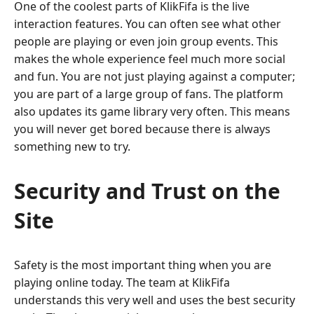
One of the coolest parts of KlikFifa is the live
interaction features. You can often see what other
people are playing or even join group events. This
makes the whole experience feel much more social
and fun. You are not just playing against a computer;
you are part of a large group of fans. The platform
also updates its game library very often. This means
you will never get bored because there is always
something new to try.
Security and Trust on the
Site
Safety is the most important thing when you are
playing online today. The team at KlikFifa
understands this very well and uses the best security