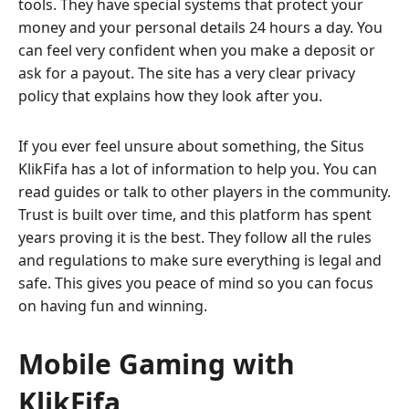
tools. They have special systems that protect your
money and your personal details 24 hours a day. You
can feel very confident when you make a deposit or
ask for a payout. The site has a very clear privacy
policy that explains how they look after you.
If you ever feel unsure about something, the Situs
KlikFifa has a lot of information to help you. You can
read guides or talk to other players in the community.
Trust is built over time, and this platform has spent
years proving it is the best. They follow all the rules
and regulations to make sure everything is legal and
safe. This gives you peace of mind so you can focus
on having fun and winning.
Mobile Gaming with
KlikFifa