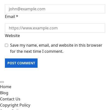
Email
*
Website
Save my name, email, and website in this browser
for the next time I comment.
Home
Blog
Contact Us
Copyright Policy