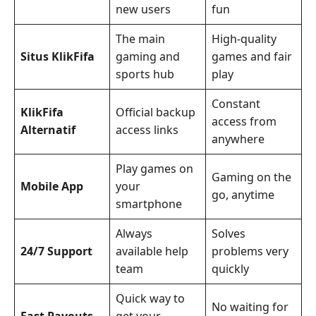
new users
fun
The main
High-quality
Situs KlikFifa
gaming and
games and fair
sports hub
play
Constant
KlikFifa
Official backup
access from
Alternatif
access links
anywhere
Play games on
Gaming on the
Mobile App
your
go, anytime
smartphone
Always
Solves
24/7 Support
available help
problems very
team
quickly
Quick way to
No waiting for
Fast Payouts
get your