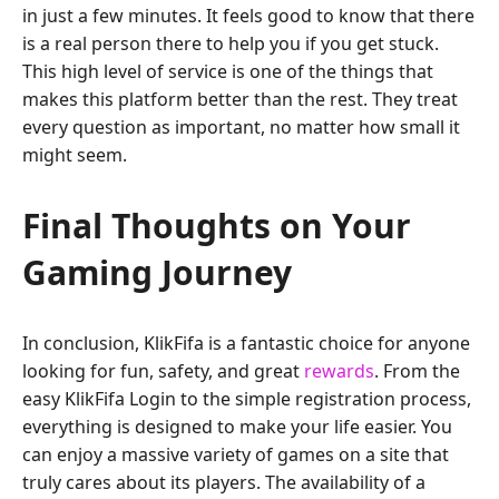
in just a few minutes. It feels good to know that there
is a real person there to help you if you get stuck.
This high level of service is one of the things that
makes this platform better than the rest. They treat
every question as important, no matter how small it
might seem.
Final Thoughts on Your
Gaming Journey
In conclusion, KlikFifa is a fantastic choice for anyone
looking for fun, safety, and great
rewards
. From the
easy KlikFifa Login to the simple registration process,
everything is designed to make your life easier. You
can enjoy a massive variety of games on a site that
truly cares about its players. The availability of a