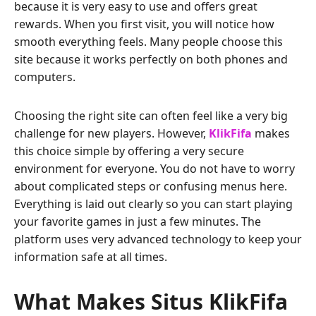
because it is very easy to use and offers great
rewards. When you first visit, you will notice how
smooth everything feels. Many people choose this
site because it works perfectly on both phones and
computers.
Choosing the right site can often feel like a very big
challenge for new players. However,
KlikFifa
makes
this choice simple by offering a very secure
environment for everyone. You do not have to worry
about complicated steps or confusing menus here.
Everything is laid out clearly so you can start playing
your favorite games in just a few minutes. The
platform uses very advanced technology to keep your
information safe at all times.
What Makes Situs KlikFifa