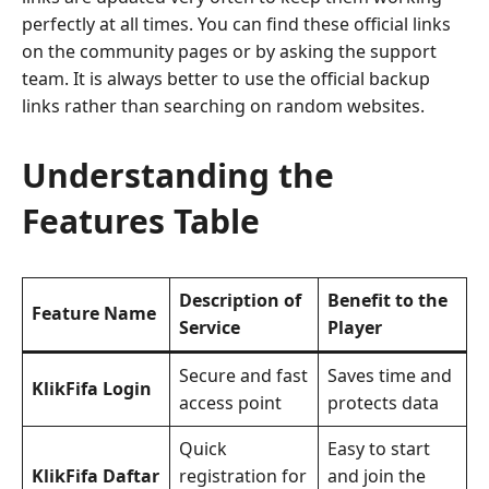
perfectly at all times. You can find these official links
on the community pages or by asking the support
team. It is always better to use the official backup
links rather than searching on random websites.
Understanding the
Features Table
Description of
Benefit to the
Feature Name
Service
Player
Secure and fast
Saves time and
KlikFifa Login
access point
protects data
Quick
Easy to start
KlikFifa Daftar
registration for
and join the