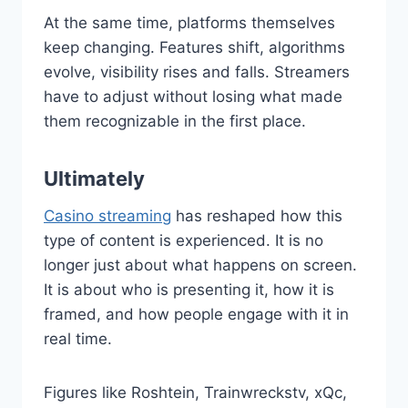
At the same time, platforms themselves
keep changing. Features shift, algorithms
evolve, visibility rises and falls. Streamers
have to adjust without losing what made
them recognizable in the first place.
Ultimately
Casino streaming
has reshaped how this
type of content is experienced. It is no
longer just about what happens on screen.
It is about who is presenting it, how it is
framed, and how people engage with it in
real time.
Figures like Roshtein, Trainwreckstv, xQc,