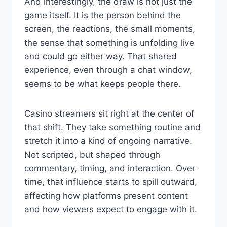
And interestingly, the draw is not just the
game itself. It is the person behind the
screen, the reactions, the small moments,
the sense that something is unfolding live
and could go either way. That shared
experience, even through a chat window,
seems to be what keeps people there.
Casino streamers sit right at the center of
that shift. They take something routine and
stretch it into a kind of ongoing narrative.
Not scripted, but shaped through
commentary, timing, and interaction. Over
time, that influence starts to spill outward,
affecting how platforms present content
and how viewers expect to engage with it.