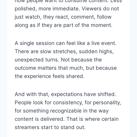
how people want to consume content. Less
polished, more immediate. Viewers do not
just watch, they react, comment, follow
along as if they are part of the moment.
A single session can feel like a live event.
There are slow stretches, sudden highs,
unexpected turns. Not because the
outcome matters that much, but because
the experience feels shared.
And with that, expectations have shifted.
People look for consistency, for personality,
for something recognizable in the way
content is delivered. That is where certain
streamers start to stand out.