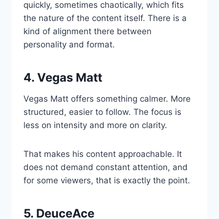
quickly, sometimes chaotically, which fits
the nature of the content itself. There is a
kind of alignment there between
personality and format.
4. Vegas Matt
Vegas Matt offers something calmer. More
structured, easier to follow. The focus is
less on intensity and more on clarity.
That makes his content approachable. It
does not demand constant attention, and
for some viewers, that is exactly the point.
5. DeuceAce