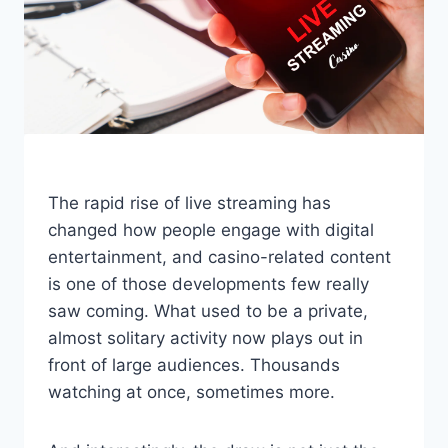
The rapid rise of live streaming has
changed how people engage with digital
entertainment, and casino-related content
is one of those developments few really
saw coming. What used to be a private,
almost solitary activity now plays out in
front of large audiences. Thousands
watching at once, sometimes more.