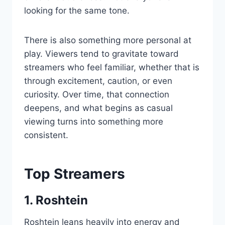
looking for the same tone.
There is also something more personal at
play. Viewers tend to gravitate toward
streamers who feel familiar, whether that is
through excitement, caution, or even
curiosity. Over time, that connection
deepens, and what begins as casual
viewing turns into something more
consistent.
Top Streamers
1. Roshtein
Roshtein leans heavily into energy and