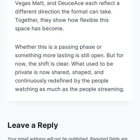
Vegas Matt, and DeuceAce each reflect a
different direction the format can take.
Together, they show how flexible this
space has become.
Whether this is a passing phase or
something more lasting is still open. But for
now, the shift is clear. What used to be
private is now shared, shaped, and
continuously redefined by the people
watching as much as the people streaming.
Leave a Reply
Your email address will not be published.
Required fields are