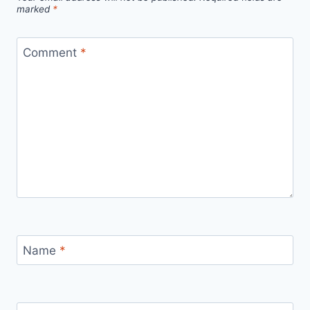
marked
*
Comment
*
Name
*