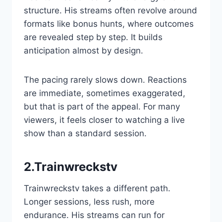
structure. His streams often revolve around
formats like bonus hunts, where outcomes
are revealed step by step. It builds
anticipation almost by design.
The pacing rarely slows down. Reactions
are immediate, sometimes exaggerated,
but that is part of the appeal. For many
viewers, it feels closer to watching a live
show than a standard session.
2.Trainwreckstv
Trainwreckstv takes a different path.
Longer sessions, less rush, more
endurance. His streams can run for