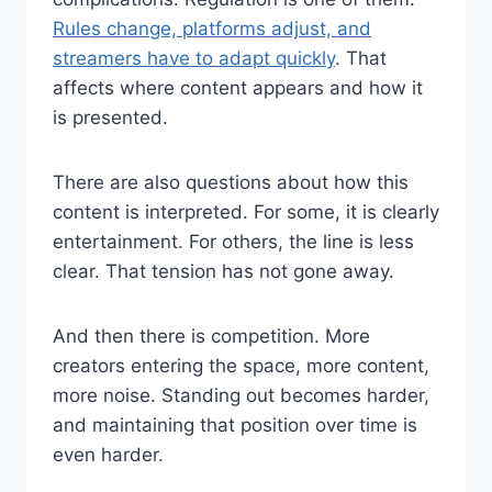
Rules change, platforms adjust, and
streamers have to adapt quickly
. That
affects where content appears and how it
is presented.
There are also questions about how this
content is interpreted. For some, it is clearly
entertainment. For others, the line is less
clear. That tension has not gone away.
And then there is competition. More
creators entering the space, more content,
more noise. Standing out becomes harder,
and maintaining that position over time is
even harder.