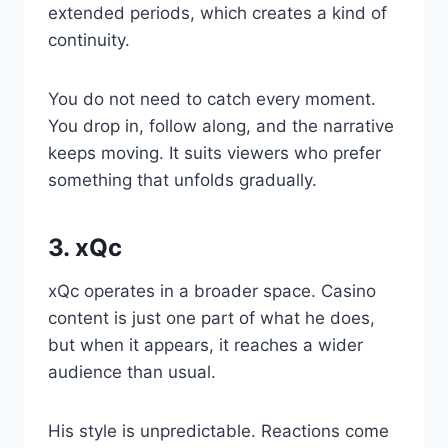
extended periods, which creates a kind of
continuity.
You do not need to catch every moment.
You drop in, follow along, and the narrative
keeps moving. It suits viewers who prefer
something that unfolds gradually.
3. xQc
xQc operates in a broader space. Casino
content is just one part of what he does,
but when it appears, it reaches a wider
audience than usual.
His style is unpredictable. Reactions come