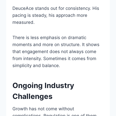
DeuceAce stands out for consistency. His
pacing is steady, his approach more
measured.
There is less emphasis on dramatic
moments and more on structure. It shows
that engagement does not always come
from intensity. Sometimes it comes from
simplicity and balance.
Ongoing Industry
Challenges
Growth has not come without
complications. Regulation is one of them.