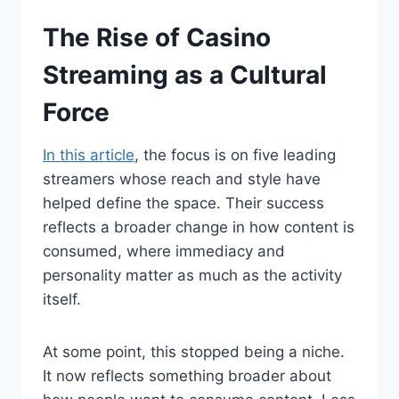
The Rise of Casino
Streaming as a Cultural
Force
In this article
, the focus is on five leading
streamers whose reach and style have
helped define the space. Their success
reflects a broader change in how content is
consumed, where immediacy and
personality matter as much as the activity
itself.
At some point, this stopped being a niche.
It now reflects something broader about