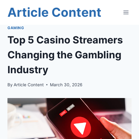
Skip
Article Content
to
content
GAMING
Top 5 Casino Streamers
Changing the Gambling
Industry
By
Article Content
March 30, 2026