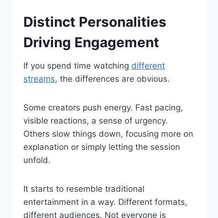
Distinct Personalities
Driving Engagement
If you spend time watching
different
streams
, the differences are obvious.
Some creators push energy. Fast pacing,
visible reactions, a sense of urgency.
Others slow things down, focusing more on
explanation or simply letting the session
unfold.
It starts to resemble traditional
entertainment in a way. Different formats,
different audiences. Not everyone is