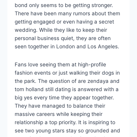
bond only seems to be getting stronger.
There have been many rumors about them
getting engaged or even having a secret
wedding. While they like to keep their
personal business quiet, they are often
seen together in London and Los Angeles.
Fans love seeing them at high-profile
fashion events or just walking their dogs in
the park. The question of are zendaya and
tom holland still dating is answered with a
big yes every time they appear together.
They have managed to balance their
massive careers while keeping their
relationship a top priority. It is inspiring to
see two young stars stay so grounded and