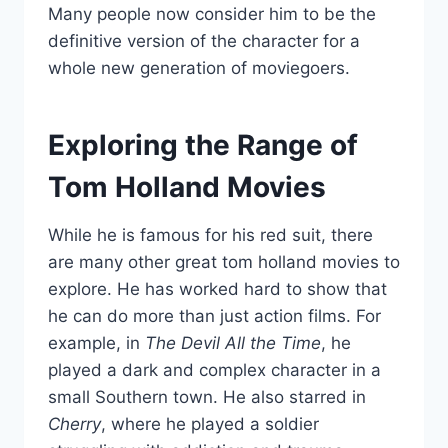
Many people now consider him to be the
definitive version of the character for a
whole new generation of moviegoers.
Exploring the Range of
Tom Holland Movies
While he is famous for his red suit, there
are many other great tom holland movies to
explore. He has worked hard to show that
he can do more than just action films. For
example, in
The Devil All the Time
, he
played a dark and complex character in a
small Southern town. He also starred in
Cherry
, where he played a soldier