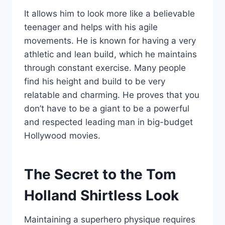
It allows him to look more like a believable
teenager and helps with his agile
movements. He is known for having a very
athletic and lean build, which he maintains
through constant exercise. Many people
find his height and build to be very
relatable and charming. He proves that you
don’t have to be a giant to be a powerful
and respected leading man in big-budget
Hollywood movies.
The Secret to the Tom
Holland Shirtless Look
Maintaining a superhero physique requires