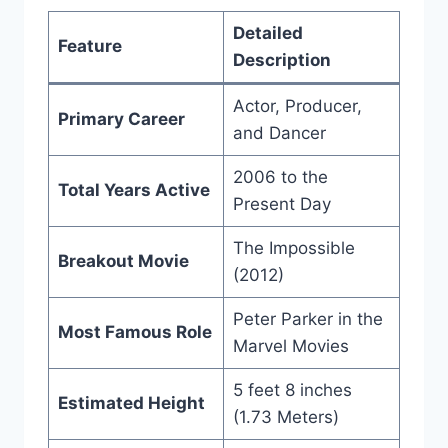
Detailed
Feature
Description
Actor, Producer,
Primary Career
and Dancer
2006 to the
Total Years Active
Present Day
The Impossible
Breakout Movie
(2012)
Peter Parker in the
Most Famous Role
Marvel Movies
5 feet 8 inches
Estimated Height
(1.73 Meters)