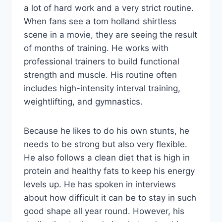
a lot of hard work and a very strict routine.
When fans see a tom holland shirtless
scene in a movie, they are seeing the result
of months of training. He works with
professional trainers to build functional
strength and muscle. His routine often
includes high-intensity interval training,
weightlifting, and gymnastics.
Because he likes to do his own stunts, he
needs to be strong but also very flexible.
He also follows a clean diet that is high in
protein and healthy fats to keep his energy
levels up. He has spoken in interviews
about how difficult it can be to stay in such
good shape all year round. However, his