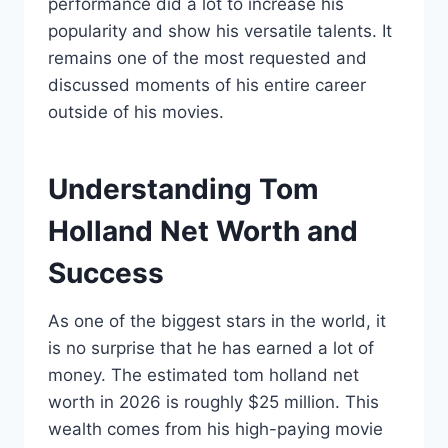
performance did a lot to increase his
popularity and show his versatile talents. It
remains one of the most requested and
discussed moments of his entire career
outside of his movies.
Understanding Tom
Holland Net Worth and
Success
As one of the biggest stars in the world, it
is no surprise that he has earned a lot of
money. The estimated tom holland net
worth in 2026 is roughly $25 million. This
wealth comes from his high-paying movie