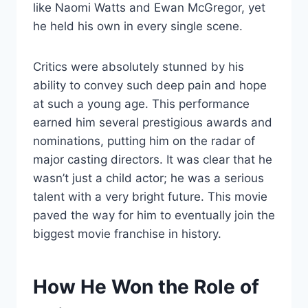
like Naomi Watts and Ewan McGregor, yet
he held his own in every single scene.
Critics were absolutely stunned by his
ability to convey such deep pain and hope
at such a young age. This performance
earned him several prestigious awards and
nominations, putting him on the radar of
major casting directors. It was clear that he
wasn’t just a child actor; he was a serious
talent with a very bright future. This movie
paved the way for him to eventually join the
biggest movie franchise in history.
How He Won the Role of