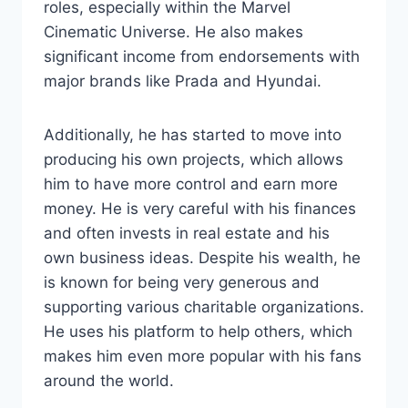
roles, especially within the Marvel
Cinematic Universe. He also makes
significant income from endorsements with
major brands like Prada and Hyundai.
Additionally, he has started to move into
producing his own projects, which allows
him to have more control and earn more
money. He is very careful with his finances
and often invests in real estate and his
own business ideas. Despite his wealth, he
is known for being very generous and
supporting various charitable organizations.
He uses his platform to help others, which
makes him even more popular with his fans
around the world.