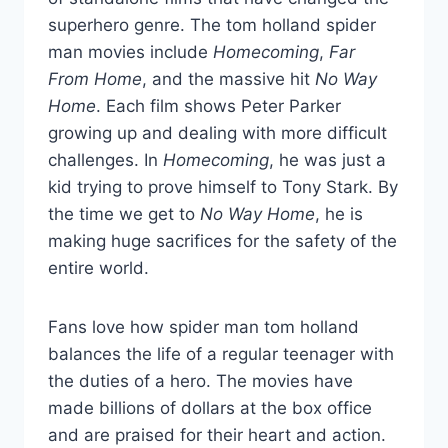
superhero genre. The tom holland spider
man movies include
Homecoming
,
Far
From Home
, and the massive hit
No Way
Home
. Each film shows Peter Parker
growing up and dealing with more difficult
challenges. In
Homecoming
, he was just a
kid trying to prove himself to Tony Stark. By
the time we get to
No Way Home
, he is
making huge sacrifices for the safety of the
entire world.
Fans love how spider man tom holland
balances the life of a regular teenager with
the duties of a hero. The movies have
made billions of dollars at the box office
and are praised for their heart and action.