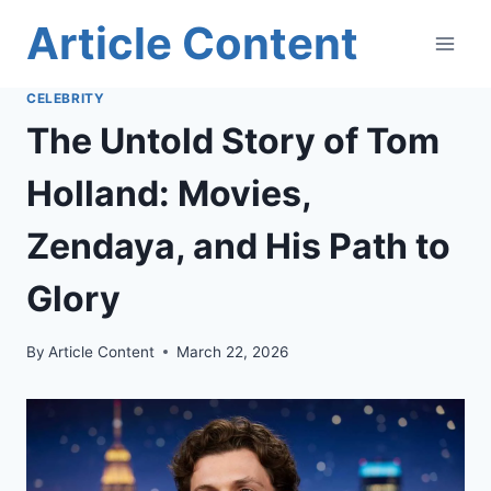
Skip
Article Content
to
content
CELEBRITY
The Untold Story of Tom
Holland: Movies,
Zendaya, and His Path to
Glory
By
Article Content
March 22, 2026