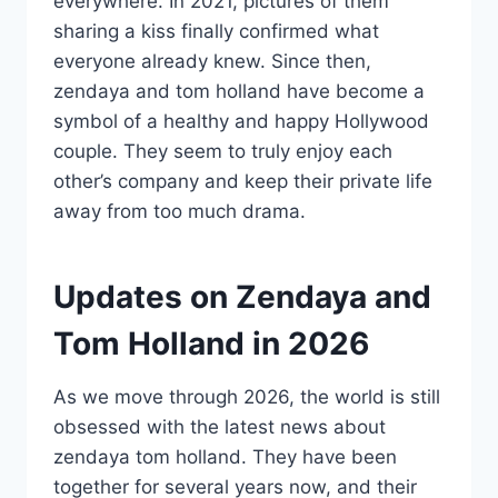
everywhere. In 2021, pictures of them
sharing a kiss finally confirmed what
everyone already knew. Since then,
zendaya and tom holland have become a
symbol of a healthy and happy Hollywood
couple. They seem to truly enjoy each
other’s company and keep their private life
away from too much drama.
Updates on Zendaya and
Tom Holland in 2026
As we move through 2026, the world is still
obsessed with the latest news about
zendaya tom holland. They have been
together for several years now, and their