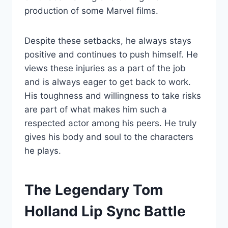
production of some Marvel films.
Despite these setbacks, he always stays
positive and continues to push himself. He
views these injuries as a part of the job
and is always eager to get back to work.
His toughness and willingness to take risks
are part of what makes him such a
respected actor among his peers. He truly
gives his body and soul to the characters
he plays.
The Legendary Tom
Holland Lip Sync Battle