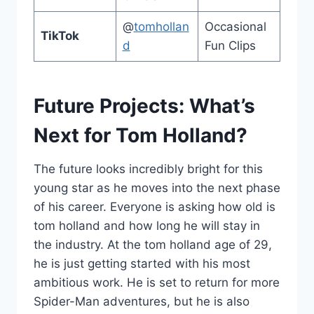
@
tomhollan
Occasional
TikTok
d
Fun Clips
Future Projects: What’s
Next for Tom Holland?
The future looks incredibly bright for this
young star as he moves into the next phase
of his career. Everyone is asking how old is
tom holland and how long he will stay in
the industry. At the tom holland age of 29,
he is just getting started with his most
ambitious work. He is set to return for more
Spider-Man adventures, but he is also