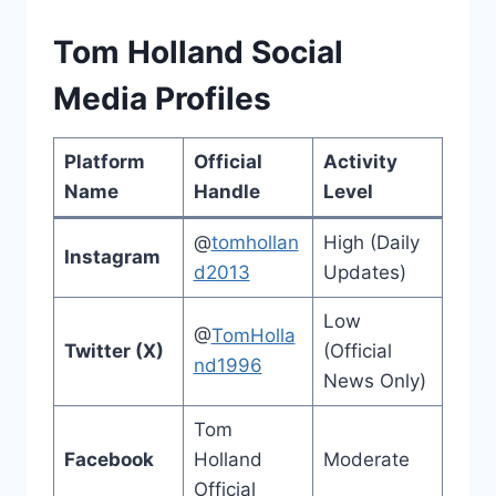
Tom Holland Social
Media Profiles
Platform
Official
Activity
Name
Handle
Level
@
tomhollan
High (Daily
Instagram
d2013
Updates)
Low
@
TomHolla
Twitter (X)
(Official
nd1996
News Only)
Tom
Facebook
Holland
Moderate
Official