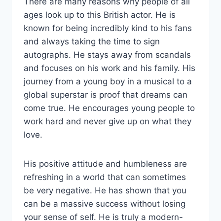
There are many reasons why people of all
ages look up to this British actor. He is
known for being incredibly kind to his fans
and always taking the time to sign
autographs. He stays away from scandals
and focuses on his work and his family. His
journey from a young boy in a musical to a
global superstar is proof that dreams can
come true. He encourages young people to
work hard and never give up on what they
love.
His positive attitude and humbleness are
refreshing in a world that can sometimes
be very negative. He has shown that you
can be a massive success without losing
your sense of self. He is truly a modern-