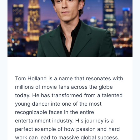
Tom Holland is a name that resonates with
millions of movie fans across the globe
today. He has transformed from a talented
young dancer into one of the most
recognizable faces in the entire
entertainment industry. His journey is a
perfect example of how passion and hard
work can lead to massive global success.