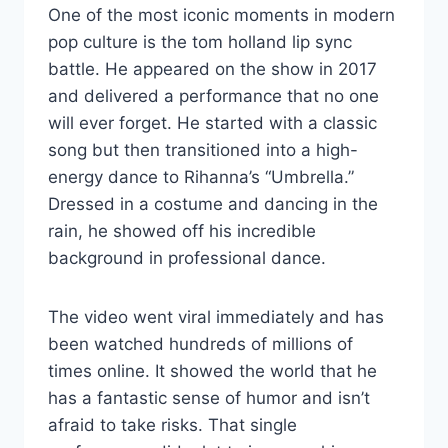
One of the most iconic moments in modern
pop culture is the tom holland lip sync
battle. He appeared on the show in 2017
and delivered a performance that no one
will ever forget. He started with a classic
song but then transitioned into a high-
energy dance to Rihanna’s “Umbrella.”
Dressed in a costume and dancing in the
rain, he showed off his incredible
background in professional dance.
The video went viral immediately and has
been watched hundreds of millions of
times online. It showed the world that he
has a fantastic sense of humor and isn’t
afraid to take risks. That single