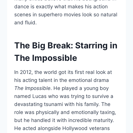
dance is exactly what makes his action
scenes in superhero movies look so natural
and fluid.
The Big Break: Starring in
The Impossible
In 2012, the world got its first real look at
his acting talent in the emotional drama
The Impossible
. He played a young boy
named Lucas who was trying to survive a
devastating tsunami with his family. The
role was physically and emotionally taxing,
but he handled it with incredible maturity.
He acted alongside Hollywood veterans