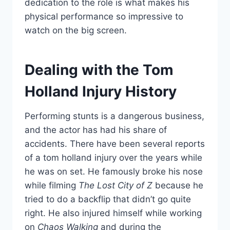
dedication to the role is what makes his
physical performance so impressive to
watch on the big screen.
Dealing with the Tom
Holland Injury History
Performing stunts is a dangerous business,
and the actor has had his share of
accidents. There have been several reports
of a tom holland injury over the years while
he was on set. He famously broke his nose
while filming
The Lost City of Z
because he
tried to do a backflip that didn’t go quite
right. He also injured himself while working
on
Chaos Walking
and during the