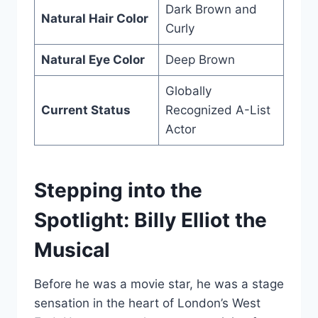
Dark Brown and
Natural Hair Color
Curly
Natural Eye Color
Deep Brown
Globally
Current Status
Recognized A-List
Actor
Stepping into the
Spotlight: Billy Elliot the
Musical
Before he was a movie star, he was a stage
sensation in the heart of London’s West