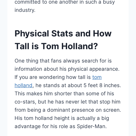
committed to one another in such a busy
industry.
Physical Stats and How
Tall is Tom Holland?
One thing that fans always search for is
information about his physical appearance.
If you are wondering how tall is
tom
holland
, he stands at about 5 feet 8 inches.
This makes him shorter than some of his
co-stars, but he has never let that stop him
from being a dominant presence on screen.
His tom holland height is actually a big
advantage for his role as Spider-Man.