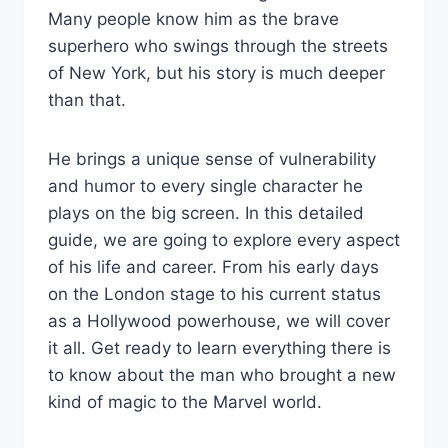
Many people know him as the brave
superhero who swings through the streets
of New York, but his story is much deeper
than that.
He brings a unique sense of vulnerability
and humor to every single character he
plays on the big screen. In this detailed
guide, we are going to explore every aspect
of his life and career. From his early days
on the London stage to his current status
as a Hollywood powerhouse, we will cover
it all. Get ready to learn everything there is
to know about the man who brought a new
kind of magic to the Marvel world.