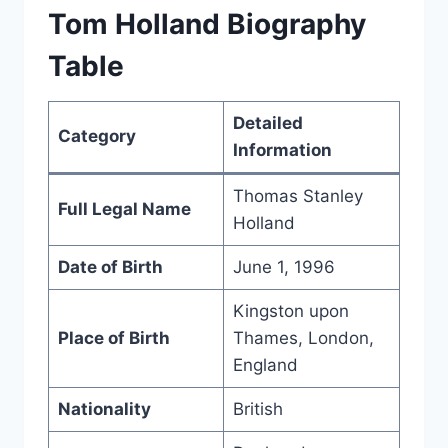
Tom Holland Biography
Table
Detailed
Category
Information
Thomas Stanley
Full Legal Name
Holland
Date of Birth
June 1, 1996
Kingston upon
Place of Birth
Thames, London,
England
Nationality
British