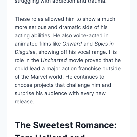
struggling with addiction and trauma.
These roles allowed him to show a much
more serious and dramatic side of his
acting abilities. He also voice-acted in
animated films like
Onward
and
Spies in
Disguise
, showing off his vocal range. His
role in the
Uncharted
movie proved that he
could lead a major action franchise outside
of the Marvel world. He continues to
choose projects that challenge him and
surprise his audience with every new
release.
The Sweetest Romance: