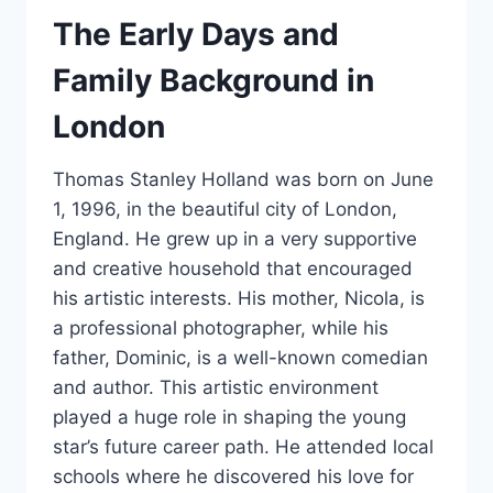
The Early Days and
Family Background in
London
Thomas Stanley Holland was born on June
1, 1996, in the beautiful city of London,
England. He grew up in a very supportive
and creative household that encouraged
his artistic interests. His mother, Nicola, is
a professional photographer, while his
father, Dominic, is a well-known comedian
and author. This artistic environment
played a huge role in shaping the young
star’s future career path. He attended local
schools where he discovered his love for