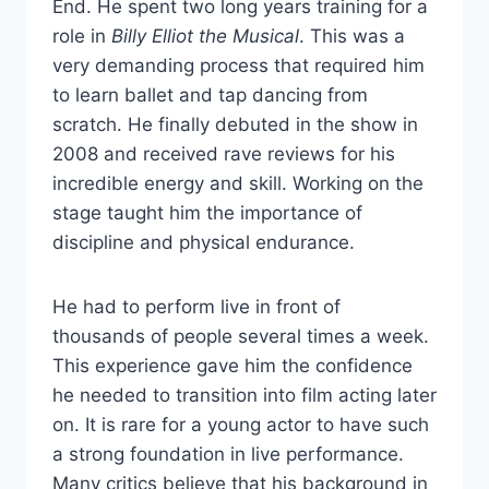
End. He spent two long years training for a
role in
Billy Elliot the Musical
. This was a
very demanding process that required him
to learn ballet and tap dancing from
scratch. He finally debuted in the show in
2008 and received rave reviews for his
incredible energy and skill. Working on the
stage taught him the importance of
discipline and physical endurance.
He had to perform live in front of
thousands of people several times a week.
This experience gave him the confidence
he needed to transition into film acting later
on. It is rare for a young actor to have such
a strong foundation in live performance.
Many critics believe that his background in