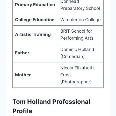
Donhead
Primary Education
Preparatory School
College Education
Wimbledon College
BRIT School for
Artistic Training
Performing Arts
Dominic Holland
Father
(Comedian)
Nicola Elizabeth
Mother
Frost
(Photographer)
Tom Holland Professional
Profile