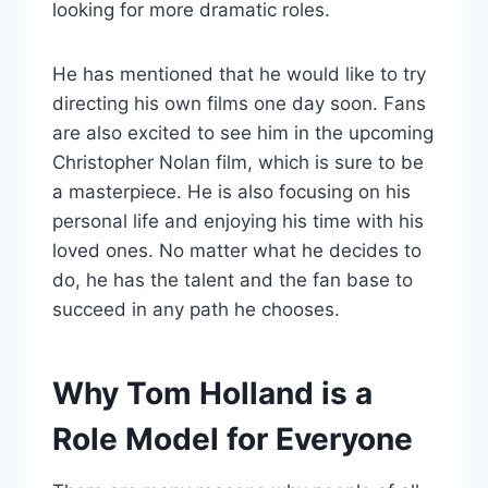
looking for more dramatic roles.
He has mentioned that he would like to try
directing his own films one day soon. Fans
are also excited to see him in the upcoming
Christopher Nolan film, which is sure to be
a masterpiece. He is also focusing on his
personal life and enjoying his time with his
loved ones. No matter what he decides to
do, he has the talent and the fan base to
succeed in any path he chooses.
Why Tom Holland is a
Role Model for Everyone