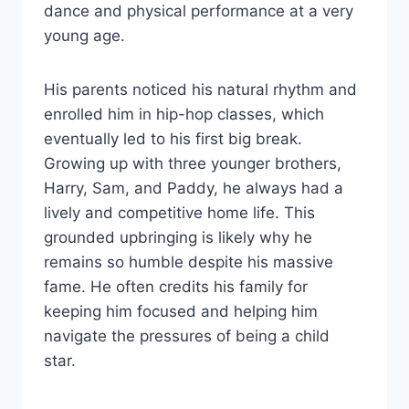
dance and physical performance at a very
young age.
His parents noticed his natural rhythm and
enrolled him in hip-hop classes, which
eventually led to his first big break.
Growing up with three younger brothers,
Harry, Sam, and Paddy, he always had a
lively and competitive home life. This
grounded upbringing is likely why he
remains so humble despite his massive
fame. He often credits his family for
keeping him focused and helping him
navigate the pressures of being a child
star.