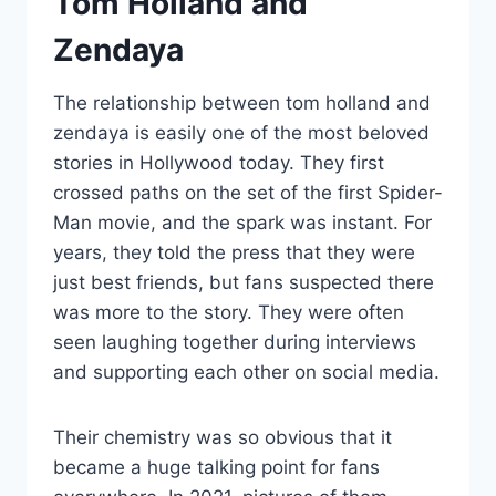
Tom Holland and
Zendaya
The relationship between tom holland and
zendaya is easily one of the most beloved
stories in Hollywood today. They first
crossed paths on the set of the first Spider-
Man movie, and the spark was instant. For
years, they told the press that they were
just best friends, but fans suspected there
was more to the story. They were often
seen laughing together during interviews
and supporting each other on social media.
Their chemistry was so obvious that it
became a huge talking point for fans