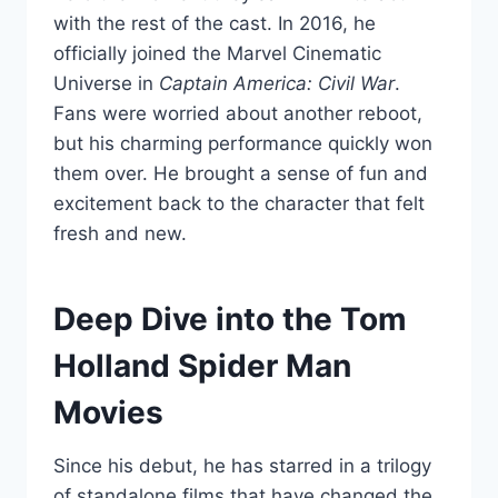
with the rest of the cast. In 2016, he
officially joined the Marvel Cinematic
Universe in
Captain America: Civil War
.
Fans were worried about another reboot,
but his charming performance quickly won
them over. He brought a sense of fun and
excitement back to the character that felt
fresh and new.
Deep Dive into the Tom
Holland Spider Man
Movies
Since his debut, he has starred in a trilogy
of standalone films that have changed the