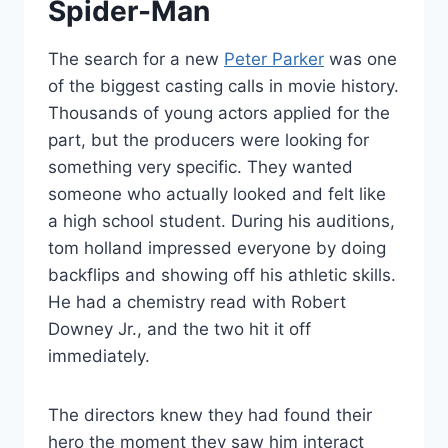
Spider-Man
The search for a new
Peter Parker
was one
of the biggest casting calls in movie history.
Thousands of young actors applied for the
part, but the producers were looking for
something very specific. They wanted
someone who actually looked and felt like
a high school student. During his auditions,
tom holland impressed everyone by doing
backflips and showing off his athletic skills.
He had a chemistry read with Robert
Downey Jr., and the two hit it off
immediately.
The directors knew they had found their
hero the moment they saw him interact