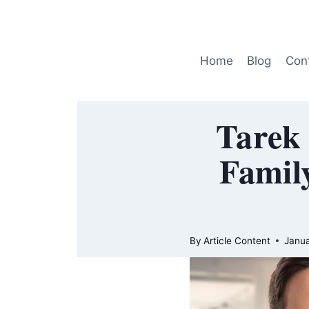
Skip
to
content
Home
Blog
Con
Tarek 
Family
By
Article Content
Janua