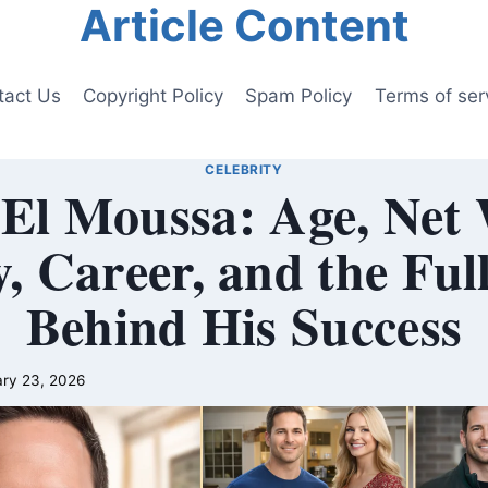
Article Content
tact Us
Copyright Policy
Spam Policy
Terms of ser
CELEBRITY
El Moussa: Age, Net
, Career, and the Ful
Behind His Success
ry 23, 2026