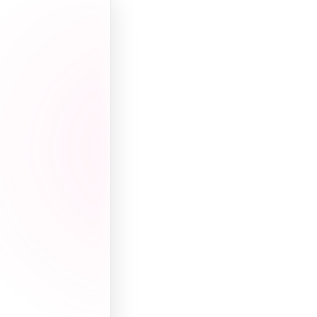
Wealth
Multi-million
range
Career
Real estate +
TV