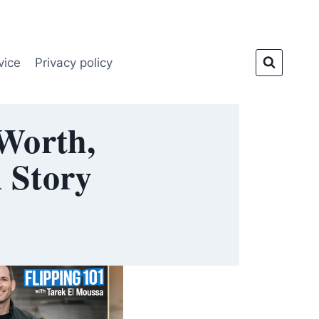
vice
Privacy policy
 Worth,
l Story