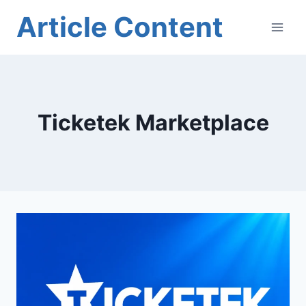
Skip
Article Content
to
content
Ticketek Marketplace