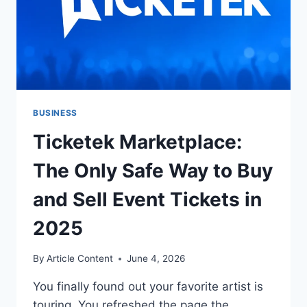
BUSINESS
Ticketek Marketplace:
The Only Safe Way to Buy
and Sell Event Tickets in
2025
By
Article Content
June 4, 2026
You finally found out your favorite artist is
touring. You refreshed the page the