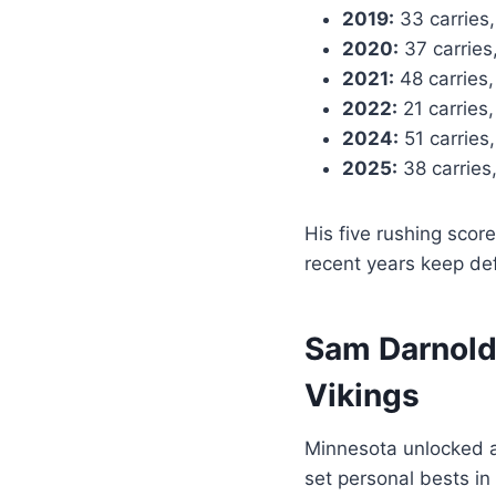
2019:
33 carries,
2020:
37 carries
2021:
48 carries,
2022:
21 carries
2024:
51 carries,
2025:
38 carries
His five rushing scor
recent years keep de
Sam Darnold’
Vikings
Minnesota unlocked a
set personal bests in