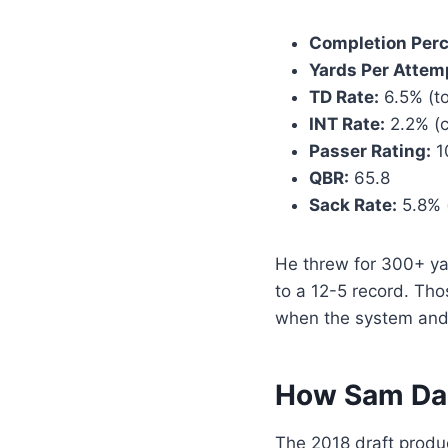
Completion Per
Yards Per Attem
TD Rate:
6.5% (to
INT Rate:
2.2% (c
Passer Rating:
1
QBR:
65.8
Sack Rate:
5.8% (
He threw for 300+ ya
to a 12-5 record. Th
when the system and
How Sam Dar
The 2018 draft produc