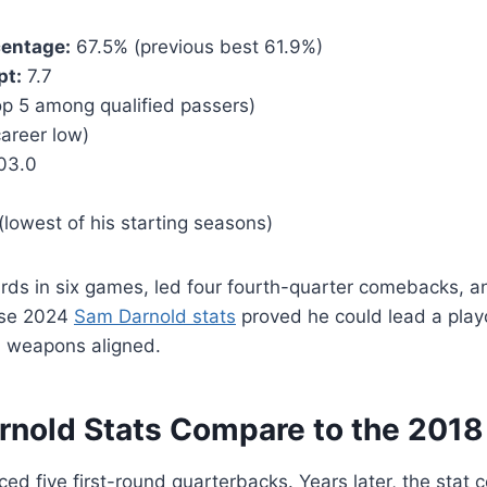
centage:
67.5% (previous best 61.9%)
pt:
7.7
p 5 among qualified passers)
areer low)
03.0
lowest of his starting seasons)
rds in six games, led four fourth-quarter comebacks, a
ose 2024
Sam Darnold stats
proved he could lead a playo
 weapons aligned.
nold Stats Compare to the 2018
ed five first-round quarterbacks. Years later, the stat