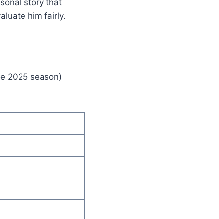
sonal story that
aluate him fairly.
the 2025 season)