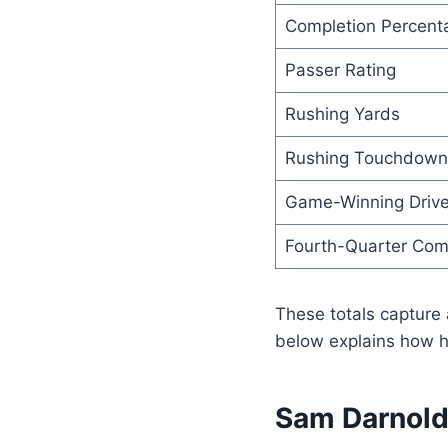
Completion Percent
Passer Rating
Rushing Yards
Rushing Touchdown
Game-Winning Driv
Fourth-Quarter Co
These totals capture 
below explains how h
Sam Darnold 