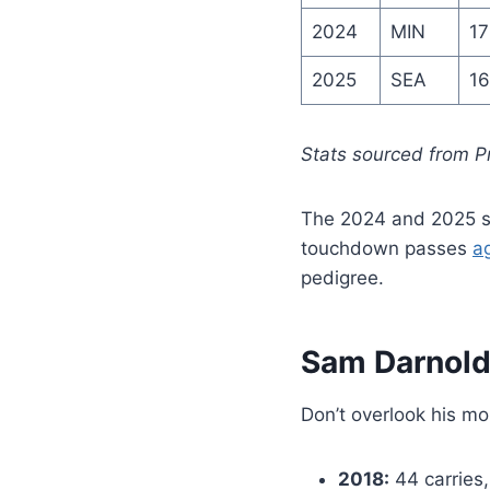
2024
MIN
17
2025
SEA
16
Stats sourced from P
The 2024 and 2025 se
touchdown passes
a
pedigree.
Sam Darnold 
Don’t overlook his mo
2018:
44 carries,