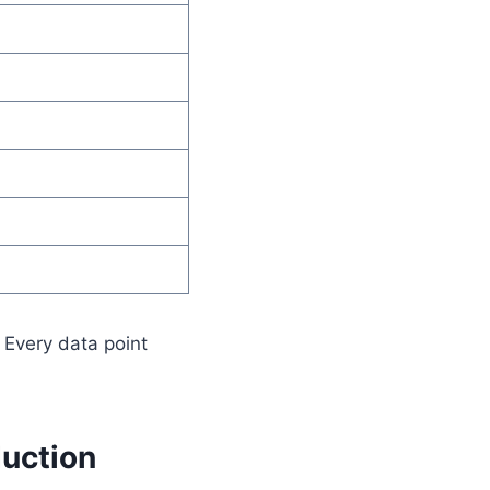
 Every data point
duction