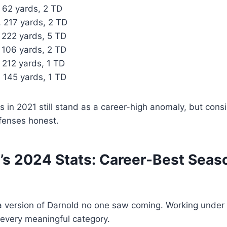
 62 yards, 2 TD
, 217 yards, 2 TD
 222 yards, 5 TD
, 106 yards, 2 TD
 212 yards, 1 TD
, 145 yards, 1 TD
es in 2021 still stand as a career-high anomaly, but cons
fenses honest.
s 2024 Stats: Career-Best Seaso
 version of Darnold no one saw coming. Working under 
 every meaningful category.