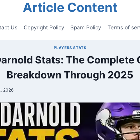
Article Content
tact Us
Copyright Policy
Spam Policy
Terms of ser
PLAYERS STATS
arnold Stats: The Complete 
Breakdown Through 2025
2, 2026