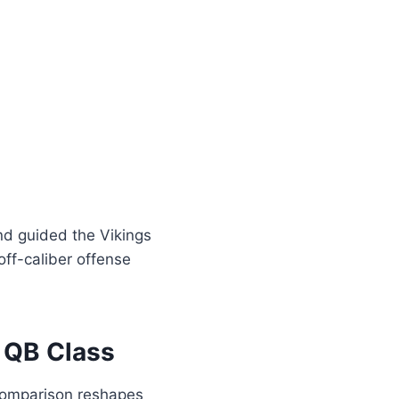
nd guided the Vikings
ff-caliber offense
 QB Class
 comparison reshapes