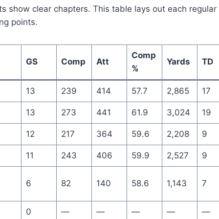
ts show clear chapters. This table lays out each regular
ng points.
Comp
GS
Comp
Att
Yards
TD
%
13
239
414
57.7
2,865
17
13
273
441
61.9
3,024
19
12
217
364
59.6
2,208
9
11
243
406
59.9
2,527
9
6
82
140
58.6
1,143
7
0
—
—
—
—
—