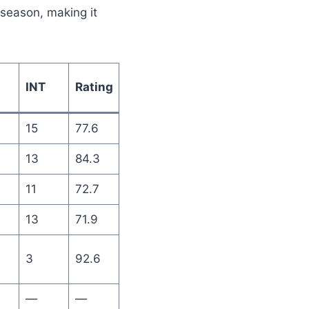
 season, making it
INT
Rating
15
77.6
13
84.3
11
72.7
13
71.9
3
92.6
—
—