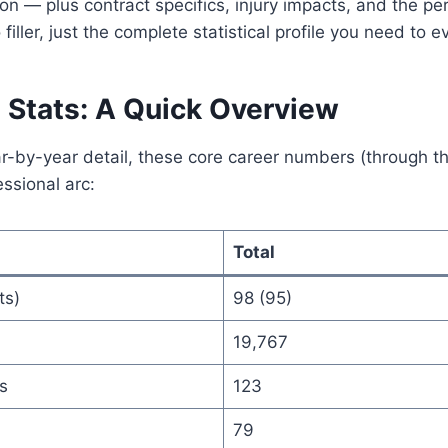
— plus contract specifics, injury impacts, and the per
filler, just the complete statistical profile you need to ev
 Stats: A Quick Overview
ar-by-year detail, these core career numbers (through 
essional arc:
Total
ts)
98 (95)
19,767
s
123
79