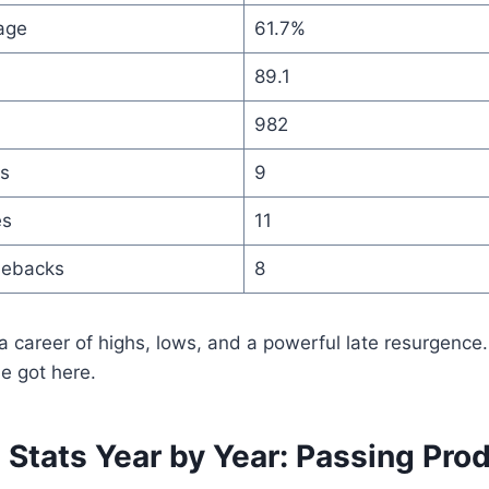
age
61.7%
89.1
982
s
9
es
11
mebacks
8
a career of highs, lows, and a powerful late resurgence.
e got here.
Stats Year by Year: Passing Pro