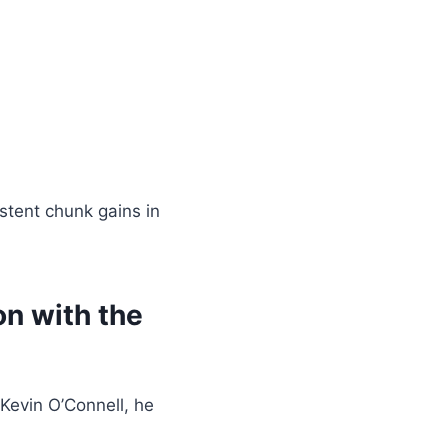
istent chunk gains in
n with the
Kevin O’Connell, he