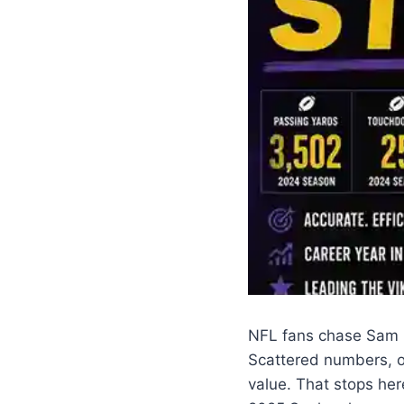
NFL fans chase Sam Da
Scattered numbers, o
value. That stops her