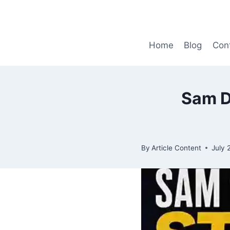
Skip
to
content
Home
Blog
Con
Sam D
By
Article Content
July 