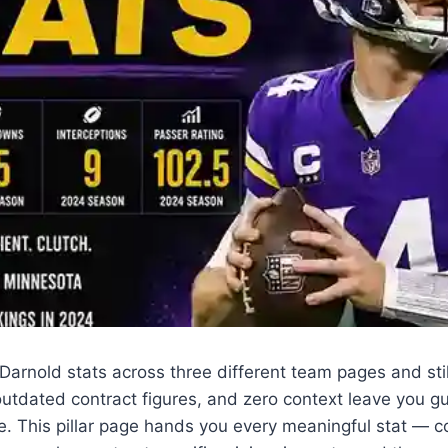
rnold stats across three different team pages and still 
utdated contract figures, and zero context leave you gu
e. This pillar page hands you every meaningful stat — c