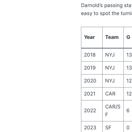
Darnold’s passing sta
easy to spot the turni
Year
Team
G
2018
NYJ
13
2019
NYJ
13
2020
NYJ
12
2021
CAR
12
CAR/S
2022
6
F
2023
SF
0