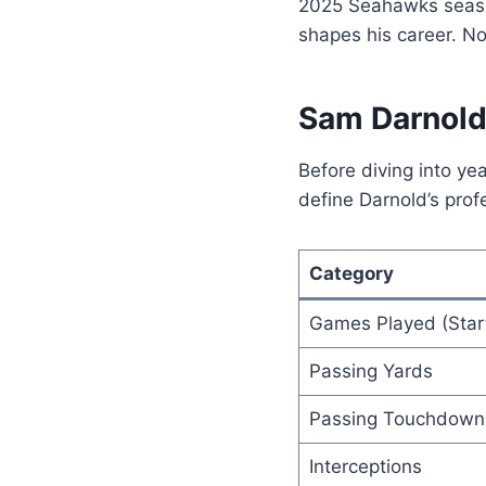
2025 Seahawks season 
shapes his career. No 
Sam Darnold
Before diving into ye
define Darnold’s prof
Category
Games Played (Star
Passing Yards
Passing Touchdown
Interceptions