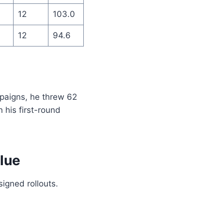
12
103.0
12
94.6
paigns, he threw 62
 his first-round
lue
igned rollouts.