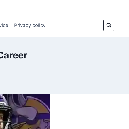
vice
Privacy policy
Career