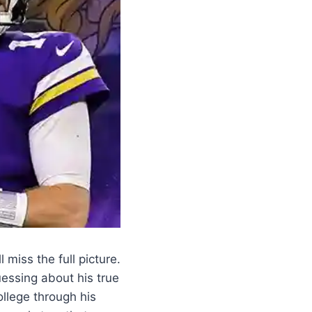
miss the full picture.
essing about his true
ollege through his