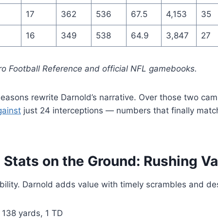
17
362
536
67.5
4,153
35
16
349
538
64.9
3,847
27
ro Football Reference and official NFL gamebooks.
asons rewrite Darnold’s narrative. Over those two cam
gainst
just 24 interceptions — numbers that finally match
Stats on the Ground: Rushing Va
bility. Darnold adds value with timely scrambles and des
 138 yards, 1 TD