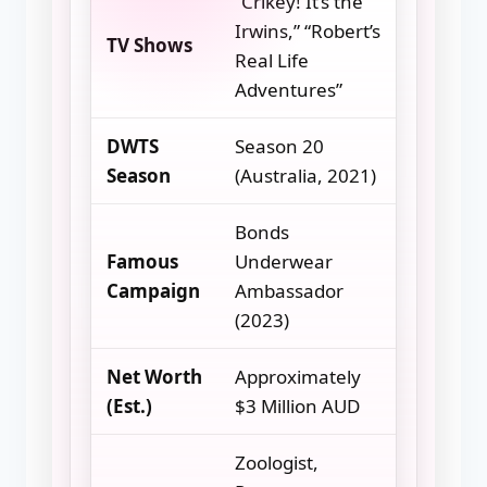
“Crikey! It’s the
Irwins,” “Robert’s
TV Shows
Real Life
Adventures”
DWTS
Season 20
Season
(Australia, 2021)
Bonds
Famous
Underwear
Campaign
Ambassador
(2023)
Net Worth
Approximately
(Est.)
$3 Million AUD
Zoologist,