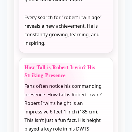
Every search for “robert irwin age”
reveals a new achievement. He is
constantly growing, learning, and
inspiring.
How Tall is Robert Irwin? His
Striking Presence
Fans often notice his commanding
presence. How tall is Robert Irwin?
Robert Irwin’s height is an
impressive 6 feet 1 inch (185 cm).
This isn’t just a fun fact. His height
played a key role in his DWTS