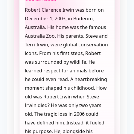
Robert Clarence Irwin was born on
December 1, 2003, in Buderim,
Australia. His home was the famous
Australia Zoo. His parents, Steve and
Terri Irwin, were global conservation
icons. From his first steps, Robert
was surrounded by wildlife. He
learned respect for animals before
he could even read. A heartbreaking
moment shaped his childhood. How
old was Robert Irwin when Steve
Irwin died? He was only two years
old. The tragic loss in 2006 could
have defined him. Instead, it fueled
his purpose. He, alongside his