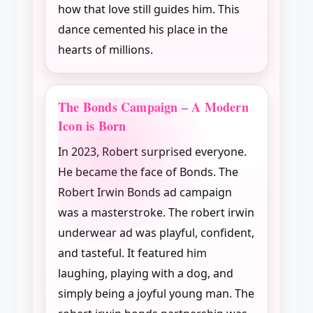
how that love still guides him. This
dance cemented his place in the
hearts of millions.
The Bonds Campaign – A Modern
Icon is Born
In 2023, Robert surprised everyone.
He became the face of Bonds. The
Robert Irwin Bonds ad campaign
was a masterstroke. The robert irwin
underwear ad was playful, confident,
and tasteful. It featured him
laughing, playing with a dog, and
simply being a joyful young man. The