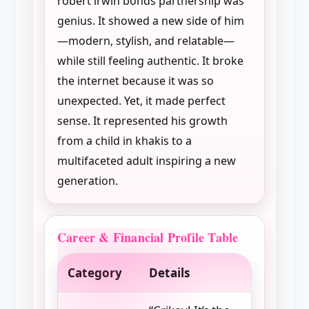
robert irwin bonds partnership was
genius. It showed a new side of him
—modern, stylish, and relatable—
while still feeling authentic. It broke
the internet because it was so
unexpected. Yet, it made perfect
sense. It represented his growth
from a child in khakis to a
multifaceted adult inspiring a new
generation.
Career & Financial Profile Table
Category
Details