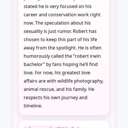
stated he is very focused on his
career and conservation work right
now. The speculation about his
sexuality is just rumor. Robert has
chosen to keep this part of his life
away from the spotlight. He is often
humorously called the “robert irwin
bachelor” by fans hoping he’ll find
love. For now, his greatest love
affairs are with wildlife photography,
animal rescue, and his family. He
respects his own journey and
timeline.