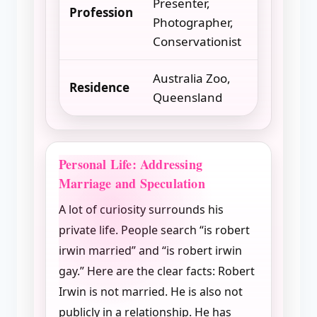
Presenter,
Profession
Photographer,
Conservationist
Australia Zoo,
Residence
Queensland
Personal Life: Addressing
Marriage and Speculation
A lot of curiosity surrounds his
private life. People search “is robert
irwin married” and “is robert irwin
gay.” Here are the clear facts: Robert
Irwin is not married. He is also not
publicly in a relationship. He has