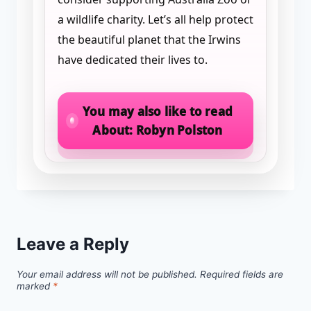
a wildlife charity. Let’s all help protect
the beautiful planet that the Irwins
have dedicated their lives to.
You may also like to read
About: Robyn Polston
Leave a Reply
Your email address will not be published.
Required fields are
marked
*