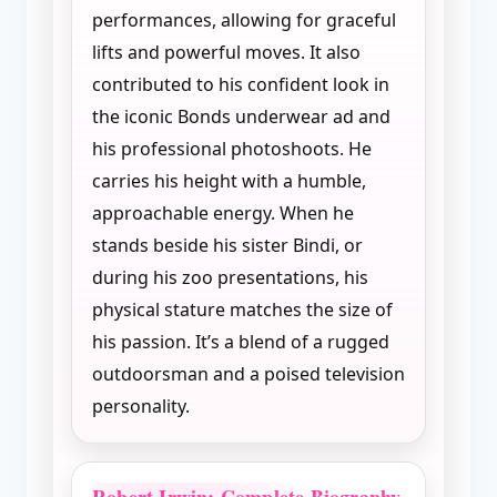
performances, allowing for graceful
lifts and powerful moves. It also
contributed to his confident look in
the iconic Bonds underwear ad and
his professional photoshoots. He
carries his height with a humble,
approachable energy. When he
stands beside his sister Bindi, or
during his zoo presentations, his
physical stature matches the size of
his passion. It’s a blend of a rugged
outdoorsman and a poised television
personality.