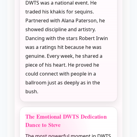
DWTS was a national event. He
traded his khakis for sequins.
Partnered with Alana Paterson, he
showed discipline and artistry.
Dancing with the stars Robert Irwin
was a ratings hit because he was
genuine. Every week, he shared a
piece of his heart. He proved he
could connect with people in a
ballroom just as deeply as in the
bush.
The Emotional DWTS Dedication
Dance to Steve
The most powerful moment in DWTS