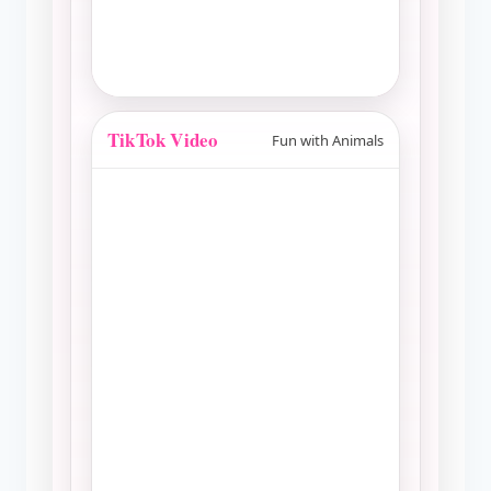
TikTok Video
Fun with Animals