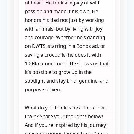
of heart. He took a legacy of wild
passion and made it his own. He
honors his dad not just by working
with animals, but by living with joy
and courage. Whether he’s dancing
on DWTS, starring in a Bonds ad, or
saving a crocodile, he does it with
100% commitment. He shows us that
it’s possible to grow up in the
spotlight and stay kind, genuine, and
purpose-driven.
What do you think is next for Robert
Irwin? Share your thoughts below!
And if you’re inspired by his journey,
consider supporting Australia Zoo or