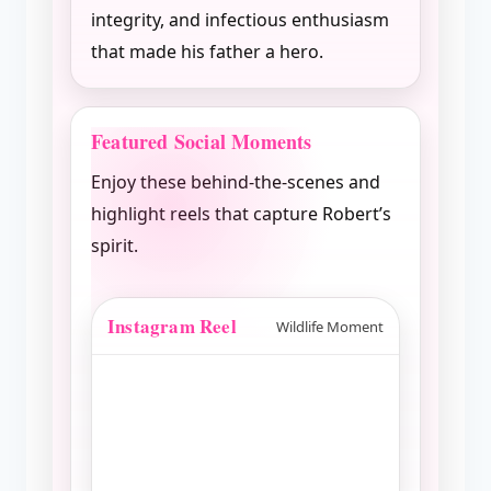
integrity, and infectious enthusiasm
that made his father a hero.
Featured Social Moments
Enjoy these behind-the-scenes and
highlight reels that capture Robert’s
spirit.
Instagram Reel
Wildlife Moment