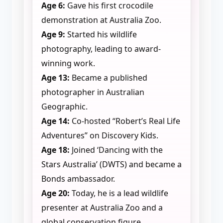
Age 6:
Gave his first crocodile
demonstration at Australia Zoo.
Age 9:
Started his wildlife
photography, leading to award-
winning work.
Age 13:
Became a published
photographer in Australian
Geographic.
Age 14:
Co-hosted “Robert’s Real Life
Adventures” on Discovery Kids.
Age 18:
Joined ‘Dancing with the
Stars Australia’ (DWTS) and became a
Bonds ambassador.
Age 20:
Today, he is a lead wildlife
presenter at Australia Zoo and a
global conservation figure.