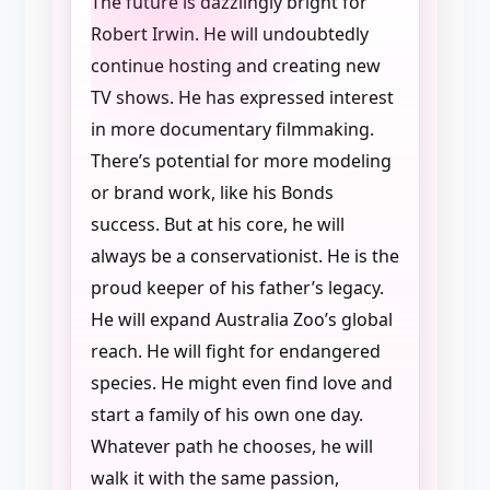
The future is dazzlingly bright for
Robert Irwin. He will undoubtedly
continue hosting and creating new
TV shows. He has expressed interest
in more documentary filmmaking.
There’s potential for more modeling
or brand work, like his Bonds
success. But at his core, he will
always be a conservationist. He is the
proud keeper of his father’s legacy.
He will expand Australia Zoo’s global
reach. He will fight for endangered
species. He might even find love and
start a family of his own one day.
Whatever path he chooses, he will
walk it with the same passion,