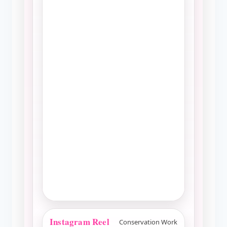
Instagram Reel
Conservation Work