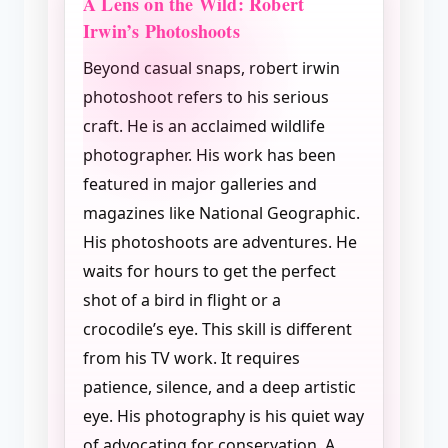
A Lens on the Wild: Robert
Irwin’s Photoshoots
Beyond casual snaps, robert irwin
photoshoot refers to his serious
craft. He is an acclaimed wildlife
photographer. His work has been
featured in major galleries and
magazines like National Geographic.
His photoshoots are adventures. He
waits for hours to get the perfect
shot of a bird in flight or a
crocodile’s eye. This skill is different
from his TV work. It requires
patience, silence, and a deep artistic
eye. His photography is his quiet way
of advocating for conservation. A