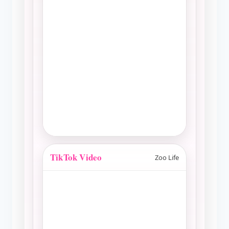
TikTok Video
Zoo Life