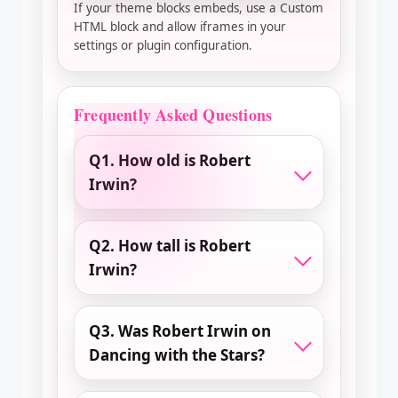
If your theme blocks embeds, use a Custom
HTML block and allow iframes in your
settings or plugin configuration.
Frequently Asked Questions
Q1. How old is Robert
Irwin?
Q2. How tall is Robert
Irwin?
Q3. Was Robert Irwin on
Dancing with the Stars?