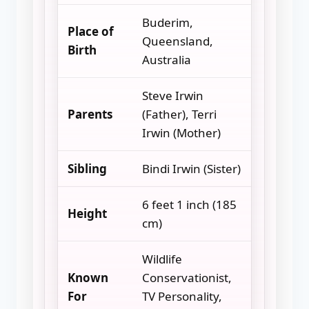
Buderim,
Place of
Queensland,
Birth
Australia
Steve Irwin
Parents
(Father), Terri
Irwin (Mother)
Sibling
Bindi Irwin (Sister)
6 feet 1 inch (185
Height
cm)
Wildlife
Known
Conservationist,
For
TV Personality,