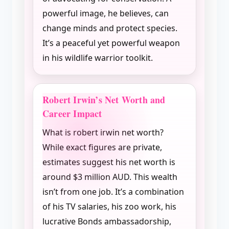
powerful image, he believes, can
change minds and protect species.
It’s a peaceful yet powerful weapon
in his wildlife warrior toolkit.
Robert Irwin’s Net Worth and
Career Impact
What is robert irwin net worth?
While exact figures are private,
estimates suggest his net worth is
around $3 million AUD. This wealth
isn’t from one job. It’s a combination
of his TV salaries, his zoo work, his
lucrative Bonds ambassadorship,