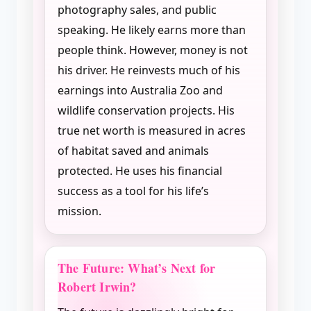
photography sales, and public
speaking. He likely earns more than
people think. However, money is not
his driver. He reinvests much of his
earnings into Australia Zoo and
wildlife conservation projects. His
true net worth is measured in acres
of habitat saved and animals
protected. He uses his financial
success as a tool for his life’s
mission.
The Future: What’s Next for
Robert Irwin?