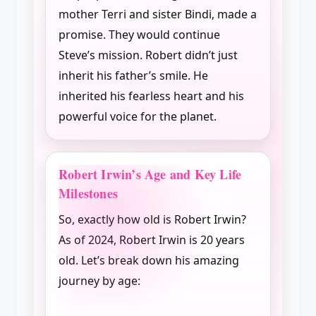
mother Terri and sister Bindi, made a
promise. They would continue
Steve’s mission. Robert didn’t just
inherit his father’s smile. He
inherited his fearless heart and his
powerful voice for the planet.
Robert Irwin’s Age and Key Life
Milestones
So, exactly how old is Robert Irwin?
As of 2024, Robert Irwin is 20 years
old. Let’s break down his amazing
journey by age: