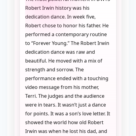
Robert Irwin history was his
dedication dance. In week five,
Robert chose to honor his father. He
performed a contemporary routine
to “Forever Young.” The Robert Irwin
dedication dance was raw and
beautiful. He moved with a mix of
strength and sorrow. The
performance ended with a touching
video message from his mother,
Terri. The judges and the audience
were in tears. It wasn’t just a dance
for points. It was a son’s love letter. It
showed the world how old Robert
Irwin was when he lost his dad, and