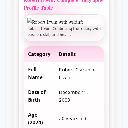
Robert Irwin: Complete Biography
Profile Table
Robert Irwin: Continuing the legacy with
passion, skill, and heart.
Category
Details
Full
Robert Clarence
Name
Irwin
Date of
December 1,
Birth
2003
Age
20 years old
(2024)