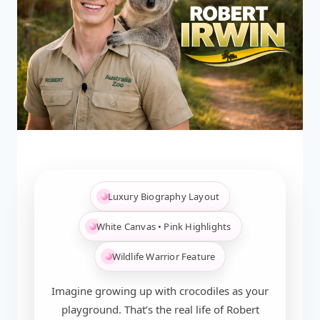
Luxury Biography Layout
White Canvas • Pink Highlights
Wildlife Warrior Feature
Imagine growing up with crocodiles as your
playground. That’s the real life of Robert