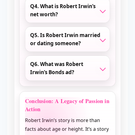
Q4. What is Robert Irwin’s
net worth?
Q5. Is Robert Irwin married
or dating someone?
Q6. What was Robert
Irwin’s Bonds ad?
Conclusion: A Legacy of Passion in
Action
Robert Irwin’s story is more than
facts about age or height. It’s a story