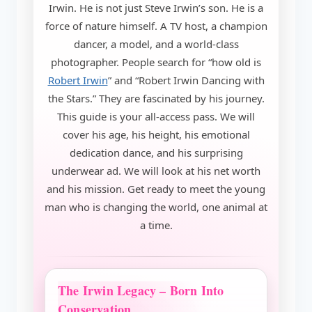
Irwin. He is not just Steve Irwin’s son. He is a
force of nature himself. A TV host, a champion
dancer, a model, and a world-class
photographer. People search for “how old is
Robert Irwin
” and “Robert Irwin Dancing with
the Stars.” They are fascinated by his journey.
This guide is your all-access pass. We will
cover his age, his height, his emotional
dedication dance, and his surprising
underwear ad. We will look at his net worth
and his mission. Get ready to meet the young
man who is changing the world, one animal at
a time.
The Irwin Legacy – Born Into
Conservation