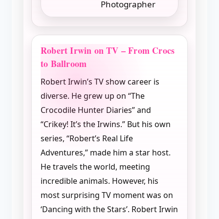
Photographer
Robert Irwin on TV – From Crocs
to Ballroom
Robert Irwin’s TV show career is
diverse. He grew up on “The
Crocodile Hunter Diaries” and
“Crikey! It’s the Irwins.” But his own
series, “Robert’s Real Life
Adventures,” made him a star host.
He travels the world, meeting
incredible animals. However, his
most surprising TV moment was on
‘Dancing with the Stars’. Robert Irwin