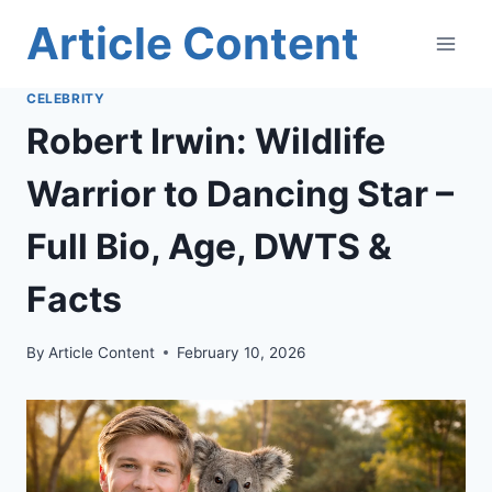
Skip
Article Content
to
content
CELEBRITY
Robert Irwin: Wildlife
Warrior to Dancing Star –
Full Bio, Age, DWTS &
Facts
By
Article Content
February 10, 2026